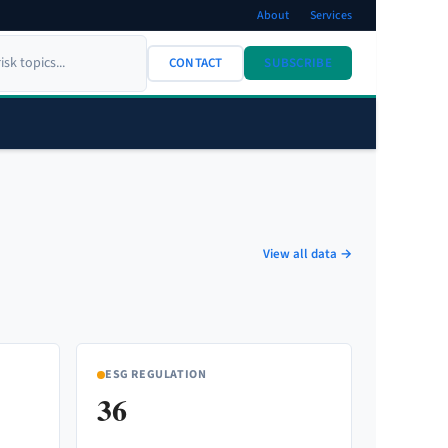
About
Services
CONTACT
SUBSCRIBE
View all data →
ESG REGULATION
36