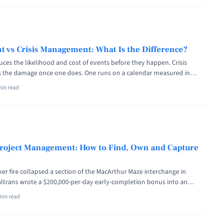
iskpublishing.com/how-long-does-a-fire-risk-assessment-last/" aria-
ut How Long Does a Fire Risk Assessment Last?">Read more</a>
 vs Crisis Management: What Is the Difference?
es the likelihood and cost of events before they happen. Crisis
the damage once one does. One runs on a calendar measured in
other activates on a trigger and is judged in minutes. Mature
min read
, joined by pre-agreed escalation criteria. On Thursday, March 9, 2023,
agement vs Crisis Management: What Is the Difference?" class="read-
iskpublishing.com/risk-management-vs-crisis-management/" aria-
ut Risk Management vs Crisis Management: What Is the
re</a>
 Project Management: How to Find, Own and Capture
ker fire collapsed a section of the MacArthur Maze interchange in
Caltrans wrote a $200,000-per-day early-completion bonus into an
ct, capped at $5 million, with a matching daily penalty for lateness.
min read
terstate 580 on the evening of 24 May and collected the full ... <a
in Project Management: How to Find, Own and Capture the Upside"