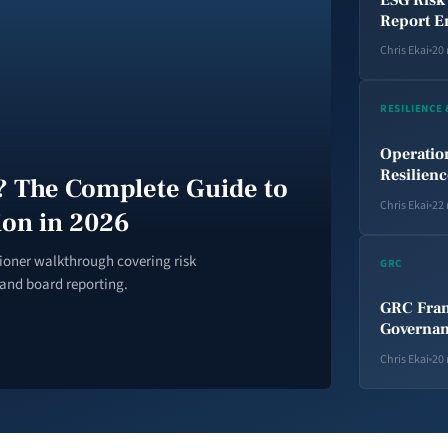
Report E
Chris Ekai
20
RESILIENCE
Operatio
Resilien
 The Complete Guide to
Chris Ekai
22
ion in 2026
tioner walkthrough covering risk
GRC
 and board reporting.
GRC Fram
Governan
Chris Ekai
20