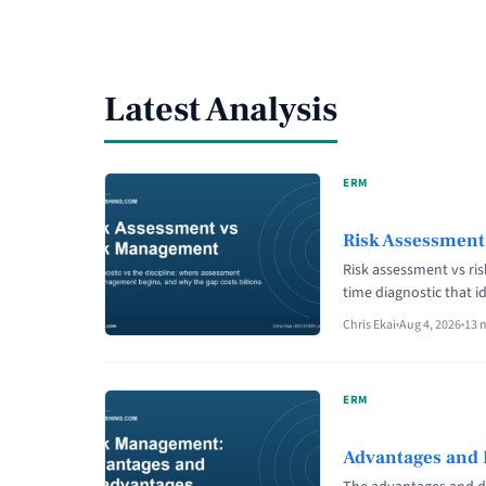
Latest Analysis
ERM
Risk Assessment
Risk assessment vs ri
time diagnostic that i
continuous discipline 
Chris Ekai
Aug 4, 2026
13 
decision-makers. Unde
never a substitute ...
class="read-more" hre
ERM
aria-label="Read more
Difference?">Read mo
Advantages and 