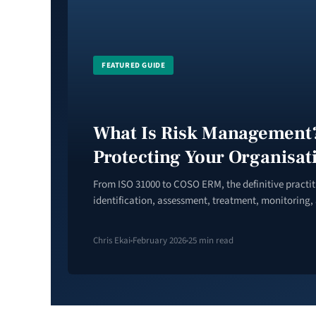
FEATURED GUIDE
What Is Risk Management?
Protecting Your Organisat
From ISO 31000 to COSO ERM, the definitive practi
identification, assessment, treatment, monitoring,
Chris Ekai
February 2026
25 min read