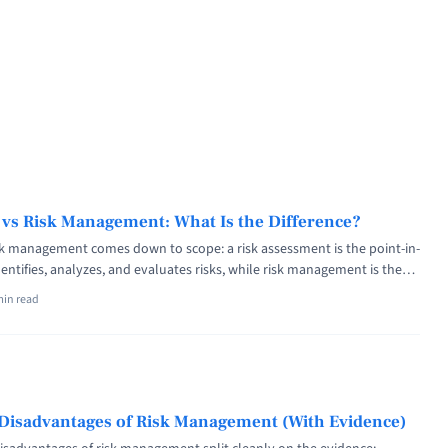
 vs Risk Management: What Is the Difference?
sk management comes down to scope: a risk assessment is the point-in-
dentifies, analyzes, and evaluates risks, while risk management is the
that sets context, treats the exposures, monitors them, and reports to
min read
r ISO 31000, assessment is one stage inside the management process,
 <a title="Risk Assessment vs Risk Management: What Is the Difference?"
f="https://riskpublishing.com/risk-assessment-vs-risk-management/"
 about Risk Assessment vs Risk Management: What Is the
re</a>
Disadvantages of Risk Management (With Evidence)