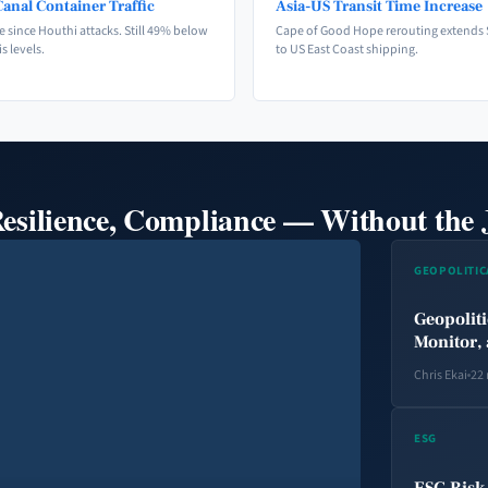
anal Container Traffic
Asia-US Transit Time Increase
e since Houthi attacks. Still 49% below
Cape of Good Hope rerouting extends 
is levels.
to US East Coast shipping.
Resilience, Compliance — Without the 
GEOPOLITIC
Geopoliti
Monitor, 
Chris Ekai
22
ESG
ESG Risk