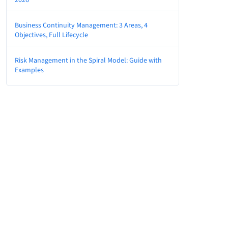
Business Continuity Management: 3 Areas, 4
Objectives, Full Lifecycle
Risk Management in the Spiral Model: Guide with
Examples