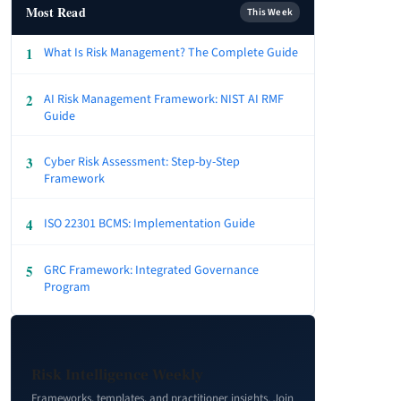
Most Read
This Week
1
What Is Risk Management? The Complete Guide
2
AI Risk Management Framework: NIST AI RMF
Guide
3
Cyber Risk Assessment: Step-by-Step
Framework
4
ISO 22301 BCMS: Implementation Guide
5
GRC Framework: Integrated Governance
Program
Risk Intelligence Weekly
Frameworks, templates, and practitioner insights. Join