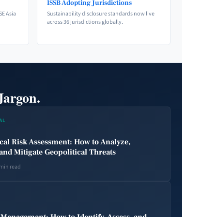
ISSB Adopting Jurisdictions
SE Asia
Sustainability disclosure standards now live
across 36 jurisdictions globally.
Jargon.
AL
cal Risk Assessment: How to Analyze,
and Mitigate Geopolitical Threats
 min read
 Management: How to Identify, Assess, and