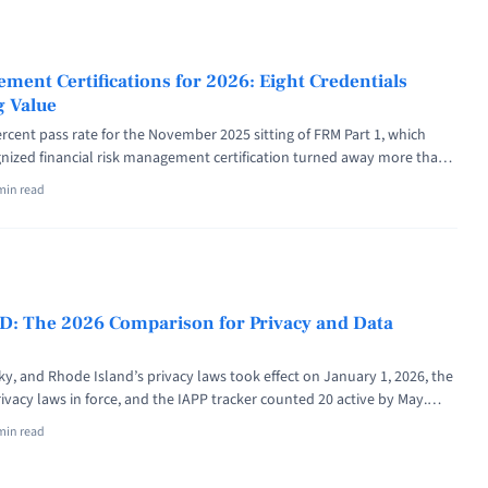
f="https://riskpublishing.com/positive-risk-in-project-management-
apture-the-upside/" aria-label="Read more about Positive Risk in
How to Find, Own and Capture the Upside">Read more</a>
ment Certifications for 2026: Eight Credentials
g Value
rcent pass rate for the November 2025 sitting of FRM Part 1, which
ized financial risk management certification turned away more than
ates had paid up to $1,000 per exam window for the attempt. Numbers
min read
k management certification decision deserves ... <a title="Best Risk
ons for 2026: Eight Credentials Ranked by Hiring Value" class="read-
iskpublishing.com/best-risk-management-certifications/" aria-
t Best Risk Management Certifications for 2026: Eight Credentials
ue">Read more</a>
ID: The 2026 Comparison for Privacy and Data
y, and Rhode Island’s privacy laws took effect on January 1, 2026, the
ivacy laws in force, and the IAPP tracker counted 20 active by May.
ricans now live under one of these GDPR-style statutes. OneTrust vs
min read
ineteen US state privacy laws ... <a title="OneTrust vs BigID: The 2026
cy and Data Governance" class="read-more"