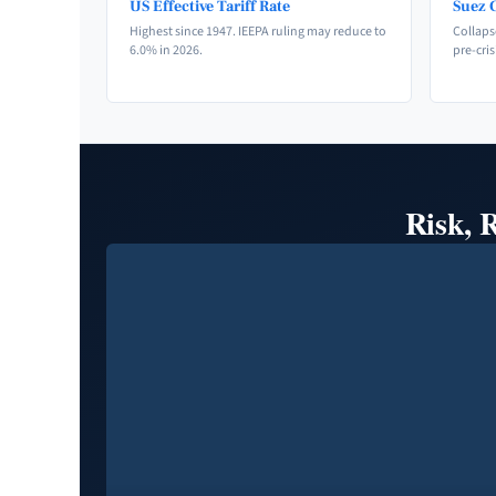
US Effective Tariff Rate
Suez C
Highest since 1947. IEEPA ruling may reduce to
Collaps
6.0% in 2026.
pre-cris
Risk, 