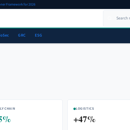
ioner Framework for 2026
foSec
GRC
ESG
LY CHAIN
LOGISTICS
5%
+47%