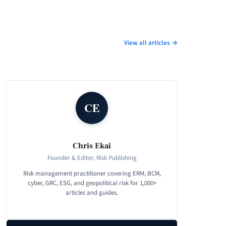
View all articles →
CE
Chris Ekai
Founder & Editor, Risk Publishing
Risk management practitioner covering ERM, BCM,
cyber, GRC, ESG, and geopolitical risk for 1,000+
articles and guides.