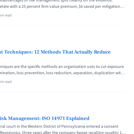
sadvantages of risk management split cleanly on the evidence:
late with a 25 percent firm-value premium, $6 saved per mitigation
ings surprises, while the drawbacks are real cost, added bureaucracy,
min read
hen process substitutes for action. The data favors risk management,
hip ... <a title="Advantages and Disadvantages of Risk Management
s="read-more" href="https://riskpublishing.com/advantages-and-
k-management/" aria-label="Read more about Advantages and
k Management (With Evidence)">Read more</a>
 Techniques: 12 Methods That Actually Reduce
iques are the specific methods an organization uses to cut exposure
imination, loss prevention, loss reduction, separation, duplication with
nce transfer, contractual transfer, hedging, captives, deductible
min read
ored acceptance. The first six reduce the risk itself; the other six
t lands. At 1:29 a.m. ... <a title="Risk Management Techniques: 12
y Reduce Exposure" class="read-more"
blishing.com/risk-management-techniques/" aria-label="Read more
t Techniques: 12 Methods That Actually Reduce Exposure">Read
Risk Management: ISO 14971 Explained
deral court in the Western District of Pennsylvania entered a consent
 Respironics, three years after the company began recalling roughly 15