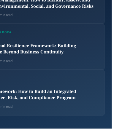
nvironmental, Social, and Governance Risks
 min read
 & DORA
nal Resilience Framework: Building
ce Beyond Business Continuity
 min read
ework: How to Build an Integrated
ce, Risk, and Compliance Program
 min read