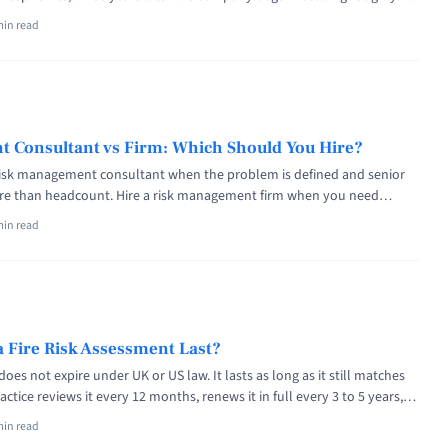
CPAP, and BiPAP machines over degrading sound-abatement foam.
min read
ips agreed to pay $1.1 billion to settle the related personal injury
Medical Device Risk Management: ISO 14971 Explained" class="read-more"
lishing.com/medical-device-risk-management/" aria-label="Read more
 Risk Management: ISO 14971 Explained">Read more</a>
 Consultant vs Firm: Which Should You Hire?
risk management consultant when the problem is defined and senior
e than headcount. Hire a risk management firm when you need
 multi-disciplinary bench, and institutional liability cover. The cost
min read
 times per senior hour, and regulators accept both. When FTX collapsed
tle="Risk Management Consultant vs Firm: Which Should You Hire?"
f="https://riskpublishing.com/risk-management-consultant-vs-firm/"
e about Risk Management Consultant vs Firm: Which Should You
>
 Fire Risk Assessment Last?
does not expire under UK or US law. It lasts as long as it still matches
ctice reviews it every 12 months, renews it in full every 3 to 5 years,
tely after any material change, fire, or near miss. The Grenfell Tower
min read
<a title="How Long Does a Fire Risk Assessment Last?" class="read-