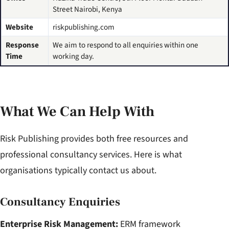
Street Nairobi, Kenya
Website
riskpublishing.com
Response
We aim to respond to all enquiries within one
Time
working day.
What We Can Help With
Risk Publishing provides both free resources and
professional consultancy services. Here is what
organisations typically contact us about.
Consultancy Enquiries
Enterprise Risk Management:
ERM framework