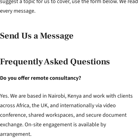
suggest a topic for us to cover, use the form below. We read
every message.
Send Us a Message
Frequently Asked Questions
Do you offer remote consultancy?
Yes. We are based in Nairobi, Kenya and work with clients
across Africa, the UK, and internationally via video
conference, shared workspaces, and secure document
exchange. On-site engagement is available by
arrangement.