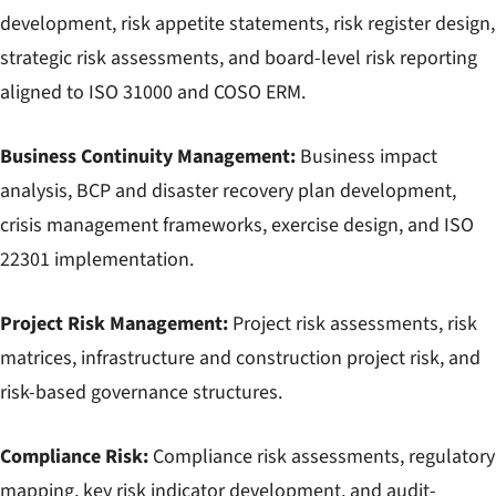
development, risk appetite statements, risk register design,
strategic risk assessments, and board-level risk reporting
aligned to ISO 31000 and COSO ERM.
Business Continuity Management:
Business impact
analysis, BCP and disaster recovery plan development,
crisis management frameworks, exercise design, and ISO
22301 implementation.
Project Risk Management:
Project risk assessments, risk
matrices, infrastructure and construction project risk, and
risk-based governance structures.
Compliance Risk:
Compliance risk assessments, regulatory
mapping, key risk indicator development, and audit-