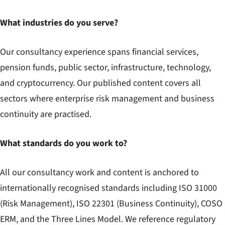
What industries do you serve?
Our consultancy experience spans financial services,
pension funds, public sector, infrastructure, technology,
and cryptocurrency. Our published content covers all
sectors where enterprise risk management and business
continuity are practised.
What standards do you work to?
All our consultancy work and content is anchored to
internationally recognised standards including ISO 31000
(Risk Management), ISO 22301 (Business Continuity), COSO
ERM, and the Three Lines Model. We reference regulatory