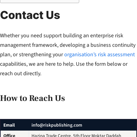
Contact Us
Whether you need support building an enterprise risk
management framework, developing a business continuity
plan, or strengthening your
organisation’s risk assessment
capabilities, we are here to help. Use the form below or
reach out directly.
How to Reach Us
Email
info@riskpublishing.com
Office
Hazina Trade Centre, 5th Floor Moktar Daddah