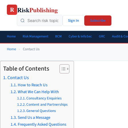
Skip
Risk
Publishing
R
to
content
Sign In
Subscribe
Home
Risk Management
BCM
Cyber & InfoSec
GRC
Audit & C
Home
»
Contact Us
Table of Contents
Contact Us
How to Reach Us
What We Can Help With
Consultancy Enquiries
Content and Partnerships
General Questions
Send Us a Message
Frequently Asked Questions