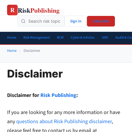
Skip
Risk
Publishing
R
to
content
Sign In
Subscribe
Home
Risk Management
BCM
Cyber & InfoSec
GRC
Audit & C
Home
»
Disclaimer
Disclaimer
Disclaimer for
Risk Publishing
:
If you are looking for any more information or have
any
questions about Risk Publishing disclaimer
,
please feel free to contact us by email at