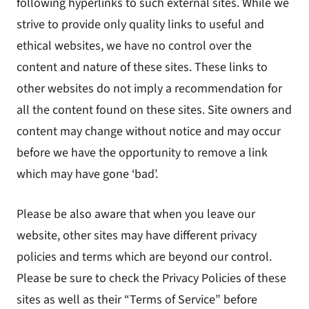
following hyperlinks to such external sites. While we
strive to provide only quality links to useful and
ethical websites, we have no control over the
content and nature of these sites. These links to
other websites do not imply a recommendation for
all the content found on these sites. Site owners and
content may change without notice and may occur
before we have the opportunity to remove a link
which may have gone ‘bad’.
Please be also aware that when you leave our
website, other sites may have different privacy
policies and terms which are beyond our control.
Please be sure to check the Privacy Policies of these
sites as well as their “Terms of Service” before