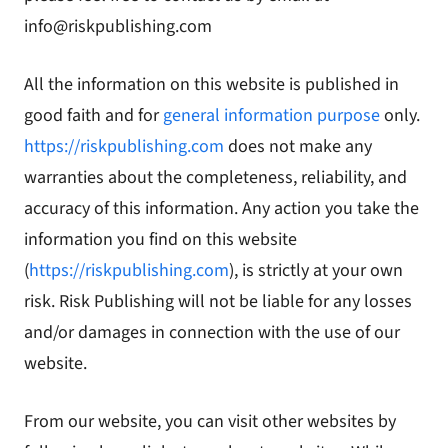
info@riskpublishing.com
All the information on this website is published in
good faith and for
general information purpose
only.
https://riskpublishing.com
does not make any
warranties about the completeness, reliability, and
accuracy of this information. Any action you take the
information you find on this website
(
https://riskpublishing.com
), is strictly at your own
risk. Risk Publishing will not be liable for any losses
and/or damages in connection with the use of our
website.
From our website, you can visit other websites by