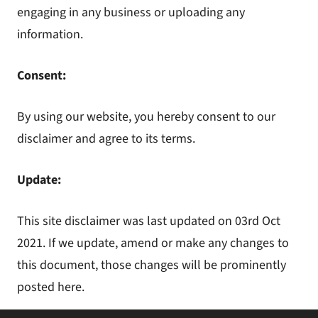
engaging in any business or uploading any
information.
Consent:
By using our website, you hereby consent to our
disclaimer and agree to its terms.
Update:
This site disclaimer was last updated on 03rd Oct
2021. If we update, amend or make any changes to
this document, those changes will be prominently
posted here.