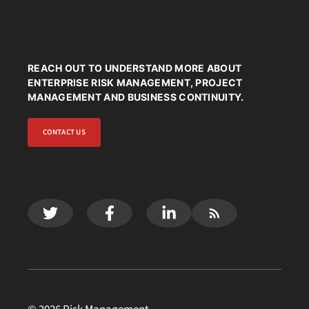
REACH OUT TO UNDERSTAND MORE ABOUT
ENTERPRISE RISK MANAGEMENT, PROJECT
MANAGEMENT AND BUSINESS CONTINUITY.
CONTACT US