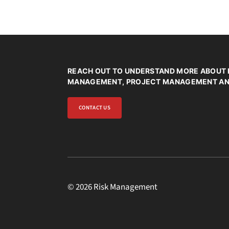
REACH OUT TO UNDERSTAND MORE ABOUT 
MANAGEMENT, PROJECT MANAGEMENT AND
CONTACT US
© 2026 Risk Management