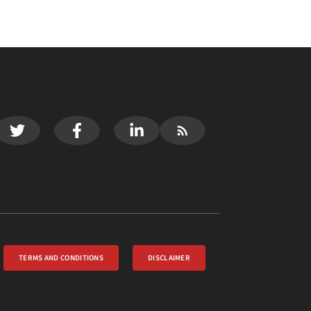
TERMS AND CONDITIONS
DISCLAIMER