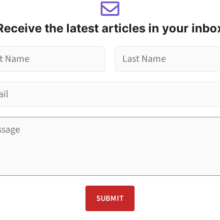
Receive the latest articles in your inbo
L
a
s
t
SUBMIT