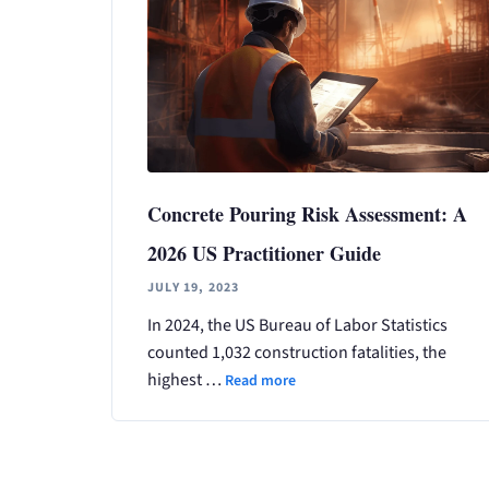
Concrete Pouring Risk Assessment: A
2026 US Practitioner Guide
JULY 19, 2023
In 2024, the US Bureau of Labor Statistics
counted 1,032 construction fatalities, the
highest …
Read more