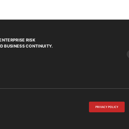
ENTERPRISE RISK
 BUSINESS CONTINUITY.
PRIVACY POLICY