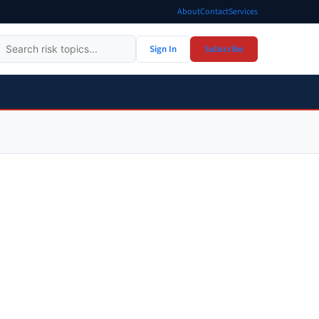
About
Contact
Services
Sign In
Subscribe