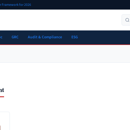
er Framework for 2026
ec
GRC
Audit & Compliance
ESG
nt