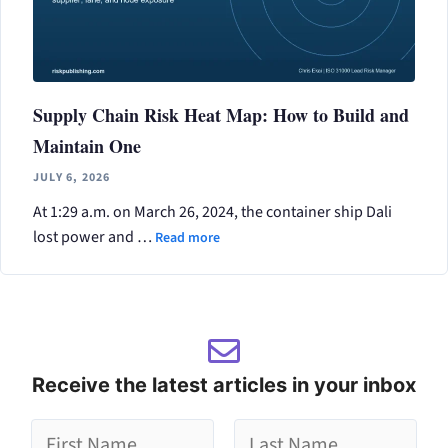
Supply Chain Risk Heat Map: How to Build and
Maintain One
JULY 6, 2026
At 1:29 a.m. on March 26, 2024, the container ship Dali
lost power and …
Read more
Receive the latest articles in your inbox
g