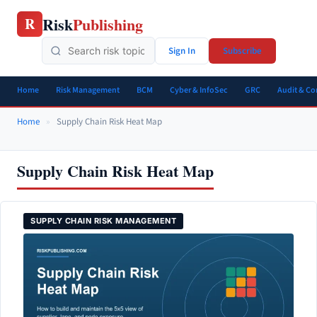
Skip
Risk
Publishing
R
to
content
Sign In
Subscribe
Home
Risk Management
BCM
Cyber & InfoSec
GRC
Audit & C
Home
»
Supply Chain Risk Heat Map
Supply Chain Risk Heat Map
SUPPLY CHAIN RISK MANAGEMENT