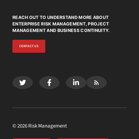
REACH OUT TO UNDERSTAND MORE ABOUT
ENTERPRISE RISK MANAGEMENT, PROJECT
MANAGEMENT AND BUSINESS CONTINUITY.
CONTACT US
© 2026 Risk Management