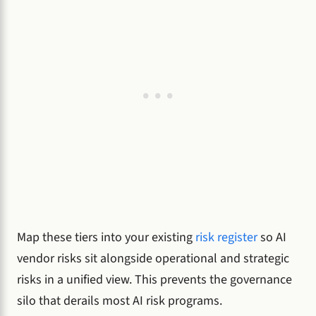
Map these tiers into your existing
risk register
so AI
vendor risks sit alongside operational and strategic
risks in a unified view. This prevents the governance
silo that derails most AI risk programs.