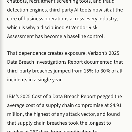
chatbots, recruitment screening tools, and fraud
detection engines, third-party AI tools now sit at the
core of business operations across every industry,
which is why a disciplined AI Vendor Risk
Assessment has become a baseline control.
That dependence creates exposure. Verizon’s 2025
Data Breach Investigations Report documented that
third-party breaches jumped from 15% to 30% of all
incidents in a single year.
IBM’s 2025 Cost of a Data Breach Report pegged the
average cost of a supply chain compromise at $4.91
million, the highest of any attack vector, and found
that supply chain breaches took the longest to
resolve at 267 days from identification to