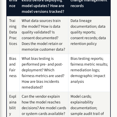
erna
exists before deploying
change management
nce
model updates? How are
records
model versions tracked?
Trai
What data sources train
Data lineage
ning
the model? How is data
documentation; data
Data
quality validated? Is
quality reports;
Prac
consent documented?
consent records; data
tices
Does the model retain or
retention policy
memorize customer data?
Bias
What bias testing is
Bias testing reports;
and
performed pre- and post-
fairness metric results;
Fair
deployment? Which
remediation logs;
ness
fairness metrics are used?
demographic impact
How are bias incidents
analysis
remediated?
Expl
Can the vendor explain
Model cards;
aina
how the model reaches
explainability
bilit
decisions? Are model cards
documentation;
y
or system cards available?
sample audit trail of