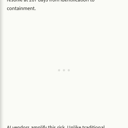
containment.
AI vendors amplify this risk. Unlike traditional