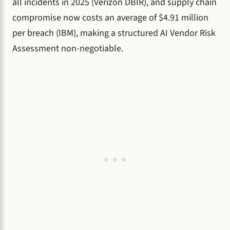
all incidents in 2025 (Verizon DBIR), and supply chain
compromise now costs an average of $4.91 million
per breach (IBM), making a structured AI Vendor Risk
Assessment non-negotiable.