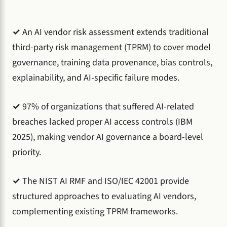
✓
An AI vendor risk assessment extends traditional
third-party risk management (TPRM) to cover model
governance, training data provenance, bias controls,
explainability, and AI-specific failure modes.
✓
97% of organizations that suffered AI-related
breaches lacked proper AI access controls (IBM
2025), making vendor AI governance a board-level
priority.
✓
The NIST AI RMF and ISO/IEC 42001 provide
structured approaches to evaluating AI vendors,
complementing existing TPRM frameworks.