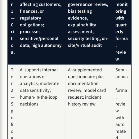
r
affecting customers,
governance review,
monit
1
finances, or
bias testing
oring
—
regulatory
evidence,
with
C
obligations;
explainability
quart
ri
processes
assessment,
erly
ti
sensitive/personal
security testing, on-
forma
c
data; high autonomy
site/virtual audit
l
al
revie
w
Ti
AI supports internal
AI-supplemented
Semi-
e
operations or
questionnaire plus
annua
r
analytics; moderate
documentation
l
2
data sensitivity;
review; model card
forma
—
human-in-the-loop
request; incident
l
Si
decisions
history review
revie
g
w
ni
with
fi
auto
c
mate
a
d