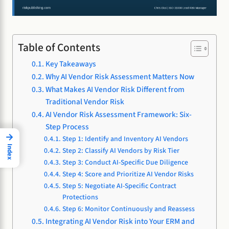
Table of Contents
Key Takeaways
Why AI Vendor Risk Assessment Matters Now
What Makes AI Vendor Risk Different from
Traditional Vendor Risk
AI Vendor Risk Assessment Framework: Six-
Step Process
→
Step 1: Identify and Inventory AI Vendors
Index
Step 2: Classify AI Vendors by Risk Tier
Step 3: Conduct AI-Specific Due Diligence
Step 4: Score and Prioritize AI Vendor Risks
Step 5: Negotiate AI-Specific Contract
Protections
Step 6: Monitor Continuously and Reassess
Integrating AI Vendor Risk into Your ERM and