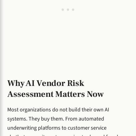
Why AI Vendor Risk
Assessment Matters Now
Most organizations do not build their own AI
systems. They buy them. From automated
underwriting platforms to customer service