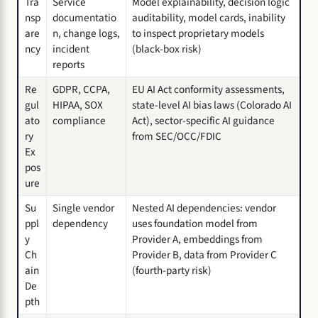
Tra
Service
Model explainability, decision logic
nsp
documentatio
auditability, model cards, inability
are
n, change logs,
to inspect proprietary models
ncy
incident
(black-box risk)
reports
Re
GDPR, CCPA,
EU AI Act conformity assessments,
gul
HIPAA, SOX
state-level AI bias laws (Colorado AI
ato
compliance
Act), sector-specific AI guidance
ry
from SEC/OCC/FDIC
Ex
pos
ure
Su
Single vendor
Nested AI dependencies: vendor
ppl
dependency
uses foundation model from
y
Provider A, embeddings from
Ch
Provider B, data from Provider C
ain
(fourth-party risk)
De
pth