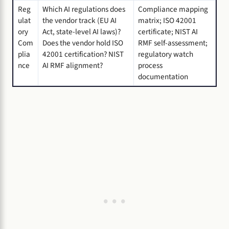
Reg
Which AI regulations does
Compliance mapping
ulat
the vendor track (EU AI
matrix; ISO 42001
ory
Act, state-level AI laws)?
certificate; NIST AI
Com
Does the vendor hold ISO
RMF self-assessment;
plia
42001 certification? NIST
regulatory watch
nce
AI RMF alignment?
process
documentation