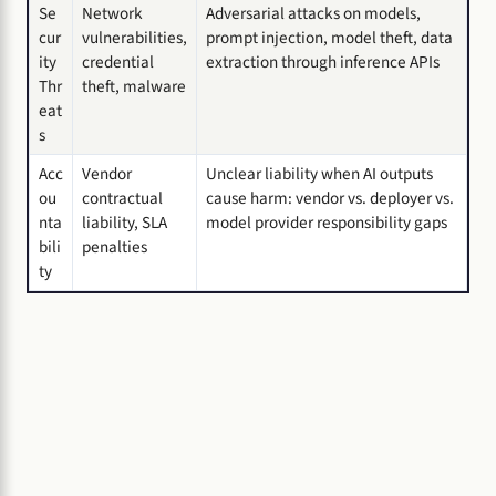
Se
Network
Adversarial attacks on models,
cur
vulnerabilities,
prompt injection, model theft, data
ity
credential
extraction through inference APIs
Thr
theft, malware
eat
s
Acc
Vendor
Unclear liability when AI outputs
ou
contractual
cause harm: vendor vs. deployer vs.
nta
liability, SLA
model provider responsibility gaps
bili
penalties
ty