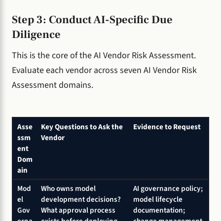
Step 3: Conduct AI-Specific Due
Diligence
This is the core of the AI Vendor Risk Assessment.
Evaluate each vendor across seven AI Vendor Risk
Assessment domains.
Asse
Key Questions to Ask the
Evidence to Request
ssm
Vendor
ent
Dom
ain
Mod
Who owns model
AI governance policy;
el
development decisions?
model lifecycle
Gov
What approval process
documentation;