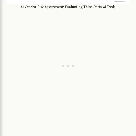
AI Vendor Risk Assessment: Evaluating Third-Party AI Tools