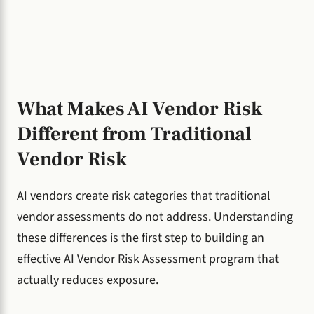
What Makes AI Vendor Risk
Different from Traditional
Vendor Risk
AI vendors create risk categories that traditional
vendor assessments do not address. Understanding
these differences is the first step to building an
effective AI Vendor Risk Assessment program that
actually reduces exposure.