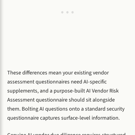
These differences mean your existing vendor
assessment questionnaires need AI-specific
supplements, and a purpose-built AI Vendor Risk
Assessment questionnaire should sit alongside
them. Bolting AI questions onto a standard security
questionnaire captures surface-level information.