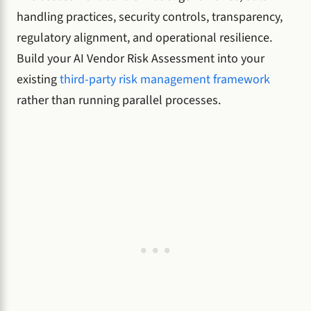
handling practices, security controls, transparency,
regulatory alignment, and operational resilience.
Build your AI Vendor Risk Assessment into your
existing
third-party risk management framework
rather than running parallel processes.