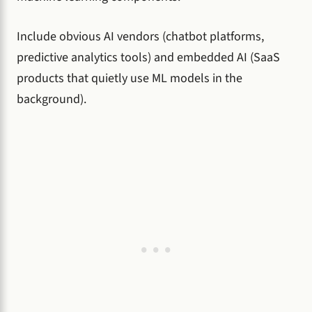
Include obvious AI vendors (chatbot platforms,
predictive analytics tools) and embedded AI (SaaS
products that quietly use ML models in the
background).