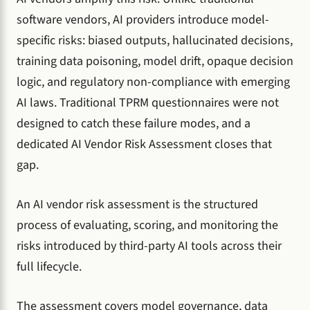
software vendors, AI providers introduce model-
specific risks: biased outputs, hallucinated decisions,
training data poisoning, model drift, opaque decision
logic, and regulatory non-compliance with emerging
AI laws. Traditional TPRM questionnaires were not
designed to catch these failure modes, and a
dedicated AI Vendor Risk Assessment closes that
gap.
An AI vendor risk assessment is the structured
process of evaluating, scoring, and monitoring the
risks introduced by third-party AI tools across their
full lifecycle.
The assessment covers model governance, data