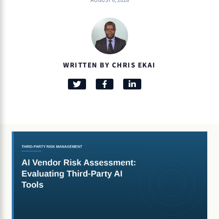
AUGUST 6, 2026
WRITTEN BY CHRIS EKAI