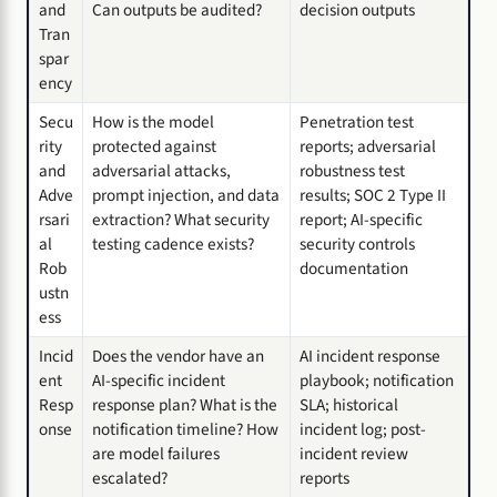
and
Can outputs be audited?
decision outputs
Tran
spar
ency
Secu
How is the model
Penetration test
rity
protected against
reports; adversarial
and
adversarial attacks,
robustness test
Adve
prompt injection, and data
results; SOC 2 Type II
rsari
extraction? What security
report; AI-specific
al
testing cadence exists?
security controls
Rob
documentation
ustn
ess
Incid
Does the vendor have an
AI incident response
ent
AI-specific incident
playbook; notification
Resp
response plan? What is the
SLA; historical
onse
notification timeline? How
incident log; post-
are model failures
incident review
escalated?
reports