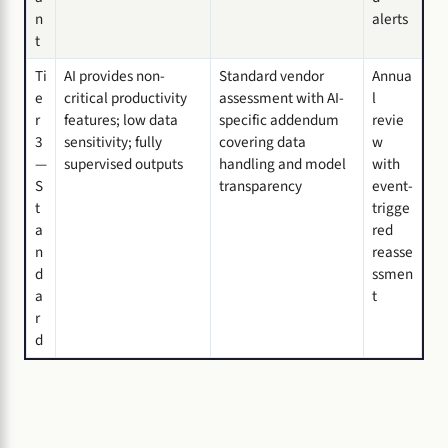
n
alerts
t
Ti
AI provides non-
Standard vendor
Annua
e
critical productivity
assessment with AI-
l
r
features; low data
specific addendum
revie
3
sensitivity; fully
covering data
w
—
supervised outputs
handling and model
with
S
transparency
event-
t
trigge
a
red
n
reasse
d
ssmen
a
t
r
d