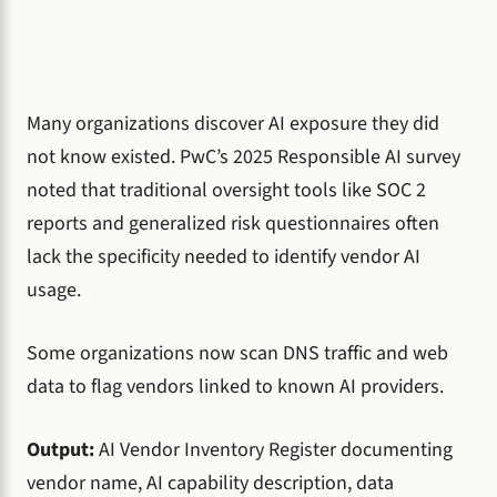
Many organizations discover AI exposure they did
not know existed. PwC’s 2025 Responsible AI survey
noted that traditional oversight tools like SOC 2
reports and generalized risk questionnaires often
lack the specificity needed to identify vendor AI
usage.
Some organizations now scan DNS traffic and web
data to flag vendors linked to known AI providers.
Output:
AI Vendor Inventory Register documenting
vendor name, AI capability description, data