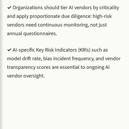
✓
Organizations should tier AI vendors by criticality
and apply proportionate due diligence: high-risk
vendors need continuous monitoring, not just
annual questionnaires.
✓
AI-specific Key Risk Indicators (KRIs) such as
model drift rate, bias incident frequency, and vendor
transparency scores are essential to ongoing AI
vendor oversight.