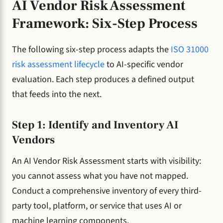
AI Vendor Risk Assessment
Framework: Six-Step Process
The following six-step process adapts the
ISO 31000
risk assessment lifecycle
to AI-specific vendor
evaluation. Each step produces a defined output
that feeds into the next.
Step 1: Identify and Inventory AI
Vendors
An AI Vendor Risk Assessment starts with visibility:
you cannot assess what you have not mapped.
Conduct a comprehensive inventory of every third-
party tool, platform, or service that uses AI or
machine learning components.