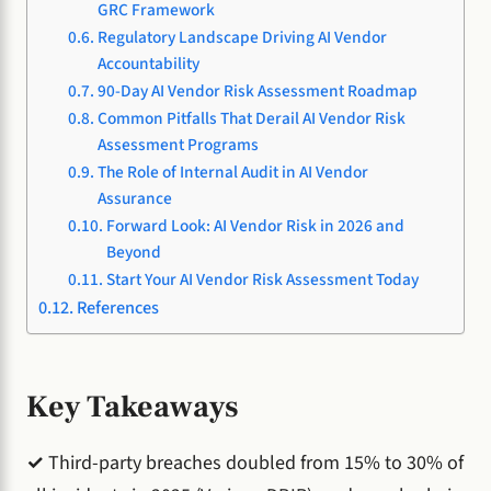
GRC Framework
Regulatory Landscape Driving AI Vendor
Accountability
90-Day AI Vendor Risk Assessment Roadmap
Common Pitfalls That Derail AI Vendor Risk
Assessment Programs
The Role of Internal Audit in AI Vendor
Assurance
Forward Look: AI Vendor Risk in 2026 and
Beyond
Start Your AI Vendor Risk Assessment Today
References
Key Takeaways
✓
Third-party breaches doubled from 15% to 30% of