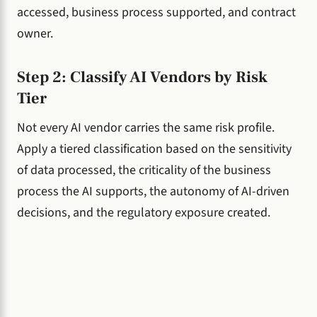
accessed, business process supported, and contract
owner.
Step 2: Classify AI Vendors by Risk
Tier
Not every AI vendor carries the same risk profile.
Apply a tiered classification based on the sensitivity
of data processed, the criticality of the business
process the AI supports, the autonomy of AI-driven
decisions, and the regulatory exposure created.