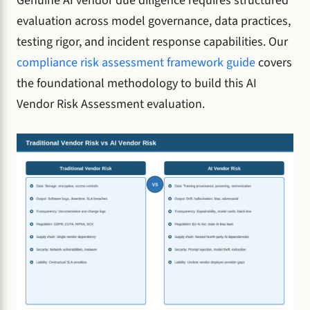
Genuine AI vendor due diligence requires structured
evaluation across model governance, data practices,
testing rigor, and incident response capabilities. Our
compliance risk assessment framework guide
covers
the foundational methodology to build this AI
Vendor Risk Assessment evaluation.