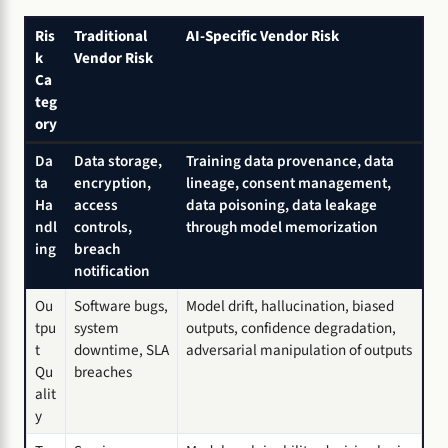
Ris
Traditional
AI-Specific Vendor Risk
k
Vendor Risk
Ca
teg
ory
Da
Data storage,
Training data provenance, data
ta
encryption,
lineage, consent management,
Ha
access
data poisoning, data leakage
ndl
controls,
through model memorization
ing
breach
notification
Ou
Software bugs,
Model drift, hallucination, biased
tpu
system
outputs, confidence degradation,
t
downtime, SLA
adversarial manipulation of outputs
Qu
breaches
alit
y