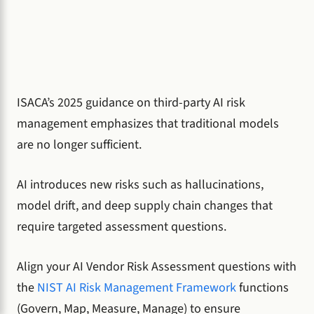
ISACA’s 2025 guidance on third-party AI risk
management emphasizes that traditional models
are no longer sufficient.
AI introduces new risks such as hallucinations,
model drift, and deep supply chain changes that
require targeted assessment questions.
Align your AI Vendor Risk Assessment questions with
the
NIST AI Risk Management Framework
functions
(Govern, Map, Measure, Manage) to ensure