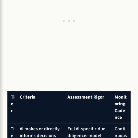
Ti
Criteria
Assessment Rigor
Monit
e
oring
r
Cade
nce
Ti
AI makes or directly
Full AI-specific due
Conti
e
informs decisions
diligence: model
nuous