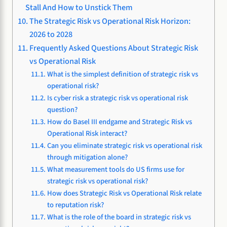
Stall And How to Unstick Them
The Strategic Risk vs Operational Risk Horizon:
2026 to 2028
Frequently Asked Questions About Strategic Risk
vs Operational Risk
What is the simplest definition of strategic risk vs
operational risk?
Is cyber risk a strategic risk vs operational risk
question?
How do Basel III endgame and Strategic Risk vs
Operational Risk interact?
Can you eliminate strategic risk vs operational risk
through mitigation alone?
What measurement tools do US firms use for
strategic risk vs operational risk?
How does Strategic Risk vs Operational Risk relate
to reputation risk?
What is the role of the board in strategic risk vs