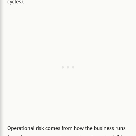
cycles).
Operational risk comes from how the business runs