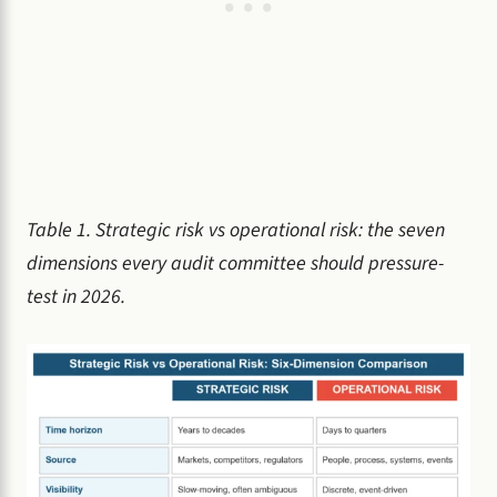
Table 1. Strategic risk vs operational risk: the seven
dimensions every audit committee should pressure-
test in 2026.