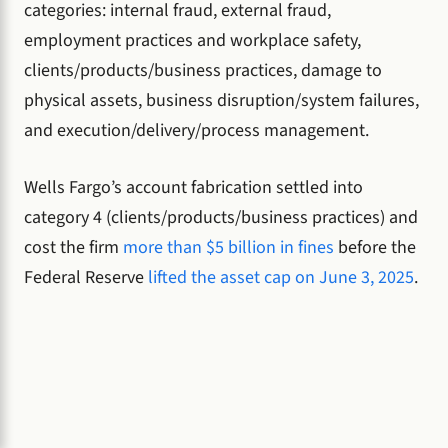
categories: internal fraud, external fraud,
employment practices and workplace safety,
clients/products/business practices, damage to
physical assets, business disruption/system failures,
and execution/delivery/process management.
Wells Fargo’s account fabrication settled into
category 4 (clients/products/business practices) and
cost the firm
more than $5 billion in fines
before the
Federal Reserve
lifted the asset cap on June 3, 2025
.