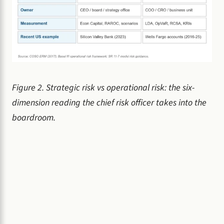
Figure 2. Strategic risk vs operational risk: the six-
dimension reading the chief risk officer takes into the
boardroom.