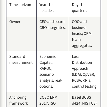
Time horizon
Years to
Days to
decades.
quarters.
Owner
CEO and board;
COO and
CRO integrates.
business
heads; ORM
team
aggregates.
Standard
Economic
Loss
measurement
Capital,
Distribution
RAROC,
Approach
scenario
(LDA), OpVaR,
analysis, real-
RCSA, KRIs,
options.
control testing.
Anchoring
COSO ERM
Basel BCBS
framework
2017, ISO
d424, NIST CSF