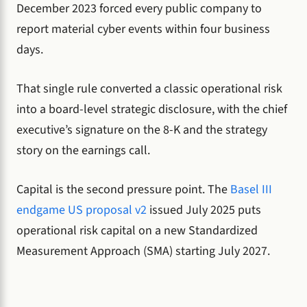
December 2023 forced every public company to
report material cyber events within four business
days.
That single rule converted a classic operational risk
into a board-level strategic disclosure, with the chief
executive’s signature on the 8-K and the strategy
story on the earnings call.
Capital is the second pressure point. The
Basel III
endgame US proposal v2
issued July 2025 puts
operational risk capital on a new Standardized
Measurement Approach (SMA) starting July 2027.