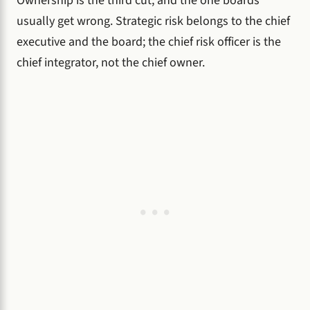
Ownership is the third cut, and the one boards
usually get wrong. Strategic risk belongs to the chief
executive and the board; the chief risk officer is the
chief integrator, not the chief owner.