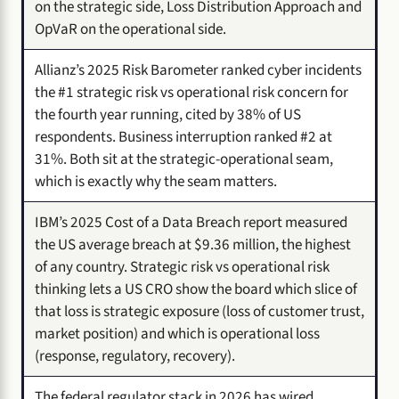
on the strategic side, Loss Distribution Approach and
OpVaR on the operational side.
Allianz’s 2025 Risk Barometer ranked cyber incidents
the #1 strategic risk vs operational risk concern for
the fourth year running, cited by 38% of US
respondents. Business interruption ranked #2 at
31%. Both sit at the strategic-operational seam,
which is exactly why the seam matters.
IBM’s 2025 Cost of a Data Breach report measured
the US average breach at $9.36 million, the highest
of any country. Strategic risk vs operational risk
thinking lets a US CRO show the board which slice of
that loss is strategic exposure (loss of customer trust,
market position) and which is operational loss
(response, regulatory, recovery).
The federal regulator stack in 2026 has wired