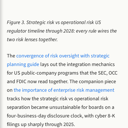
Figure 3. Strategic risk vs operational risk US
regulator timeline through 2028: every rule wires the
two risk lenses together.
The
convergence of risk oversight with strategic
planning guide
lays out the integration mechanics
for US public-company programs that the SEC, OCC
and FDIC now read together. The companion piece
on
the importance of enterprise risk management
tracks how the strategic risk vs operational risk
separation became unsustainable for boards on a
four-business-day disclosure clock, with cyber 8-K
filings up sharply through 2025.