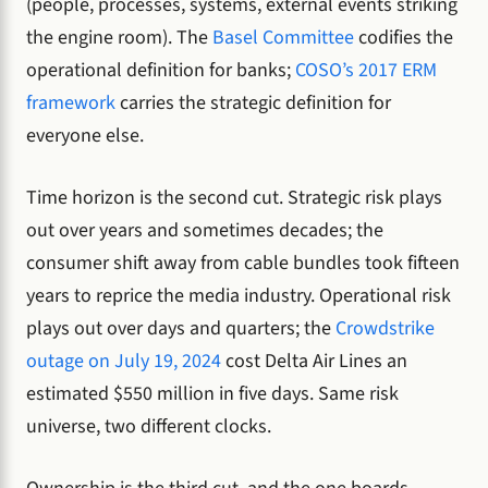
(people, processes, systems, external events striking
the engine room). The
Basel Committee
codifies the
operational definition for banks;
COSO’s 2017 ERM
framework
carries the strategic definition for
everyone else.
Time horizon is the second cut. Strategic risk plays
out over years and sometimes decades; the
consumer shift away from cable bundles took fifteen
years to reprice the media industry. Operational risk
plays out over days and quarters; the
Crowdstrike
outage on July 19, 2024
cost Delta Air Lines an
estimated $550 million in five days. Same risk
universe, two different clocks.