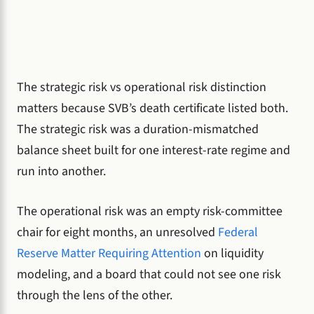
The strategic risk vs operational risk distinction
matters because SVB’s death certificate listed both.
The strategic risk was a duration-mismatched
balance sheet built for one interest-rate regime and
run into another.
The operational risk was an empty risk-committee
chair for eight months, an unresolved
Federal
Reserve Matter Requiring Attention
on liquidity
modeling, and a board that could not see one risk
through the lens of the other.