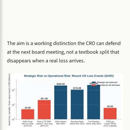
The aim is a working distinction the CRO can defend
at the next board meeting, not a textbook split that
disappears when a real loss arrives.