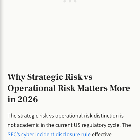
Why Strategic Risk vs
Operational Risk Matters More
in 2026
The strategic risk vs operational risk distinction is
not academic in the current US regulatory cycle. The
SEC’s cyber incident disclosure rule
effective