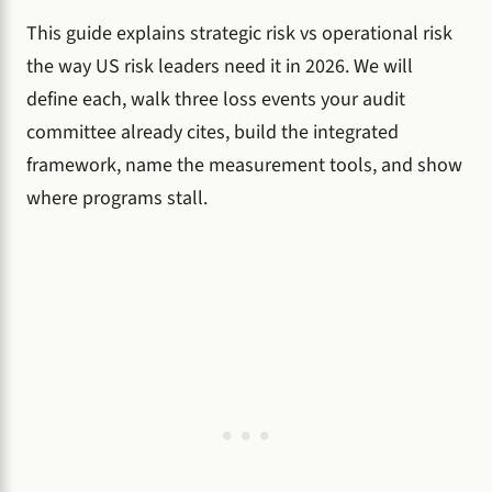
This guide explains strategic risk vs operational risk
the way US risk leaders need it in 2026. We will
define each, walk three loss events your audit
committee already cites, build the integrated
framework, name the measurement tools, and show
where programs stall.