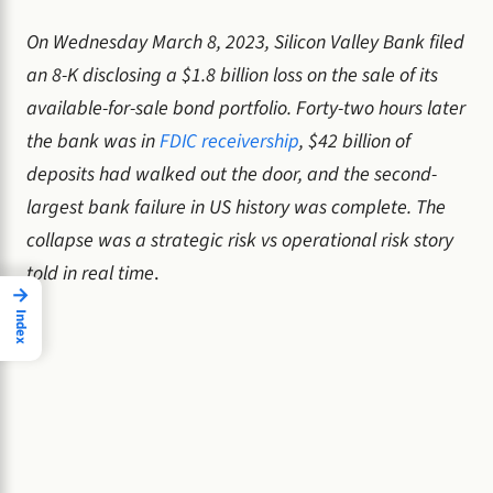
On Wednesday March 8, 2023, Silicon Valley Bank filed
an 8-K disclosing a $1.8 billion loss on the sale of its
available-for-sale bond portfolio. Forty-two hours later
the bank was in
FDIC receivership
, $42 billion of
deposits had walked out the door, and the second-
largest bank failure in US history was complete. The
collapse was a strategic risk vs operational risk story
told in real time
.
→
Index