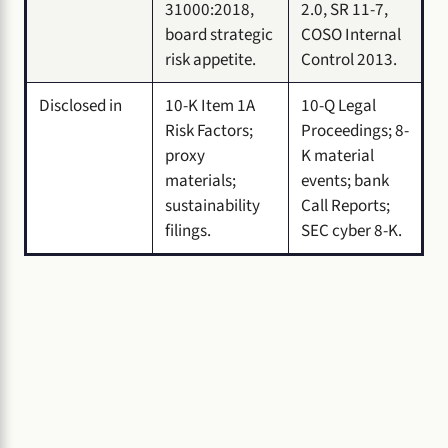
31000:2018,
2.0, SR 11-7,
board strategic
COSO Internal
risk appetite.
Control 2013.
Disclosed in
10-K Item 1A
10-Q Legal
Risk Factors;
Proceedings; 8-
proxy
K material
materials;
events; bank
sustainability
Call Reports;
filings.
SEC cyber 8-K.