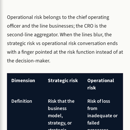
Operational risk belongs to the chief operating
officer and the line businesses; the CRO is the
second-line aggregator. When the lines blur, the
strategic risk vs operational risk conversation ends
with a finger pointed at the risk function instead of at
the decision-maker.
Dimension
Strategic risk
Operational
risk
Definition
Risk that the
Risk of loss
business
from
model,
inadequate or
strategy, or
failed