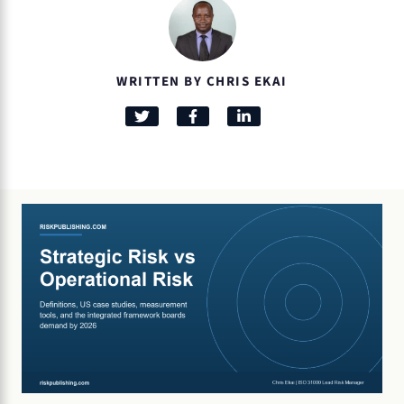
WRITTEN BY CHRIS EKAI