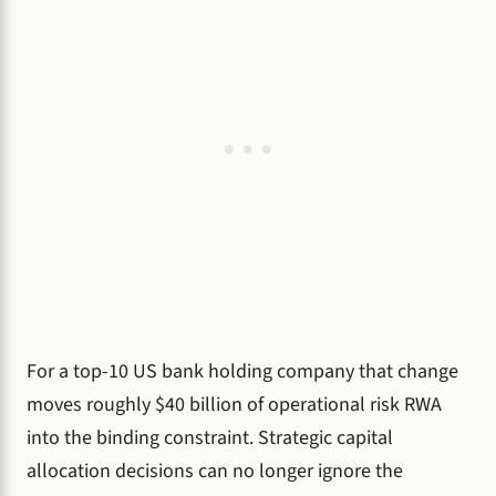
For a top-10 US bank holding company that change
moves roughly $40 billion of operational risk RWA
into the binding constraint. Strategic capital
allocation decisions can no longer ignore the