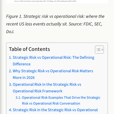
Figure 1. Strategic risk vs operational risk: where the
recent US loss events actually sit. Source: FDIC, SEC,
DoJ.
Table of Contents
Strategic Risk vs Operational Risk: The Defining
Difference
Why Strategic Risk vs Operational Risk Matters
More in 2026
Operational Risk in the Strategic Risk vs
Operational Risk Framework
Operational Risk Examples That Drive the Strategic
Risk vs Operational Risk Conversation
Strategic Risk in the Strategic Risk vs Operational