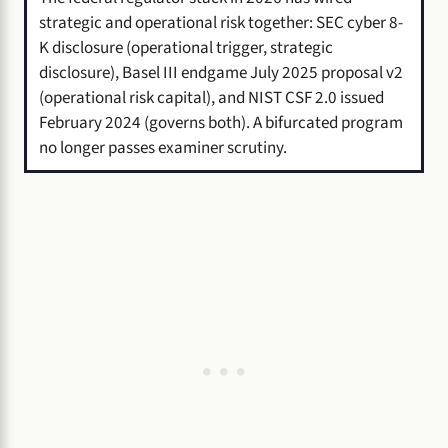
strategic and operational risk together: SEC cyber 8-
K disclosure (operational trigger, strategic
disclosure), Basel III endgame July 2025 proposal v2
(operational risk capital), and NIST CSF 2.0 issued
February 2024 (governs both). A bifurcated program
no longer passes examiner scrutiny.