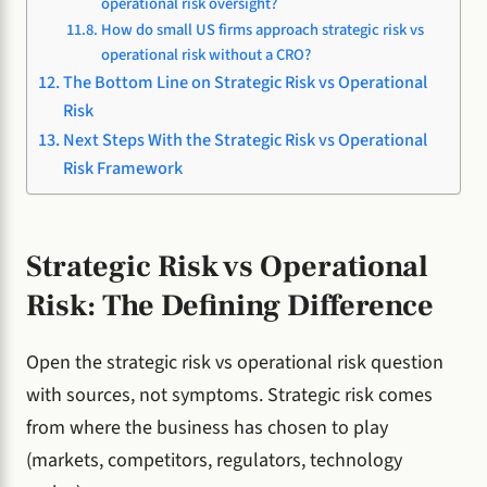
operational risk oversight?
How do small US firms approach strategic risk vs
operational risk without a CRO?
The Bottom Line on Strategic Risk vs Operational
Risk
Next Steps With the Strategic Risk vs Operational
Risk Framework
Strategic Risk vs Operational
Risk: The Defining Difference
Open the strategic risk vs operational risk question
with sources, not symptoms. Strategic risk comes
from where the business has chosen to play
(markets, competitors, regulators, technology