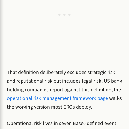
That definition deliberately excludes strategic risk
and reputational risk but includes legal risk. US bank
holding companies report against this definition; the
operational risk management framework page
walks
the working version most CROs deploy.
Operational risk lives in seven Basel-defined event