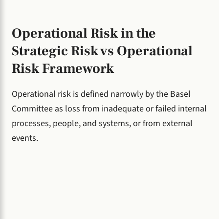
Operational Risk in the
Strategic Risk vs Operational
Risk Framework
Operational risk is defined narrowly by the Basel
Committee as loss from inadequate or failed internal
processes, people, and systems, or from external
events.