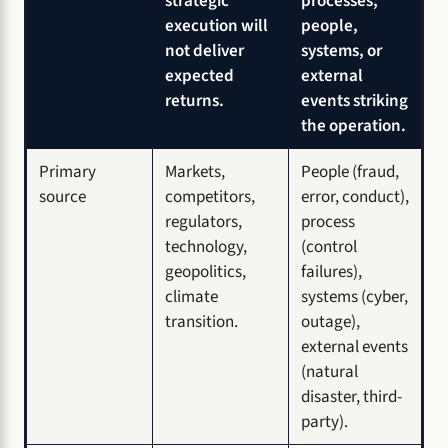
strategic
processes,
execution will
people,
not deliver
systems, or
expected
external
returns.
events striking
the operation.
Primary
Markets,
People (fraud,
source
competitors,
error, conduct),
regulators,
process
technology,
(control
geopolitics,
failures),
climate
systems (cyber,
transition.
outage),
external events
(natural
disaster, third-
party).