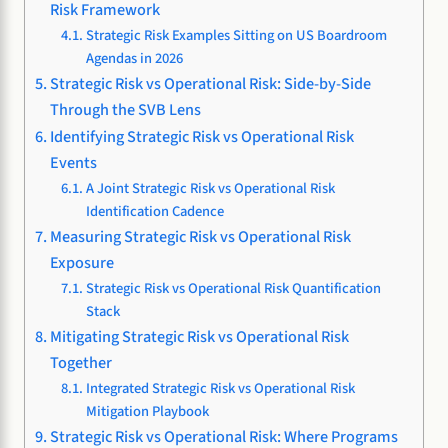
Risk Framework
Strategic Risk Examples Sitting on US Boardroom
Agendas in 2026
Strategic Risk vs Operational Risk: Side-by-Side
Through the SVB Lens
Identifying Strategic Risk vs Operational Risk
Events
A Joint Strategic Risk vs Operational Risk
Identification Cadence
Measuring Strategic Risk vs Operational Risk
Exposure
Strategic Risk vs Operational Risk Quantification
Stack
Mitigating Strategic Risk vs Operational Risk
Together
Integrated Strategic Risk vs Operational Risk
Mitigation Playbook
Strategic Risk vs Operational Risk: Where Programs