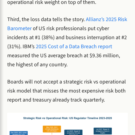
operational risk weight on top of them.
Third, the loss data tells the story.
Allianz’s 2025 Risk
Barometer
of US risk professionals put cyber
incidents at #1 (38%) and business interruption at #2
(31%). IBM’s
2025 Cost of a Data Breach report
measured the US average breach at $9.36 million,
the highest of any country.
Boards will not accept a strategic risk vs operational
risk model that misses the most expensive risk both
report and treasury already track quarterly.