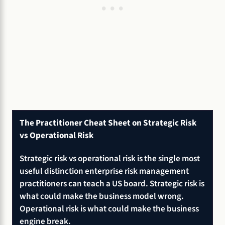
The Practitioner Cheat Sheet on Strategic Risk
vs Operational Risk
Strategic risk vs operational risk is the single most
useful distinction enterprise risk management
practitioners can teach a US board. Strategic risk is
what could make the business model wrong.
Operational risk is what could make the business
engine break.