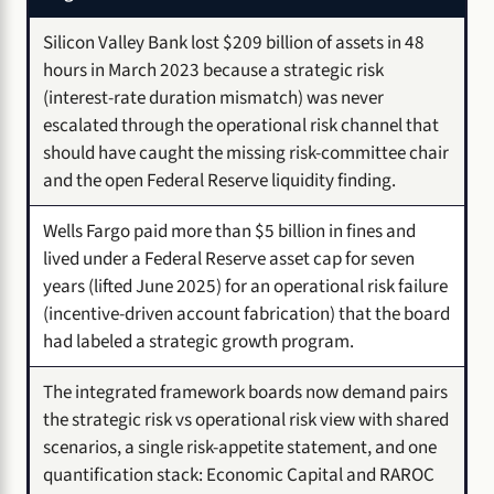
Silicon Valley Bank lost $209 billion of assets in 48
hours in March 2023 because a strategic risk
(interest-rate duration mismatch) was never
escalated through the operational risk channel that
should have caught the missing risk-committee chair
and the open Federal Reserve liquidity finding.
Wells Fargo paid more than $5 billion in fines and
lived under a Federal Reserve asset cap for seven
years (lifted June 2025) for an operational risk failure
(incentive-driven account fabrication) that the board
had labeled a strategic growth program.
The integrated framework boards now demand pairs
the strategic risk vs operational risk view with shared
scenarios, a single risk-appetite statement, and one
quantification stack: Economic Capital and RAROC