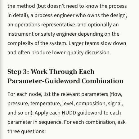
the method (but doesn’t need to know the process
in detail), a process engineer who owns the design,
an operations representative, and optionally an
instrument or safety engineer depending on the
complexity of the system. Larger teams slow down
and often produce lower-quality discussion.
Step 3: Work Through Each
Parameter-Guideword Combination
For each node, list the relevant parameters (flow,
pressure, temperature, level, composition, signal,
and so on). Apply each NUDD guideword to each
parameter in sequence. For each combination, ask
three questions: