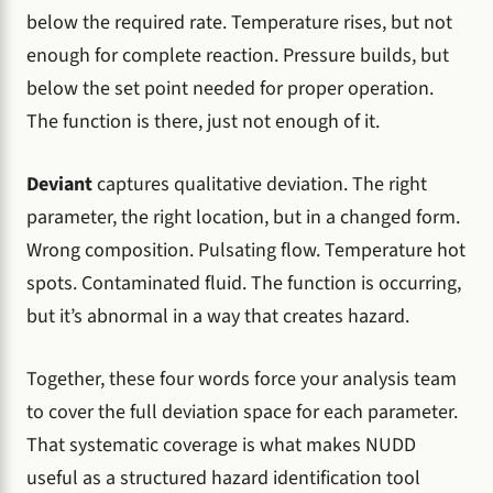
below the required rate. Temperature rises, but not
enough for complete reaction. Pressure builds, but
below the set point needed for proper operation.
The function is there, just not enough of it.
Deviant
captures qualitative deviation. The right
parameter, the right location, but in a changed form.
Wrong composition. Pulsating flow. Temperature hot
spots. Contaminated fluid. The function is occurring,
but it’s abnormal in a way that creates hazard.
Together, these four words force your analysis team
to cover the full deviation space for each parameter.
That systematic coverage is what makes NUDD
useful as a structured hazard identification tool