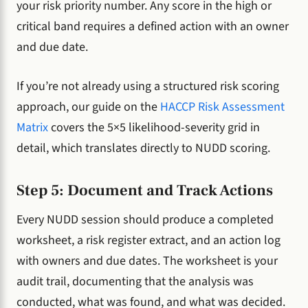
your risk priority number. Any score in the high or
critical band requires a defined action with an owner
and due date.
If you’re not already using a structured risk scoring
approach, our guide on the
HACCP Risk Assessment
Matrix
covers the 5×5 likelihood-severity grid in
detail, which translates directly to NUDD scoring.
Step 5: Document and Track Actions
Every NUDD session should produce a completed
worksheet, a risk register extract, and an action log
with owners and due dates. The worksheet is your
audit trail, documenting that the analysis was
conducted, what was found, and what was decided.