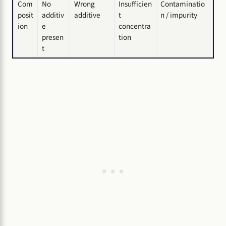
Com
No
Wrong
Insufficien
Contaminatio
posit
additiv
additive
t
n / impurity
ion
e
concentra
presen
tion
t