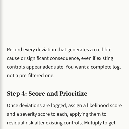
Record every deviation that generates a credible
cause or significant consequence, even if existing
controls appear adequate. You want a complete log,
not a pre-filtered one.
Step 4: Score and Prioritize
Once deviations are logged, assign a likelihood score
and a severity score to each, applying them to
residual risk after existing controls. Multiply to get