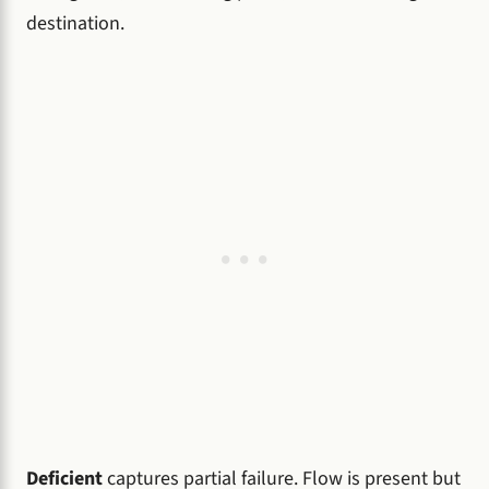
destination.
Deficient
captures partial failure. Flow is present but