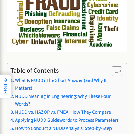
Table of Contents
→
What Is NUDD? The Short Answer (and Why It
Index
Matters)
NUDD Meaning in Engineering: Why These Four
Words?
NUDD vs. HAZOP vs. FMEA: How They Compare
Applying NUDD Guidewords to Process Parameters
How to Conduct a NUDD Analysis: Step-by-Step