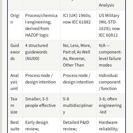
Analysis
Origi
Process/chemica
ICI (UK) 1960s;
US Military
n
l engineering;
now IEC 61882
(MIL-STD-
derived from
1629); now
HAZOP logic
IEC 60812
Guid
4 structured
No, Less, More,
N/A —
ewor
guidewords
Part of, As Well
component-
ds
(NUDD)
As, Reverse,
level failure
Other Than
modes
Anal
Process node /
Process node /
Individual
ysis
design intention
design intention
component
unit
/ function
Tea
Smaller; 3-5
5-8
3-6; often
m
people effective
multidisciplinar
engineering
size
y
-led
Best
Early design
Detailed P&ID
Hardware
suite
review;
review;
reliability;