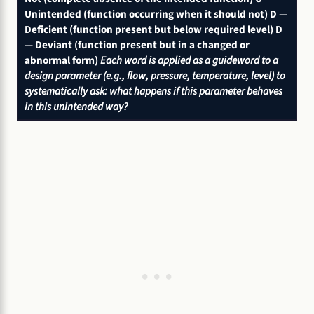
Unintended (function occurring when it should not)
D —
Deficient (function present but below required level)
D
— Deviant (function present but in a changed or
abnormal form)
Each word is applied as a guideword to a
design parameter (e.g., flow, pressure, temperature, level) to
systematically ask: what happens if this parameter behaves
in this unintended way?