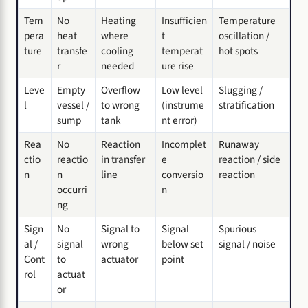
Tem
No
Heating
Insufficien
Temperature
pera
heat
where
t
oscillation /
ture
transfe
cooling
temperat
hot spots
r
needed
ure rise
Leve
Empty
Overflow
Low level
Slugging /
l
vessel /
to wrong
(instrume
stratification
sump
tank
nt error)
Rea
No
Reaction
Incomplet
Runaway
ctio
reactio
in transfer
e
reaction / side
n
n
line
conversio
reaction
occurri
n
ng
Sign
No
Signal to
Signal
Spurious
al /
signal
wrong
below set
signal / noise
Cont
to
actuator
point
rol
actuat
or