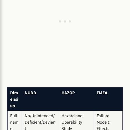
Dim
NUDD
HAZOP
FMEA
ensi
on
Full
No/Unintended/
Hazard and
Failure
nam
Deficient/Devian
Operability
Mode &
e
t
Study
Effects