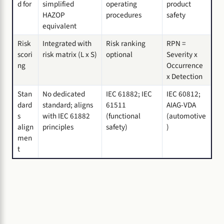
d for
simplified
operating
product
HAZOP
procedures
safety
equivalent
Risk
Integrated with
Risk ranking
RPN =
scori
risk matrix (L x S)
optional
Severity x
ng
Occurrence
x Detection
Stan
No dedicated
IEC 61882; IEC
IEC 60812;
dard
standard; aligns
61511
AIAG-VDA
s
with IEC 61882
(functional
(automotive
align
principles
safety)
)
men
t