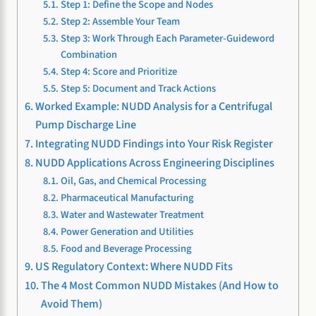
Step 1: Define the Scope and Nodes
Step 2: Assemble Your Team
Step 3: Work Through Each Parameter-Guideword
Combination
Step 4: Score and Prioritize
Step 5: Document and Track Actions
Worked Example: NUDD Analysis for a Centrifugal
Pump Discharge Line
Integrating NUDD Findings into Your Risk Register
NUDD Applications Across Engineering Disciplines
Oil, Gas, and Chemical Processing
Pharmaceutical Manufacturing
Water and Wastewater Treatment
Power Generation and Utilities
Food and Beverage Processing
US Regulatory Context: Where NUDD Fits
The 4 Most Common NUDD Mistakes (And How to
Avoid Them)