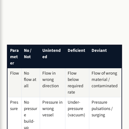
Para
No /
Unintend
Deficient
Deviant
met
Not
ed
er
Flow
No
Flow in
Flow
Flow of wrong
flow at
wrong
below
material /
all
direction
required
contaminated
rate
Pres
No
Pressure in
Under-
Pressure
sure
pressur
wrong
pressure
pulsations /
e
vessel
(vacuum)
surging
build-
up