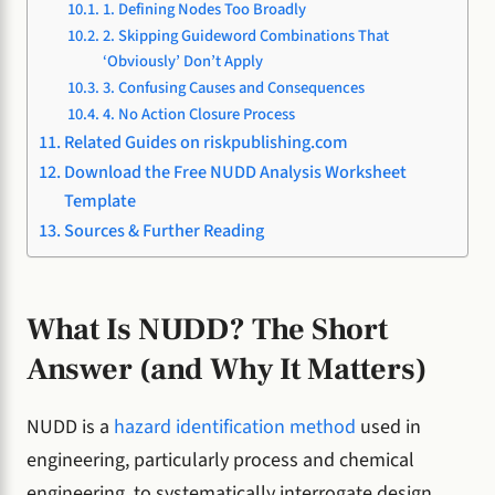
1. Defining Nodes Too Broadly
2. Skipping Guideword Combinations That
‘Obviously’ Don’t Apply
3. Confusing Causes and Consequences
4. No Action Closure Process
Related Guides on riskpublishing.com
Download the Free NUDD Analysis Worksheet
Template
Sources & Further Reading
What Is NUDD? The Short
Answer (and Why It Matters)
NUDD is a
hazard identification method
used in
engineering, particularly process and chemical
engineering, to systematically interrogate design