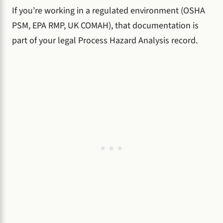
If you’re working in a regulated environment (OSHA
PSM, EPA RMP, UK COMAH), that documentation is
part of your legal Process Hazard Analysis record.