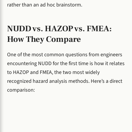
rather than an ad hoc brainstorm.
NUDD vs. HAZOP vs. FMEA:
How They Compare
One of the most common questions from engineers
encountering NUDD for the first time is how it relates
to HAZOP and FMEA, the two most widely
recognized hazard analysis methods. Here’s a direct
comparison: