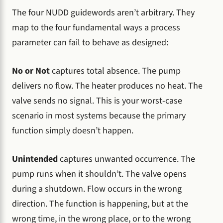
The four NUDD guidewords aren’t arbitrary. They
map to the four fundamental ways a process
parameter can fail to behave as designed:
No or Not
captures total absence. The pump
delivers no flow. The heater produces no heat. The
valve sends no signal. This is your worst-case
scenario in most systems because the primary
function simply doesn’t happen.
Unintended
captures unwanted occurrence. The
pump runs when it shouldn’t. The valve opens
during a shutdown. Flow occurs in the wrong
direction. The function is happening, but at the
wrong time, in the wrong place, or to the wrong