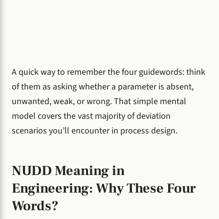
A quick way to remember the four guidewords: think
of them as asking whether a parameter is absent,
unwanted, weak, or wrong. That simple mental
model covers the vast majority of deviation
scenarios you’ll encounter in process design.
NUDD Meaning in
Engineering: Why These Four
Words?