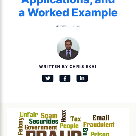
a Worked Example
AUGUST 6, 2026
WRITTEN BY CHRIS EKAI