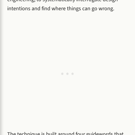
intentions and find where things can go wrong.
The technique is built around four guidewords that