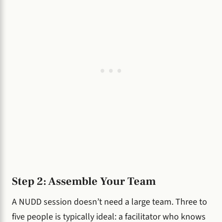
Step 2: Assemble Your Team
A NUDD session doesn’t need a large team. Three to
five people is typically ideal: a facilitator who knows