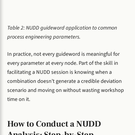
Table 2: NUDD guideword application to common
process engineering parameters.
In practice, not every guideword is meaningful for
every parameter at every node. Part of the skill in
facilitating a NUDD session is knowing when a
combination doesn’t generate a credible deviation
scenario and moving on without wasting workshop
time on it.
How to Conduct a NUDD
Analysis: Step-by-Step