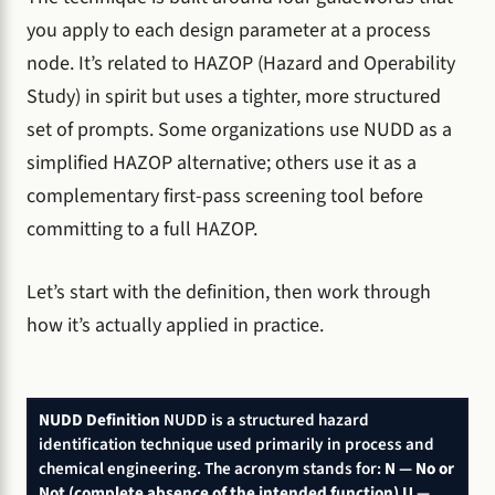
you apply to each design parameter at a process
node. It’s related to HAZOP (Hazard and Operability
Study) in spirit but uses a tighter, more structured
set of prompts. Some organizations use NUDD as a
simplified HAZOP alternative; others use it as a
complementary first-pass screening tool before
committing to a full HAZOP.
Let’s start with the definition, then work through
how it’s actually applied in practice.
NUDD Definition
NUDD is a structured hazard
identification technique used primarily in process and
chemical engineering. The acronym stands for:
N — No or
Not (complete absence of the intended function)
U —