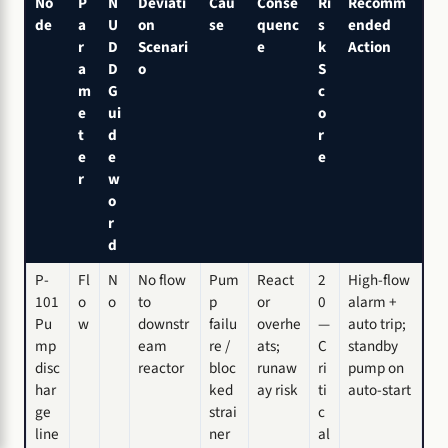
No
P
N
Deviati
Cau
Conse
Ri
Recomm
de
a
U
on
se
quenc
s
ended
r
D
Scenari
e
k
Action
a
D
o
S
m
G
c
e
ui
o
t
d
r
e
e
e
r
w
o
r
d
P-
Fl
N
No flow
Pum
React
2
High-flow
101
o
o
to
p
or
0
alarm +
Pu
w
downstr
failu
overhe
—
auto trip;
mp
eam
re /
ats;
C
standby
disc
reactor
bloc
runaw
ri
pump on
har
ked
ay risk
ti
auto-start
ge
strai
c
line
ner
al