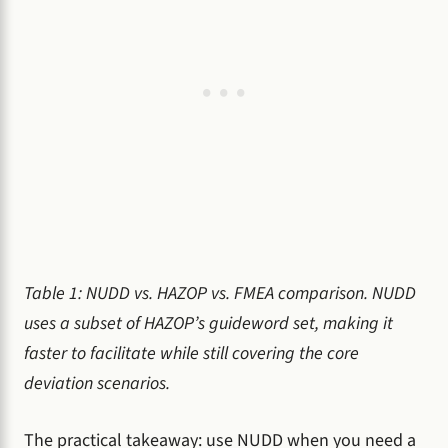
Table 1: NUDD vs. HAZOP vs. FMEA comparison. NUDD
uses a subset of HAZOP’s guideword set, making it
faster to facilitate while still covering the core
deviation scenarios.
The practical takeaway: use NUDD when you need a