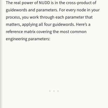
The real power of NUDD is in the cross-product of
guidewords and parameters. For every node in your
process, you work through each parameter that
matters, applying all four guidewords. Here’s a
reference matrix covering the most common
engineering parameters: