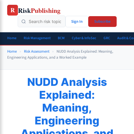
Skip
Risk
Publishing
R
to
content
Sign In
Subscribe
Home
Risk Management
BCM
Cyber & InfoSec
GRC
Audit & C
Home
»
Risk Assessment
»
NUDD Analysis Explained: Meaning,
Engineering Applications, and a Worked Example
NUDD Analysis
Explained:
Meaning,
Engineering
Applications, and