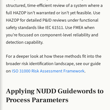
structured, time-efficient review of a system where a
full HAZOP isn’t warranted or isn’t yet feasible. Use
HAZOP for detailed P&ID reviews under functional
safety standards like IEC 61511. Use FMEA when
you’re focused on component-level reliability and
detection capability.
For a deeper look at how these methods fit into the
broader risk identification landscape, see our guide
on
ISO 31000 Risk Assessment Framework
.
Applying NUDD Guidewords to
Process Parameters