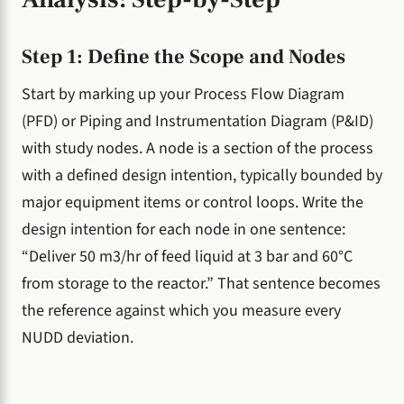
Step 1: Define the Scope and Nodes
Start by marking up your Process Flow Diagram
(PFD) or Piping and Instrumentation Diagram (P&ID)
with study nodes. A node is a section of the process
with a defined design intention, typically bounded by
major equipment items or control loops. Write the
design intention for each node in one sentence:
“Deliver 50 m3/hr of feed liquid at 3 bar and 60°C
from storage to the reactor.” That sentence becomes
the reference against which you measure every
NUDD deviation.