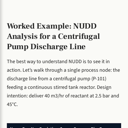
Worked Example: NUDD
Analysis for a Centrifugal
Pump Discharge Line
The best way to understand NUDD is to see it in
action. Let’s walk through a single process node: the
discharge line from a centrifugal pump (P-101)
feeding a continuous stirred tank reactor. Design
intention: deliver 40 m3/hr of reactant at 2.5 bar and
45°C.