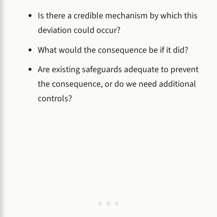
Is there a credible mechanism by which this
deviation could occur?
What would the consequence be if it did?
Are existing safeguards adequate to prevent
the consequence, or do we need additional
controls?