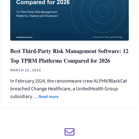
Best Third-Party Risk Management Software: 12
Top TPRM Platforms Compared for 2026
MARCH 23, 2026
In February 2024, the ransomware crew ALPHV/BlackCat
breached Change Healthcare, a UnitedHealth Group
subsidiary …
Read more