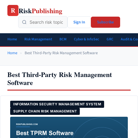
Skip
Risk
Publishing
R
to
content
Sign In
Subscribe
Home
Risk Management
BCM
Cyber & InfoSec
GRC
Audit & C
Home
»
Best Third-Party Risk Management Software
Best Third-Party Risk Management
Software
INFORMATION SECURITY MANAGEMENT SYSTEM
SUPPLY CHAIN RISK MANAGEMENT