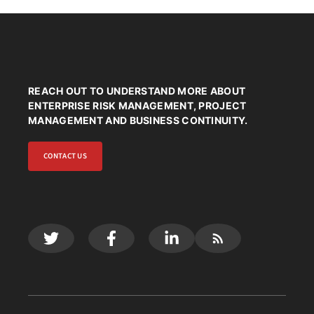
REACH OUT TO UNDERSTAND MORE ABOUT
ENTERPRISE RISK MANAGEMENT, PROJECT
MANAGEMENT AND BUSINESS CONTINUITY.
CONTACT US