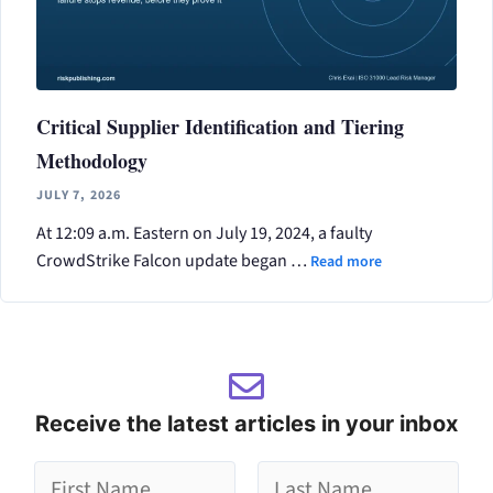
Critical Supplier Identification and Tiering
Methodology
JULY 7, 2026
At 12:09 a.m. Eastern on July 19, 2024, a faulty
CrowdStrike Falcon update began …
Read more
Receive the latest articles in your inbox
g