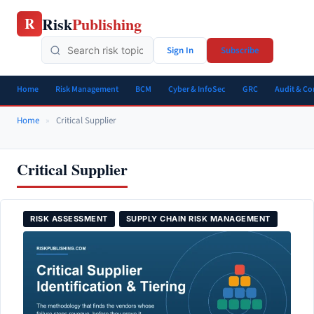
Skip
Risk
Publishing
R
to
content
Sign In
Subscribe
Home
Risk Management
BCM
Cyber & InfoSec
GRC
Audit & C
Home
»
Critical Supplier
Critical Supplier
RISK ASSESSMENT
SUPPLY CHAIN RISK MANAGEMENT