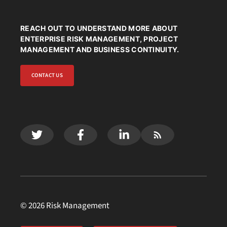
REACH OUT TO UNDERSTAND MORE ABOUT
ENTERPRISE RISK MANAGEMENT, PROJECT
MANAGEMENT AND BUSINESS CONTINUITY.
CONTACT US
© 2026 Risk Management