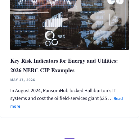
Key Risk Indicators for Energy and Utilities:
2026 NERC CIP Examples
MAY 17, 2026
In August 2024, RansomHub locked Halliburton’s IT
systems and cost the oilfield-services giant $35 …
Read
more