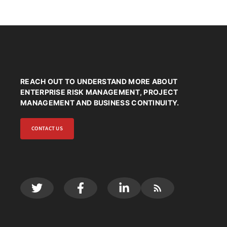
REACH OUT TO UNDERSTAND MORE ABOUT
ENTERPRISE RISK MANAGEMENT, PROJECT
MANAGEMENT AND BUSINESS CONTINUITY.
CONTACT US