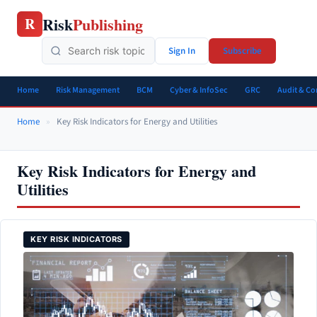
Skip
Risk
Publishing
R
to
content
Sign In
Subscribe
Home
Risk Management
BCM
Cyber & InfoSec
GRC
Audit & C
Home
»
Key Risk Indicators for Energy and Utilities
Key Risk Indicators for Energy and
Utilities
KEY RISK INDICATORS