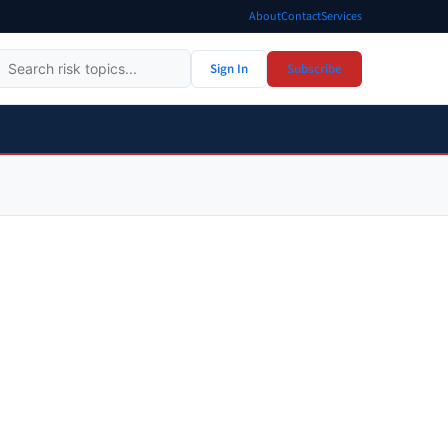
About
Contact
Services
Sign In
Subscribe