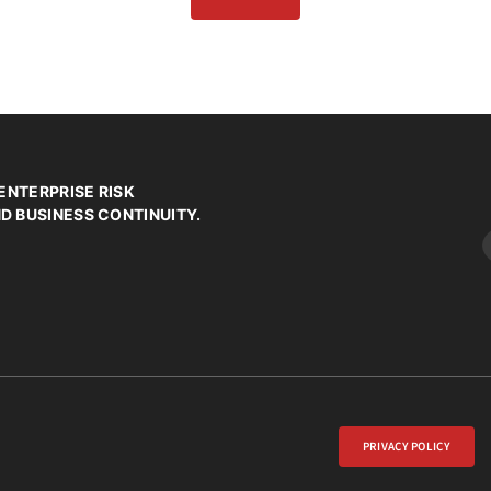
ENTERPRISE RISK
 BUSINESS CONTINUITY.
PRIVACY POLICY