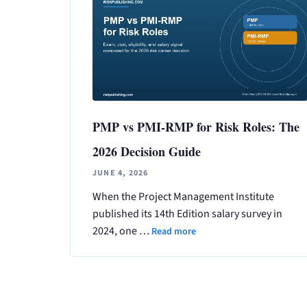
PMP vs PMI-RMP for Risk Roles: The
2026 Decision Guide
JUNE 4, 2026
When the Project Management Institute
published its 14th Edition salary survey in
2024, one …
Read more