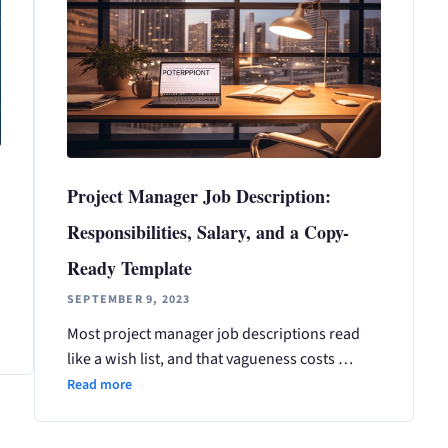
Project Manager Job Description:
Responsibilities, Salary, and a Copy-
Ready Template
SEPTEMBER 9, 2023
Most project manager job descriptions read
like a wish list, and that vagueness costs …
Read more