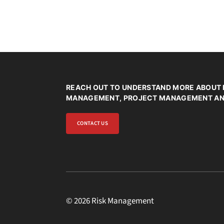
*
REACH OUT TO UNDERSTAND MORE ABOUT 
MANAGEMENT, PROJECT MANAGEMENT AND
CONTACT US
© 2026 Risk Management