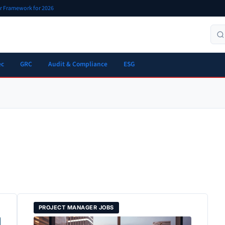
er Framework for 2026
ec
GRC
Audit & Compliance
ESG
PROJECT MANAGER JOBS