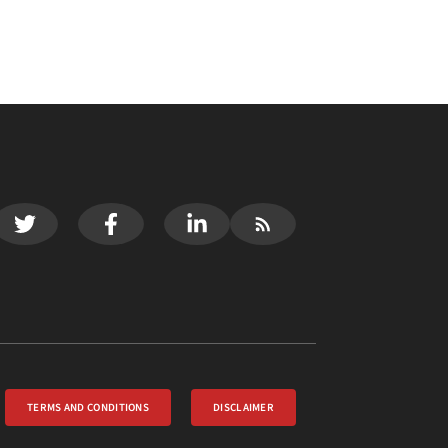
TERMS AND CONDITIONS
DISCLAIMER