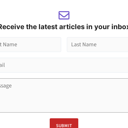
Receive the latest articles in your inbo
L
a
s
t
SUBMIT