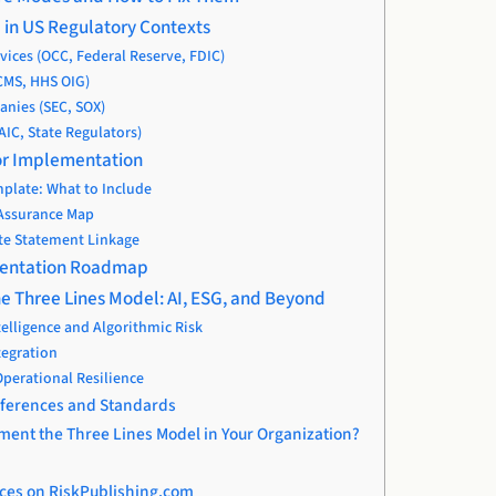
l in US Regulatory Contexts
rvices (OCC, Federal Reserve, FDIC)
CMS, HHS OIG)
nies (SEC, SOX)
AIC, State Regulators)
 for Implementation
plate: What to Include
 Assurance Map
te Statement Linkage
mentation Roadmap
he Three Lines Model: AI, ESG, and Beyond
ntelligence and Algorithmic Risk
tegration
perational Resilience
eferences and Standards
ment the Three Lines Model in Your Organization?
ces on RiskPublishing.com