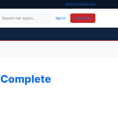
About
Contact
Services
Sign In
Subscribe
A Complete