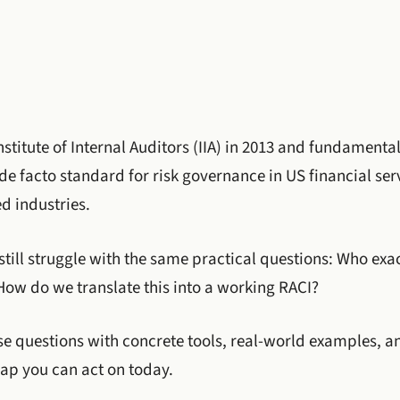
nstitute of Internal Auditors (IIA) in 2013 and fundamenta
 facto standard for risk governance in US financial serv
d industries.
still struggle with the same practical questions: Who ex
How do we translate this into a working RACI?
se questions with concrete tools, real-world examples, a
p you can act on today.