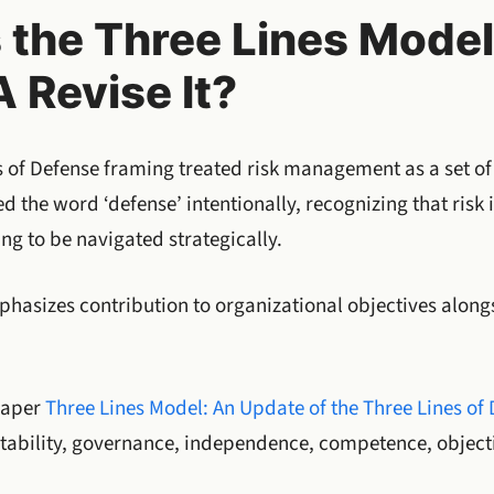
s the Three Lines Mode
A Revise It?
s of Defense framing treated risk management as a set of
d the word ‘defense’ intentionally, recognizing that risk 
g to be navigated strategically.
asizes contribution to organizational objectives along
 Paper
Three Lines Model: An Update of the Three Lines of
ntability, governance, independence, competence, objecti