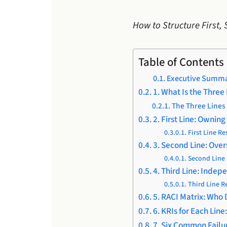
How to Structure First,
Table of Contents
Executive Summ
1. What Is the Three
The Three Lines 
2. First Line: Ownin
First Line Re
3. Second Line: Over
Second Line 
4. Third Line: Inde
Third Line R
5. RACI Matrix: Who
6. KRIs for Each Lin
7. Six Common Fail