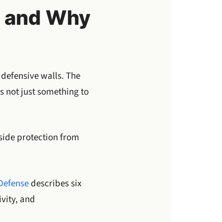
l and Why
 defensive walls. The
is not just something to
side protection from
 Defense
describes six
vity, and