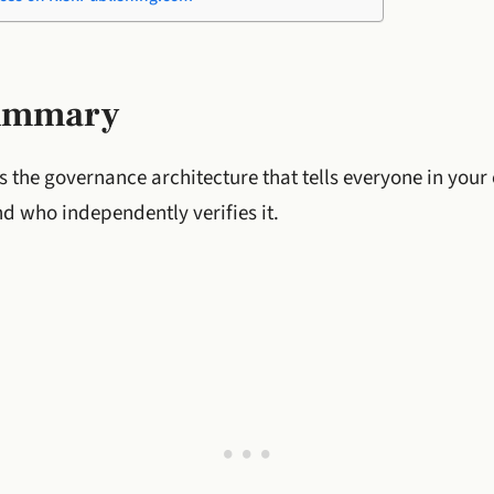
Summary
s the governance architecture that tells everyone in you
nd who independently verifies it.