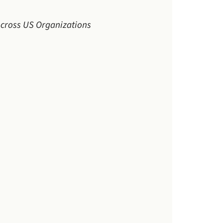
 Across US Organizations