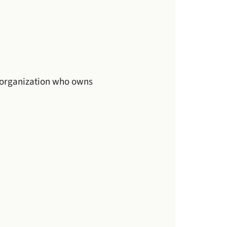
r organization who owns