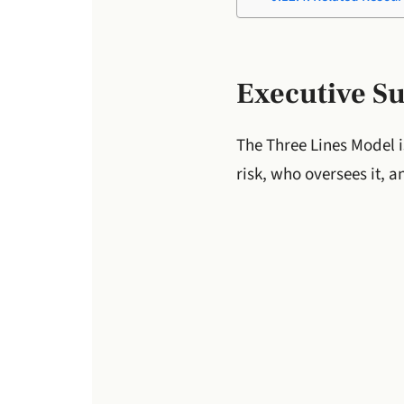
Executive 
The Three Lines Model i
risk, who oversees it, a