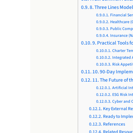
8. Three Lines Mode
Financial Se
Healthcare (
Public Compa
Insurance (N
9. Practical Tools
Charter Tem
Integrated
Risk Appeti
10. 90-Day Imple
11. The Future of t
Artificial I
ESG Risk In
Cyber and O
Key External R
Ready to Imple
References
Related Resour