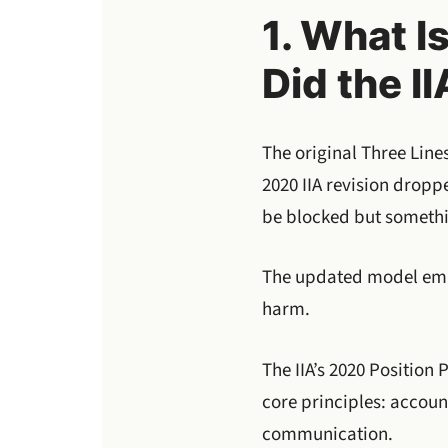
1. What I
Did the II
The original Three Line
2020 IIA revision droppe
be blocked but somethin
The updated model emph
harm.
The IIA’s 2020 Position
core principles: accou
communication.