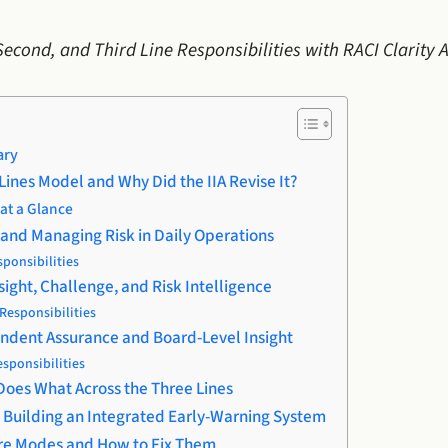
 Second, and Third Line Responsibilities with RACI Clarity
ary
 Lines Model and Why Did the IIA Revise It?
at a Glance
g and Managing Risk in Daily Operations
sponsibilities
sight, Challenge, and Risk Intelligence
Responsibilities
pendent Assurance and Board-Level Insight
esponsibilities
 Does What Across the Three Lines
e: Building an Integrated Early-Warning System
ure Modes and How to Fix Them