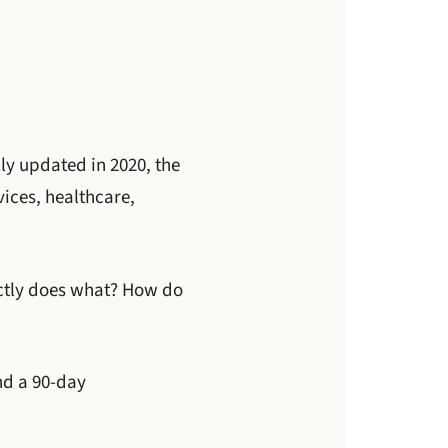
lly updated in 2020, the
ices, healthcare,
actly does what? How do
nd a 90-day