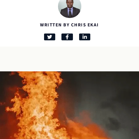
WRITTEN BY CHRIS EKAI