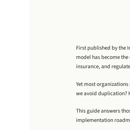
First published by the I
model has become the de
insurance, and regulate
Yet most organizations 
we avoid duplication? 
This guide answers tho
implementation roadma