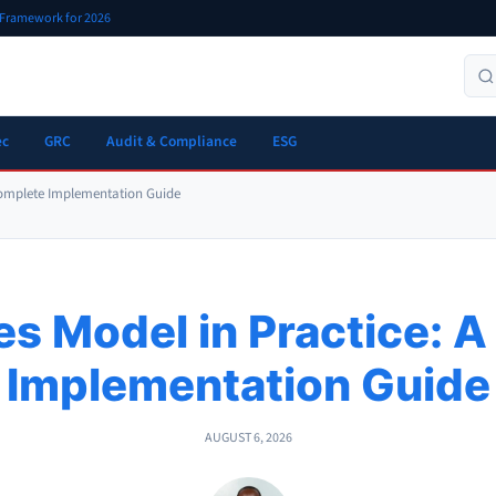
r Framework for 2026
ec
GRC
Audit & Compliance
ESG
 Complete Implementation Guide
es Model in Practice: 
Implementation Guide
AUGUST 6, 2026