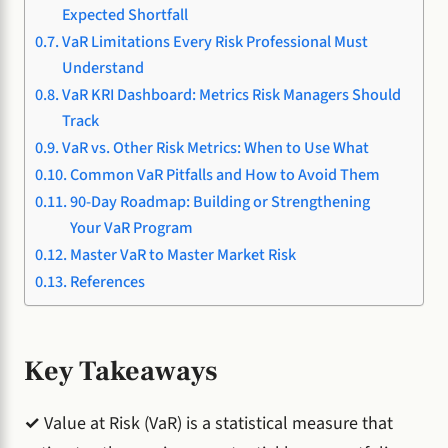
Expected Shortfall
VaR Limitations Every Risk Professional Must
Understand
VaR KRI Dashboard: Metrics Risk Managers Should
Track
VaR vs. Other Risk Metrics: When to Use What
Common VaR Pitfalls and How to Avoid Them
90-Day Roadmap: Building or Strengthening
Your VaR Program
Master VaR to Master Market Risk
References
Key Takeaways
✓
Value at Risk (VaR) is a statistical measure that