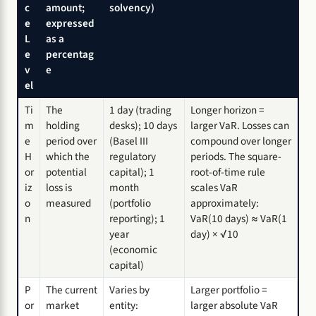
c
amount;
solvency)
e
expressed
L
as a
e
percentag
v
e
el
Ti
The
1 day (trading
Longer horizon =
m
holding
desks); 10 days
larger VaR. Losses can
e
period over
(Basel III
compound over longer
H
which the
regulatory
periods. The square-
or
potential
capital); 1
root-of-time rule
iz
loss is
month
scales VaR
o
measured
(portfolio
approximately:
n
reporting); 1
VaR(10 days) ≈ VaR(1
year
day) × √10
(economic
capital)
P
The current
Varies by
Larger portfolio =
or
market
entity:
larger absolute VaR