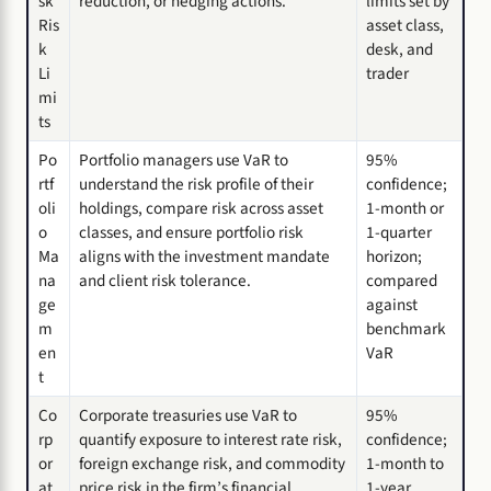
sk
reduction, or hedging actions.
limits set by
Ris
asset class,
k
desk, and
Li
trader
mi
ts
Po
Portfolio managers use VaR to
95%
rtf
understand the risk profile of their
confidence;
oli
holdings, compare risk across asset
1-month or
o
classes, and ensure portfolio risk
1-quarter
Ma
aligns with the investment mandate
horizon;
na
and client risk tolerance.
compared
ge
against
m
benchmark
en
VaR
t
Co
Corporate treasuries use VaR to
95%
rp
quantify exposure to interest rate risk,
confidence;
or
foreign exchange risk, and commodity
1-month to
at
price risk in the firm’s financial
1-year