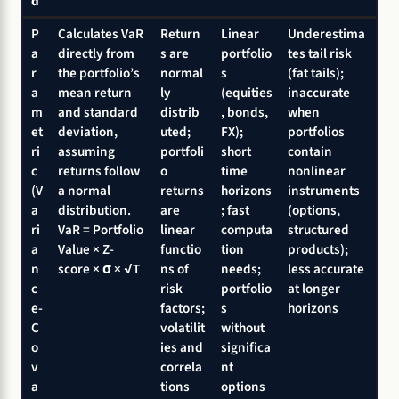
d
P
Calculates VaR
Return
Linear
Underestima
a
directly from
s are
portfolio
tes tail risk
r
the portfolio’s
normal
s
(fat tails);
a
mean return
ly
(equities
inaccurate
m
and standard
distrib
, bonds,
when
et
deviation,
uted;
FX);
portfolios
ri
assuming
portfoli
short
contain
c
returns follow
o
time
nonlinear
(V
a normal
returns
horizons
instruments
a
distribution.
are
; fast
(options,
ri
VaR = Portfolio
linear
computa
structured
a
Value × Z-
functio
tion
products);
n
score × σ × √T
ns of
needs;
less accurate
c
risk
portfolio
at longer
e-
factors;
s
horizons
C
volatilit
without
o
ies and
significa
v
correla
nt
a
tions
options