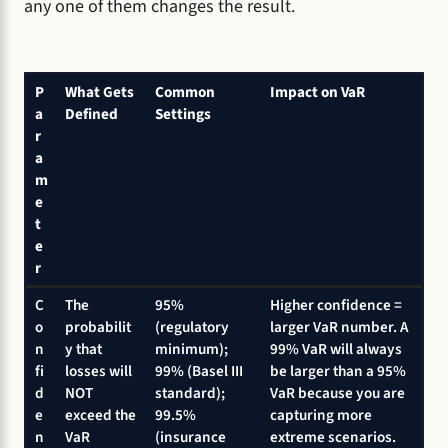
any one of them changes the result.
P
What Gets
Common
Impact on VaR
a
Defined
Settings
r
a
m
e
t
e
r
C
The
95%
Higher confidence =
o
probabilit
(regulatory
larger VaR number. A
n
y that
minimum);
99% VaR will always
fi
losses will
99% (Basel III
be larger than a 95%
d
NOT
standard);
VaR because you are
e
exceed the
99.5%
capturing more
n
VaR
(insurance
extreme scenarios.