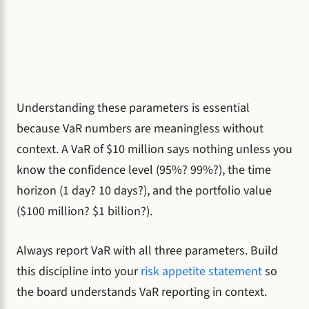
Understanding these parameters is essential
because VaR numbers are meaningless without
context. A VaR of $10 million says nothing unless you
know the confidence level (95%? 99%?), the time
horizon (1 day? 10 days?), and the portfolio value
($100 million? $1 billion?).
Always report VaR with all three parameters. Build
this discipline into your
risk appetite statement
so
the board understands VaR reporting in context.