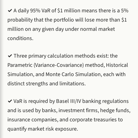
✓
A daily 95% VaR of $1 million means there is a 5%
probability that the portfolio will lose more than $1
million on any given day under normal market
conditions.
✓
Three primary calculation methods exist: the
Parametric (Variance-Covariance) method, Historical
Simulation, and Monte Carlo Simulation, each with
distinct strengths and limitations.
✓
VaR is required by Basel III/IV banking regulations
and is used by banks, investment firms, hedge funds,
insurance companies, and corporate treasuries to
quantify market risk exposure.