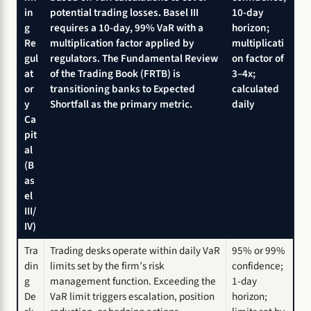
in
potential trading losses. Basel III
10-day
g
requires a 10-day, 99% VaR with a
horizon;
Re
multiplication factor applied by
multiplicati
gul
regulators. The Fundamental Review
on factor of
at
of the Trading Book (FRTB) is
3–4x;
or
transitioning banks to Expected
calculated
y
Shortfall as the primary metric.
daily
Ca
pit
al
(B
as
el
III/
IV)
Tra
Trading desks operate within daily VaR
95% or 99%
din
limits set by the firm’s risk
confidence;
g
management function. Exceeding the
1-day
De
VaR limit triggers escalation, position
horizon;