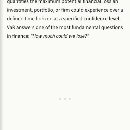
quantifies the maximum potential financial loss an
investment, portfolio, or firm could experience over a
defined time horizon at a specified confidence level.
VaR answers one of the most fundamental questions
in finance:
“How much could we lose?”