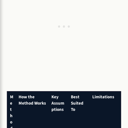
M
How the
Key
Best
Limitations
e
Method Works
Assum
Suited
t
ptions
To
h
o