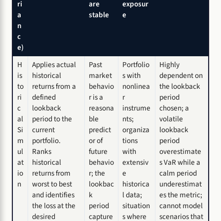
ri
are
exposur
a
stable
e
n
c
e)
H
Applies actual
Past
Portfolio
Highly
is
historical
market
s with
dependent on
to
returns from a
behavio
nonlinea
the lookback
ri
defined
r is a
r
period
c
lookback
reasona
instrume
chosen; a
al
period to the
ble
nts;
volatile
Si
current
predict
organiza
lookback
m
portfolio.
or of
tions
period
ul
Ranks
future
with
overestimate
at
historical
behavio
extensiv
s VaR while a
io
returns from
r; the
e
calm period
n
worst to best
lookbac
historica
underestimat
and identifies
k
l data;
es the metric;
the loss at the
period
situation
cannot model
desired
capture
s where
scenarios that