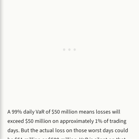
A 99% daily VaR of $50 million means losses will
exceed $50 million on approximately 1% of trading
days. But the actual loss on those worst days could