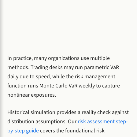
In practice, many organizations use multiple
methods. Trading desks may run parametric VaR
daily due to speed, while the risk management
function runs Monte Carlo VaR weekly to capture
nonlinear exposures.
Historical simulation provides a reality check against
distribution assumptions. Our
risk assessment step-
by-step guide
covers the foundational risk