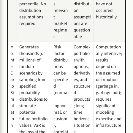
percentile. No
s
distributi
have not
distribution
relevan
on
occurred
assumptions
t
assumpti
historically
required.
market
ons are
regime
question
s
able
M
Generates
Risk
Complex
Computation
o
thousands (or
factor
portfolio
ally intensive;
nt
millions) of
distribu
s with
results
e
random
tions
options,
depend on
C
scenarios by
can be
derivativ
the assumed
ar
sampling from
specifie
es, and
distribution
lo
specified
d
structure
(garbage in,
Si
probability
(normal
d
garbage out);
m
distributions to
,
products
requires
ul
simulate
lognor
; long
significant
at
potential
mal, or
time
modeling
io
future portfolio
custom
horizons;
expertise and
n
values. VaR is
);
situation
infrastructure
the loss at the
correlat
s