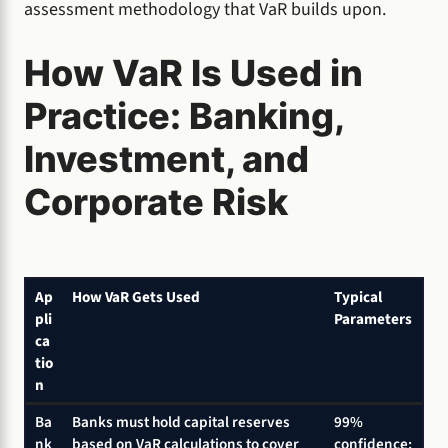
assessment methodology that VaR builds upon.
How VaR Is Used in
Practice: Banking,
Investment, and
Corporate Risk
Ap
How VaR Gets Used
Typical
pli
Parameters
ca
tio
n
Ba
Banks must hold capital reserves
99%
nk
based on VaR calculations to cover
confidence;