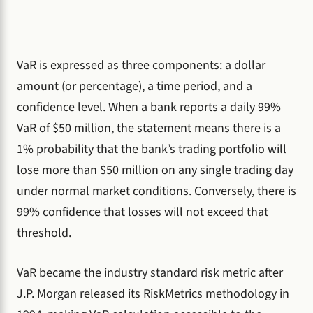
VaR is expressed as three components: a dollar
amount (or percentage), a time period, and a
confidence level. When a bank reports a daily 99%
VaR of $50 million, the statement means there is a
1% probability that the bank’s trading portfolio will
lose more than $50 million on any single trading day
under normal market conditions. Conversely, there is
99% confidence that losses will not exceed that
threshold.
VaR became the industry standard risk metric after
J.P. Morgan released its RiskMetrics methodology in