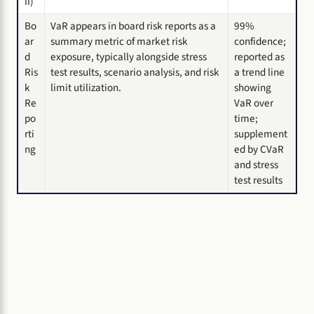
II)
Bo
VaR appears in board risk reports as a
99%
ar
summary metric of market risk
confidence;
d
exposure, typically alongside stress
reported as
Ris
test results, scenario analysis, and risk
a trend line
k
limit utilization.
showing
Re
VaR over
po
time;
rti
supplement
ng
ed by CVaR
and stress
test results