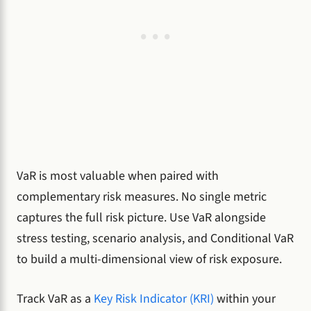
VaR is most valuable when paired with
complementary risk measures. No single metric
captures the full risk picture. Use VaR alongside
stress testing, scenario analysis, and Conditional VaR
to build a multi-dimensional view of risk exposure.
Track VaR as a
Key Risk Indicator (KRI)
within your