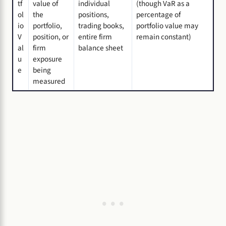
tf
value of
individual
(though VaR as a
ol
the
positions,
percentage of
io
portfolio,
trading books,
portfolio value may
V
position, or
entire firm
remain constant)
al
firm
balance sheet
u
exposure
e
being
measured