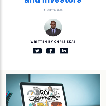
AUGUST 6, 2026
WRITTEN BY CHRIS EKAI