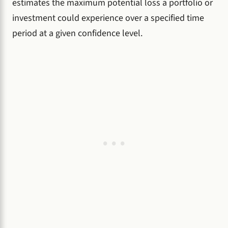
estimates the maximum potential loss a portfolio or
investment could experience over a specified time
period at a given confidence level.