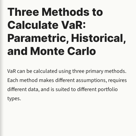
Three Methods to
Calculate VaR:
Parametric, Historical,
and Monte Carlo
VaR can be calculated using three primary methods.
Each method makes different assumptions, requires
different data, and is suited to different portfolio
types.