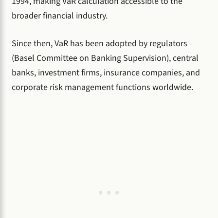
1994, making VaR calculation accessible to the
broader financial industry.
Since then, VaR has been adopted by regulators
(Basel Committee on Banking Supervision), central
banks, investment firms, insurance companies, and
corporate risk management functions worldwide.