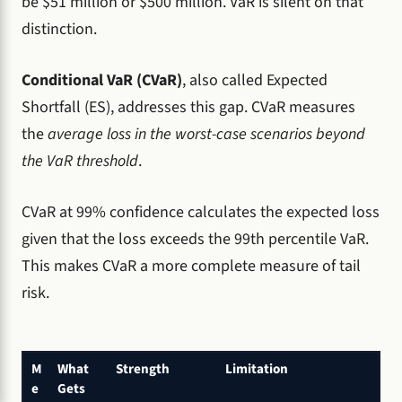
be $51 million or $500 million. VaR is silent on that
distinction.
Conditional VaR (CVaR)
, also called Expected
Shortfall (ES), addresses this gap. CVaR measures
the
average loss in the worst-case scenarios beyond
the VaR threshold
.
CVaR at 99% confidence calculates the expected loss
given that the loss exceeds the 99th percentile VaR.
This makes CVaR a more complete measure of tail
risk.
M
What
Strength
Limitation
e
Gets