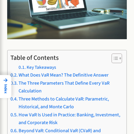
Table of Contents
Key Takeaways
What Does VaR Mean? The Definitive Answer
→
The Three Parameters That Define Every VaR
Index
Calculation
Three Methods to Calculate VaR: Parametric,
Historical, and Monte Carlo
How VaR Is Used in Practice: Banking, Investment,
and Corporate Risk
Beyond VaR: Conditional VaR (CVaR) and