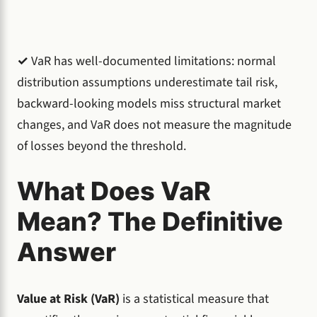
✓
VaR has well-documented limitations: normal
distribution assumptions underestimate tail risk,
backward-looking models miss structural market
changes, and VaR does not measure the magnitude
of losses beyond the threshold.
What Does VaR
Mean? The Definitive
Answer
Value at Risk (VaR)
is a statistical measure that