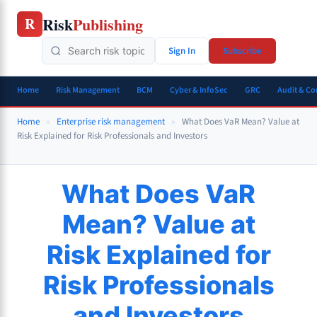
Skip
Risk
Publishing
R
to
content
Sign In
Subscribe
Home
Risk Management
BCM
Cyber & InfoSec
GRC
Audit & C
Home
»
Enterprise risk management
»
What Does VaR Mean? Value at
Risk Explained for Risk Professionals and Investors
What Does VaR
Mean? Value at
Risk Explained for
Risk Professionals
and Investors