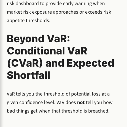
risk dashboard to provide early warning when
market risk exposure approaches or exceeds risk
appetite thresholds.
Beyond VaR:
Conditional VaR
(CVaR) and Expected
Shortfall
VaR tells you the threshold of potential loss at a
given confidence level. VaR does
not
tell you how
bad things get when that threshold is breached.