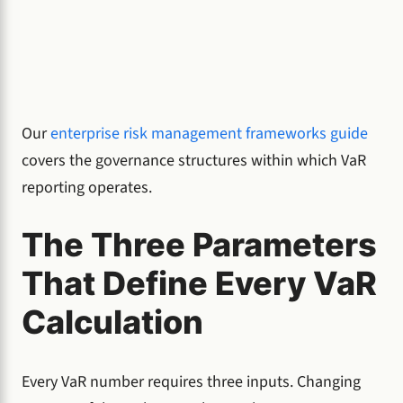
Our
enterprise risk management frameworks guide
covers the governance structures within which VaR
reporting operates.
The Three Parameters
That Define Every VaR
Calculation
Every VaR number requires three inputs. Changing