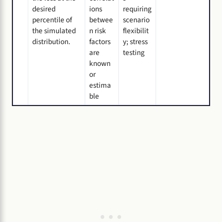
desired
ions
requiring
percentile of
betwee
scenario
the simulated
n risk
flexibilit
distribution.
factors
y; stress
are
testing
known
or
estima
ble