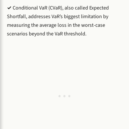
✓
Conditional VaR (CVaR), also called Expected
Shortfall, addresses VaR’s biggest limitation by
measuring the average loss in the worst-case
scenarios beyond the VaR threshold.