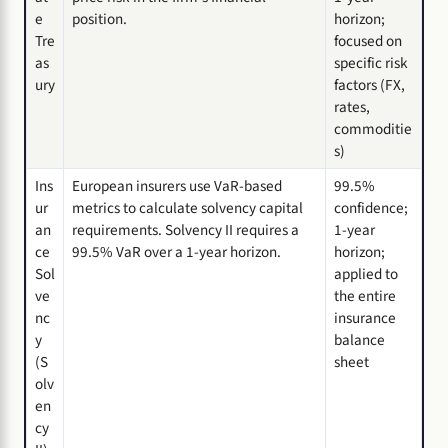
e
position.
horizon;
Tre
focused on
as
specific risk
ury
factors (FX,
rates,
commoditie
s)
Ins
European insurers use VaR-based
99.5%
ur
metrics to calculate solvency capital
confidence;
an
requirements. Solvency II requires a
1-year
ce
99.5% VaR over a 1-year horizon.
horizon;
Sol
applied to
ve
the entire
nc
insurance
y
balance
(S
sheet
olv
en
cy