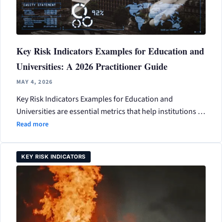
Key Risk Indicators Examples for Education and
Universities: A 2026 Practitioner Guide
MAY 4, 2026
Key Risk Indicators Examples for Education and
Universities are essential metrics that help institutions …
Read more
KEY RISK INDICATORS