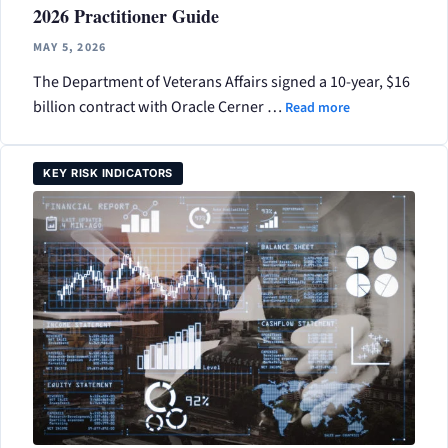
2026 Practitioner Guide
MAY 5, 2026
The Department of Veterans Affairs signed a 10-year, $16
billion contract with Oracle Cerner …
Read more
KEY RISK INDICATORS