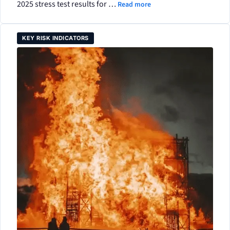
2025 stress test results for …
Read more
KEY RISK INDICATORS