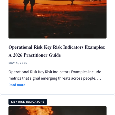
Operational Risk Key Risk Indicators Examples:
A 2026 Practitioner Guide
MAY 4, 2026
Operational Risk Key Risk Indicators Examples include
metrics that signal emerging threats across people, …
Read more
KEY RISK INDICATORS