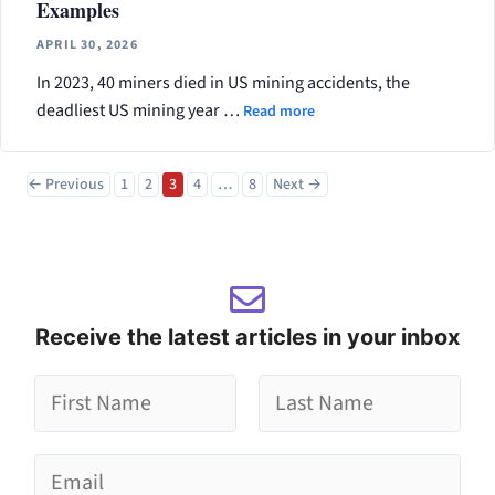
Examples
APRIL 30, 2026
In 2023, 40 miners died in US mining accidents, the
deadliest US mining year …
Read more
Page
Page
Page
Page
Page
←
Previous
1
2
3
4
…
8
Next
→
Receive the latest articles in your inbox
g
g
*
F
L
E
i
a
r
s
m