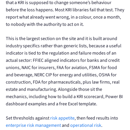
that a KRI is supposed to change someone’s behaviour
before the loss happens. Most KRI libraries fail that test. They
report what already went wrong, in a colour, once a month,
to nobody with the authority to act on it.
This is the largest section on the site and it is built around
industry specifics rather than generic lists, because a useful
indicator is tied to the regulation and failure modes of an
actual sector: FFIEC aligned indicators for banks and credit
unions, NAIC for insurers, FAA for aviation, FSMA for food
and beverage, NERC CIP for energy and utilities, OSHA for
construction, FDA for pharmaceuticals, plus law firms, real
estate and manufacturing. Alongside those sit the
mechanics, including how to build a KRI scorecard, Power BI
dashboard examples and a free Excel template.
Set thresholds against
risk appetite
, then feed results into
enterprise risk management
and
operational risk
.