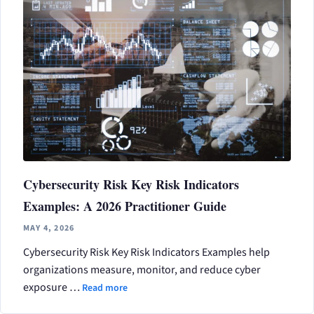
Cybersecurity Risk Key Risk Indicators
Examples: A 2026 Practitioner Guide
MAY 4, 2026
Cybersecurity Risk Key Risk Indicators Examples help
organizations measure, monitor, and reduce cyber
exposure …
Read more