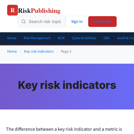
Skip
Risk
Publishing
R
to
content
Sign In
Subscribe
Home
Risk Management
BCM
Cyber & InfoSec
GRC
Audit & C
Home
»
Key risk indicators
»
Page 3
Key risk indicators
The difference between a key risk indicator and a metric is