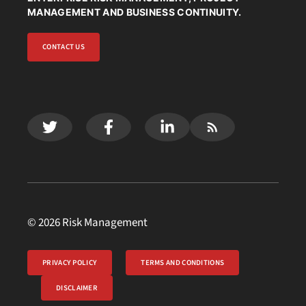
MANAGEMENT AND BUSINESS CONTINUITY.
CONTACT US
© 2026 Risk Management
PRIVACY POLICY
TERMS AND CONDITIONS
DISCLAIMER