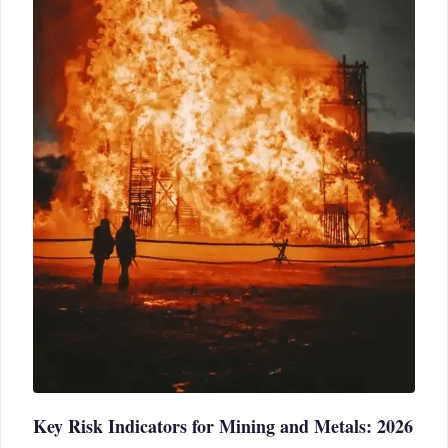
Key Risk Indicators for Mining and Metals: 2026