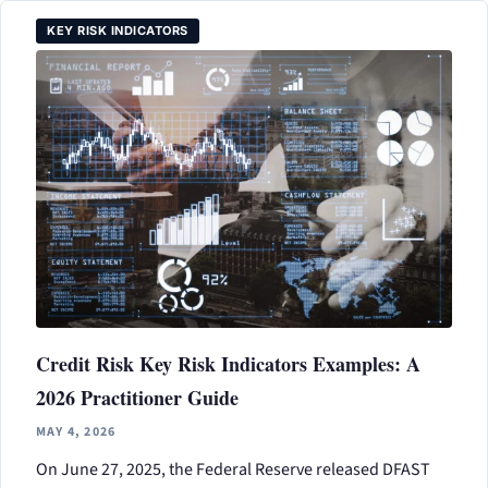
KEY RISK INDICATORS
Credit Risk Key Risk Indicators Examples: A
2026 Practitioner Guide
MAY 4, 2026
On June 27, 2025, the Federal Reserve released DFAST