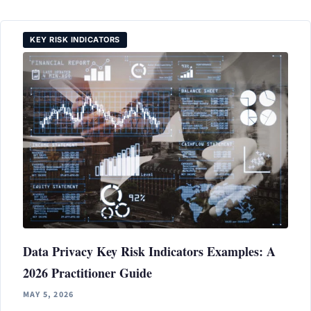
KEY RISK INDICATORS
Data Privacy Key Risk Indicators Examples: A
2026 Practitioner Guide
MAY 5, 2026