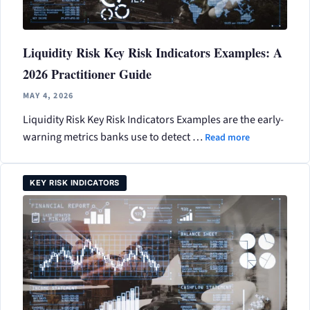
Liquidity Risk Key Risk Indicators Examples: A
2026 Practitioner Guide
MAY 4, 2026
Liquidity Risk Key Risk Indicators Examples are the early-
warning metrics banks use to detect …
Read more
KEY RISK INDICATORS