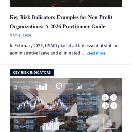
Key Risk Indicators Examples for Non-Profit
Organizations: A 2026 Practitioner Guide
MAY 4, 2026
In February 2025, USAID placed all but essential staff on
administrative leave and eliminated …
Read more
KEY RISK INDICATORS