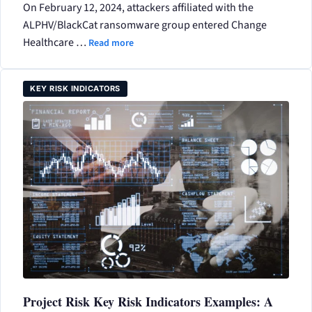
On February 12, 2024, attackers affiliated with the
ALPHV/BlackCat ransomware group entered Change
Healthcare …
Read more
KEY RISK INDICATORS
Project Risk Key Risk Indicators Examples: A