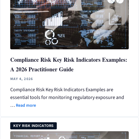
Compliance Risk Key Risk Indicators Examples:
A 2026 Practitioner Guide
MAY 4, 2026
Compliance Risk Key Risk Indicators Examples are
essential tools for monitoring regulatory exposure and
…
Read more
KEY RISK INDICATORS