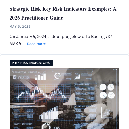
Strategic Risk Key Risk Indicators Examples: A
2026 Practitioner Guide
MAY 5, 2026
On January 5, 2024, a door plug blew off a Boeing 737
MAX 9 …
Read more
KEY RISK INDICATORS