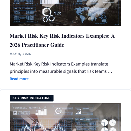
Market Risk Key Risk Indicators Examples: A
2026 Practitioner Guide
MAY 4, 2026
Market Risk Key Risk Indicators Examples translate
principles into measurable signals that risk teams …
Read more
KEY RISK INDICATORS