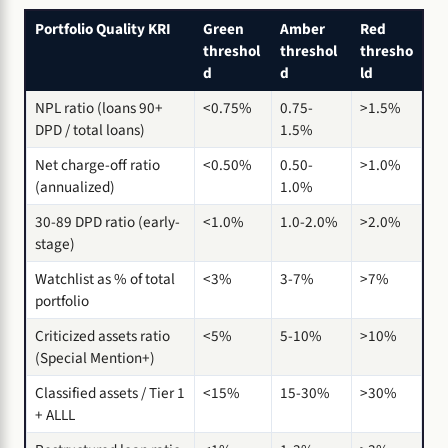
Portfolio Quality KRI
Green
Amber
Red
threshol
threshol
thresho
d
d
ld
NPL ratio (loans 90+
<0.75%
0.75-
>1.5%
DPD / total loans)
1.5%
Net charge-off ratio
<0.50%
0.50-
>1.0%
(annualized)
1.0%
30-89 DPD ratio (early-
<1.0%
1.0-2.0%
>2.0%
stage)
Watchlist as % of total
<3%
3-7%
>7%
portfolio
Criticized assets ratio
<5%
5-10%
>10%
(Special Mention+)
Classified assets / Tier 1
<15%
15-30%
>30%
+ ALLL