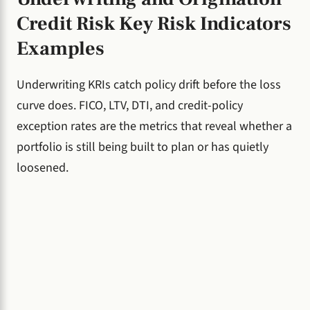
Credit Risk Key Risk Indicators
Examples
Underwriting KRIs catch policy drift before the loss
curve does. FICO, LTV, DTI, and credit-policy
exception rates are the metrics that reveal whether a
portfolio is still being built to plan or has quietly
loosened.