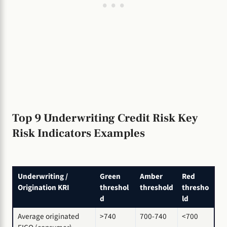
Top 9 Underwriting Credit Risk Key
Risk Indicators Examples
Underwriting /
Green
Amber
Red
Origination KRI
threshol
threshold
thresho
d
ld
Average originated
>740
700-740
<700