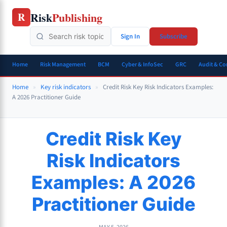
Skip
Risk
Publishing
R
to
content
Sign In
Subscribe
Home
Risk Management
BCM
Cyber & InfoSec
GRC
Audit & C
Home
»
Key risk indicators
»
Credit Risk Key Risk Indicators Examples:
A 2026 Practitioner Guide
Credit Risk Key
Risk Indicators
Examples: A 2026
Practitioner Guide