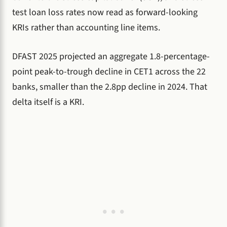
test loan loss rates now read as forward-looking
KRIs rather than accounting line items.
DFAST 2025 projected an aggregate 1.8-percentage-
point peak-to-trough decline in CET1 across the 22
banks, smaller than the 2.8pp decline in 2024. That
delta itself is a KRI.