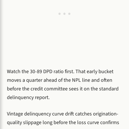
Watch the 30-89 DPD ratio first. That early bucket
moves a quarter ahead of the NPL line and often
before the credit committee sees it on the standard
delinquency report.
Vintage delinquency curve drift catches origination-
quality slippage long before the loss curve confirms