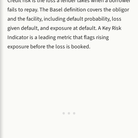
Credit risk is the loss a lender takes when a borrower
fails to repay. The Basel definition covers the obligor
and the facility, including default probability, loss
given default, and exposure at default. A Key Risk
Indicator is a leading metric that flags rising
exposure before the loss is booked.