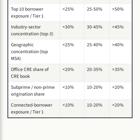
Top 10 borrower
<25%
25-50%
>50%
exposure / Tier 1
Industry-sector
<30%
30-45%
>45%
concentration (top-3)
Geographic
<25%
25-40%
>40%
concentration (top
MSA)
Office CRE share of
<20%
20-35%
>35%
CRE book
Subprime / non-prime
<10%
10-20%
>20%
origination share
Connected-borrower
<10%
10-20%
>20%
exposure / Tier 1