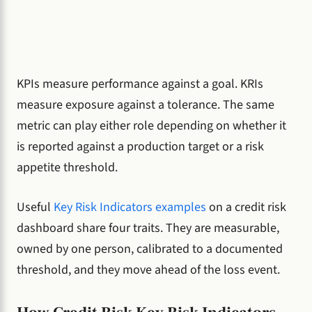
KPIs measure performance against a goal. KRIs
measure exposure against a tolerance. The same
metric can play either role depending on whether it
is reported against a production target or a risk
appetite threshold.
Useful
Key Risk Indicators examples
on a credit risk
dashboard share four traits. They are measurable,
owned by one person, calibrated to a documented
threshold, and they move ahead of the loss event.