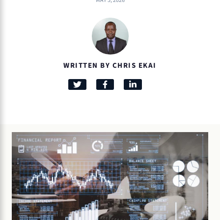
MAY 5, 2026
WRITTEN BY CHRIS EKAI