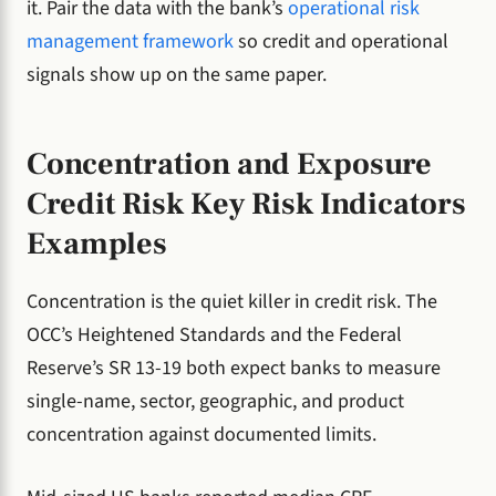
it. Pair the data with the bank’s
operational risk
management framework
so credit and operational
signals show up on the same paper.
Concentration and Exposure
Credit Risk Key Risk Indicators
Examples
Concentration is the quiet killer in credit risk. The
OCC’s Heightened Standards and the Federal
Reserve’s SR 13-19 both expect banks to measure
single-name, sector, geographic, and product
concentration against documented limits.