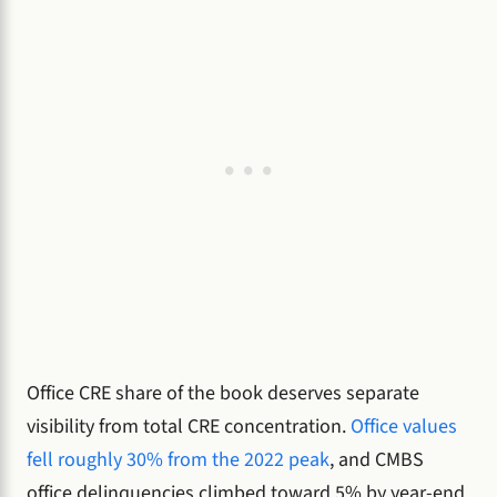
Office CRE share of the book deserves separate
visibility from total CRE concentration.
Office values
fell roughly 30% from the 2022 peak
, and CMBS
office delinquencies climbed toward 5% by year-end