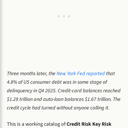
Three months later, the
New York Fed reported
that
4.8% of US consumer debt was in some stage of
delinquency in Q4 2025. Credit-card balances reached
$1.28 trillion and auto-loan balances $1.67 trillion. The
credit cycle had turned without anyone calling it.
This is a working catalog of
Credit Risk Key Risk