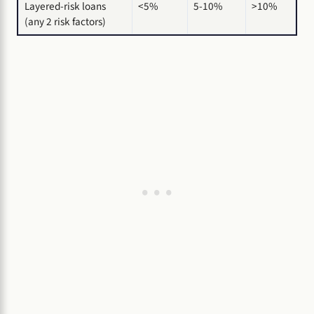
Layered-risk loans
<5%
5-10%
>10%
(any 2 risk factors)