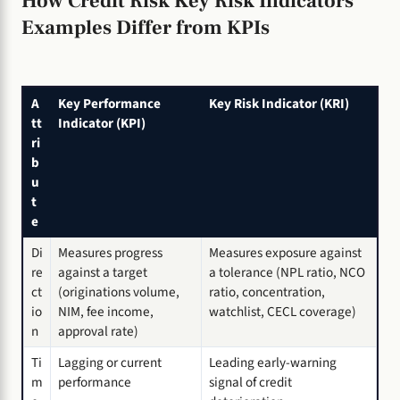
How Credit Risk Key Risk Indicators
Examples Differ from KPIs
A
Key Performance
Key Risk Indicator (KRI)
tt
Indicator (KPI)
ri
b
u
t
e
Di
Measures progress
Measures exposure against
re
against a target
a tolerance (NPL ratio, NCO
ct
(originations volume,
ratio, concentration,
io
NIM, fee income,
watchlist, CECL coverage)
n
approval rate)
Ti
Lagging or current
Leading early-warning
m
performance
signal of credit