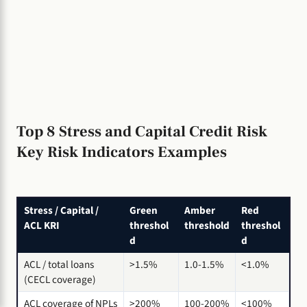
Top 8 Stress and Capital Credit Risk
Key Risk Indicators Examples
Stress / Capital /
Green
Amber
Red
ACL KRI
threshol
threshold
threshol
d
d
ACL / total loans
>1.5%
1.0-1.5%
<1.0%
(CECL coverage)
ACL coverage of NPLs
>200%
100-200%
<100%