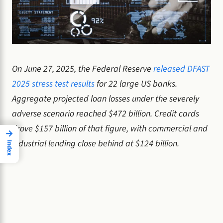
On June 27, 2025, the Federal Reserve
released DFAST
2025 stress test results
for 22 large US banks.
Aggregate projected loan losses under the severely
adverse scenario reached $472 billion. Credit cards
drove $157 billion of that figure, with commercial and
→
industrial lending close behind at $124 billion.
Index