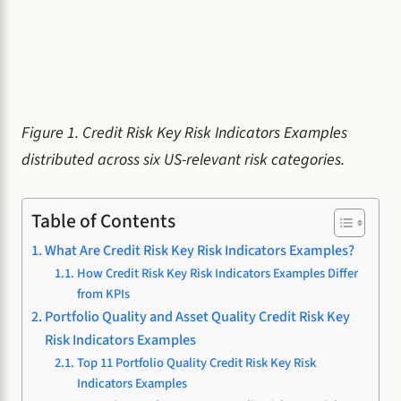
Figure 1. Credit Risk Key Risk Indicators Examples
distributed across six US-relevant risk categories.
Table of Contents
What Are Credit Risk Key Risk Indicators Examples?
How Credit Risk Key Risk Indicators Examples Differ
from KPIs
Portfolio Quality and Asset Quality Credit Risk Key
Risk Indicators Examples
Top 11 Portfolio Quality Credit Risk Key Risk
Indicators Examples