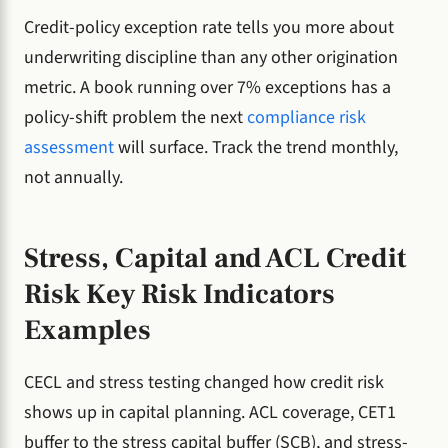
Credit-policy exception rate tells you more about
underwriting discipline than any other origination
metric. A book running over 7% exceptions has a
policy-shift problem the next
compliance risk
assessment
will surface. Track the trend monthly,
not annually.
Stress, Capital and ACL Credit
Risk Key Risk Indicators
Examples
CECL and stress testing changed how credit risk
shows up in capital planning. ACL coverage, CET1
buffer to the stress capital buffer (SCB), and stress-