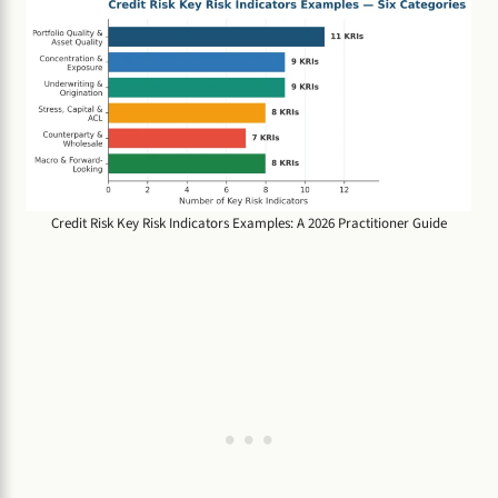
Credit Risk Key Risk Indicators Examples: A 2026 Practitioner Guide