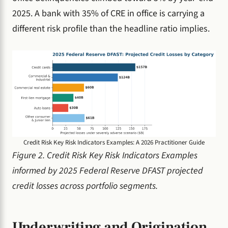
2025. A bank with 35% of CRE in office is carrying a
different risk profile than the headline ratio implies.
Credit Risk Key Risk Indicators Examples: A 2026 Practitioner Guide
Figure 2. Credit Risk Key Risk Indicators Examples
informed by 2025 Federal Reserve DFAST projected
credit losses across portfolio segments.
Underwriting and Origination