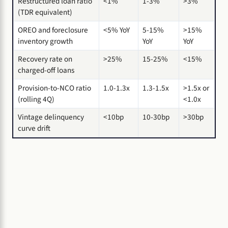
Restructured loan ratio
<1%
1-3%
>3%
(TDR equivalent)
OREO and foreclosure
<5% YoY
5-15%
>15%
inventory growth
YoY
YoY
Recovery rate on
>25%
15-25%
<15%
charged-off loans
Provision-to-NCO ratio
1.0-1.3x
1.3-1.5x
>1.5x or
(rolling 4Q)
<1.0x
Vintage delinquency
<10bp
10-30bp
>30bp
curve drift