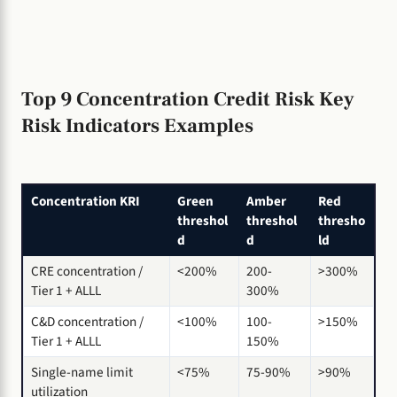
Top 9 Concentration Credit Risk Key
Risk Indicators Examples
Concentration KRI
Green
Amber
Red
threshol
threshol
thresho
d
d
ld
CRE concentration /
<200%
200-
>300%
Tier 1 + ALLL
300%
C&D concentration /
<100%
100-
>150%
Tier 1 + ALLL
150%
Single-name limit
<75%
75-90%
>90%
utilization