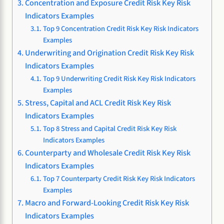
Concentration and Exposure Credit Risk Key Risk
Indicators Examples
Top 9 Concentration Credit Risk Key Risk Indicators
Examples
Underwriting and Origination Credit Risk Key Risk
Indicators Examples
Top 9 Underwriting Credit Risk Key Risk Indicators
Examples
Stress, Capital and ACL Credit Risk Key Risk
Indicators Examples
Top 8 Stress and Capital Credit Risk Key Risk
Indicators Examples
Counterparty and Wholesale Credit Risk Key Risk
Indicators Examples
Top 7 Counterparty Credit Risk Key Risk Indicators
Examples
Macro and Forward-Looking Credit Risk Key Risk
Indicators Examples