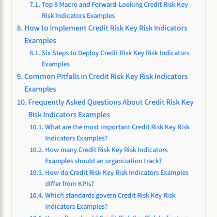
Top 8 Macro and Forward-Looking Credit Risk Key
Risk Indicators Examples
How to Implement Credit Risk Key Risk Indicators
Examples
Six Steps to Deploy Credit Risk Key Risk Indicators
Examples
Common Pitfalls in Credit Risk Key Risk Indicators
Examples
Frequently Asked Questions About Credit Risk Key
Risk Indicators Examples
What are the most important Credit Risk Key Risk
Indicators Examples?
How many Credit Risk Key Risk Indicators
Examples should an organization track?
How do Credit Risk Key Risk Indicators Examples
differ from KPIs?
Which standards govern Credit Risk Key Risk
Indicators Examples?