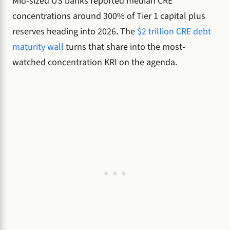
Mid-sized US banks reported median CRE
concentrations around 300% of Tier 1 capital plus
reserves heading into 2026. The
$2 trillion CRE debt
maturity wall
turns that share into the most-
watched concentration KRI on the agenda.