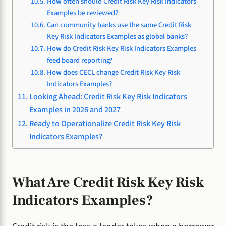
How often should Credit Risk Key Risk Indicators
Examples be reviewed?
Can community banks use the same Credit Risk
Key Risk Indicators Examples as global banks?
How do Credit Risk Key Risk Indicators Examples
feed board reporting?
How does CECL change Credit Risk Key Risk
Indicators Examples?
Looking Ahead: Credit Risk Key Risk Indicators
Examples in 2026 and 2027
Ready to Operationalize Credit Risk Key Risk
Indicators Examples?
What Are Credit Risk Key Risk
Indicators Examples?