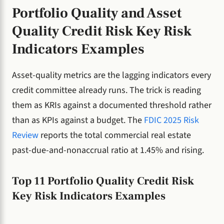
Portfolio Quality and Asset
Quality Credit Risk Key Risk
Indicators Examples
Asset-quality metrics are the lagging indicators every
credit committee already runs. The trick is reading
them as KRIs against a documented threshold rather
than as KPIs against a budget. The
FDIC 2025 Risk
Review
reports the total commercial real estate
past-due-and-nonaccrual ratio at 1.45% and rising.
Top 11 Portfolio Quality Credit Risk
Key Risk Indicators Examples