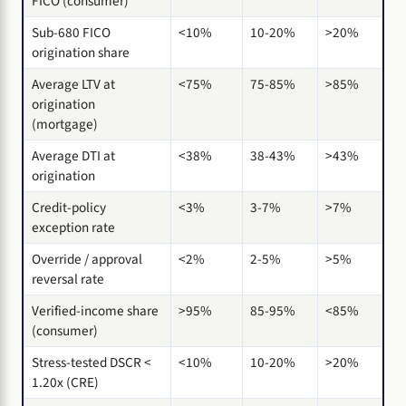
FICO (consumer)
Sub-680 FICO
<10%
10-20%
>20%
origination share
Average LTV at
<75%
75-85%
>85%
origination
(mortgage)
Average DTI at
<38%
38-43%
>43%
origination
Credit-policy
<3%
3-7%
>7%
exception rate
Override / approval
<2%
2-5%
>5%
reversal rate
Verified-income share
>95%
85-95%
<85%
(consumer)
Stress-tested DSCR <
<10%
10-20%
>20%
1.20x (CRE)