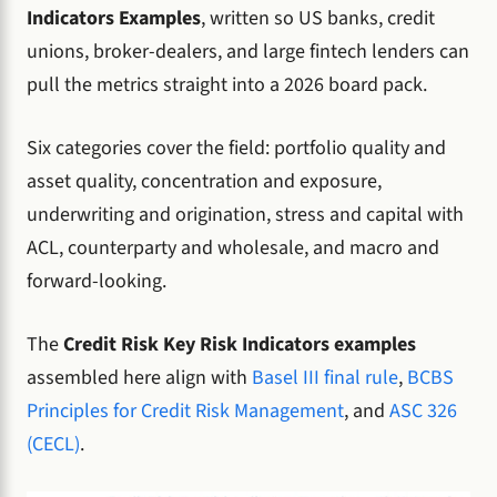
Indicators Examples
, written so US banks, credit
unions, broker-dealers, and large fintech lenders can
pull the metrics straight into a 2026 board pack.
Six categories cover the field: portfolio quality and
asset quality, concentration and exposure,
underwriting and origination, stress and capital with
ACL, counterparty and wholesale, and macro and
forward-looking.
The
Credit Risk Key Risk Indicators examples
assembled here align with
Basel III final rule
,
BCBS
Principles for Credit Risk Management
, and
ASC 326
(CECL)
.