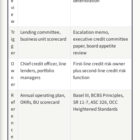
e
deterioration
vi
e
w
Tr
Lending committee,
Escalation memo,
ig
business unit scorecard
executive credit committee
g
paper, board appetite
er
review
O
Chief credit officer, line
First-line credit risk owner
w
lenders, portfolio
plus second-line credit risk
n
managers
function
er
R
Annual operating plan,
Basel III, BCBS Principles,
ef
OKRs, BU scorecard
SR 11-7, ASC 326, OCC
er
Heightened Standards
e
n
c
e