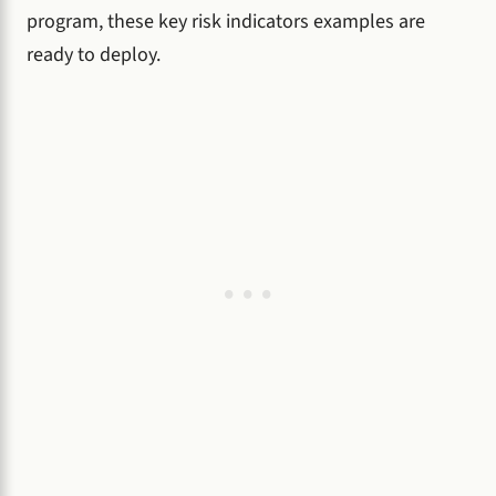
program, these key risk indicators examples are
ready to deploy.