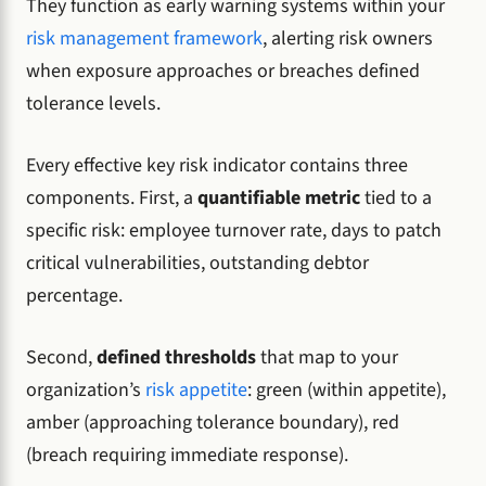
They function as early warning systems within your
risk management framework
, alerting risk owners
when exposure approaches or breaches defined
tolerance levels.
Every effective key risk indicator contains three
components. First, a
quantifiable metric
tied to a
specific risk: employee turnover rate, days to patch
critical vulnerabilities, outstanding debtor
percentage.
Second,
defined thresholds
that map to your
organization’s
risk appetite
: green (within appetite),
amber (approaching tolerance boundary), red
(breach requiring immediate response).