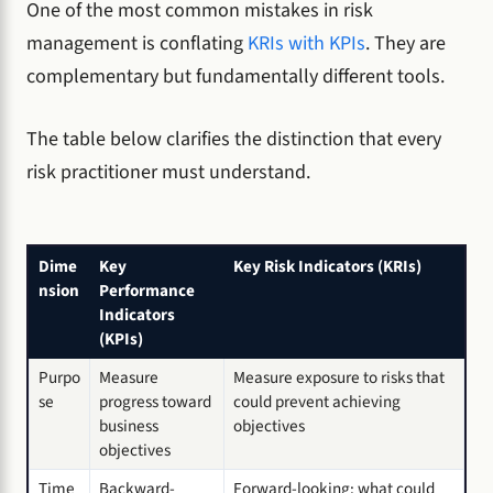
One of the most common mistakes in risk
management is conflating
KRIs with KPIs
. They are
complementary but fundamentally different tools.
The table below clarifies the distinction that every
risk practitioner must understand.
Dime
Key
Key Risk Indicators (KRIs)
nsion
Performance
Indicators
(KPIs)
Purpo
Measure
Measure exposure to risks that
se
progress toward
could prevent achieving
business
objectives
objectives
Time
Backward-
Forward-looking: what could