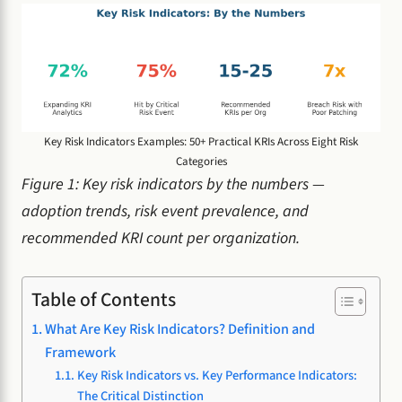
Key Risk Indicators Examples: 50+ Practical KRIs Across Eight Risk
Categories
Figure 1: Key risk indicators by the numbers —
adoption trends, risk event prevalence, and
recommended KRI count per organization.
Table of Contents
What Are Key Risk Indicators? Definition and
Framework
Key Risk Indicators vs. Key Performance Indicators:
The Critical Distinction