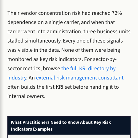
Their vendor concentration risk had reached 72%
dependence on a single carrier, and when that
carrier went into administration, three business units
stalled simultaneously. Every one of these signals
was visible in the data. None of them were being
monitored as key risk indicators. For sector-by-
sector metrics, browse
the full KRI directory by
industry
. An
external risk management consultant
often builds the first KRI set before handing it to
internal owners.
What Practitioners Need to Know About Key Risk
Indicators Examples