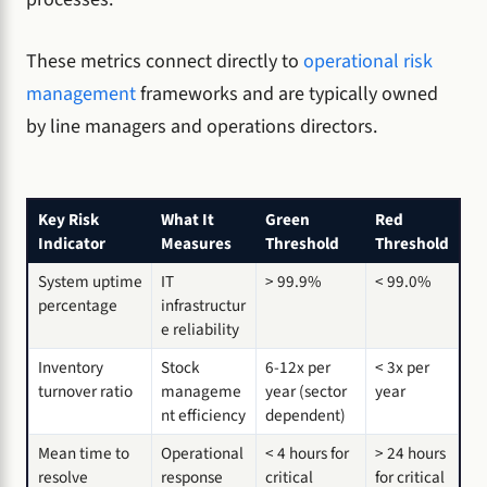
These metrics connect directly to
operational risk
management
frameworks and are typically owned
by line managers and operations directors.
Key Risk
What It
Green
Red
Indicator
Measures
Threshold
Threshold
System uptime
IT
> 99.9%
< 99.0%
percentage
infrastructur
e reliability
Inventory
Stock
6-12x per
< 3x per
turnover ratio
manageme
year (sector
year
nt efficiency
dependent)
Mean time to
Operational
< 4 hours for
> 24 hours
resolve
response
critical
for critical