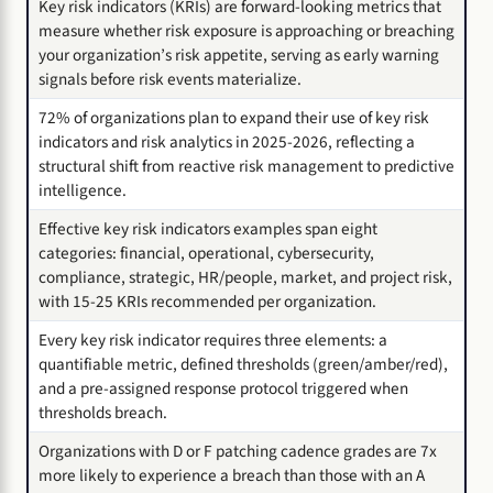
Key risk indicators (KRIs) are forward-looking metrics that
measure whether risk exposure is approaching or breaching
your organization’s risk appetite, serving as early warning
signals before risk events materialize.
72% of organizations plan to expand their use of key risk
indicators and risk analytics in 2025-2026, reflecting a
structural shift from reactive risk management to predictive
intelligence.
Effective key risk indicators examples span eight
categories: financial, operational, cybersecurity,
compliance, strategic, HR/people, market, and project risk,
with 15-25 KRIs recommended per organization.
Every key risk indicator requires three elements: a
quantifiable metric, defined thresholds (green/amber/red),
and a pre-assigned response protocol triggered when
thresholds breach.
Organizations with D or F patching cadence grades are 7x
more likely to experience a breach than those with an A