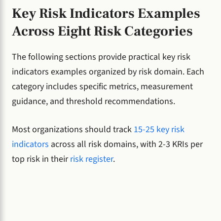
Key Risk Indicators Examples
Across Eight Risk Categories
The following sections provide practical key risk
indicators examples organized by risk domain. Each
category includes specific metrics, measurement
guidance, and threshold recommendations.
Most organizations should track
15-25 key risk
indicators
across all risk domains, with 2-3 KRIs per
top risk in their
risk register
.