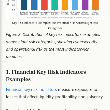
Key Risk Indicators Examples: 50+ Practical KRIs Across Eight Risk
Categories
Figure 3: Distribution of key risk indicators examples
across eight risk categories, showing cybersecurity
and operational risk as the most indicator-rich
domains.
1. Financial Key Risk Indicators
Examples
Financial key risk indicators
measure exposure to
losses that affect liquidity, profitability, and solvency.