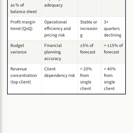
as % of
adequacy
balance sheet
Profit margin
Operational
Stable or
3+
trend (QoQ)
efficiency and
increasin
quarters
pricing risk
g
declining
Budget
Financial
±5% of
> ±15% of
variance
planning
forecast
forecast
accuracy
Revenue
Client
< 20%
> 40%
concentration
dependency risk
from
from
(top client)
single
single
client
client