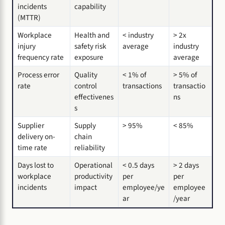
incidents
capability
(MTTR)
Workplace
Health and
< industry
> 2x
injury
safety risk
average
industry
frequency rate
exposure
average
Process error
Quality
< 1% of
> 5% of
rate
control
transactions
transactio
effectivenes
ns
s
Supplier
Supply
> 95%
< 85%
delivery on-
chain
time rate
reliability
Days lost to
Operational
< 0.5 days
> 2 days
workplace
productivity
per
per
incidents
impact
employee/ye
employee
ar
/year