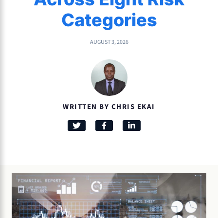
Categories
AUGUST 3, 2026
WRITTEN BY CHRIS EKAI