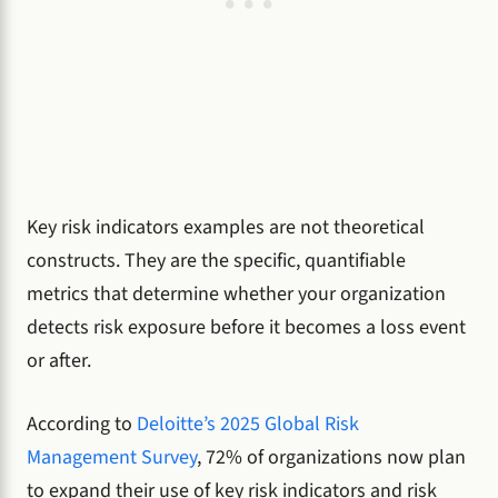
Key risk indicators examples are not theoretical
constructs. They are the specific, quantifiable
metrics that determine whether your organization
detects risk exposure before it becomes a loss event
or after.
According to
Deloitte’s 2025 Global Risk
Management Survey
, 72% of organizations now plan
to expand their use of key risk indicators and risk