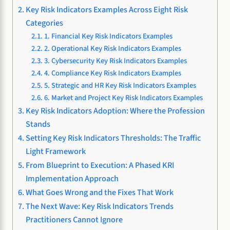
Key Risk Indicators Examples Across Eight Risk
Categories
1. Financial Key Risk Indicators Examples
2. Operational Key Risk Indicators Examples
3. Cybersecurity Key Risk Indicators Examples
4. Compliance Key Risk Indicators Examples
5. Strategic and HR Key Risk Indicators Examples
6. Market and Project Key Risk Indicators Examples
Key Risk Indicators Adoption: Where the Profession
Stands
Setting Key Risk Indicators Thresholds: The Traffic
Light Framework
From Blueprint to Execution: A Phased KRI
Implementation Approach
What Goes Wrong and the Fixes That Work
The Next Wave: Key Risk Indicators Trends
Practitioners Cannot Ignore