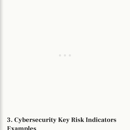
3. Cybersecurity Key Risk Indicators
Examples