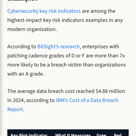
Cybersecurity key risk indicators
are among the
highest-impact key risk indicators examples in any
modern organization.
According to
BitSight’s research
, enterprises with
patching cadence grades of D or F are more than 7x
more likely to be a breach victim than organizations
with an A grade.
The average data breach cost reached $4.88 million
in 2024, according to
IBM’s Cost of a Data Breach
Report
.
Key Risk Indicator
What It Measures
Gree
Red