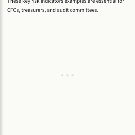
These key risk indicators examples are essential for
CFOs, treasurers, and audit committees.