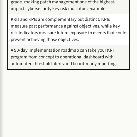
grade, making patch management one of the highest-
impact cybersecurity key risk indicators examples.
KRIs and KPIs are complementary but distinct: KPIs
measure past performance against objectives, while key
risk indicators measure future exposure to events that could
prevent achieving those objectives.
A 90-day implementation roadmap can take your KRI
program from concept to operational dashboard with
automated threshold alerts and board-ready reporting.