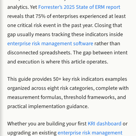
analytics. Yet
Forrester’s 2025 State of ERM report
reveals that 75% of enterprises experienced at least
one critical risk event in the past year. Closing that
gap usually means tracking these indicators inside
enterprise risk management software
rather than
disconnected spreadsheets. The gap between intent
and execution is where this article operates.
This guide provides 50+ key risk indicators examples
organized across eight risk categories, complete with
measurement formulas, threshold frameworks, and
practical implementation guidance.
Whether you are building your first
KRI dashboard
or
upgrading an existing
enterprise risk management