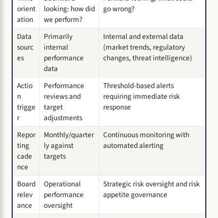
orient
looking: how did
go wrong?
ation
we perform?
Data
Primarily
Internal and external data
sourc
internal
(market trends, regulatory
es
performance
changes, threat intelligence)
data
Actio
Performance
Threshold-based alerts
n
reviews and
requiring immediate risk
trigge
target
response
r
adjustments
Repor
Monthly/quarter
Continuous monitoring with
ting
ly against
automated alerting
cade
targets
nce
Board
Operational
Strategic risk oversight and risk
relev
performance
appetite governance
ance
oversight