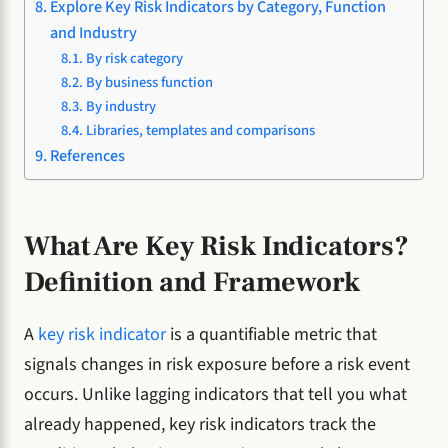
Explore Key Risk Indicators by Category, Function
and Industry
By risk category
By business function
By industry
Libraries, templates and comparisons
References
What Are Key Risk Indicators?
Definition and Framework
A
key risk indicator
is a quantifiable metric that
signals changes in risk exposure before a risk event
occurs. Unlike lagging indicators that tell you what
already happened, key risk indicators track the