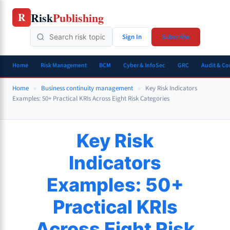
Skip
Risk
Publishing
R
to
content
Sign In
Subscribe
Home
Risk Management
BCM
Cyber & InfoSec
GRC
Audit & C
Home
»
Business continuity management
»
Key Risk Indicators
Examples: 50+ Practical KRIs Across Eight Risk Categories
Key Risk
Indicators
Examples: 50+
Practical KRIs
Across Eight Risk