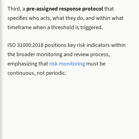
Third, a
pre-assigned response protocol
that
specifies who acts, what they do, and within what
timeframe when a threshold is triggered.
ISO 31000:2018 positions key risk indicators within
the broader monitoring and review process,
emphasizing that
risk monitoring
must be
continuous, not periodic.