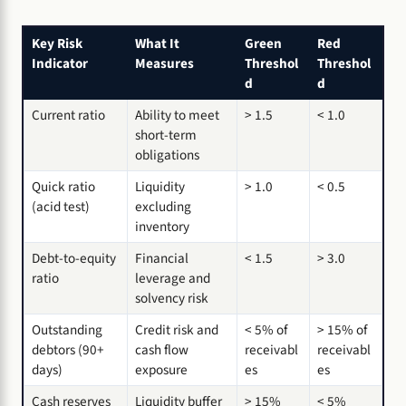
Key Risk
What It
Green
Red
Indicator
Measures
Threshol
Threshol
d
d
Current ratio
Ability to meet
> 1.5
< 1.0
short-term
obligations
Quick ratio
Liquidity
> 1.0
< 0.5
(acid test)
excluding
inventory
Debt-to-equity
Financial
< 1.5
> 3.0
ratio
leverage and
solvency risk
Outstanding
Credit risk and
< 5% of
> 15% of
debtors (90+
cash flow
receivabl
receivabl
days)
exposure
es
es
Cash reserves
Liquidity buffer
> 15%
< 5%