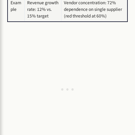
Exam
Revenue growth
Vendor concentration: 72%
ple
rate: 12% vs.
dependence on single supplier
15% target
(red threshold at 60%)