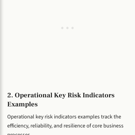
2. Operational Key Risk Indicators
Examples
Operational key risk indicators examples track the
efficiency, reliability, and resilience of core business
processes.