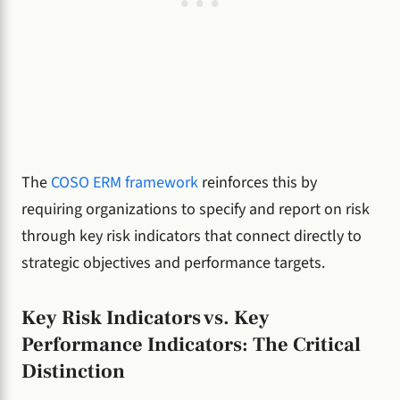
The
COSO ERM framework
reinforces this by
requiring organizations to specify and report on risk
through key risk indicators that connect directly to
strategic objectives and performance targets.
Key Risk Indicators vs. Key
Performance Indicators: The Critical
Distinction