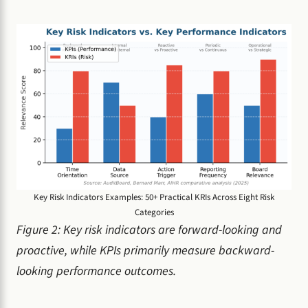
Key Risk Indicators Examples: 50+ Practical KRIs Across Eight Risk
Categories
Figure 2: Key risk indicators are forward-looking and
proactive, while KPIs primarily measure backward-
looking performance outcomes.