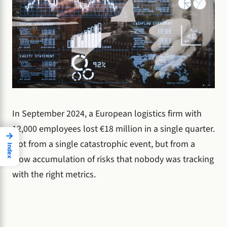
In September 2024, a European logistics firm with
12,000 employees lost €18 million in a single quarter.
→
Not from a single catastrophic event, but from a
Index
slow accumulation of risks that nobody was tracking
with the right metrics.