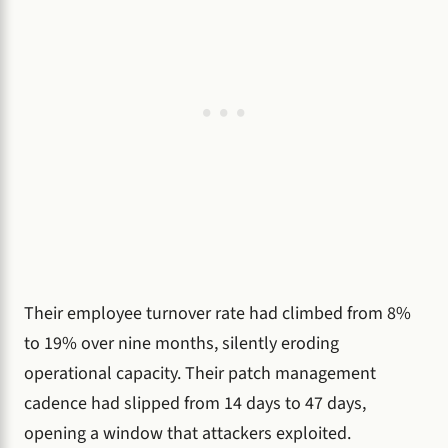
Their employee turnover rate had climbed from 8%
to 19% over nine months, silently eroding
operational capacity. Their patch management
cadence had slipped from 14 days to 47 days,
opening a window that attackers exploited.