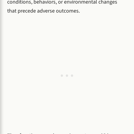
conditions, behaviors, or environmental changes
that precede adverse outcomes.