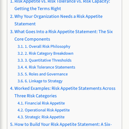
Risk Appetite vs. Risk Tolerance vs. Risk Capacity:
Getting the Terms Right
Why Your Organization Needs a Risk Appetite
Statement
What Goes Into a Risk Appetite Statement: The Six
Core Components
1. Overall Risk Philosophy
2. Risk Category Breakdown
3. Quantitative Thresholds
4. Risk Tolerance Statements
5. Roles and Governance
6. Linkage to Strategy
Worked Examples: Risk Appetite Statements Across
Three Risk Categories
Financial Risk Appetite
Operational Risk Appetite
Strategic Risk Appetite
How to Build Your Risk Appetite Statement: A Six-