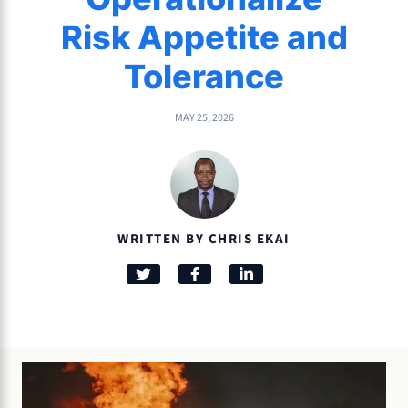
Risk Appetite and
Tolerance
MAY 25, 2026
WRITTEN BY CHRIS EKAI