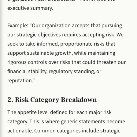
executive summary.
Example: “Our organization accepts that pursuing
our strategic objectives requires accepting risk. We
seek to take informed, proportionate risks that
support sustainable growth, while maintaining
rigorous controls over risks that could threaten our
financial stability, regulatory standing, or
reputation.”
2. Risk Category Breakdown
The appetite level defined for each major risk
category. This is where generic statements become
actionable. Common categories include strategic