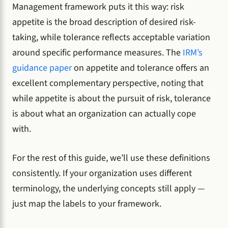
Management framework puts it this way: risk
appetite is the broad description of desired risk-
taking, while tolerance reflects acceptable variation
around specific performance measures. The
IRM’s
guidance paper
on appetite and tolerance offers an
excellent complementary perspective, noting that
while appetite is about the pursuit of risk, tolerance
is about what an organization can actually cope
with.
For the rest of this guide, we’ll use these definitions
consistently. If your organization uses different
terminology, the underlying concepts still apply —
just map the labels to your framework.