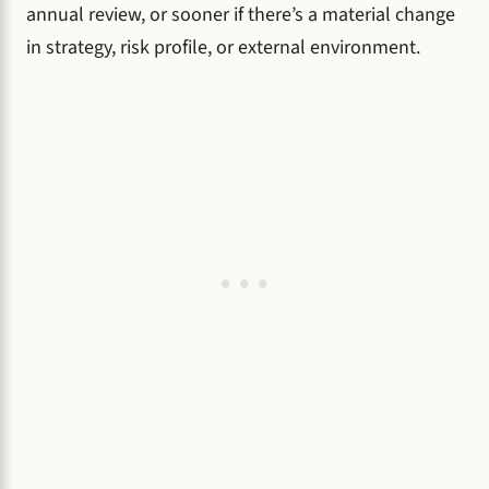
annual review, or sooner if there’s a material change
in strategy, risk profile, or external environment.