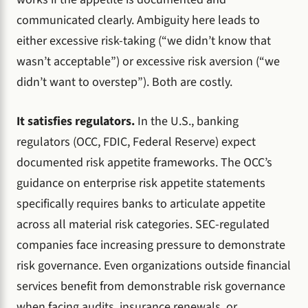
communicated clearly. Ambiguity here leads to
either excessive risk-taking (“we didn’t know that
wasn’t acceptable”) or excessive risk aversion (“we
didn’t want to overstep”). Both are costly.
It satisfies regulators.
In the U.S., banking
regulators (OCC, FDIC, Federal Reserve) expect
documented risk appetite frameworks. The OCC’s
guidance on enterprise risk appetite statements
specifically requires banks to articulate appetite
across all material risk categories. SEC-regulated
companies face increasing pressure to demonstrate
risk governance. Even organizations outside financial
services benefit from demonstrable risk governance
when facing audits, insurance renewals, or