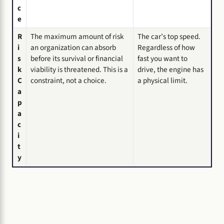
c
e
R
The maximum amount of risk
The car’s top speed.
i
an organization can absorb
Regardless of how
s
before its survival or financial
fast you want to
k
viability is threatened. This is a
drive, the engine has
C
constraint, not a choice.
a physical limit.
a
p
a
c
i
t
y