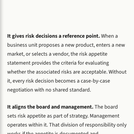
It gives risk decisions a reference point.
When a
business unit proposes a new product, enters a new
market, or selects a vendor, the risk appetite
statement provides the criteria for evaluating
whether the associated risks are acceptable. Without
it, every risk decision becomes a case-by-case
negotiation with no shared standard.
It aligns the board and management.
The board
sets risk appetite as part of strategy. Management
operates within it. That division of responsibility only
works if the appetite is documented and