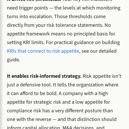
need trigger points — the levels at which monitoring
turns into escalation. Those thresholds come
directly from your risk tolerance statements. No
appetite framework means no principled basis for
setting KRI limits. For practical guidance on building
KRIs that connect to risk appetite
, see our detailed
guide.
It enables risk-informed strategy.
Risk appetite isn’t
just a defensive tool. It tells the organization where
it can afford to be bold. A company with a high
appetite for strategic risk and a low appetite for
compliance risk has a very different posture than
one with the reverse — and that distinction should
inform capital allocation, M&A decisions, and