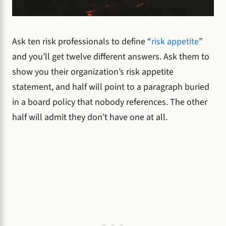
Ask ten risk professionals to define “
risk appetite
”
and you’ll get twelve different answers. Ask them to
show you their organization’s risk appetite
statement, and half will point to a paragraph buried
in a board policy that nobody references. The other
half will admit they don’t have one at all.