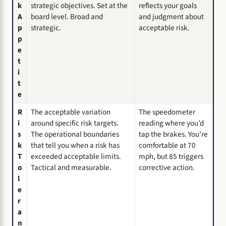
k
strategic objectives. Set at the
reflects your goals
A
board level. Broad and
and judgment about
p
strategic.
acceptable risk.
p
e
t
i
t
e
R
The acceptable variation
The speedometer
i
around specific risk targets.
reading where you’d
s
The operational boundaries
tap the brakes. You’re
k
that tell you when a risk has
comfortable at 70
T
exceeded acceptable limits.
mph, but 85 triggers
o
Tactical and measurable.
corrective action.
l
e
r
a
n