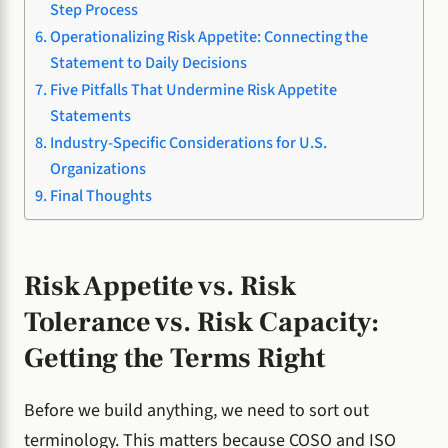
Step Process
Operationalizing Risk Appetite: Connecting the
Statement to Daily Decisions
Five Pitfalls That Undermine Risk Appetite
Statements
Industry-Specific Considerations for U.S.
Organizations
Final Thoughts
Risk Appetite vs. Risk
Tolerance vs. Risk Capacity:
Getting the Terms Right
Before we build anything, we need to sort out
terminology. This matters because COSO and ISO