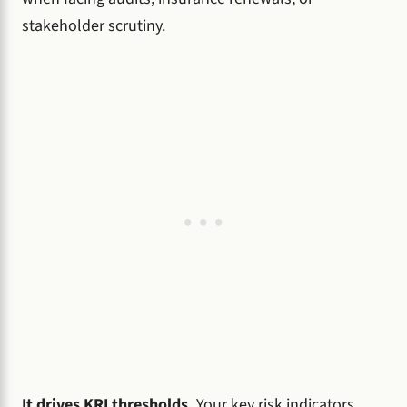
stakeholder scrutiny.
It drives KRI thresholds.
Your key risk indicators