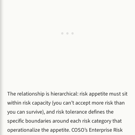
The relationship is hierarchical: risk appetite must sit
within risk capacity (you can’t accept more risk than
you can survive), and risk tolerance defines the
specific boundaries around each risk category that
operationalize the appetite. COSO’s Enterprise Risk