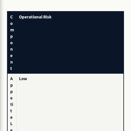
C
Operational Risk
o
m
p
o
n
e
n
t
A
Low
p
p
e
ti
t
e
L
e