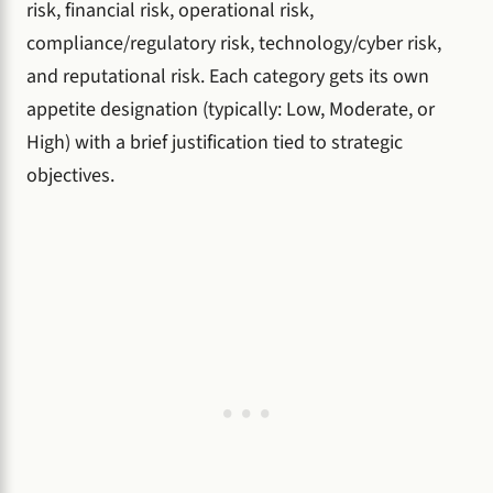
risk, financial risk, operational risk,
compliance/regulatory risk, technology/cyber risk,
and reputational risk. Each category gets its own
appetite designation (typically: Low, Moderate, or
High) with a brief justification tied to strategic
objectives.