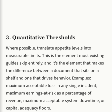
3. Quantitative Thresholds
Where possible, translate appetite levels into
measurable limits. This is the element most existing
guides skip entirely, and it’s the element that makes
the difference between a document that sits on a
shelf and one that drives behavior. Examples:
maximum acceptable loss in any single incident,
maximum earnings-at-risk as a percentage of
revenue, maximum acceptable system downtime, or
capital adequacy floors.