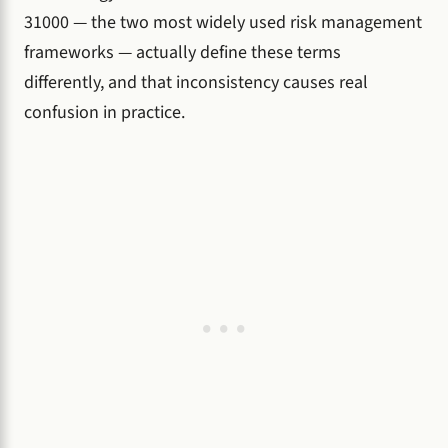
31000 — the two most widely used risk management
frameworks — actually define these terms
differently, and that inconsistency causes real
confusion in practice.