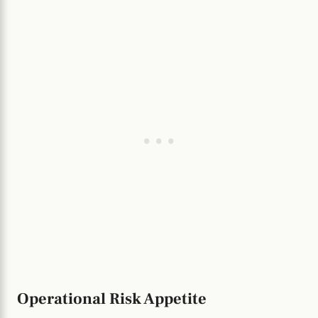
Operational Risk Appetite