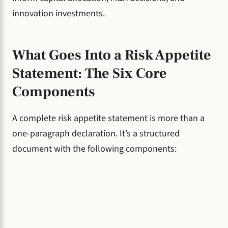
innovation investments.
What Goes Into a Risk Appetite
Statement: The Six Core
Components
A complete risk appetite statement is more than a
one-paragraph declaration. It’s a structured
document with the following components: