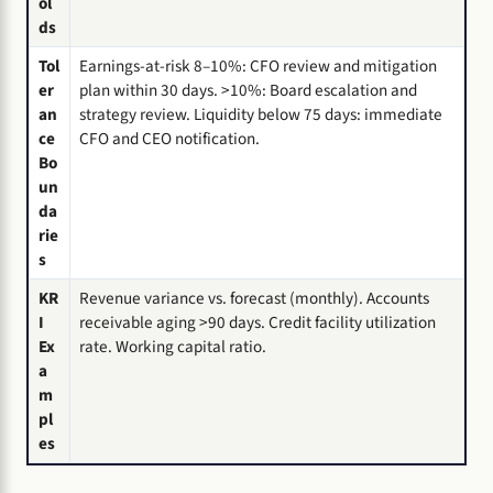
ol
ds
Tol
Earnings-at-risk 8–10%: CFO review and mitigation
er
plan within 30 days. >10%: Board escalation and
an
strategy review. Liquidity below 75 days: immediate
ce
CFO and CEO notification.
Bo
un
da
rie
s
KR
Revenue variance vs. forecast (monthly). Accounts
I
receivable aging >90 days. Credit facility utilization
Ex
rate. Working capital ratio.
a
m
pl
es