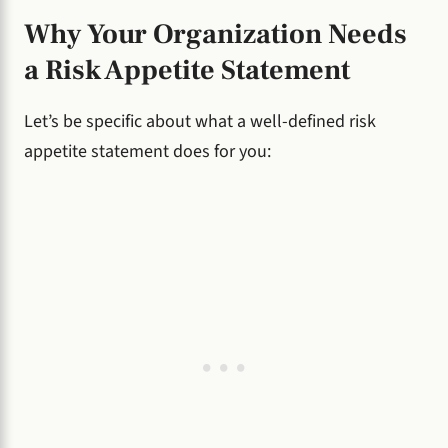
Why Your Organization Needs
a Risk Appetite Statement
Let’s be specific about what a well-defined risk
appetite statement does for you: