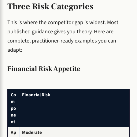
Three Risk Categories
This is where the competitor gap is widest. Most
published guidance gives you theory. Here are
complete, practitioner-ready examples you can
adapt:
Financial Risk Appetite
Co
Financial Risk
m
po
ne
nt
Ap
Moderate