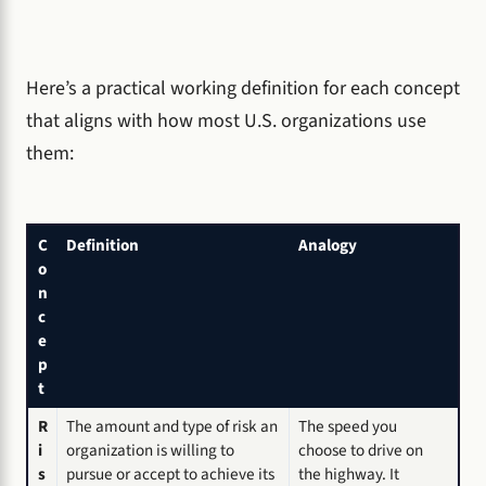
Here’s a practical working definition for each concept
that aligns with how most U.S. organizations use
them:
C
Definition
Analogy
o
n
c
e
p
t
R
The amount and type of risk an
The speed you
i
organization is willing to
choose to drive on
s
pursue or accept to achieve its
the highway. It