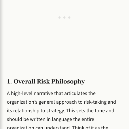
1. Overall Risk Philosophy
A high-level narrative that articulates the
organization’s general approach to risk-taking and
its relationship to strategy. This sets the tone and
should be written in language the entire
organization can understand. Think of it as the