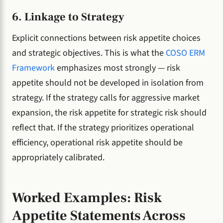
6. Linkage to Strategy
Explicit connections between risk appetite choices
and strategic objectives. This is what the
COSO ERM
Framework
emphasizes most strongly — risk
appetite should not be developed in isolation from
strategy. If the strategy calls for aggressive market
expansion, the risk appetite for strategic risk should
reflect that. If the strategy prioritizes operational
efficiency, operational risk appetite should be
appropriately calibrated.
Worked Examples: Risk
Appetite Statements Across