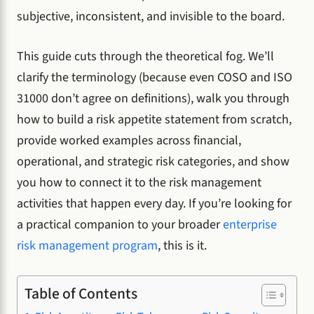
subjective, inconsistent, and invisible to the board.
This guide cuts through the theoretical fog. We’ll
clarify the terminology (because even COSO and ISO
31000 don’t agree on definitions), walk you through
how to build a risk appetite statement from scratch,
provide worked examples across financial,
operational, and strategic risk categories, and show
you how to connect it to the risk management
activities that happen every day. If you’re looking for
a practical companion to your broader
enterprise
risk management program
, this is it.
Table of Contents