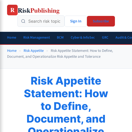
Skip
Risk
Publishing
R
to
content
Sign In
Subscribe
Home
Risk Management
BCM
Cyber & InfoSec
GRC
Audit & C
Home
»
Risk Appetite
»
Risk Appetite Statement: How to Define,
Document, and Operationalize Risk Appetite and Tolerance
Risk Appetite
Statement: How
to Define,
Document, and
Operationalize