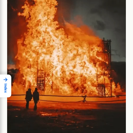
→
Index