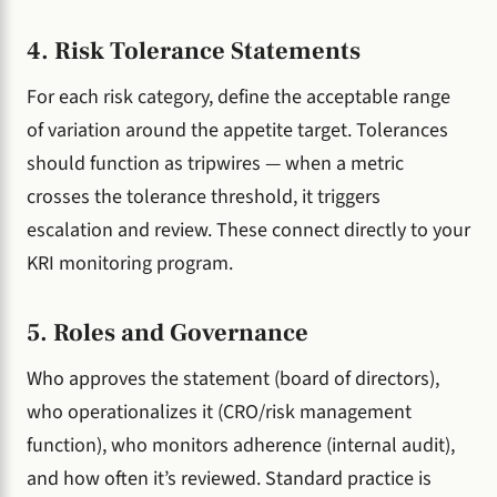
4. Risk Tolerance Statements
For each risk category, define the acceptable range
of variation around the appetite target. Tolerances
should function as tripwires — when a metric
crosses the tolerance threshold, it triggers
escalation and review. These connect directly to your
KRI monitoring program.
5. Roles and Governance
Who approves the statement (board of directors),
who operationalizes it (CRO/risk management
function), who monitors adherence (internal audit),
and how often it’s reviewed. Standard practice is