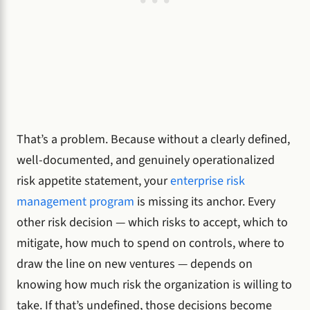
That’s a problem. Because without a clearly defined,
well-documented, and genuinely operationalized
risk appetite statement, your
enterprise risk
management program
is missing its anchor. Every
other risk decision — which risks to accept, which to
mitigate, how much to spend on controls, where to
draw the line on new ventures — depends on
knowing how much risk the organization is willing to
take. If that’s undefined, those decisions become