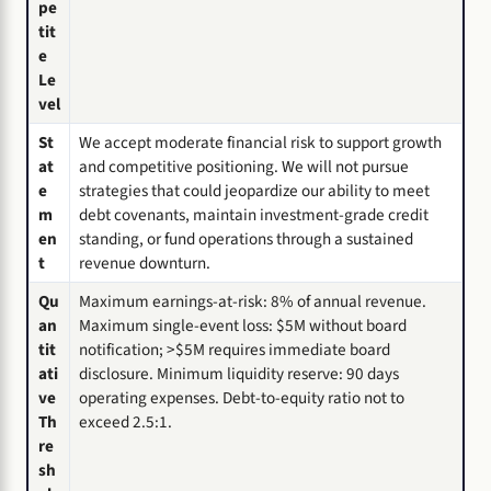
pe
tit
e
Le
vel
St
We accept moderate financial risk to support growth
at
and competitive positioning. We will not pursue
e
strategies that could jeopardize our ability to meet
m
debt covenants, maintain investment-grade credit
en
standing, or fund operations through a sustained
t
revenue downturn.
Qu
Maximum earnings-at-risk: 8% of annual revenue.
an
Maximum single-event loss: $5M without board
tit
notification; >$5M requires immediate board
ati
disclosure. Minimum liquidity reserve: 90 days
ve
operating expenses. Debt-to-equity ratio not to
Th
exceed 2.5:1.
re
sh