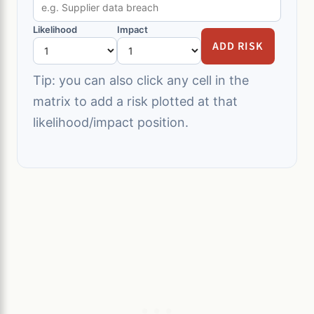
Likelihood
Impact
ADD RISK
Tip: you can also click any cell in the
matrix to add a risk plotted at that
likelihood/impact position.