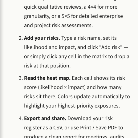
quick qualitative reviews, a 4×4 for more
granularity, or a 5×5 for detailed enterprise
and project risk assessments.
Add your risks.
Type a risk name, set its
likelihood and impact, and click “Add risk” —
or simply click any cell in the matrix to drop a
risk at that position.
Read the heat map.
Each cell shows its risk
score (likelihood × impact) and how many
risks sit there. Colors update automatically to
highlight your highest-priority exposures.
Export and share.
Download your risk
register as a CSV, or use Print / Save PDF to
produce a clean report for meetings, audits,