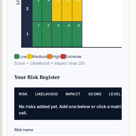
2
1
2
3
4
5
1
Low
Medium
High
Extreme
Score = Likelihood × Impact (max 25)
Your Risk Register
RISK
LIKELIHOOD
IMPACT
SCORE
LEVEL
No risks added yet. Add one below or click a matrix
cell.
Risk name