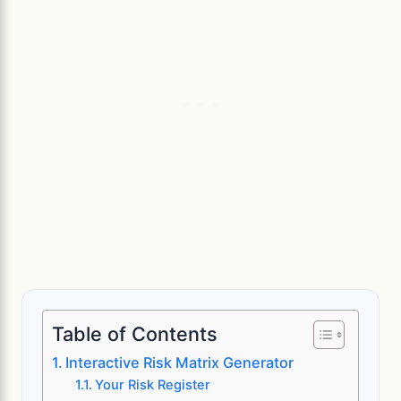
Table of Contents
Interactive Risk Matrix Generator
Your Risk Register