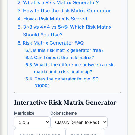
What Is a Risk Matrix Generator?
How to Use the Risk Matrix Generator
How a Risk Matrix Is Scored
3×3 vs 4×4 vs 5×5: Which Risk Matrix
Should You Use?
Risk Matrix Generator FAQ
Is this risk matrix generator free?
Can I export the risk matrix?
What is the difference between a risk
matrix and a risk heat map?
Does the generator follow ISO
31000?
Interactive Risk Matrix Generator
Matrix size
Color scheme