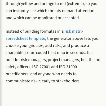
through yellow and orange to red (extreme), so you
can instantly see which threats demand attention
and which can be monitored or accepted.
Instead of building formulas in a
risk matrix
spreadsheet template
, the generator above lets you
choose your grid size, add risks, and produce a
shareable, color-coded heat map in seconds. It is
built for risk managers, project managers, health and
safety officers, ISO 27001 and ISO 31000
practitioners, and anyone who needs to
communicate risk clearly to stakeholders.