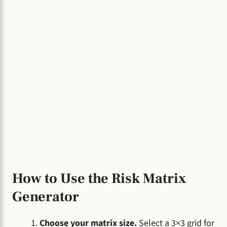
How to Use the Risk Matrix
Generator
Choose your matrix size.
Select a 3×3 grid for