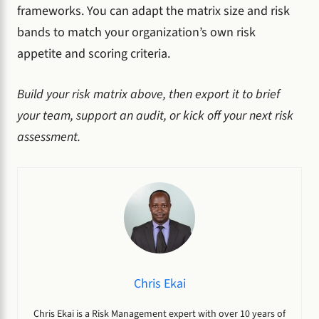
frameworks. You can adapt the matrix size and risk
bands to match your organization’s own risk
appetite and scoring criteria.
Build your risk matrix above, then export it to brief
your team, support an audit, or kick off your next risk
assessment.
Chris Ekai
Chris Ekai is a Risk Management expert with over 10 years of