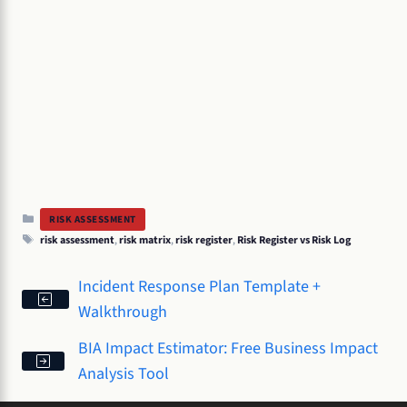
Categories
RISK ASSESSMENT
Tags
risk assessment
,
risk matrix
,
risk register
,
Risk Register vs Risk Log
Incident Response Plan Template +
Walkthrough
BIA Impact Estimator: Free Business Impact
Analysis Tool