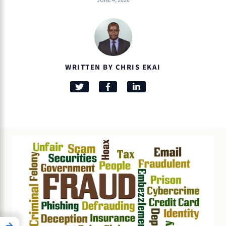
JUNE 4, 2026
WRITTEN BY CHRIS EKAI
→