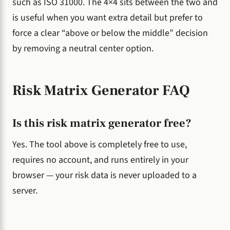
such as ISO 31000. The 4×4 sits between the two and
is useful when you want extra detail but prefer to
force a clear “above or below the middle” decision
by removing a neutral center option.
Risk Matrix Generator FAQ
Is this risk matrix generator free?
Yes. The tool above is completely free to use,
requires no account, and runs entirely in your
browser — your risk data is never uploaded to a
server.