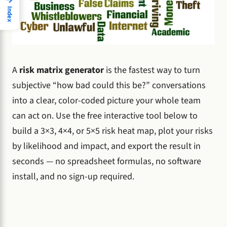
Index
A
risk matrix generator
is the fastest way to turn
subjective “how bad could this be?” conversations
into a clear, color-coded picture your whole team
can act on. Use the free interactive tool below to
build a 3×3, 4×4, or 5×5 risk heat map, plot your risks
by likelihood and impact, and export the result in
seconds — no spreadsheet formulas, no software
install, and no sign-up required.