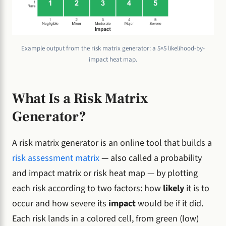
Example output from the risk matrix generator: a 5×5 likelihood-by-
impact heat map.
What Is a Risk Matrix
Generator?
A risk matrix generator is an online tool that builds a
risk assessment matrix
— also called a probability
and impact matrix or risk heat map — by plotting
each risk according to two factors: how
likely
it is to
occur and how severe its
impact
would be if it did.
Each risk lands in a colored cell, from green (low)