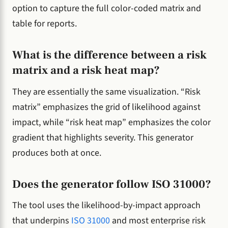
option to capture the full color-coded matrix and
table for reports.
What is the difference between a risk
matrix and a risk heat map?
They are essentially the same visualization. “Risk
matrix” emphasizes the grid of likelihood against
impact, while “risk heat map” emphasizes the color
gradient that highlights severity. This generator
produces both at once.
Does the generator follow ISO 31000?
The tool uses the likelihood-by-impact approach
that underpins
ISO 31000
and most enterprise risk