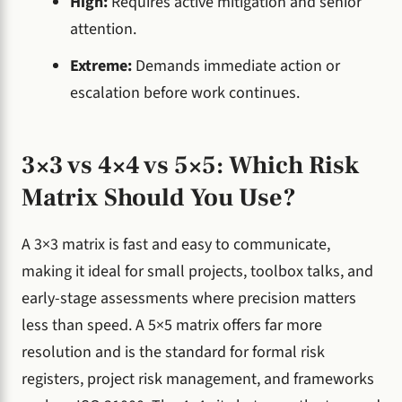
High:
Requires active mitigation and senior
attention.
Extreme:
Demands immediate action or
escalation before work continues.
3×3 vs 4×4 vs 5×5: Which Risk
Matrix Should You Use?
A 3×3 matrix is fast and easy to communicate,
making it ideal for small projects, toolbox talks, and
early-stage assessments where precision matters
less than speed. A 5×5 matrix offers far more
resolution and is the standard for formal risk
registers, project risk management, and frameworks