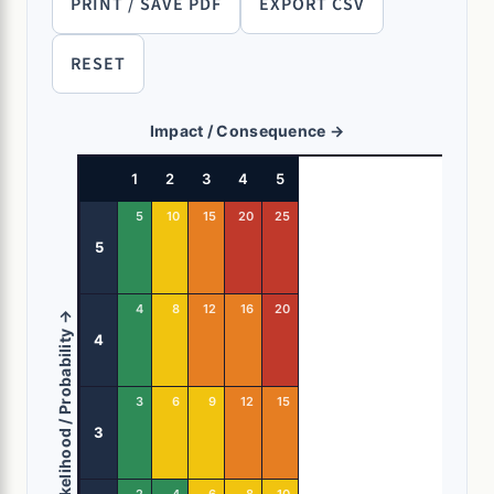
PRINT / SAVE PDF
EXPORT CSV
RESET
Impact / Consequence →
1
2
3
4
5
5
10
15
20
25
5
4
8
12
16
20
Likelihood / Probability →
4
3
6
9
12
15
3
2
4
6
8
10