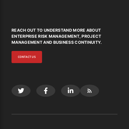
REACH OUT TO UNDERSTAND MORE ABOUT
ENTERPRISE RISK MANAGEMENT, PROJECT
MANAGEMENT AND BUSINESS CONTINUITY.
CONTACT US