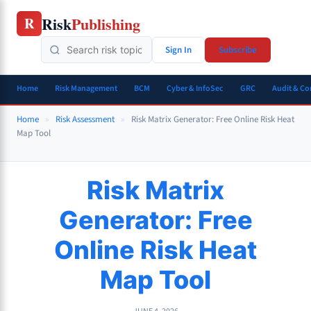
Skip
Risk
Publishing
R
to
content
Sign In
Subscribe
Home
Risk Management
BCM
Cyber & InfoSec
GRC
Audit & C
Home
»
Risk Assessment
»
Risk Matrix Generator: Free Online Risk Heat
Map Tool
Risk Matrix
Generator: Free
Online Risk Heat
Map Tool