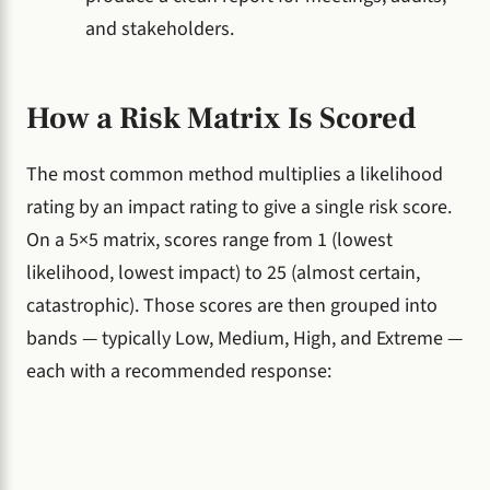
and stakeholders.
How a Risk Matrix Is Scored
The most common method multiplies a likelihood
rating by an impact rating to give a single risk score.
On a 5×5 matrix, scores range from 1 (lowest
likelihood, lowest impact) to 25 (almost certain,
catastrophic). Those scores are then grouped into
bands — typically Low, Medium, High, and Extreme —
each with a recommended response: