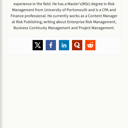
experience in the field. He has a Master’s(MSc) degree in Risk
Management from University of Portsmouth and is a CPA and
Finance professional. He currently works as a Content Manager
at Risk Publishing, writing about Enterprise Risk Management,
Business Continuity Management and Project Management.