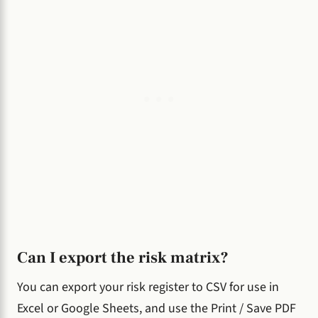
Can I export the risk matrix?
You can export your risk register to CSV for use in
Excel or Google Sheets, and use the Print / Save PDF