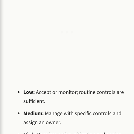
Low:
Accept or monitor; routine controls are
sufficient.
Medium:
Manage with specific controls and
assign an owner.