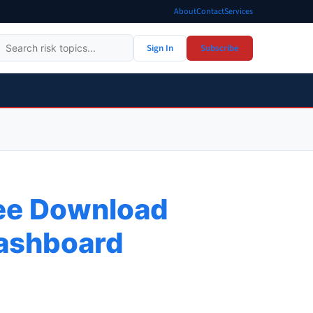
About
Contact
Services
Sign In
Subscribe
ree Download
Dashboard