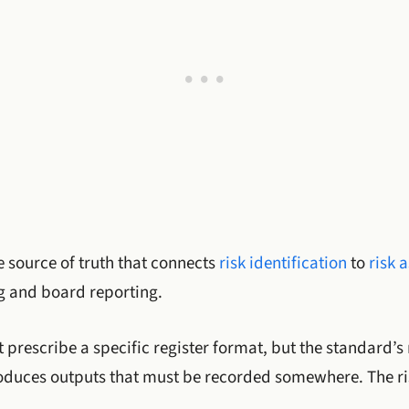
le source of truth that connects
risk identification
to
risk 
g and board reporting.
 prescribe a specific register format, but the standard’s
oduces outputs that must be recorded somewhere. The risk