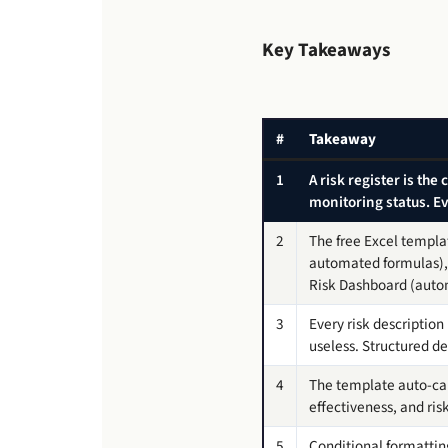
Key Takeaways
#
Takeaway
1
A risk register is the
monitoring status. 
2
The free Excel templat
automated formulas), 
Risk Dashboard (aut
3
Every risk descriptio
useless. Structured de
4
The template auto-calc
effectiveness, and r
5
Conditional formatting