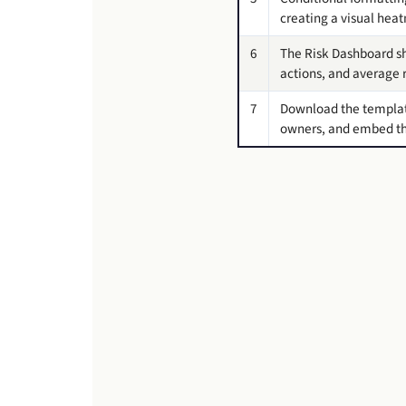
creating a visual heat
6
The Risk Dashboard she
actions, and average r
7
Download the template,
owners, and embed the