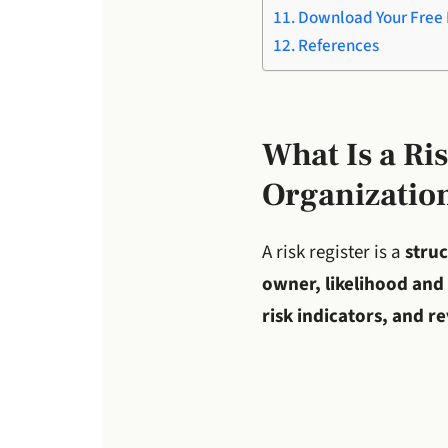
Download Your Free 
References
What Is a Ri
Organizatio
A risk register is a
struc
owner, likelihood and 
risk indicators, and r