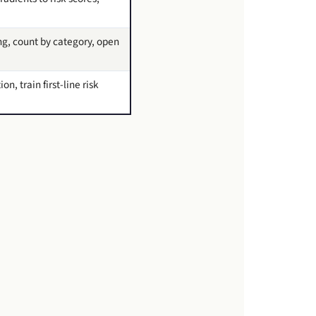
ing, count by category, open
, train first-line risk