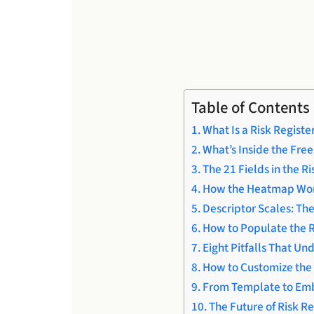
Table of Contents
What Is a Risk Regist
What’s Inside the Fre
The 21 Fields in the R
How the Heatmap Works
Descriptor Scales: The
How to Populate the R
Eight Pitfalls That Un
How to Customize the 
From Template to Emb
The Future of Risk Re