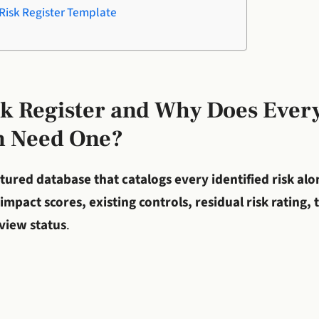
Risk Register Template
sk Register and Why Does Ever
n Need One?
tured database that catalogs every identified risk alon
impact scores, existing controls, residual risk rating,
eview status
.