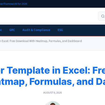
oner Framework for 2026
ec
GRC
Audit & Compliance
ESG
 in Excel: Free Download With Heatmap, Formulas, and Dashboard
er Template in Excel: F
tmap, Formulas, and 
AUGUST 6, 2026