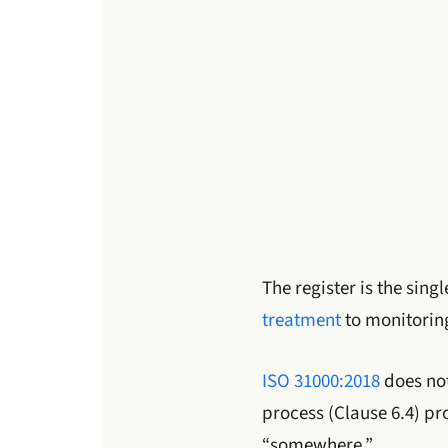
The register is the sing
treatment
to monitorin
ISO 31000:2018
does not
process (Clause 6.4) pr
“somewhere.”