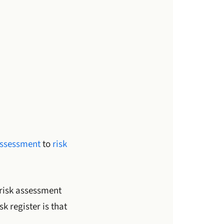
assessment
to
risk
 risk assessment
 register is that