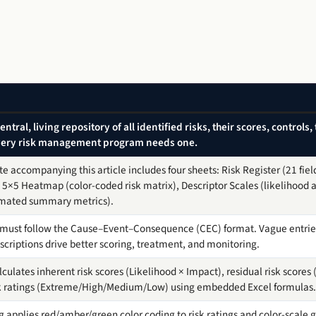
 central, living repository of all identified risks, their scores, control
Every risk management program needs one.
e accompanying this article includes four sheets: Risk Register (21 fiel
5×5 Heatmap (color-coded risk matrix), Descriptor Scales (likelihood a
omated summary metrics).
n must follow the Cause–Event–Consequence (CEC) format. Vague entries 
scriptions drive better scoring, treatment, and monitoring.
ulates inherent risk scores (Likelihood × Impact), residual risk scores (
isk ratings (Extreme/High/Medium/Low) using embedded Excel formulas.
 applies red/amber/green color coding to risk ratings and color-scale gr