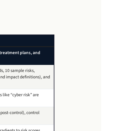
s, treatment plans, and
ds, 10 sample risks,
nd impact definitions), and
like “cyber risk” are
post-control), control
adients to risk scores,