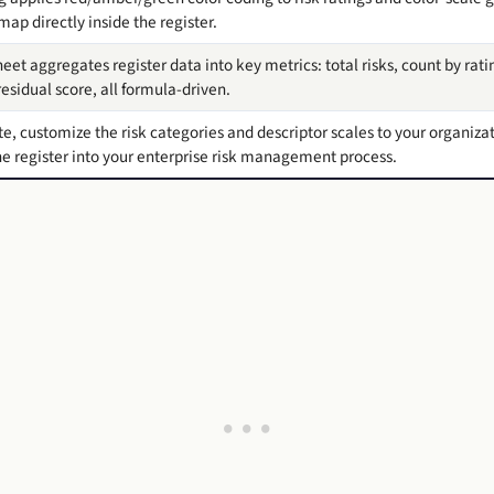
map directly inside the register.
et aggregates register data into key metrics: total risks, count by rat
esidual score, all formula-driven.
 customize the risk categories and descriptor scales to your organization
 register into your enterprise risk management process.