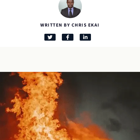
WRITTEN BY CHRIS EKAI