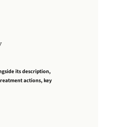
y
gside its description,
 treatment actions, key