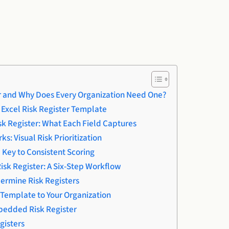
er and Why Does Every Organization Need One?
e Excel Risk Register Template
isk Register: What Each Field Captures
: Visual Risk Prioritization
 Key to Consistent Scoring
isk Register: A Six-Step Workflow
dermine Risk Registers
Template to Your Organization
edded Risk Register
gisters