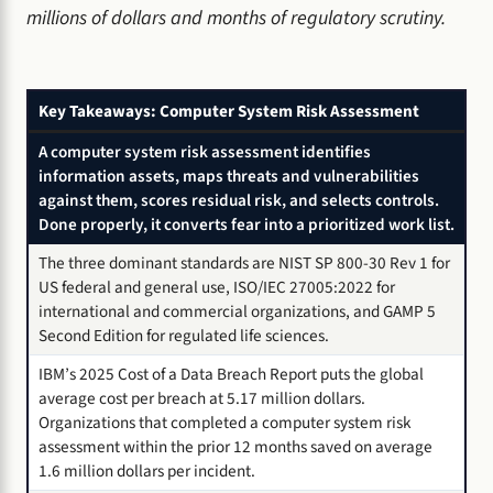
millions of dollars and months of regulatory scrutiny.
Key Takeaways: Computer System Risk Assessment
A computer system risk assessment identifies
information assets, maps threats and vulnerabilities
against them, scores residual risk, and selects controls.
Done properly, it converts fear into a prioritized work list.
The three dominant standards are NIST SP 800-30 Rev 1 for
US federal and general use, ISO/IEC 27005:2022 for
international and commercial organizations, and GAMP 5
Second Edition for regulated life sciences.
IBM’s 2025 Cost of a Data Breach Report puts the global
average cost per breach at 5.17 million dollars.
Organizations that completed a computer system risk
assessment within the prior 12 months saved on average
1.6 million dollars per incident.