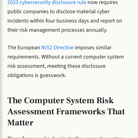
2023 cybersecurity disclosure rule
now requires
public companies to disclose material cyber
incidents within four business days and report on
their risk management processes annually.
The European
NIS2 Directive
imposes similar
requirements. Without a current computer system
risk assessment, meeting these disclosure
obligations is guesswork.
The Computer System Risk
Assessment Frameworks That
Matter