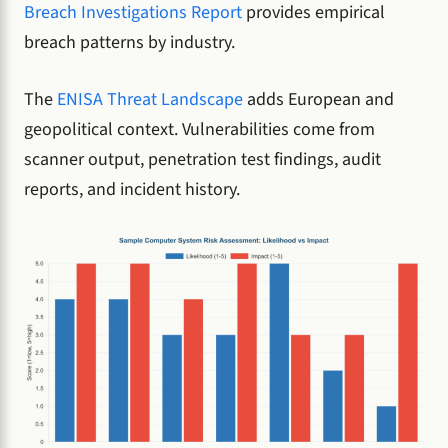
Breach Investigations Report
provides empirical
breach patterns by industry.
The
ENISA Threat Landscape
adds European and
geopolitical context. Vulnerabilities come from
scanner output, penetration test findings, audit
reports, and incident history.