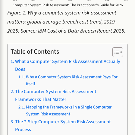
Computer System Risk Assessment: The Practitioner's Guide for 2026
Figure 1. Why a computer system risk assessment
matters: global average breach cost trend, 2019-
2025. Source: IBM Cost of a Data Breach Report 2025.
Table of Contents
What a Computer System Risk Assessment Actually
Does
Why a Computer System Risk Assessment Pays For
Itself
The Computer System Risk Assessment
Frameworks That Matter
Mapping the Frameworks in a Single Computer
System Risk Assessment
The 7-Step Computer System Risk Assessment
Process