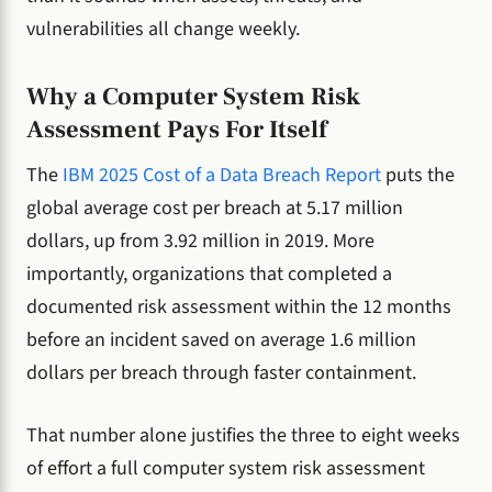
vulnerabilities all change weekly.
Why a Computer System Risk
Assessment Pays For Itself
The
IBM 2025 Cost of a Data Breach Report
puts the
global average cost per breach at 5.17 million
dollars, up from 3.92 million in 2019. More
importantly, organizations that completed a
documented risk assessment within the 12 months
before an incident saved on average 1.6 million
dollars per breach through faster containment.
That number alone justifies the three to eight weeks
of effort a full computer system risk assessment