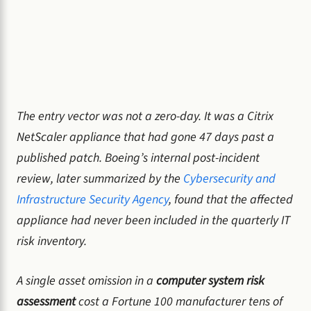
The entry vector was not a zero-day. It was a Citrix
NetScaler appliance that had gone 47 days past a
published patch. Boeing’s internal post-incident
review, later summarized by the
Cybersecurity and
Infrastructure Security Agency
, found that the affected
appliance had never been included in the quarterly IT
risk inventory.
A single asset omission in a
computer system risk
assessment
cost a Fortune 100 manufacturer tens of