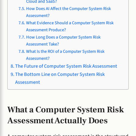
Cloud and SaaS?
How Does AI Affect the Computer System Risk
Assessment?
What Evidence Should a Computer System Risk
Assessment Produce?
How Long Does a Computer System Risk
Assessment Take?
What Is the ROI of a Computer System Risk
Assessment?
The Future of Computer System Risk Assessment
The Bottom Line on Computer System Risk
Assessment
What a Computer System Risk
Assessment Actually Does