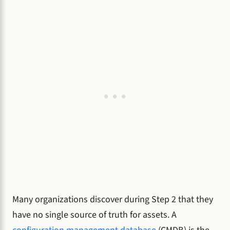
Many organizations discover during Step 2 that they
have no single source of truth for assets. A