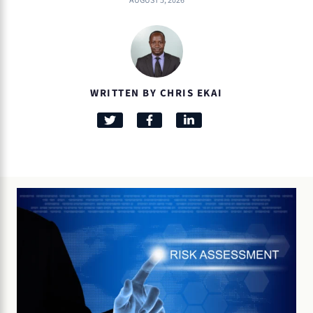
AUGUST 5, 2026
WRITTEN BY CHRIS EKAI