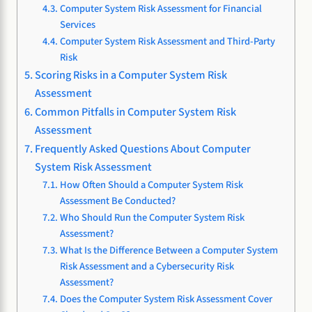
Computer System Risk Assessment for Financial
Services
Computer System Risk Assessment and Third-Party
Risk
Scoring Risks in a Computer System Risk
Assessment
Common Pitfalls in Computer System Risk
Assessment
Frequently Asked Questions About Computer
System Risk Assessment
How Often Should a Computer System Risk
Assessment Be Conducted?
Who Should Run the Computer System Risk
Assessment?
What Is the Difference Between a Computer System
Risk Assessment and a Cybersecurity Risk
Assessment?
Does the Computer System Risk Assessment Cover