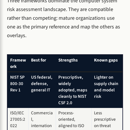
Three frameworks dominate the computer system
risk assessment landscape. They are compatible
rather than competing: mature organizations use
one as the primary reference and map the others as
overlays.
Framew
Best for
Strengths
Known gaps
ork
NIST SP
US federal,
Prescriptive,
Lighter on
800-30
defense,
widely
supply chain
Rev 1
general IT
adopted, maps
and model
cleanly to NIST
risk
CSF 2.0
ISO/IEC
Commercia
Process-
Less
27005:2
l,
oriented,
prescriptive
022
internation
aligned to ISO
on threat