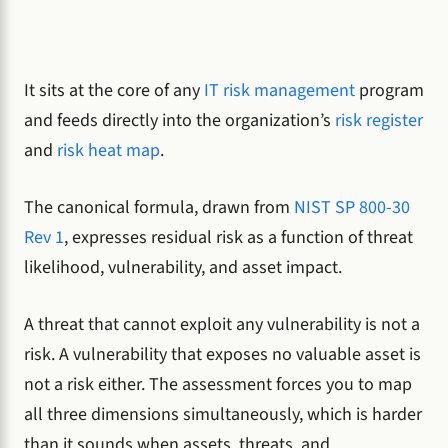
It sits at the core of any
IT risk management
program
and feeds directly into the organization’s
risk register
and
risk heat map
.
The canonical formula, drawn from
NIST SP 800-30
Rev 1
, expresses residual risk as a function of threat
likelihood, vulnerability, and asset impact.
A threat that cannot exploit any vulnerability is not a
risk. A vulnerability that exposes no valuable asset is
not a risk either. The assessment forces you to map
all three dimensions simultaneously, which is harder
than it sounds when assets, threats, and