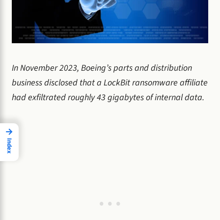
In November 2023, Boeing’s parts and distribution
business disclosed that a LockBit ransomware affiliate
had exfiltrated roughly 43 gigabytes of internal data.
→
Index