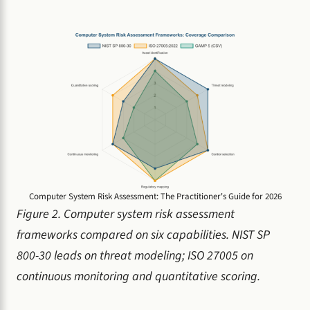
Computer System Risk Assessment: The Practitioner's Guide for 2026
Figure 2. Computer system risk assessment
frameworks compared on six capabilities. NIST SP
800-30 leads on threat modeling; ISO 27005 on
continuous monitoring and quantitative scoring.