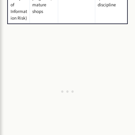
of
mature
discipline
Informat
shops
ion Risk)