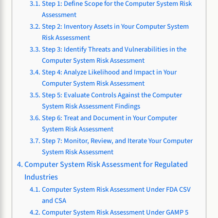
Step 1: Define Scope for the Computer System Risk
Assessment
Step 2: Inventory Assets in Your Computer System
Risk Assessment
Step 3: Identify Threats and Vulnerabilities in the
Computer System Risk Assessment
Step 4: Analyze Likelihood and Impact in Your
Computer System Risk Assessment
Step 5: Evaluate Controls Against the Computer
System Risk Assessment Findings
Step 6: Treat and Document in Your Computer
System Risk Assessment
Step 7: Monitor, Review, and Iterate Your Computer
System Risk Assessment
Computer System Risk Assessment for Regulated
Industries
Computer System Risk Assessment Under FDA CSV
and CSA
Computer System Risk Assessment Under GAMP 5