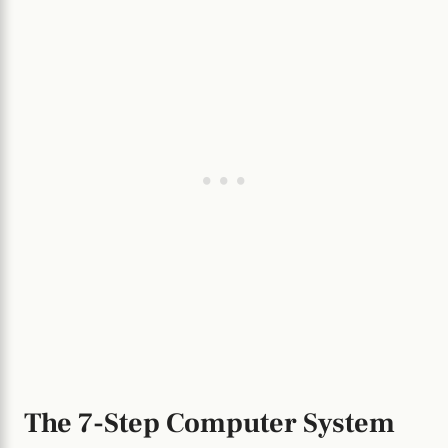
The 7-Step Computer System