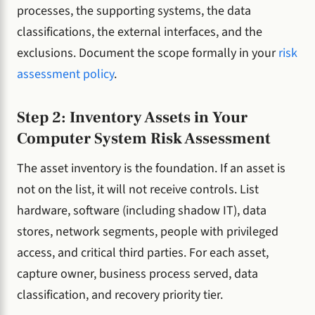
processes, the supporting systems, the data
classifications, the external interfaces, and the
exclusions. Document the scope formally in your
risk
assessment policy
.
Step 2: Inventory Assets in Your
Computer System Risk Assessment
The asset inventory is the foundation. If an asset is
not on the list, it will not receive controls. List
hardware, software (including shadow IT), data
stores, network segments, people with privileged
access, and critical third parties. For each asset,
capture owner, business process served, data
classification, and recovery priority tier.