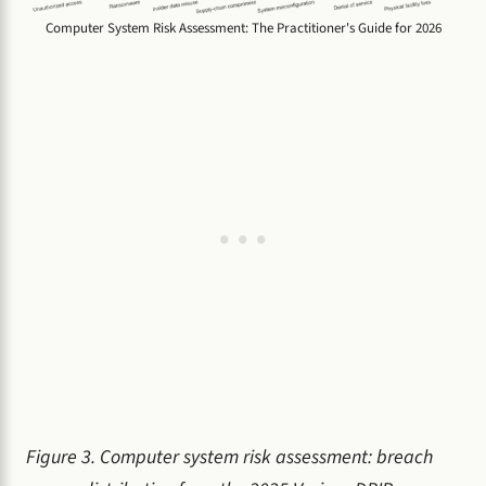
Computer System Risk Assessment: The Practitioner's Guide for 2026
Figure 3. Computer system risk assessment: breach