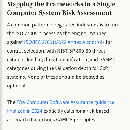
Mapping the Frameworks in a Single
Computer System Risk Assessment
A common pattern in regulated industries is to run
the ISO 27005 process as the engine, mapped
against
ISO/IEC 27001:2022 Annex A controls
for
control selection, with NIST SP 800-30 threat
catalogs feeding threat identification, and GAMP 5
categories driving the validation depth for GxP
systems. None of these should be treated as
optional.
The
FDA Computer Software Assurance guidance
finalized in 2024
explicitly calls for a risk-based
approach that echoes GAMP 5 principles.