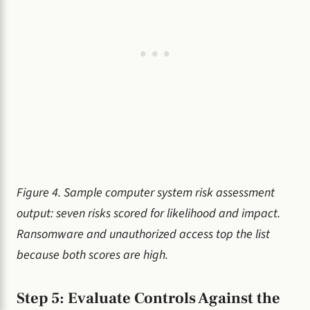
Figure 4. Sample computer system risk assessment
output: seven risks scored for likelihood and impact.
Ransomware and unauthorized access top the list
because both scores are high.
Step 5: Evaluate Controls Against the