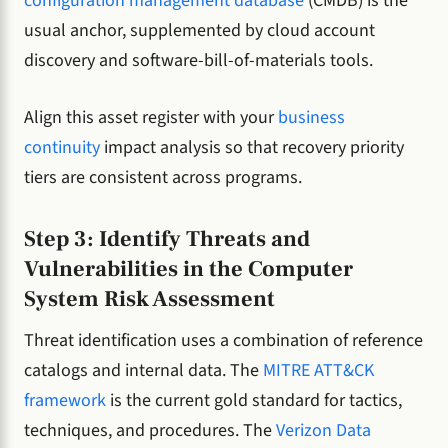
configuration management database
(CMDB) is the
usual anchor, supplemented by cloud account
discovery and software-bill-of-materials tools.
Align this asset register with your
business
continuity
impact analysis so that recovery priority
tiers are consistent across programs.
Step 3: Identify Threats and
Vulnerabilities in the Computer
System Risk Assessment
Threat identification uses a combination of reference
catalogs and internal data. The
MITRE ATT&CK
framework
is the current gold standard for tactics,
techniques, and procedures. The
Verizon Data