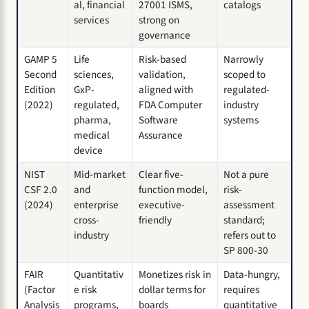
al, financial
27001 ISMS,
catalogs
services
strong on
governance
GAMP 5
Life
Risk-based
Narrowly
Second
sciences,
validation,
scoped to
Edition
GxP-
aligned with
regulated-
(2022)
regulated,
FDA Computer
industry
pharma,
Software
systems
medical
Assurance
device
NIST
Mid-market
Clear five-
Not a pure
CSF 2.0
and
function model,
risk-
(2024)
enterprise
executive-
assessment
cross-
friendly
standard;
industry
refers out to
SP 800-30
FAIR
Quantitativ
Monetizes risk in
Data-hungry,
(Factor
e risk
dollar terms for
requires
Analysis
programs,
boards
quantitative