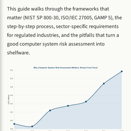
This guide walks through the frameworks that
matter (NIST SP 800-30, ISO/IEC 27005, GAMP 5), the
step-by-step process, sector-specific requirements
for regulated industries, and the pitfalls that turn a
good computer system risk assessment into
shelfware.