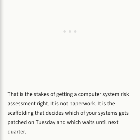
That is the stakes of getting a computer system risk
assessment right. It is not paperwork. It is the
scaffolding that decides which of your systems gets
patched on Tuesday and which waits until next
quarter.