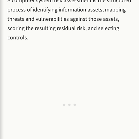
A computer system risk assessment is the structured
process of identifying information assets, mapping
threats and vulnerabilities against those assets,
scoring the resulting residual risk, and selecting
controls.