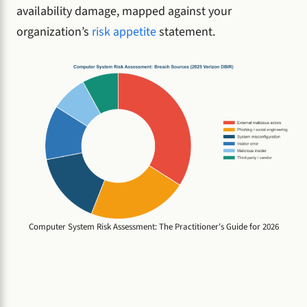
availability damage, mapped against your
organization’s
risk appetite
statement.
Computer System Risk Assessment: The Practitioner's Guide for 2026