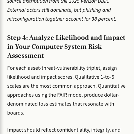
source distribution from the 2025 Verizon DBIR.
External actors still dominate, but phishing and
misconfiguration together account for 38 percent.
Step 4: Analyze Likelihood and Impact
in Your Computer System Risk
Assessment
For each asset-threat-vulnerability triplet, assign
likelihood and impact scores. Qualitative 1-to-5
scales are the most common approach. Quantitative
approaches using the FAIR model produce dollar-
denominated loss estimates that resonate with
boards.
Impact should reflect confidentiality, integrity, and