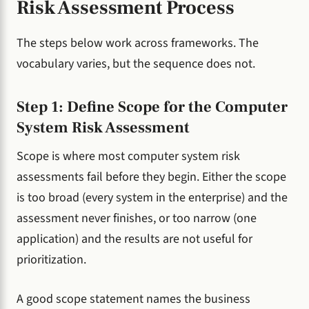
Risk Assessment Process
The steps below work across frameworks. The
vocabulary varies, but the sequence does not.
Step 1: Define Scope for the Computer
System Risk Assessment
Scope is where most computer system risk
assessments fail before they begin. Either the scope
is too broad (every system in the enterprise) and the
assessment never finishes, or too narrow (one
application) and the results are not useful for
prioritization.
A good scope statement names the business