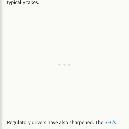
typically takes.
Regulatory drivers have also sharpened. The
SEC’s