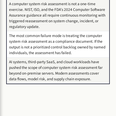
A computer system risk assessment is not a one-time
exercise. NIST, ISO, and the FDA’s 2024 Computer Software
Assurance guidance all require continuous monitoring with
triggered reassessment on system change, incident, or
regulatory update.
The most common failure mode is treating the computer
system risk assessment as a compliance document. If the
output is not a prioritized control backlog owned by named
individuals, the assessment has failed.
AI systems, third-party SaaS, and cloud workloads have
pushed the scope of computer system risk assessment far
beyond on-premise servers. Modern assessments cover
data flows, model risk, and supply chain exposure.