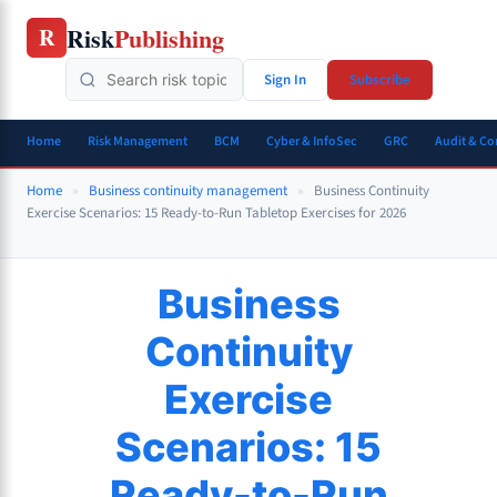
Skip
Risk
Publishing
R
to
content
Sign In
Subscribe
Home
Risk Management
BCM
Cyber & InfoSec
GRC
Audit & C
Home
»
Business continuity management
»
Business Continuity
Exercise Scenarios: 15 Ready-to-Run Tabletop Exercises for 2026
Business
Continuity
Exercise
Scenarios: 15
Ready-to-Run