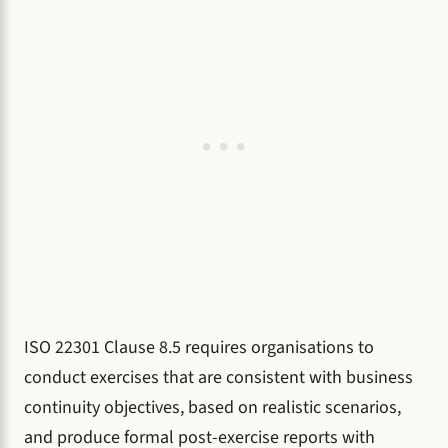
ISO 22301 Clause 8.5 requires organisations to
conduct exercises that are consistent with business
continuity objectives, based on realistic scenarios,
and produce formal post-exercise reports with