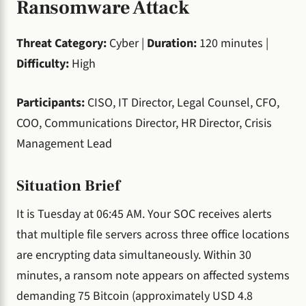
Ransomware Attack
Threat Category:
Cyber |
Duration:
120 minutes |
Difficulty:
High
Participants:
CISO, IT Director, Legal Counsel, CFO,
COO, Communications Director, HR Director, Crisis
Management Lead
Situation Brief
It is Tuesday at 06:45 AM. Your SOC receives alerts
that multiple file servers across three office locations
are encrypting data simultaneously. Within 30
minutes, a ransom note appears on affected systems
demanding 75 Bitcoin (approximately USD 4.8