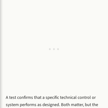
A test confirms that a specific technical control or
system performs as designed. Both matter, but the