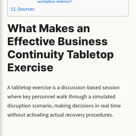
workplace violence?
Sources
What Makes an
Effective Business
Continuity Tabletop
Exercise
A tabletop exercise is a discussion-based session
where key personnel walk through a simulated
disruption scenario, making decisions in real time
without activating actual recovery procedures.