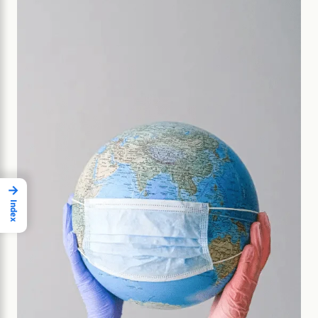
→
Index