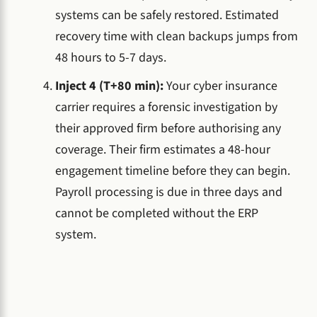
systems can be safely restored. Estimated
recovery time with clean backups jumps from
48 hours to 5-7 days.
Inject 4 (T+80 min):
Your cyber insurance
carrier requires a forensic investigation by
their approved firm before authorising any
coverage. Their firm estimates a 48-hour
engagement timeline before they can begin.
Payroll processing is due in three days and
cannot be completed without the ERP
system.