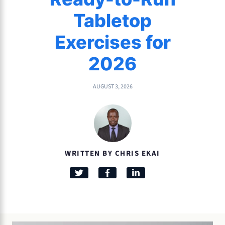
Tabletop
Exercises for
2026
AUGUST 3, 2026
WRITTEN BY CHRIS EKAI