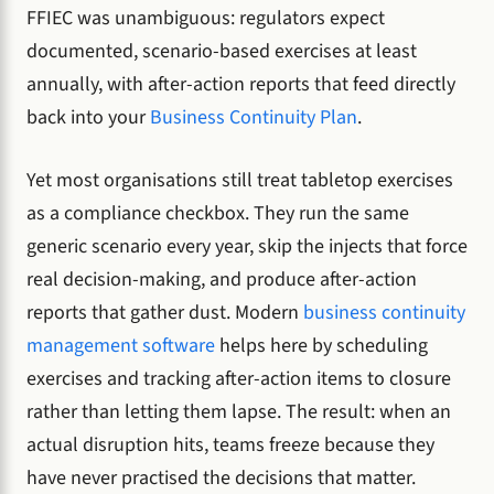
FFIEC was unambiguous: regulators expect
documented, scenario-based exercises at least
annually, with after-action reports that feed directly
back into your
Business Continuity Plan
.
Yet most organisations still treat tabletop exercises
as a compliance checkbox. They run the same
generic scenario every year, skip the injects that force
real decision-making, and produce after-action
reports that gather dust. Modern
business continuity
management software
helps here by scheduling
exercises and tracking after-action items to closure
rather than letting them lapse. The result: when an
actual disruption hits, teams freeze because they
have never practised the decisions that matter.