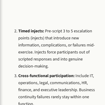
Timed injects:
Pre-script 3 to 5 escalation
points (injects) that introduce new
information, complications, or failures mid-
exercise. Injects force participants out of
scripted responses and into genuine
decision-making.
Cross-functional participation:
Include IT,
operations, legal, communications, HR,
finance, and executive leadership. Business
continuity failures rarely stay within one
function.