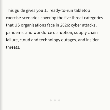
This guide gives you 15 ready-to-run tabletop
exercise scenarios covering the five threat categories
that US organisations face in 2026: cyber attacks,
pandemic and workforce disruption, supply chain
failure, cloud and technology outages, and insider
threats.