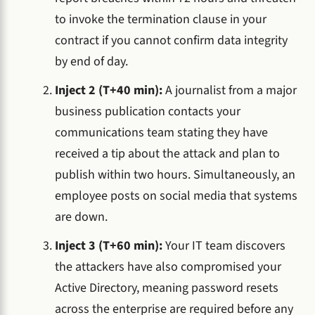
to invoke the termination clause in your
contract if you cannot confirm data integrity
by end of day.
Inject 2 (T+40 min):
A journalist from a major
business publication contacts your
communications team stating they have
received a tip about the attack and plan to
publish within two hours. Simultaneously, an
employee posts on social media that systems
are down.
Inject 3 (T+60 min):
Your IT team discovers
the attackers have also compromised your
Active Directory, meaning password resets
across the enterprise are required before any