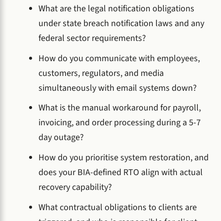
What are the legal notification obligations
under state breach notification laws and any
federal sector requirements?
How do you communicate with employees,
customers, regulators, and media
simultaneously with email systems down?
What is the manual workaround for payroll,
invoicing, and order processing during a 5-7
day outage?
How do you prioritise system restoration, and
does your BIA-defined RTO align with actual
recovery capability?
What contractual obligations to clients are