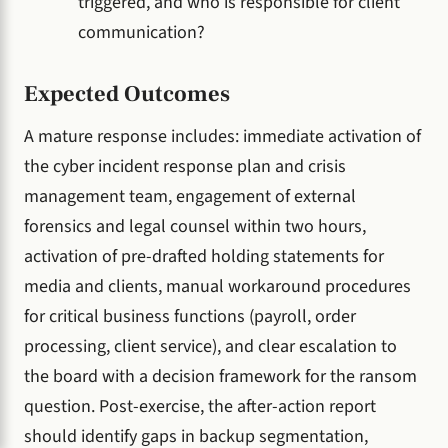
triggered, and who is responsible for client
communication?
Expected Outcomes
A mature response includes: immediate activation of
the cyber incident response plan and crisis
management team, engagement of external
forensics and legal counsel within two hours,
activation of pre-drafted holding statements for
media and clients, manual workaround procedures
for critical business functions (payroll, order
processing, client service), and clear escalation to
the board with a decision framework for the ransom
question. Post-exercise, the after-action report
should identify gaps in backup segmentation,