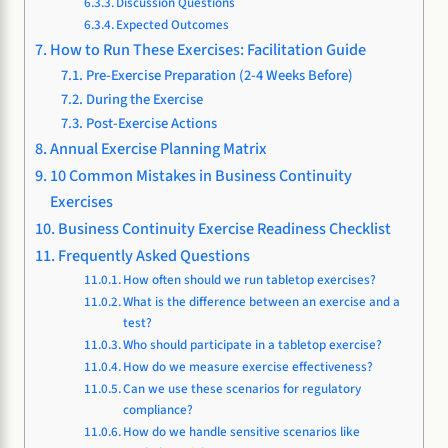
Discussion Questions
Expected Outcomes
How to Run These Exercises: Facilitation Guide
Pre-Exercise Preparation (2-4 Weeks Before)
During the Exercise
Post-Exercise Actions
Annual Exercise Planning Matrix
10 Common Mistakes in Business Continuity
Exercises
Business Continuity Exercise Readiness Checklist
Frequently Asked Questions
How often should we run tabletop exercises?
What is the difference between an exercise and a
test?
Who should participate in a tabletop exercise?
How do we measure exercise effectiveness?
Can we use these scenarios for regulatory
compliance?
How do we handle sensitive scenarios like