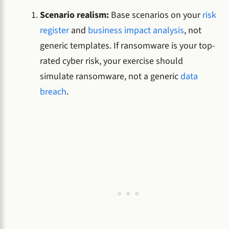
Scenario realism:
Base scenarios on your
risk
register
and
business impact analysis
, not
generic templates. If ransomware is your top-
rated cyber risk, your exercise should
simulate ransomware, not a generic
data
breach
.