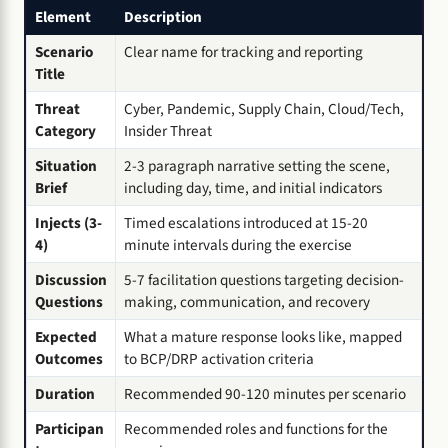
Element
Description
Scenario
Clear name for tracking and reporting
Title
Threat
Cyber, Pandemic, Supply Chain, Cloud/Tech,
Category
Insider Threat
Situation
2-3 paragraph narrative setting the scene,
Brief
including day, time, and initial indicators
Injects (3-
Timed escalations introduced at 15-20
4)
minute intervals during the exercise
Discussion
5-7 facilitation questions targeting decision-
Questions
making, communication, and recovery
Expected
What a mature response looks like, mapped
Outcomes
to BCP/DRP activation criteria
Duration
Recommended 90-120 minutes per scenario
Participan
Recommended roles and functions for the