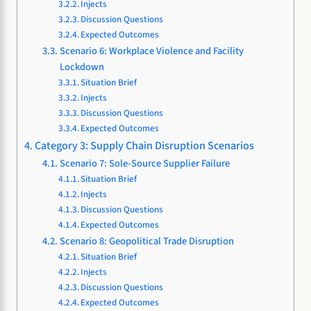
Injects
Discussion Questions
Expected Outcomes
Scenario 6: Workplace Violence and Facility
Lockdown
Situation Brief
Injects
Discussion Questions
Expected Outcomes
Category 3: Supply Chain Disruption Scenarios
Scenario 7: Sole-Source Supplier Failure
Situation Brief
Injects
Discussion Questions
Expected Outcomes
Scenario 8: Geopolitical Trade Disruption
Situation Brief
Injects
Discussion Questions
Expected Outcomes