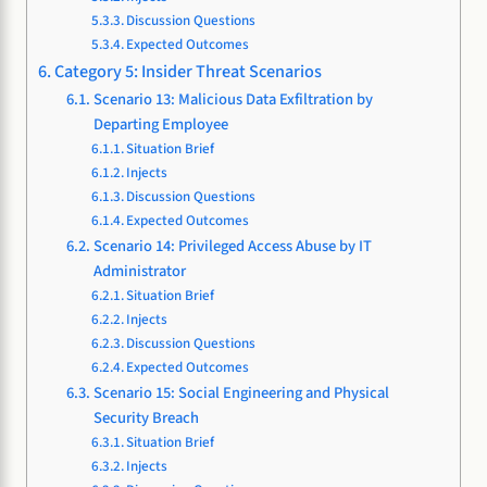
Discussion Questions
Expected Outcomes
Category 5: Insider Threat Scenarios
Scenario 13: Malicious Data Exfiltration by
Departing Employee
Situation Brief
Injects
Discussion Questions
Expected Outcomes
Scenario 14: Privileged Access Abuse by IT
Administrator
Situation Brief
Injects
Discussion Questions
Expected Outcomes
Scenario 15: Social Engineering and Physical
Security Breach
Situation Brief
Injects