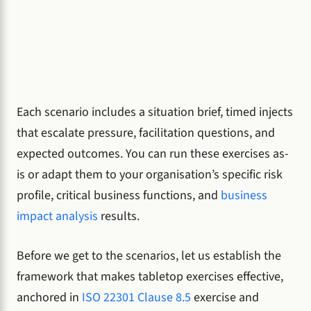
Each scenario includes a situation brief, timed injects
that escalate pressure, facilitation questions, and
expected outcomes. You can run these exercises as-
is or adapt them to your organisation’s specific risk
profile, critical business functions, and
business
impact analysis
results.
Before we get to the scenarios, let us establish the
framework that makes tabletop exercises effective,
anchored in
ISO 22301 Clause 8.5
exercise and