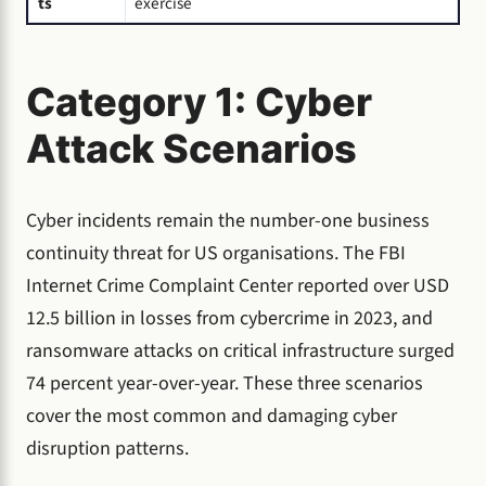
ts
exercise
Category 1: Cyber
Attack Scenarios
Cyber incidents remain the number-one business
continuity threat for US organisations. The FBI
Internet Crime Complaint Center reported over USD
12.5 billion in losses from cybercrime in 2023, and
ransomware attacks on critical infrastructure surged
74 percent year-over-year. These three scenarios
cover the most common and damaging cyber
disruption patterns.