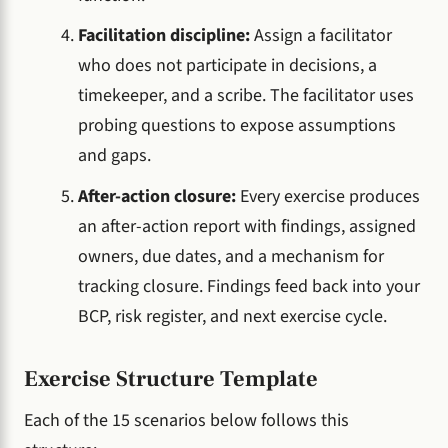
Facilitation discipline:
Assign a facilitator
who does not participate in decisions, a
timekeeper, and a scribe. The facilitator uses
probing questions to expose assumptions
and gaps.
After-action closure:
Every exercise produces
an after-action report with findings, assigned
owners, due dates, and a mechanism for
tracking closure. Findings feed back into your
BCP, risk register, and next exercise cycle.
Exercise Structure Template
Each of the 15 scenarios below follows this