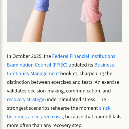
In October 2025, the
Federal Financial Institutions
Examination Council (FFIEC)
updated its
Business
Continuity Management
booklet, sharpening the
distinction between exercises and tests. An exercise
validates decision-making, communication, and
recovery strategy
under simulated stress. The
strongest scenarios rehearse the moment
a risk
becomes a declared crisis
, because that handoff fails
more often than any recovery step.