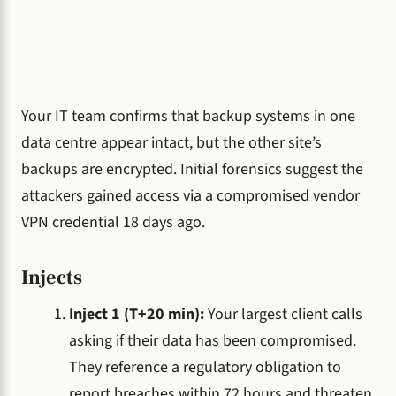
Your IT team confirms that backup systems in one
data centre appear intact, but the other site’s
backups are encrypted. Initial forensics suggest the
attackers gained access via a compromised vendor
VPN credential 18 days ago.
Injects
Inject 1 (T+20 min):
Your largest client calls
asking if their data has been compromised.
They reference a regulatory obligation to
report breaches within 72 hours and threaten