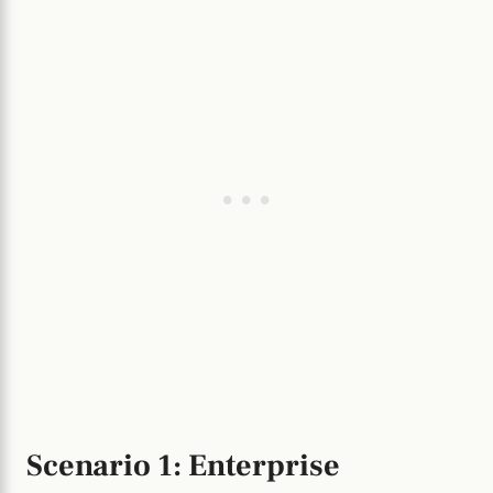
Scenario 1: Enterprise