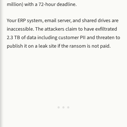
million) with a 72-hour deadline.
Your ERP system, email server, and shared drives are
inaccessible. The attackers claim to have exfiltrated
2.3 TB of data including customer PII and threaten to
publish it on a leak site if the ransom is not paid.