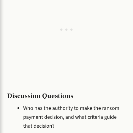
Discussion Questions
Who has the authority to make the ransom
payment decision, and what criteria guide
that decision?