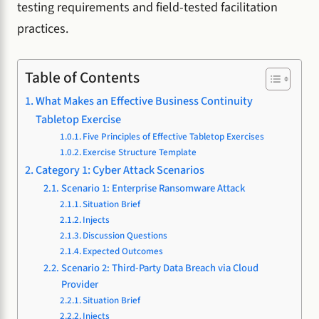
testing requirements and field-tested facilitation
practices.
Table of Contents
What Makes an Effective Business Continuity
Tabletop Exercise
Five Principles of Effective Tabletop Exercises
Exercise Structure Template
Category 1: Cyber Attack Scenarios
Scenario 1: Enterprise Ransomware Attack
Situation Brief
Injects
Discussion Questions
Expected Outcomes
Scenario 2: Third-Party Data Breach via Cloud
Provider
Situation Brief
Injects