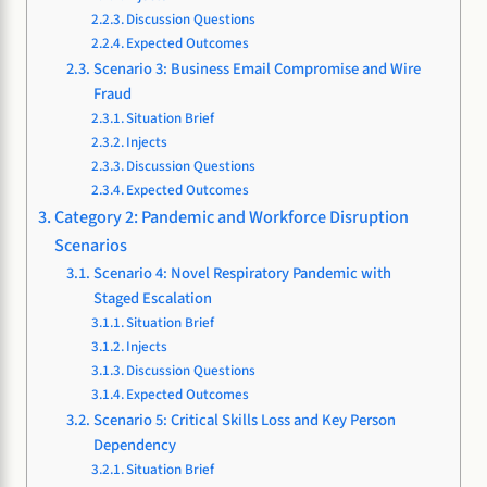
Discussion Questions
Expected Outcomes
Scenario 3: Business Email Compromise and Wire
Fraud
Situation Brief
Injects
Discussion Questions
Expected Outcomes
Category 2: Pandemic and Workforce Disruption
Scenarios
Scenario 4: Novel Respiratory Pandemic with
Staged Escalation
Situation Brief
Injects
Discussion Questions
Expected Outcomes
Scenario 5: Critical Skills Loss and Key Person
Dependency
Situation Brief