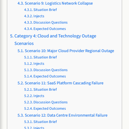
Scenario 9: Logistics Network Collapse
Situation Brief
Injects
Discussion Questions
Expected Outcomes
Category 4: Cloud and Technology Outage
Scenarios
Scenario 10: Major Cloud Provider Regional Outage
Situation Brief
Injects
Discussion Questions
Expected Outcomes
Scenario 11: SaaS Platform Cascading Failure
Situation Brief
Injects
Discussion Questions
Expected Outcomes
Scenario 12: Data Centre Environmental Failure
Situation Brief
Injects