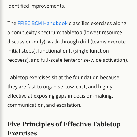
identified improvements.
The
FFIEC BCM Handbook
classifies exercises along
a complexity spectrum: tabletop (lowest resource,
discussion-only), walk-through drill (teams execute
initial steps), functional drill (single function
recovers), and full-scale (enterprise-wide activation).
Tabletop exercises sit at the foundation because
they are fast to organise, low-cost, and highly
effective at exposing gaps in decision-making,
communication, and escalation.
Five Principles of Effective Tabletop
Exercises