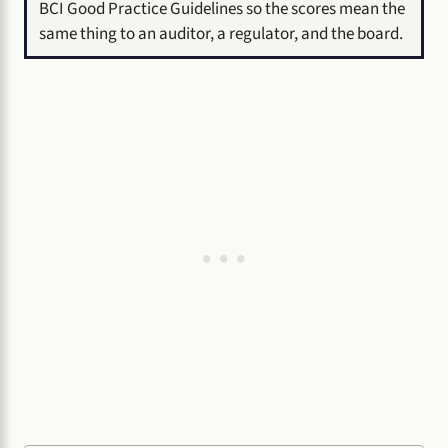
BCI Good Practice Guidelines so the scores mean the
same thing to an auditor, a regulator, and the board.