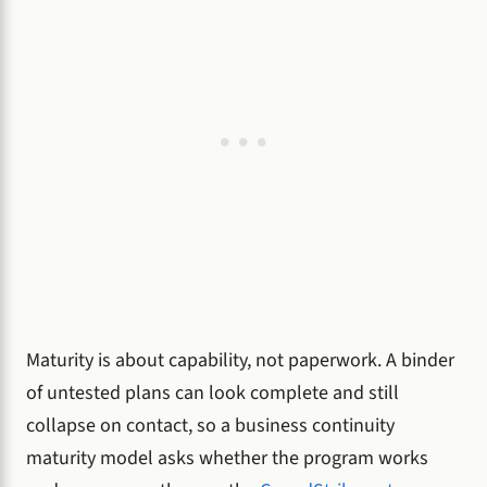
Maturity is about capability, not paperwork. A binder
of untested plans can look complete and still
collapse on contact, so a business continuity
maturity model asks whether the program works