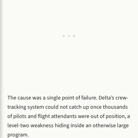
The cause was a single point of failure. Delta’s crew-
tracking system could not catch up once thousands
of pilots and flight attendants were out of position, a
level-two weakness hiding inside an otherwise large
program.