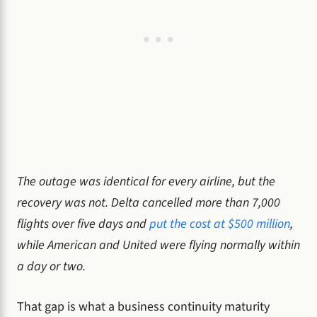
The outage was identical for every airline, but the
recovery was not. Delta cancelled more than 7,000
flights over five days and
put the cost at $500 million
,
while American and United were flying normally within
a day or two.
That gap is what a business continuity maturity