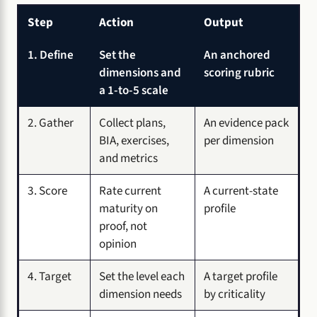
Step
Action
Output
1. Define
Set the
An anchored
dimensions and
scoring rubric
a 1-to-5 scale
2. Gather
Collect plans,
An evidence pack
BIA, exercises,
per dimension
and metrics
3. Score
Rate current
A current-state
maturity on
profile
proof, not
opinion
4. Target
Set the level each
A target profile
dimension needs
by criticality