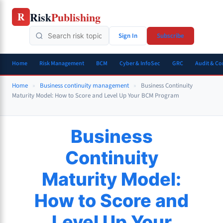
Skip
Risk
Publishing
R
to
content
Sign In
Subscribe
Home
Risk Management
BCM
Cyber & InfoSec
GRC
Audit & C
Home
»
Business continuity management
»
Business Continuity
Maturity Model: How to Score and Level Up Your BCM Program
Business
Continuity
Maturity Model:
How to Score and
Level Up Your