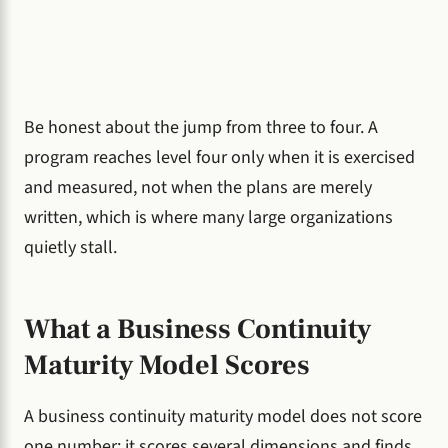
Be honest about the jump from three to four. A
program reaches level four only when it is exercised
and measured, not when the plans are merely
written, which is where many large organizations
quietly stall.
What a Business Continuity
Maturity Model Scores
A business continuity maturity model does not score
one number; it scores several dimensions and finds