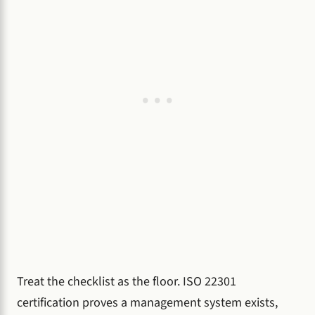
Treat the checklist as the floor. ISO 22301
certification proves a management system exists,