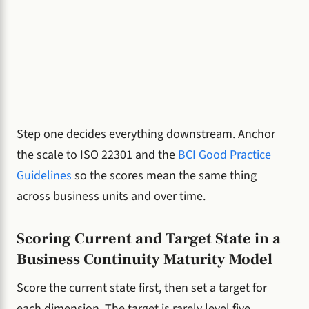
Step one decides everything downstream. Anchor
the scale to ISO 22301 and the
BCI Good Practice
Guidelines
so the scores mean the same thing
across business units and over time.
Scoring Current and Target State in a
Business Continuity Maturity Model
Score the current state first, then set a target for
each dimension. The target is rarely level five