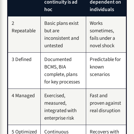
continuity is ad
dependent on
hoc
individuals
2
Basic plans exist
Works
Repeatable
but are
sometimes,
inconsistent and
fails under a
untested
novel shock
3 Defined
Documented
Predictable for
BCMS, BIA
known
complete, plans
scenarios
for key processes
4 Managed
Exercised,
Fast and
measured,
proven against
integrated with
real disruption
enterprise risk
5 Optimized
Continuous
Recovers with