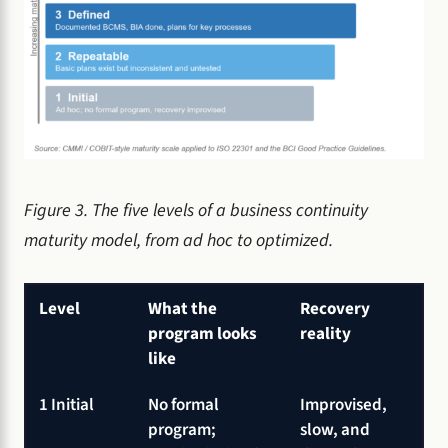
Figure 3. The five levels of a business continuity
maturity model, from ad hoc to optimized.
Level
What the
Recovery
program looks
reality
like
1 Initial
No formal
Improvised,
program;
slow, and