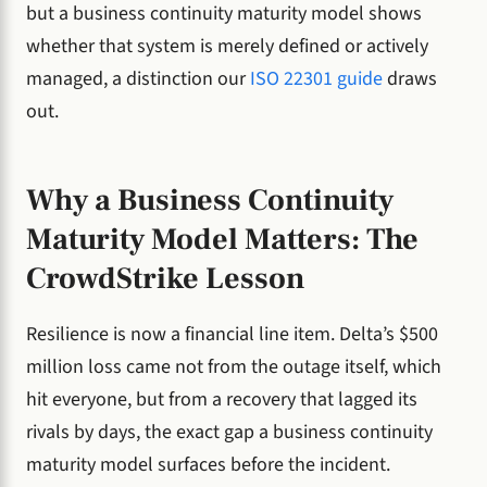
but a business continuity maturity model shows
whether that system is merely defined or actively
managed, a distinction our
ISO 22301 guide
draws
out.
Why a Business Continuity
Maturity Model Matters: The
CrowdStrike Lesson
Resilience is now a financial line item. Delta’s $500
million loss came not from the outage itself, which
hit everyone, but from a recovery that lagged its
rivals by days, the exact gap a business continuity
maturity model surfaces before the incident.