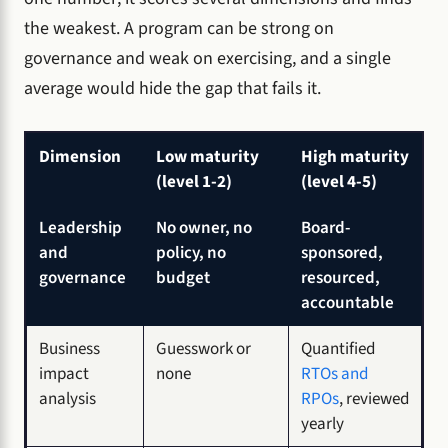
the weakest. A program can be strong on
governance and weak on exercising, and a single
average would hide the gap that fails it.
Dimension
Low maturity
High maturity
(level 1-2)
(level 4-5)
Leadership
No owner, no
Board-
and
policy, no
sponsored,
governance
budget
resourced,
accountable
Business
Guesswork or
Quantified
impact
none
RTOs and
analysis
RPOs
, reviewed
yearly