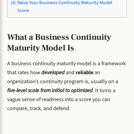
Raise Your Business Continuity Maturity Model
Score
What a Business Continuity
Maturity Model Is
A business continuity maturity model is a framework
that rates how
developed
and
reliable
an
organization’s continuity program is, usually on a
five-level scale from initial to optimized
. It turns a
vague sense of readiness into a score you can
compare, track, and defend.