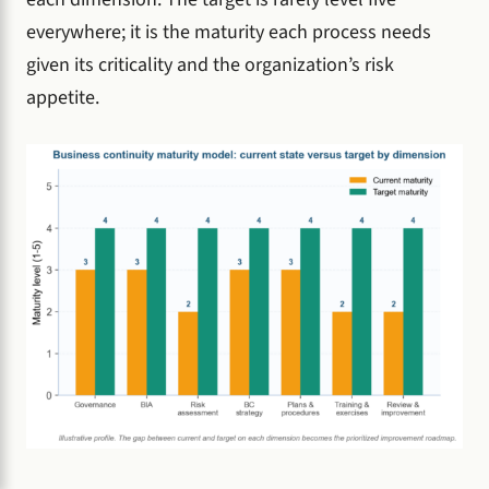
everywhere; it is the maturity each process needs
given its criticality and the organization’s risk
appetite.