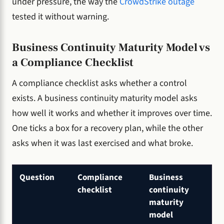
under pressure, the way the
CrowdStrike outage
tested it without warning.
Business Continuity Maturity Model vs
a Compliance Checklist
A compliance checklist asks whether a control
exists. A business continuity maturity model asks
how well it works and whether it improves over time.
One ticks a box for a recovery plan, while the other
asks when it was last exercised and what broke.
Question
Compliance
Business
checklist
continuity
maturity
model