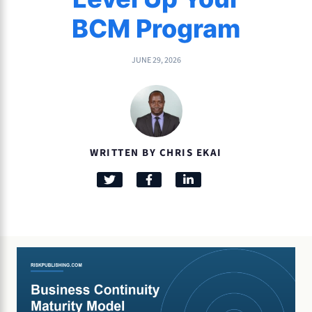
BCM Program
JUNE 29, 2026
WRITTEN BY CHRIS EKAI