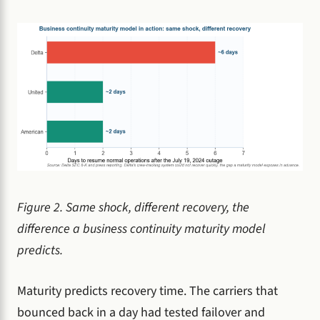
Figure 2. Same shock, different recovery, the
difference a business continuity maturity model
predicts.
Maturity predicts recovery time. The carriers that
bounced back in a day had tested failover and