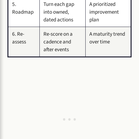
5.
Turn each gap
A prioritized
Roadmap
into owned,
improvement
dated actions
plan
6. Re-
Re-score on a
A maturity trend
assess
cadence and
over time
after events