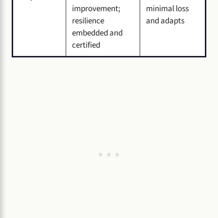
improvement;
minimal loss
resilience
and adapts
embedded and
certified