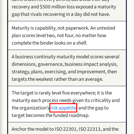
recovery and $500 million loss exposed a maturity
gap that rivals recovering in a day did not have.
Maturity is capability, not paperwork. An untested
plan scores level two, not four, no matter how
complete the binder looks on a shelf.
A business continuity maturity model scores several
dimensions, governance, business impact analysis,
strategy, plans, exercising, and improvement, then
targets the weakest rather than an average.
The target is rarely level five everywhere; it is the
maturity each process needs given its criticality and
the organization’s
risk appetite
, and the gap to
target becomes the funded roadmap.
Anchor the model to ISO 22301, ISO 22313, and the