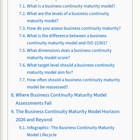
What is a business continuity maturity model?
What are the levels of a business continuity
maturity model?
How do you assess business continuity maturity?
What is the difference between a business
continuity maturity model and ISO 22301?
What dimensions does a business continuity
maturity model score?
What target level should a business continuity
maturity model aim for?
How often should a business continuity maturity
model be reassessed?
Where Business Continuity Maturity Model
Assessments Fail
The Business Continuity Maturity Model Horizon:
2026 and Beyond
Infographic: The Business Continuity Maturity
Model Lifecycle