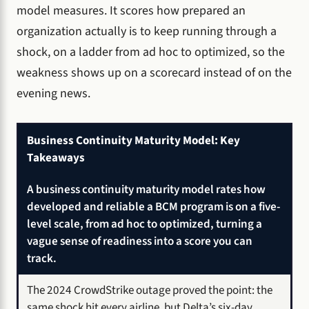
model measures. It scores how prepared an
organization actually is to keep running through a
shock, on a ladder from ad hoc to optimized, so the
weakness shows up on a scorecard instead of on the
evening news.
Business Continuity Maturity Model: Key
Takeaways
A business continuity maturity model rates how
developed and reliable a BCM program is on a five-
level scale, from ad hoc to optimized, turning a
vague sense of readiness into a score you can
track.
The 2024 CrowdStrike outage proved the point: the
same shock hit every airline, but Delta’s six-day