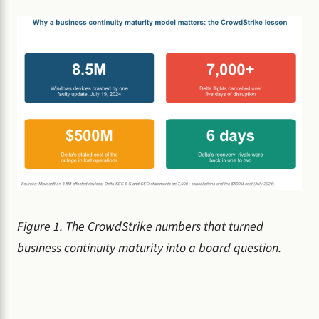
Figure 1. The CrowdStrike numbers that turned
business continuity maturity into a board question.