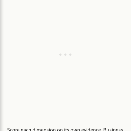
Score each dimension on its own evidence. Business