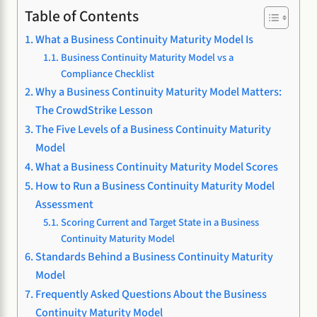
Table of Contents
What a Business Continuity Maturity Model Is
Business Continuity Maturity Model vs a
Compliance Checklist
Why a Business Continuity Maturity Model Matters:
The CrowdStrike Lesson
The Five Levels of a Business Continuity Maturity
Model
What a Business Continuity Maturity Model Scores
How to Run a Business Continuity Maturity Model
Assessment
Scoring Current and Target State in a Business
Continuity Maturity Model
Standards Behind a Business Continuity Maturity
Model
Frequently Asked Questions About the Business
Continuity Maturity Model