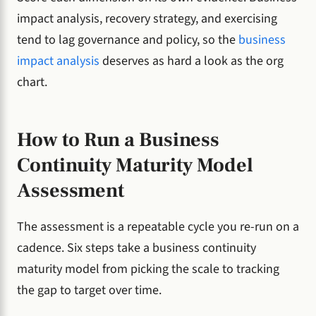
impact analysis, recovery strategy, and exercising
tend to lag governance and policy, so the
business
impact analysis
deserves as hard a look as the org
chart.
How to Run a Business
Continuity Maturity Model
Assessment
The assessment is a repeatable cycle you re-run on a
cadence. Six steps take a business continuity
maturity model from picking the scale to tracking
the gap to target over time.