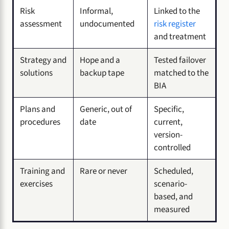
Risk
Informal,
Linked to the
assessment
undocumented
risk register
and treatment
Strategy and
Hope and a
Tested failover
solutions
backup tape
matched to the
BIA
Plans and
Generic, out of
Specific,
procedures
date
current,
version-
controlled
Training and
Rare or never
Scheduled,
exercises
scenario-
based, and
measured