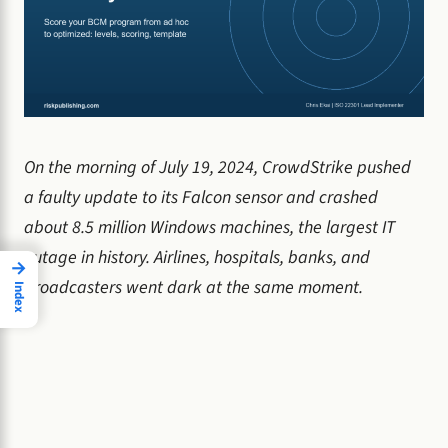
On the morning of July 19, 2024, CrowdStrike pushed
a faulty update to its Falcon sensor and crashed
about 8.5 million Windows machines, the largest IT
outage in history. Airlines, hospitals, banks, and
→
broadcasters went dark at the same moment.
Index