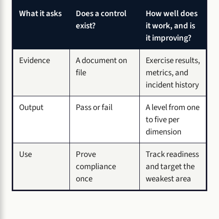
What it asks
Does a control
How well does
exist?
it work, and is
it improving?
Evidence
A document on
Exercise results,
file
metrics, and
incident history
Output
Pass or fail
A level from one
to five per
dimension
Use
Prove
Track readiness
compliance
and target the
once
weakest area