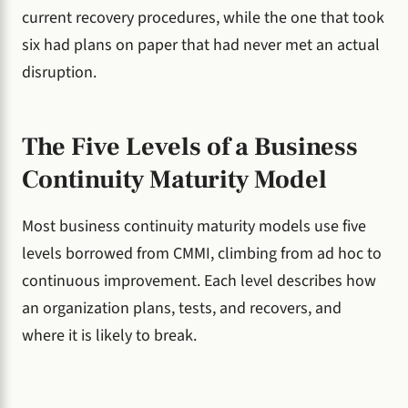
current recovery procedures, while the one that took
six had plans on paper that had never met an actual
disruption.
The Five Levels of a Business
Continuity Maturity Model
Most business continuity maturity models use five
levels borrowed from CMMI, climbing from ad hoc to
continuous improvement. Each level describes how
an organization plans, tests, and recovers, and
where it is likely to break.