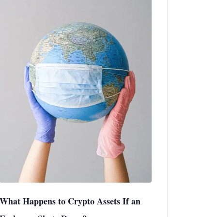
What Happens to Crypto Assets If an