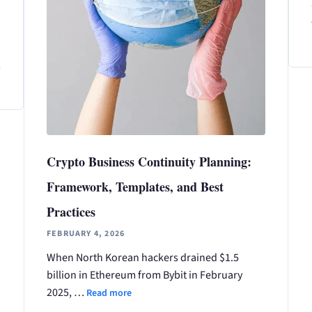
s
Crypto Business Continuity Planning:
Framework, Templates, and Best
Practices
FEBRUARY 4, 2026
When North Korean hackers drained $1.5
billion in Ethereum from Bybit in February
2025, …
Read more