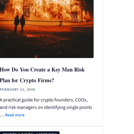
How Do You Create a Key Man Risk
Plan for Crypto Firms?
FEBRUARY 12, 2026
A practical guide for crypto founders, COOs,
and risk managers on identifying single points
…
Read more