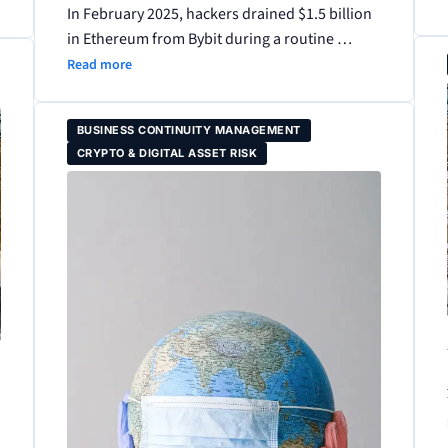
In February 2025, hackers drained $1.5 billion
in Ethereum from Bybit during a routine …
Read more
BUSINESS CONTINUITY MANAGEMENT
CRYPTO & DIGITAL ASSET RISK