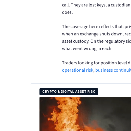
call. They are lost keys, a custodia
does.
The coverage here reflects that: p
when an exchange shuts down, recove
asset custody. On the regulatory si
what went wrong in each.
Traders looking for position level d
operational risk
,
business continu
CRYPTO & DIGITAL ASSET RISK