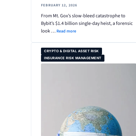
FEBRUARY 12, 2026
From Mt. Gox’s slow-bleed catastrophe to
Bybit’s $1.4 billion single-day heist, a forensic
look …
Read more
CRYPTO & DIGITAL ASSET RISK
INSURANCE RISK MANAGEMENT