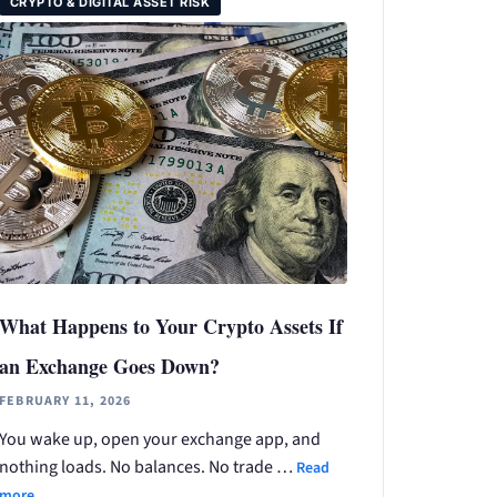
CRYPTO & DIGITAL ASSET RISK
What Happens to Your Crypto Assets If
an Exchange Goes Down?
FEBRUARY 11, 2026
You wake up, open your exchange app, and
nothing loads. No balances. No trade …
Read
more