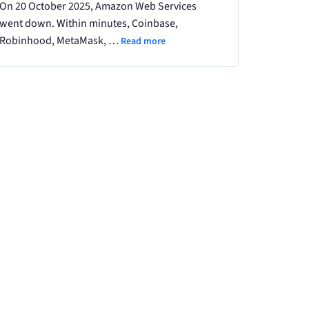
On 20 October 2025, Amazon Web Services
went down. Within minutes, Coinbase,
Robinhood, MetaMask, …
Read more