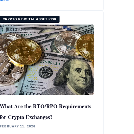
CRYPTO & DIGITAL ASSET RISK
What Are the RTO/RPO Requirements
for Crypto Exchanges?
FEBRUARY 11, 2026