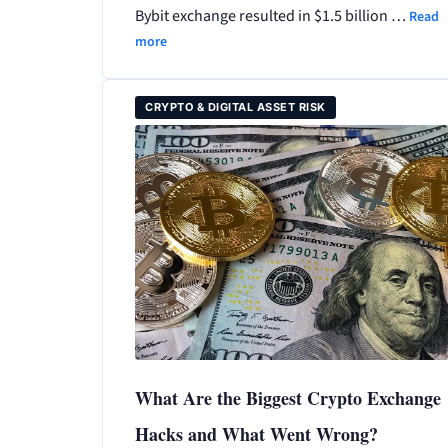
Bybit exchange resulted in $1.5 billion …
Read
more
CRYPTO & DIGITAL ASSET RISK
What Are the Biggest Crypto Exchange
Hacks and What Went Wrong?