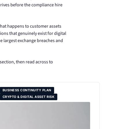
arrives before the compliance hire
 what happens to customer assets
ns that genuinely exist for digital
the largest exchange breaches and
 section, then read across to
BUSINESS CONTINUITY PLAN
CRYPTO & DIGITAL ASSET RISK