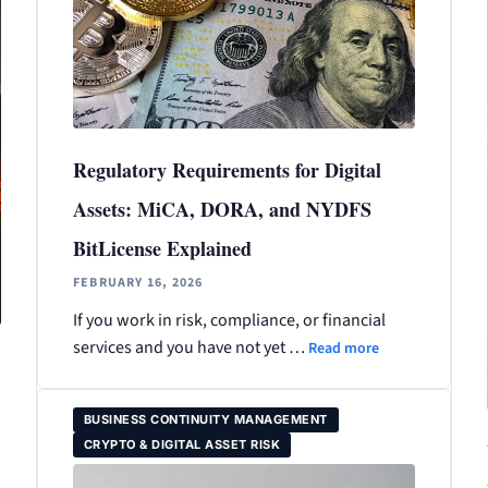
Regulatory Requirements for Digital
Assets: MiCA, DORA, and NYDFS
BitLicense Explained
FEBRUARY 16, 2026
If you work in risk, compliance, or financial
services and you have not yet …
Read more
BUSINESS CONTINUITY MANAGEMENT
CRYPTO & DIGITAL ASSET RISK