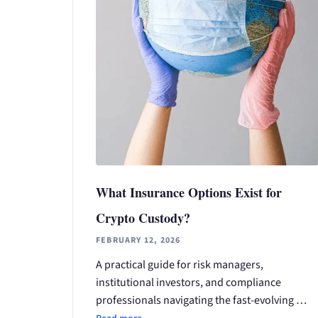
What Insurance Options Exist for
Crypto Custody?
FEBRUARY 12, 2026
A practical guide for risk managers,
institutional investors, and compliance
professionals navigating the fast-evolving …