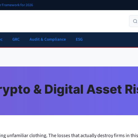
er Framework for 2026
ec
GRC
Audit & Compliance
ESG
ypto & Digital Asset R
ing unfamiliar clothing. The losses that actually destroy firms in this