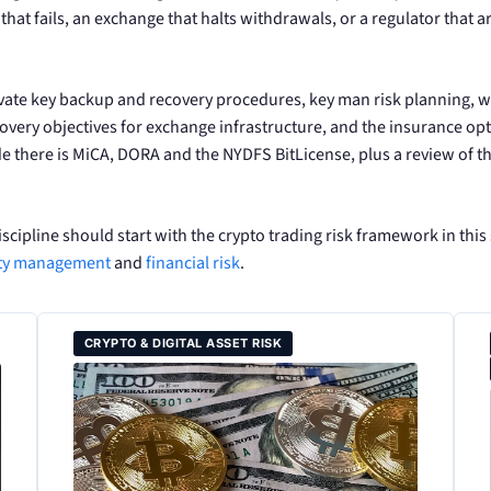
n that fails, an exchange that halts withdrawals, or a regulator that 
rivate key backup and recovery procedures, key man risk planning,
ry objectives for exchange infrastructure, and the insurance optio
de there is MiCA, DORA and the NYDFS BitLicense, plus a review of 
iscipline should start with the crypto trading risk framework in this
ity management
and
financial risk
.
CRYPTO & DIGITAL ASSET RISK