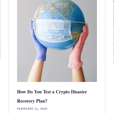
How Do You Test a Crypto Disaster
Recovery Plan?
FEBRUARY 11, 2026