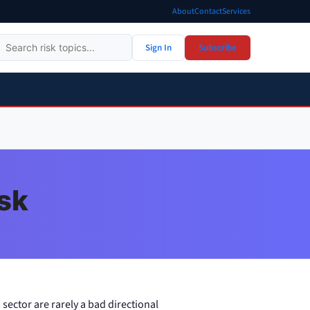
About
Contact
Services
Sign In
Subscribe
isk
 sector are rarely a bad directional