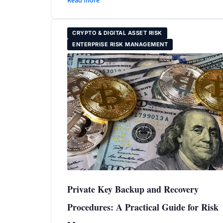
Read more
CRYPTO & DIGITAL ASSET RISK
ENTERPRISE RISK MANAGEMENT
Private Key Backup and Recovery
Procedures: A Practical Guide for Risk