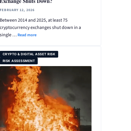
Exchange Shuts Down?
FEBRUARY 12, 2026
Between 2014 and 2025, at least 75
cryptocurrency exchanges shut down in a
single …
Read more
CRYPTO & DIGITAL ASSET RISK
RISK ASSESSMENT