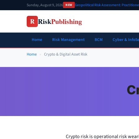
Skip
Sunday, August 9, 2026
Geopolitical Risk Assessment: Practition
NEW
to
content
Risk
Publishing
R
Home
Risk Management
BCM
Cyber & InfoS
Home
»
Crypto & Digital Asset Risk
Cr
Crypto risk is operational risk wear