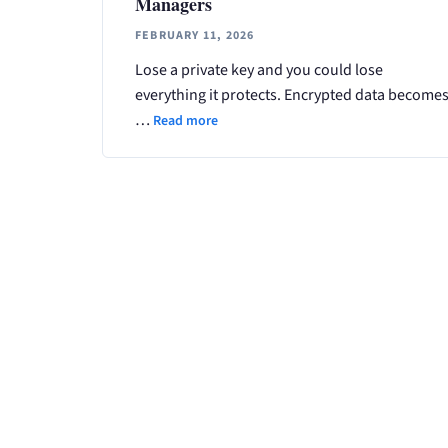
Managers
FEBRUARY 11, 2026
Lose a private key and you could lose
everything it protects. Encrypted data become
…
Read more