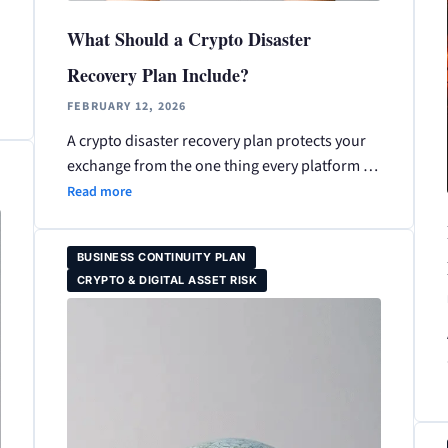
What Should a Crypto Disaster
Recovery Plan Include?
FEBRUARY 12, 2026
A crypto disaster recovery plan protects your
exchange from the one thing every platform …
Read more
BUSINESS CONTINUITY PLAN
CRYPTO & DIGITAL ASSET RISK