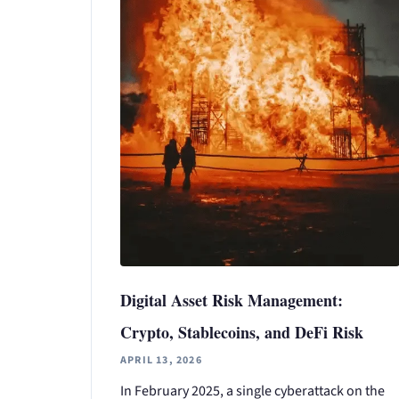
Digital Asset Risk Management:
Crypto, Stablecoins, and DeFi Risk
APRIL 13, 2026
In February 2025, a single cyberattack on the