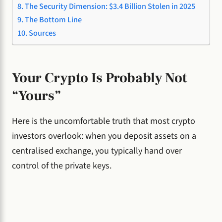
The Security Dimension: $3.4 Billion Stolen in 2025
The Bottom Line
Sources
Your Crypto Is Probably Not
“Yours”
Here is the uncomfortable truth that most crypto
investors overlook: when you deposit assets on a
centralised exchange, you typically hand over
control of the private keys.