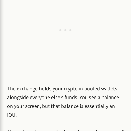
The exchange holds your crypto in pooled wallets
alongside everyone else’s funds. You see a balance
on your screen, but that balance is essentially an
IOU.