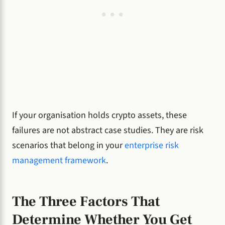
If your organisation holds crypto assets, these
failures are not abstract case studies. They are risk
scenarios that belong in your
enterprise risk
management framework
.
The Three Factors That
Determine Whether You Get