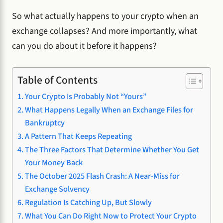
So what actually happens to your crypto when an
exchange collapses? And more importantly, what
can you do about it before it happens?
Table of Contents
Your Crypto Is Probably Not “Yours”
What Happens Legally When an Exchange Files for
Bankruptcy
A Pattern That Keeps Repeating
The Three Factors That Determine Whether You Get
Your Money Back
The October 2025 Flash Crash: A Near-Miss for
Exchange Solvency
Regulation Is Catching Up, But Slowly
What You Can Do Right Now to Protect Your Crypto