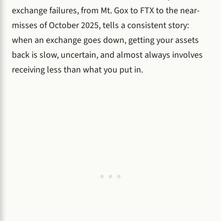
exchange failures, from Mt. Gox to FTX to the near-
misses of October 2025, tells a consistent story:
when an exchange goes down, getting your assets
back is slow, uncertain, and almost always involves
receiving less than what you put in.