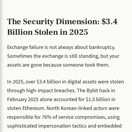
The Security Dimension: $3.4
Billion Stolen in 2025
Exchange failure is not always about bankruptcy.
Sometimes the exchange is still standing, but your
assets are gone because someone took them.
In 2025, over $3.4 billion in digital assets were stolen
through high-impact breaches. The Bybit hack in
February 2025 alone accounted for $1.5 billion in
stolen Ethereum. North Korean-linked actors were
responsible for 76% of service compromises, using
sophisticated impersonation tactics and embedded