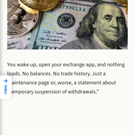
You wake up, open your exchange app, and nothing
loads. No balances. No trade history. Just a
→
maintenance page or, worse, a statement about
Index
“temporary suspension of withdrawals.”