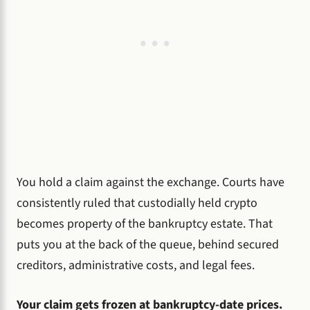
You hold a claim against the exchange. Courts have
consistently ruled that custodially held crypto
becomes property of the bankruptcy estate. That
puts you at the back of the queue, behind secured
creditors, administrative costs, and legal fees.
Your claim gets frozen at bankruptcy-date prices.