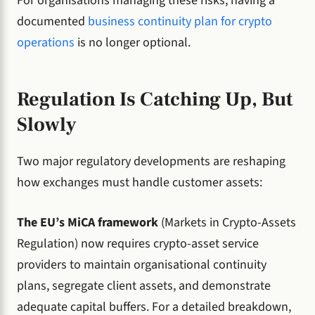
For organisations managing these risks, having a
documented
business continuity plan for crypto
operations
is no longer optional.
Regulation Is Catching Up, But
Slowly
Two major regulatory developments are reshaping
how exchanges must handle customer assets:
The EU’s MiCA framework
(Markets in Crypto-Assets
Regulation) now requires crypto-asset service
providers to maintain organisational continuity
plans, segregate client assets, and demonstrate
adequate capital buffers. For a detailed breakdown,