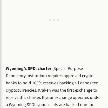
Wyoming’s SPDI charter
(Special Purpose
Depository Institution) requires approved crypto
banks to hold 100% reserves backing all deposited
cryptocurrencies. Kraken was the first exchange to
receive this charter. If your exchange operates under
a Wyoming SPDI, your assets are backed one-for-