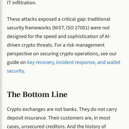
IT infiltration.
These attacks exposed a critical gap: traditional
security frameworks (NIST, ISO 27001) were not
designed for the speed and sophistication of AI-
driven crypto threats. For a risk management
perspective on securing crypto operations, see our
guide on
key recovery, incident response, and wallet
security
.
The Bottom Line
Crypto exchanges are not banks. They do not carry
deposit insurance. Their customers are, in most
cases, unsecured creditors. And the history of