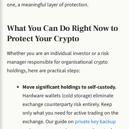
one, a meaningful layer of protection.
What You Can Do Right Now to
Protect Your Crypto
Whether you are an individual investor or a risk
manager responsible for organisational crypto
holdings, here are practical steps:
Move significant holdings to self-custody.
Hardware wallets (cold storage) eliminate
exchange counterparty risk entirely. Keep
only what you need for active trading on the
exchange. Our guide on
private key backup