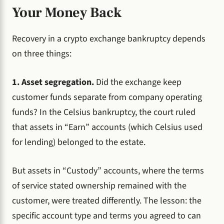
Your Money Back
Recovery in a crypto exchange bankruptcy depends
on three things:
1. Asset segregation.
Did the exchange keep
customer funds separate from company operating
funds? In the Celsius bankruptcy, the court ruled
that assets in “Earn” accounts (which Celsius used
for lending) belonged to the estate.
But assets in “Custody” accounts, where the terms
of service stated ownership remained with the
customer, were treated differently. The lesson: the
specific account type and terms you agreed to can