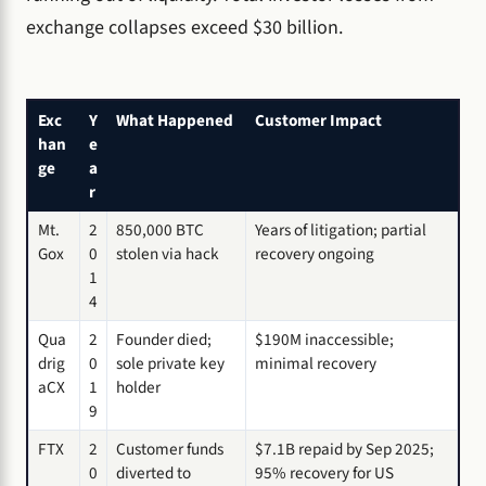
exchange collapses exceed $30 billion.
Exc
Y
What Happened
Customer Impact
han
e
ge
a
r
Mt.
2
850,000 BTC
Years of litigation; partial
Gox
0
stolen via hack
recovery ongoing
1
4
Qua
2
Founder died;
$190M inaccessible;
drig
0
sole private key
minimal recovery
aCX
1
holder
9
FTX
2
Customer funds
$7.1B repaid by Sep 2025;
0
diverted to
95% recovery for US