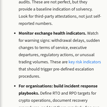
audits. These are not perfect, but they
provide a baseline indication of solvency.
Look for third-party attestations, not just self-
reported numbers.
Monitor exchange health indicators.
Watch
for warning signs: withdrawal delays, sudden
changes to terms of service, executive
departures, regulatory actions, or unusual
trading volumes. These are
key risk indicators
that should trigger pre-defined escalation
procedures.
For organisations: build incident response
playbooks.
Define RTO and RPO targets for
crypto operations, document recovery