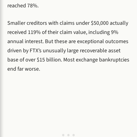
reached 78%.
Smaller creditors with claims under $50,000 actually
received 119% of their claim value, including 9%
annual interest. But these are exceptional outcomes
driven by FTX’s unusually large recoverable asset
base of over $15 billion. Most exchange bankruptcies
end far worse.