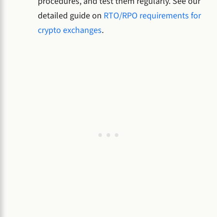
procedures, and test them regularly. See our
detailed guide on
RTO/RPO requirements for
crypto exchanges
.