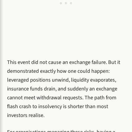
This event did not cause an exchange failure. But it
demonstrated exactly how one could happen:
leveraged positions unwind, liquidity evaporates,
insurance funds drain, and suddenly an exchange
cannot meet withdrawal requests. The path from
flash crash to insolvency is shorter than most
investors realise.