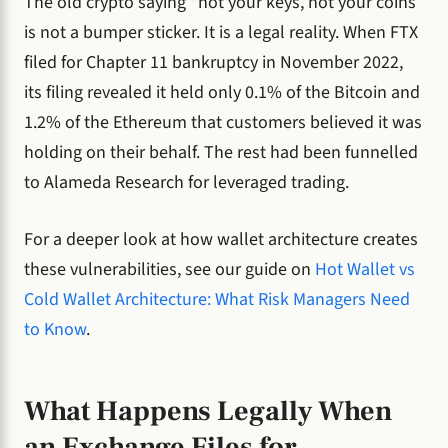
The old crypto saying “not your keys, not your coins”
is not a bumper sticker. It is a legal reality. When FTX
filed for Chapter 11 bankruptcy in November 2022,
its filing revealed it held only 0.1% of the Bitcoin and
1.2% of the Ethereum that customers believed it was
holding on their behalf. The rest had been funnelled
to Alameda Research for leveraged trading.
For a deeper look at how wallet architecture creates
these vulnerabilities, see our guide on
Hot Wallet vs
Cold Wallet Architecture: What Risk Managers Need
to Know
.
What Happens Legally When
an Exchange Files for