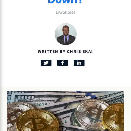
MAY 25, 2026
WRITTEN BY CHRIS EKAI