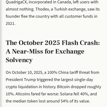
QuadrigaCX, incorporated in Canada, left users with
almost nothing. Thodex, a Turkish exchange, saw its
founder flee the country with all customer funds in
2021.
The October 2025 Flash Crash:
A Near-Miss for Exchange
Solvency
On October 10, 2025, a 100% China tariff threat from
President Trump triggered the largest single-day
crypto liquidation in history. Bitcoin dropped roughly
10%. Altcoins fared far worse: Solana fell 40%, and
the median token lost around 54% of its value.