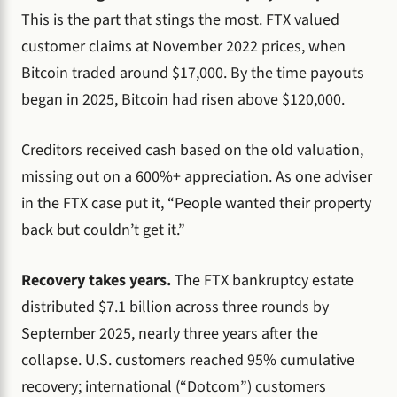
This is the part that stings the most. FTX valued
customer claims at November 2022 prices, when
Bitcoin traded around $17,000. By the time payouts
began in 2025, Bitcoin had risen above $120,000.
Creditors received cash based on the old valuation,
missing out on a 600%+ appreciation. As one adviser
in the FTX case put it, “People wanted their property
back but couldn’t get it.”
Recovery takes years.
The FTX bankruptcy estate
distributed $7.1 billion across three rounds by
September 2025, nearly three years after the
collapse. U.S. customers reached 95% cumulative
recovery; international (“Dotcom”) customers