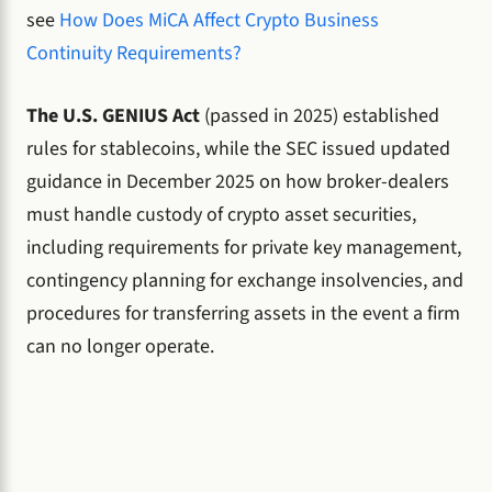
see
How Does MiCA Affect Crypto Business
Continuity Requirements?
The U.S. GENIUS Act
(passed in 2025) established
rules for stablecoins, while the SEC issued updated
guidance in December 2025 on how broker-dealers
must handle custody of crypto asset securities,
including requirements for private key management,
contingency planning for exchange insolvencies, and
procedures for transferring assets in the event a firm
can no longer operate.