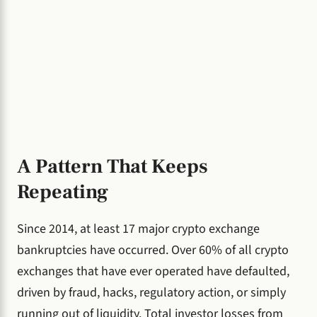
A Pattern That Keeps
Repeating
Since 2014, at least 17 major crypto exchange
bankruptcies have occurred. Over 60% of all crypto
exchanges that have ever operated have defaulted,
driven by fraud, hacks, regulatory action, or simply
running out of liquidity. Total investor losses from