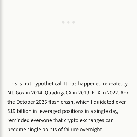
This is not hypothetical. It has happened repeatedly.
Mt. Gox in 2014. QuadrigaCX in 2019. FTX in 2022. And
the October 2025 flash crash, which liquidated over
$19 billion in leveraged positions in a single day,
reminded everyone that crypto exchanges can
become single points of failure overnight.