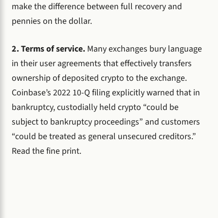
make the difference between full recovery and
pennies on the dollar.
2. Terms of service.
Many exchanges bury language
in their user agreements that effectively transfers
ownership of deposited crypto to the exchange.
Coinbase’s 2022 10-Q filing explicitly warned that in
bankruptcy, custodially held crypto “could be
subject to bankruptcy proceedings” and customers
“could be treated as general unsecured creditors.”
Read the fine print.