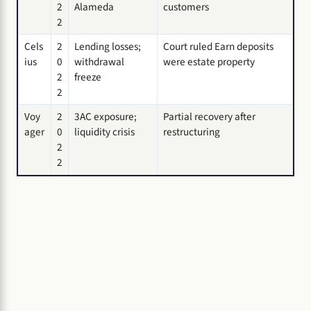
2
Alameda
customers
2
Cels
2
Lending losses;
Court ruled Earn deposits
ius
0
withdrawal
were estate property
2
freeze
2
Voy
2
3AC exposure;
Partial recovery after
ager
0
liquidity crisis
restructuring
2
2