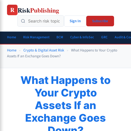
Skip
Risk
Publishing
R
to
content
Sign In
Subscribe
Home
Risk Management
BCM
Cyber & InfoSec
GRC
Audit & C
Home
»
Crypto & Digital Asset Risk
»
What Happens to Your Crypto
Assets If an Exchange Goes Down?
What Happens to
Your Crypto
Assets If an
Exchange Goes
Down?