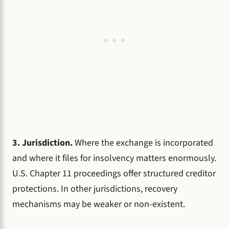
3. Jurisdiction.
Where the exchange is incorporated
and where it files for insolvency matters enormously.
U.S. Chapter 11 proceedings offer structured creditor
protections. In other jurisdictions, recovery
mechanisms may be weaker or non-existent.