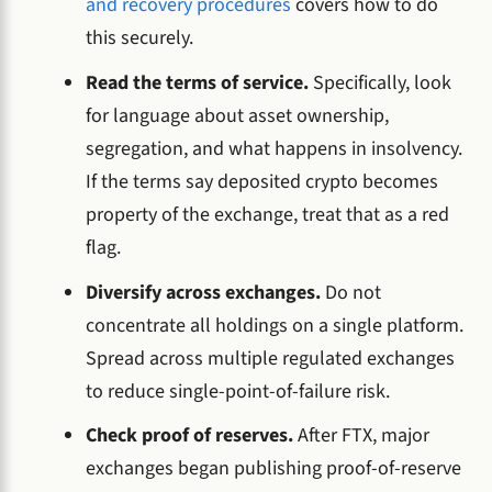
and recovery procedures
covers how to do
this securely.
Read the terms of service.
Specifically, look
for language about asset ownership,
segregation, and what happens in insolvency.
If the terms say deposited crypto becomes
property of the exchange, treat that as a red
flag.
Diversify across exchanges.
Do not
concentrate all holdings on a single platform.
Spread across multiple regulated exchanges
to reduce single-point-of-failure risk.
Check proof of reserves.
After FTX, major
exchanges began publishing proof-of-reserve