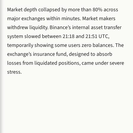
Market depth collapsed by more than 80% across
major exchanges within minutes. Market makers
withdrew liquidity. Binance’s internal asset transfer
system slowed between 21:18 and 21:51 UTC,
temporarily showing some users zero balances. The
exchange’s insurance fund, designed to absorb
losses from liquidated positions, came under severe
stress.