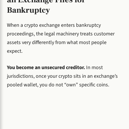
Bankruptcy
When a crypto exchange enters bankruptcy
proceedings, the legal machinery treats customer
assets very differently from what most people
expect.
You become an unsecured creditor.
In most
jurisdictions, once your crypto sits in an exchange’s
pooled wallet, you do not “own” specific coins.