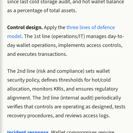
since last cold storage audit, and hot wallet balance
as a percentage of total assets.
Control design.
Apply the
three lines of defence
model
. The 1st line (operations/IT) manages day-to-
day wallet operations, implements access controls,
and executes transactions.
The 2nd line (risk and compliance) sets wallet
security policy, defines thresholds for hot/cold
allocation, monitors KRIs, and ensures regulatory
alignment. The 3rd line (internal audit) periodically
verifies that controls are operating as designed, tests
recovery procedures, and reviews access logs.
Incident response
.
Wallet compromises require