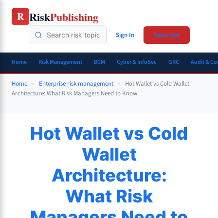
Skip
Risk
Publishing
R
to
content
Sign In
Subscribe
Home
Risk Management
BCM
Cyber & InfoSec
GRC
Audit & C
Home
»
Enterprise risk management
»
Hot Wallet vs Cold Wallet
Architecture: What Risk Managers Need to Know
Hot Wallet vs Cold
Wallet
Architecture:
What Risk
Managers Need to