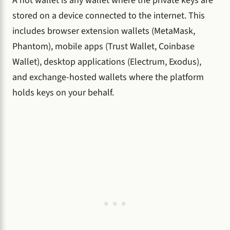
A hot wallet is any wallet where the private keys are
stored on a device connected to the internet. This
includes browser extension wallets (MetaMask,
Phantom), mobile apps (Trust Wallet, Coinbase
Wallet), desktop applications (Electrum, Exodus),
and exchange-hosted wallets where the platform
holds keys on your behalf.