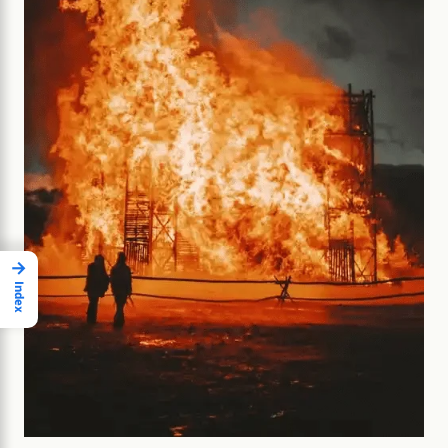
→
Index