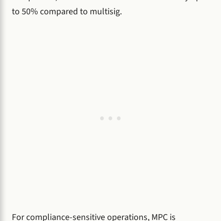
to 50% compared to multisig.
For compliance-sensitive operations, MPC is