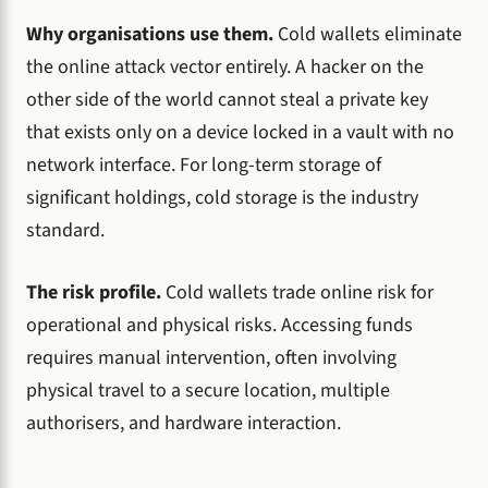
Why organisations use them.
Cold wallets eliminate
the online attack vector entirely. A hacker on the
other side of the world cannot steal a private key
that exists only on a device locked in a vault with no
network interface. For long-term storage of
significant holdings, cold storage is the industry
standard.
The risk profile.
Cold wallets trade online risk for
operational and physical risks. Accessing funds
requires manual intervention, often involving
physical travel to a secure location, multiple
authorisers, and hardware interaction.