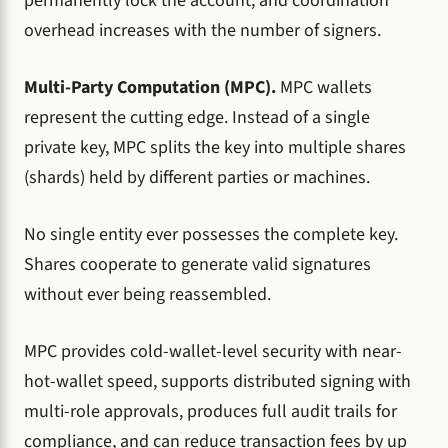
permanently lock the account, and coordination
overhead increases with the number of signers.
Multi-Party Computation (MPC).
MPC wallets
represent the cutting edge. Instead of a single
private key, MPC splits the key into multiple shares
(shards) held by different parties or machines.
No single entity ever possesses the complete key.
Shares cooperate to generate valid signatures
without ever being reassembled.
MPC provides cold-wallet-level security with near-
hot-wallet speed, supports distributed signing with
multi-role approvals, produces full audit trails for
compliance, and can reduce transaction fees by up