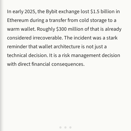
In early 2025, the Bybit exchange lost $1.5 billion in
Ethereum during a transfer from cold storage to a
warm wallet. Roughly $300 million of that is already
considered irrecoverable. The incident was a stark
reminder that wallet architecture is not just a
technical decision. It is a risk management decision
with direct financial consequences.