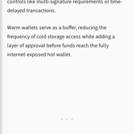
controls like multi-signature requirements or time-
delayed transactions.
Warm wallets serve as a buffer, reducing the
frequency of cold storage access while adding a
layer of approval before funds reach the fully
internet-exposed hot wallet.