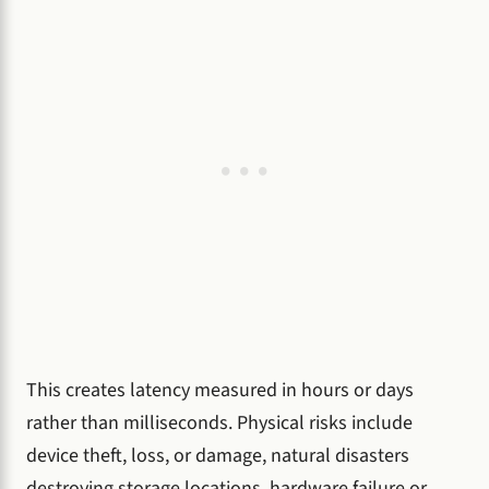
This creates latency measured in hours or days
rather than milliseconds. Physical risks include
device theft, loss, or damage, natural disasters
destroying storage locations, hardware failure or