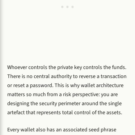
Whoever controls the private key controls the funds.
There is no central authority to reverse a transaction
or reset a password. This is why wallet architecture
matters so much from a risk perspective: you are
designing the security perimeter around the single
artefact that represents total control of the assets.
Every wallet also has an associated seed phrase