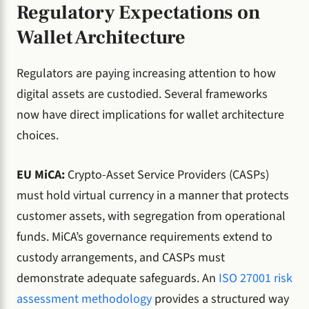
Regulatory Expectations on
Wallet Architecture
Regulators are paying increasing attention to how
digital assets are custodied. Several frameworks
now have direct implications for wallet architecture
choices.
EU MiCA:
Crypto-Asset Service Providers (CASPs)
must hold virtual currency in a manner that protects
customer assets, with segregation from operational
funds. MiCA’s governance requirements extend to
custody arrangements, and CASPs must
demonstrate adequate safeguards. An
ISO 27001 risk
assessment methodology
provides a structured way