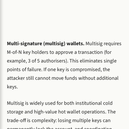
Multi-signature (multisig) wallets.
Multisig requires
M-of-N key holders to approve a transaction (for
example, 3 of 5 authorisers). This eliminates single
points of failure. If one key is compromised, the
attacker still cannot move funds without additional
keys.
Multisig is widely used for both institutional cold
storage and high-value hot wallet operations. The
trade-off is complexity: losing multiple keys can