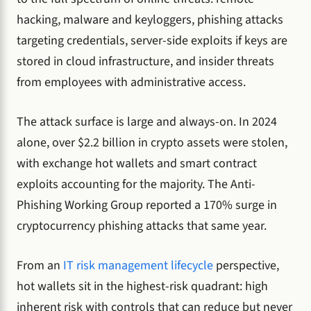
hacking, malware and keyloggers, phishing attacks
targeting credentials, server-side exploits if keys are
stored in cloud infrastructure, and insider threats
from employees with administrative access.
The attack surface is large and always-on. In 2024
alone, over $2.2 billion in crypto assets were stolen,
with exchange hot wallets and smart contract
exploits accounting for the majority. The Anti-
Phishing Working Group reported a 170% surge in
cryptocurrency phishing attacks that same year.
From an
IT risk management lifecycle
perspective,
hot wallets sit in the highest-risk quadrant: high
inherent risk with controls that can reduce but never