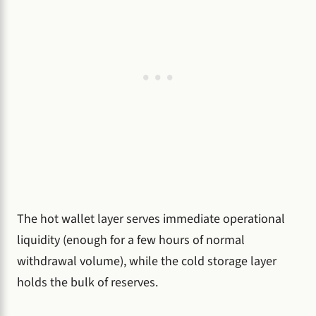
The hot wallet layer serves immediate operational
liquidity (enough for a few hours of normal
withdrawal volume), while the cold storage layer
holds the bulk of reserves.