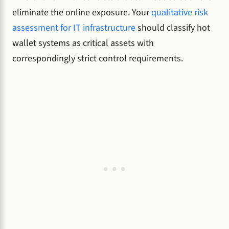
eliminate the online exposure. Your
qualitative risk
assessment for IT infrastructure
should classify hot
wallet systems as critical assets with
correspondingly strict control requirements.