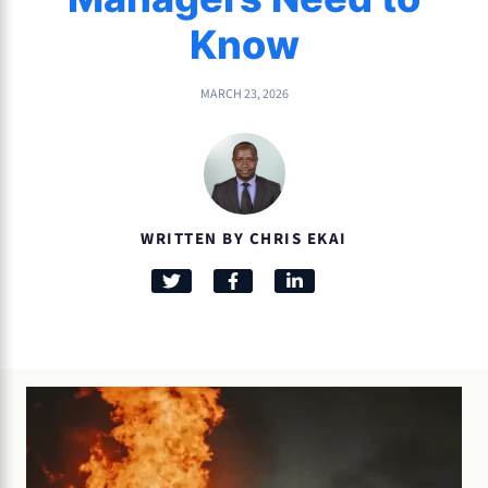
Know
MARCH 23, 2026
WRITTEN BY CHRIS EKAI