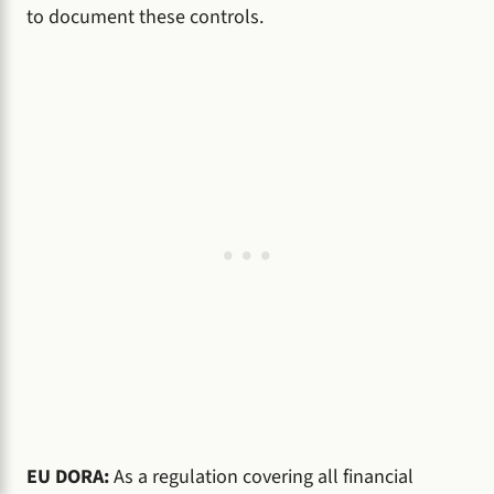
to document these controls.
EU DORA:
As a regulation covering all financial