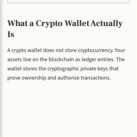
What a Crypto Wallet Actually
Is
A crypto wallet does not store cryptocurrency. Your
assets live on the blockchain as ledger entries. The
wallet stores the cryptographic private keys that
prove ownership and authorise transactions.