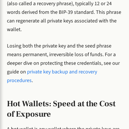
(also called a recovery phrase), typically 12 or 24
words derived from the BIP-39 standard. This phrase
can regenerate all private keys associated with the
wallet.
Losing both the private key and the seed phrase
means permanent, irreversible loss of funds. For a
deeper dive on protecting these credentials, see our
guide on
private key backup and recovery
procedures
.
Hot Wallets: Speed at the Cost
of Exposure