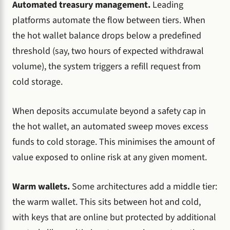
Automated treasury management.
Leading
platforms automate the flow between tiers. When
the hot wallet balance drops below a predefined
threshold (say, two hours of expected withdrawal
volume), the system triggers a refill request from
cold storage.
When deposits accumulate beyond a safety cap in
the hot wallet, an automated sweep moves excess
funds to cold storage. This minimises the amount of
value exposed to online risk at any given moment.
Warm wallets.
Some architectures add a middle tier:
the warm wallet. This sits between hot and cold,
with keys that are online but protected by additional