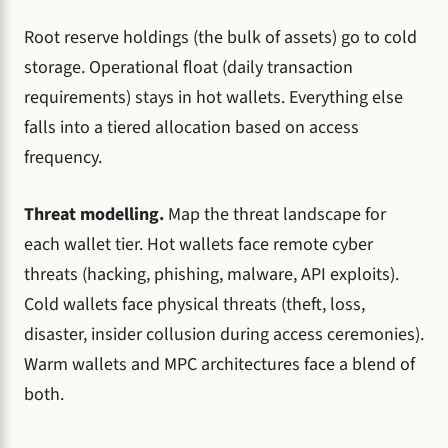
Root reserve holdings (the bulk of assets) go to cold
storage. Operational float (daily transaction
requirements) stays in hot wallets. Everything else
falls into a tiered allocation based on access
frequency.
Threat modelling.
Map the threat landscape for
each wallet tier. Hot wallets face remote cyber
threats (hacking, phishing, malware, API exploits).
Cold wallets face physical threats (theft, loss,
disaster, insider collusion during access ceremonies).
Warm wallets and MPC architectures face a blend of
both.