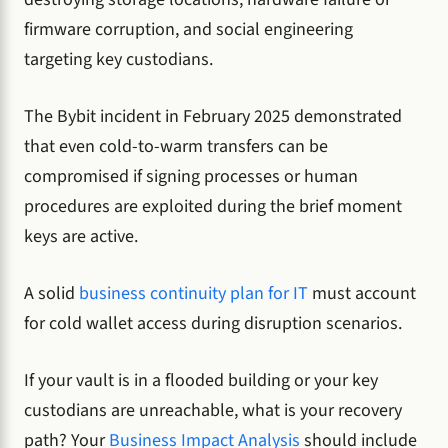
firmware corruption, and social engineering
targeting key custodians.
The Bybit incident in February 2025 demonstrated
that even cold-to-warm transfers can be
compromised if signing processes or human
procedures are exploited during the brief moment
keys are active.
A solid
business continuity plan for IT
must account
for cold wallet access during disruption scenarios.
If your vault is in a flooded building or your key
custodians are unreachable, what is your recovery
path? Your
Business Impact Analysis
should include