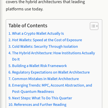
covers the hybrid architectures that leading
platforms use today.
Table of Contents
What a Crypto Wallet Actually Is
Hot Wallets: Speed at the Cost of Exposure
Cold Wallets: Security Through Isolation
The Hybrid Architecture: How Institutions Actually
Do It
Building a Wallet Risk Framework
Regulatory Expectations on Wallet Architecture
Common Mistakes in Wallet Architecture
Emerging Trends: MPC, Account Abstraction, and
Post-Quantum Readiness
Next Steps: What To Do This Quarter
References and Further Reading