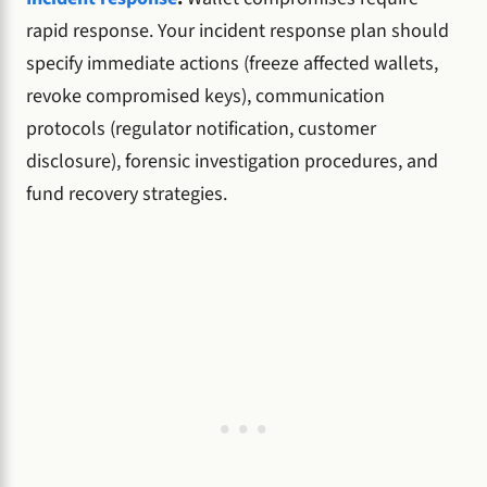
rapid response. Your incident response plan should
specify immediate actions (freeze affected wallets,
revoke compromised keys), communication
protocols (regulator notification, customer
disclosure), forensic investigation procedures, and
fund recovery strategies.