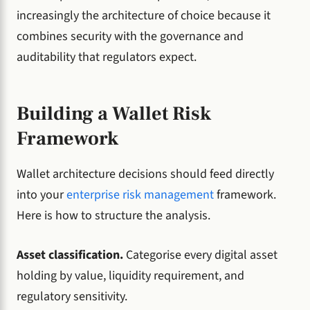
increasingly the architecture of choice because it
combines security with the governance and
auditability that regulators expect.
Building a Wallet Risk
Framework
Wallet architecture decisions should feed directly
into your
enterprise risk management
framework.
Here is how to structure the analysis.
Asset classification.
Categorise every digital asset
holding by value, liquidity requirement, and
regulatory sensitivity.