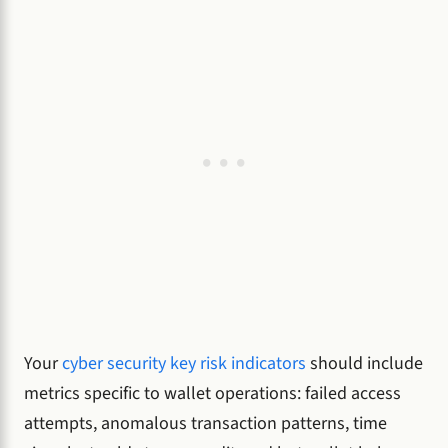
Your
cyber security key risk indicators
should include
metrics specific to wallet operations: failed access
attempts, anomalous transaction patterns, time