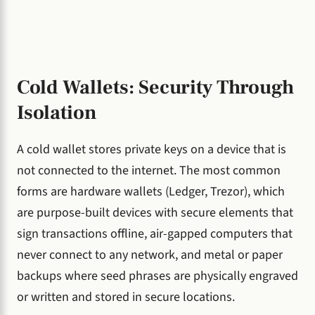
Cold Wallets: Security Through
Isolation
A cold wallet stores private keys on a device that is
not connected to the internet. The most common
forms are hardware wallets (Ledger, Trezor), which
are purpose-built devices with secure elements that
sign transactions offline, air-gapped computers that
never connect to any network, and metal or paper
backups where seed phrases are physically engraved
or written and stored in secure locations.