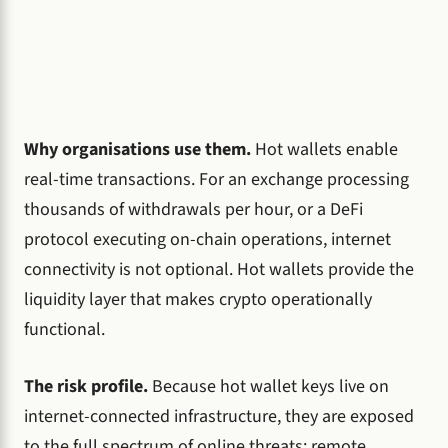
Why organisations use them.
Hot wallets enable
real-time transactions. For an exchange processing
thousands of withdrawals per hour, or a DeFi
protocol executing on-chain operations, internet
connectivity is not optional. Hot wallets provide the
liquidity layer that makes crypto operationally
functional.
The risk profile.
Because hot wallet keys live on
internet-connected infrastructure, they are exposed
to the full spectrum of online threats: remote