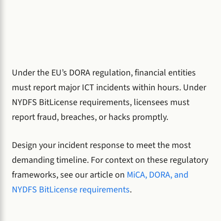
Under the EU’s DORA regulation, financial entities
must report major ICT incidents within hours. Under
NYDFS BitLicense requirements, licensees must
report fraud, breaches, or hacks promptly.
Design your incident response to meet the most
demanding timeline. For context on these regulatory
frameworks, see our article on
MiCA, DORA, and
NYDFS BitLicense requirements
.