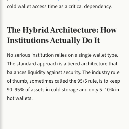
cold wallet access time as a critical dependency.
The Hybrid Architecture: How
Institutions Actually Do It
No serious institution relies on a single wallet type.
The standard approach is a tiered architecture that
balances liquidity against security. The industry rule
of thumb, sometimes called the 95/5 rule, is to keep
90–95% of assets in cold storage and only 5–10% in
hot wallets.