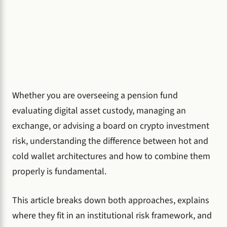
Whether you are overseeing a pension fund
evaluating digital asset custody, managing an
exchange, or advising a board on crypto investment
risk, understanding the difference between hot and
cold wallet architectures and how to combine them
properly is fundamental.
This article breaks down both approaches, explains
where they fit in an institutional risk framework, and