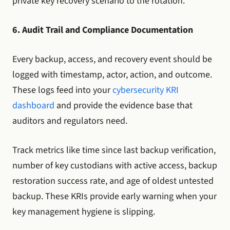
private key recovery scenario to the rotation.
6. Audit Trail and Compliance Documentation
Every backup, access, and recovery event should be
logged with timestamp, actor, action, and outcome.
These logs feed into your
cybersecurity KRI
dashboard
and provide the evidence base that
auditors and regulators need.
Track metrics like time since last backup verification,
number of key custodians with active access, backup
restoration success rate, and age of oldest untested
backup. These KRIs provide early warning when your
key management hygiene is slipping.