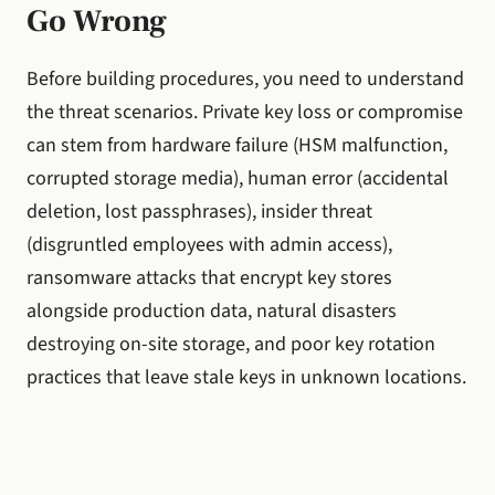
Go Wrong
Before building procedures, you need to understand
the threat scenarios. Private key loss or compromise
can stem from hardware failure (HSM malfunction,
corrupted storage media), human error (accidental
deletion, lost passphrases), insider threat
(disgruntled employees with admin access),
ransomware attacks that encrypt key stores
alongside production data, natural disasters
destroying on-site storage, and poor key rotation
practices that leave stale keys in unknown locations.