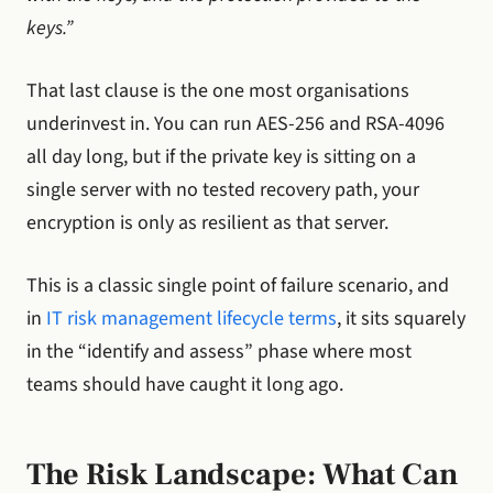
keys.”
That last clause is the one most organisations
underinvest in. You can run AES-256 and RSA-4096
all day long, but if the private key is sitting on a
single server with no tested recovery path, your
encryption is only as resilient as that server.
This is a classic single point of failure scenario, and
in
IT risk management lifecycle terms
, it sits squarely
in the “identify and assess” phase where most
teams should have caught it long ago.
The Risk Landscape: What Can