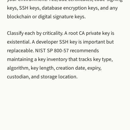
keys, SSH keys, database encryption keys, and any
blockchain or digital signature keys.
Classify each by criticality. A root CA private key is
existential. A developer SSH key is important but
replaceable. NIST SP 800-57 recommends
maintaining a key inventory that tracks key type,
algorithm, key length, creation date, expiry,
custodian, and storage location.