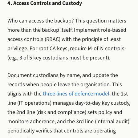
4. Access Controls and Custody
Who can access the backup? This question matters
more than the backup itself. Implement role-based
access controls (RBAC) with the principle of least
privilege. For root CA keys, require M-of-N controls
(e.g., 3 of 5 key custodians must be present).
Document custodians by name, and update the
records when people leave the organisation. This
aligns with the
three lines of defence model
: the 1st
line (IT operations) manages day-to-day key custody,
the 2nd line (risk and compliance) sets policy and
monitors adherence, and the 3rd line (internal audit)
periodically verifies that controls are operating