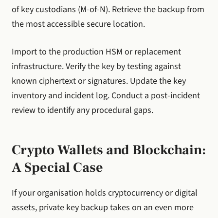
of key custodians (M-of-N). Retrieve the backup from
the most accessible secure location.
Import to the production HSM or replacement
infrastructure. Verify the key by testing against
known ciphertext or signatures. Update the key
inventory and incident log. Conduct a post-incident
review to identify any procedural gaps.
Crypto Wallets and Blockchain:
A Special Case
If your organisation holds cryptocurrency or digital
assets, private key backup takes on an even more