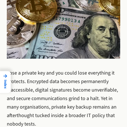
Lose a private key and you could lose everything it
→
protects. Encrypted data becomes permanently
Index
inaccessible, digital signatures become unverifiable,
and secure communications grind to a halt. Yet in
many organisations, private key backup remains an
afterthought tucked inside a broader IT policy that
nobody tests.