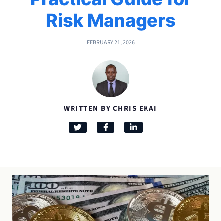
Risk Managers
FEBRUARY 21, 2026
WRITTEN BY CHRIS EKAI