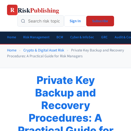
Skip
Risk
Publishing
R
to
content
Sign In
Subscribe
Home
Risk Management
BCM
Cyber & InfoSec
GRC
Audit & C
Home
»
Crypto & Digital Asset Risk
»
Private Key Backup and Recovery
Procedures: A Practical Guide for Risk Managers
Private Key
Backup and
Recovery
Procedures: A
Practical Guide for