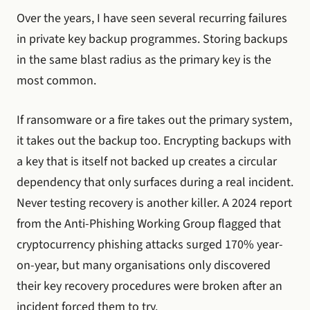
Over the years, I have seen several recurring failures
in private key backup programmes. Storing backups
in the same blast radius as the primary key is the
most common.
If ransomware or a fire takes out the primary system,
it takes out the backup too. Encrypting backups with
a key that is itself not backed up creates a circular
dependency that only surfaces during a real incident.
Never testing recovery is another killer. A 2024 report
from the Anti-Phishing Working Group flagged that
cryptocurrency phishing attacks surged 170% year-
on-year, but many organisations only discovered
their key recovery procedures were broken after an
incident forced them to try.