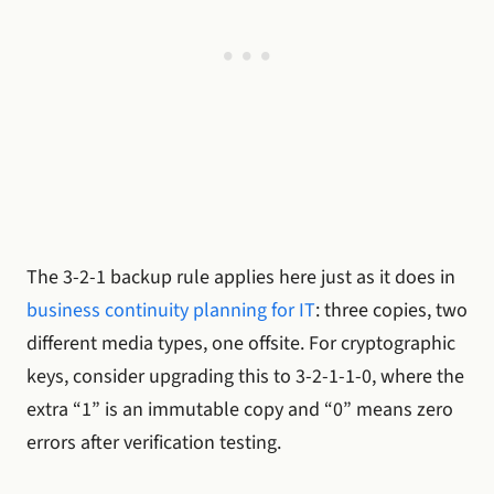
The 3-2-1 backup rule applies here just as it does in
business continuity planning for IT
: three copies, two
different media types, one offsite. For cryptographic
keys, consider upgrading this to 3-2-1-1-0, where the
extra “1” is an immutable copy and “0” means zero
errors after verification testing.