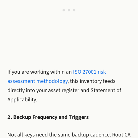
If you are working within an
ISO 27001 risk
assessment methodology
, this inventory feeds
directly into your asset register and Statement of
Applicability.
2. Backup Frequency and Triggers
Not all keys need the same backup cadence. Root CA