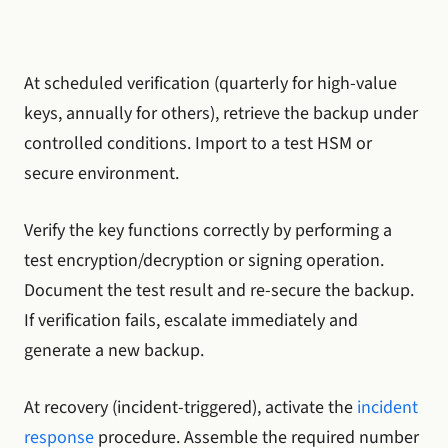
At scheduled verification (quarterly for high-value
keys, annually for others), retrieve the backup under
controlled conditions. Import to a test HSM or
secure environment.
Verify the key functions correctly by performing a
test encryption/decryption or signing operation.
Document the test result and re-secure the backup.
If verification fails, escalate immediately and
generate a new backup.
At recovery (incident-triggered), activate the
incident
response
procedure. Assemble the required number