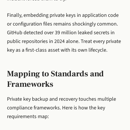
Finally, embedding private keys in application code
or configuration files remains shockingly common.
GitHub detected over 39 million leaked secrets in
public repositories in 2024 alone. Treat every private
key as a first-class asset with its own lifecycle.
Mapping to Standards and
Frameworks
Private key backup and recovery touches multiple
compliance frameworks. Here is how the key
requirements map: