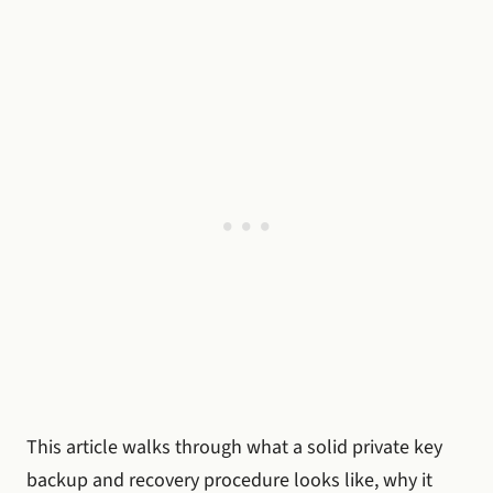
This article walks through what a solid private key
backup and recovery procedure looks like, why it