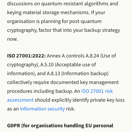
discussions on quantum-resistant algorithms and
keying material storage mechanisms. If your
organisation is planning for post-quantum
cryptography, factor that into your backup strategy
now.
ISO 27001:2022:
Annex A controls A.8.24 (Use of
cryptography), A.5.10 (Acceptable use of
information), and A.8.13 (Information backup)
collectively require documented key management
procedures including backup. An
ISO 27001 risk
assessment
should explicitly identify private key loss
as an
information security
risk.
GDPR (for organisations handling EU personal