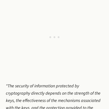
“The security of information protected by
cryptography directly depends on the strength of the
keys, the effectiveness of the mechanisms associated
with the keys, and the protection provided to the