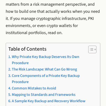
matters from a risk management perspective, and
how to build one that actually works when you need
it. If you manage cryptographic infrastructure, PKI
environments, or even crypto wallets for
institutional portfolios, read on.
Table of Contents
Why Private Key Backup Deserves Its Own
Procedure
The Risk Landscape: What Can Go Wrong
Core Components of a Private Key Backup
Procedure
Common Mistakes to Avoid
Mapping to Standards and Frameworks
A Sample Key Backup and Recovery Workflow