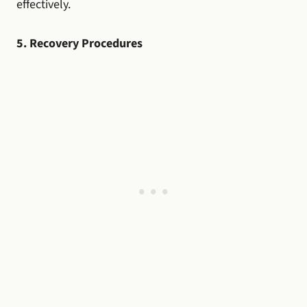
effectively.
5. Recovery Procedures