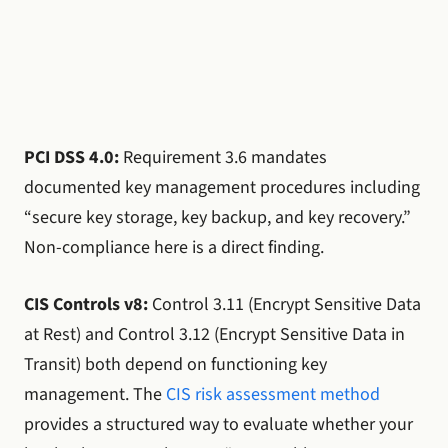
PCI DSS 4.0:
Requirement 3.6 mandates
documented key management procedures including
“secure key storage, key backup, and key recovery.”
Non-compliance here is a direct finding.
CIS Controls v8:
Control 3.11 (Encrypt Sensitive Data
at Rest) and Control 3.12 (Encrypt Sensitive Data in
Transit) both depend on functioning key
management. The
CIS risk assessment method
provides a structured way to evaluate whether your