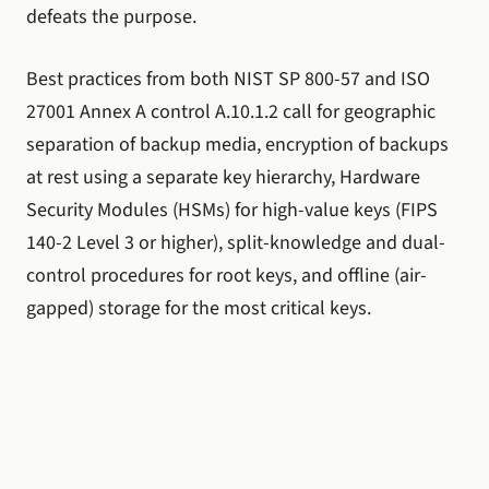
defeats the purpose.
Best practices from both NIST SP 800-57 and ISO
27001 Annex A control A.10.1.2 call for geographic
separation of backup media, encryption of backups
at rest using a separate key hierarchy, Hardware
Security Modules (HSMs) for high-value keys (FIPS
140-2 Level 3 or higher), split-knowledge and dual-
control procedures for root keys, and offline (air-
gapped) storage for the most critical keys.