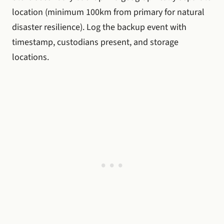
location (minimum 100km from primary for natural
disaster resilience). Log the backup event with
timestamp, custodians present, and storage
locations.