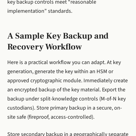
key backup controls meet “reasonable
implementation” standards.
A Sample Key Backup and
Recovery Workflow
Here is a practical workflow you can adapt. At key
generation, generate the key within an HSM or
approved cryptographic module. Immediately create
an encrypted backup of the key material. Export the
backup under split-knowledge controls (M-of-N key
custodians). Store primary backup in a secure, on-
site safe (fireproof, access-controlled).
Store secondary backup in a geographically separate