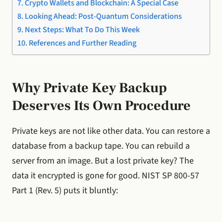
Crypto Wallets and Blockchain: A Special Case
Looking Ahead: Post-Quantum Considerations
Next Steps: What To Do This Week
References and Further Reading
Why Private Key Backup
Deserves Its Own Procedure
Private keys are not like other data. You can restore a
database from a backup tape. You can rebuild a
server from an image. But a lost private key? The
data it encrypted is gone for good. NIST SP 800-57
Part 1 (Rev. 5) puts it bluntly: