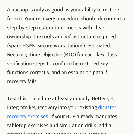
A backup is only as good as your ability to restore
from it. Your recovery procedure should document a
step-by-step restoration process with clear
ownership, the tools and infrastructure required
(spare HSMs, secure workstations), estimated
Recovery Time Objective (RTO) for each key class,
verification steps to confirm the restored key
functions correctly, and an escalation path if
recovery fails.
Test this procedure at least annually. Better yet,
integrate key recovery into your existing
disaster
recovery exercises
. If your BCP already mandates
tabletop exercises and simulation drills, add a