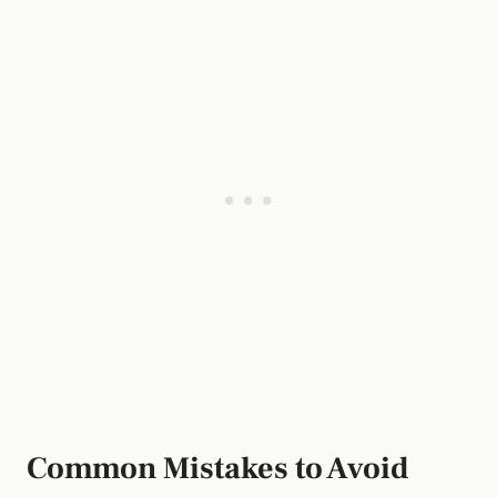
Common Mistakes to Avoid