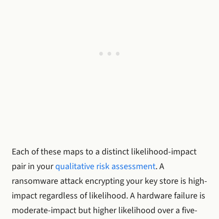
Each of these maps to a distinct likelihood-impact
pair in your
qualitative risk assessment
. A
ransomware attack encrypting your key store is high-
impact regardless of likelihood. A hardware failure is
moderate-impact but higher likelihood over a five-