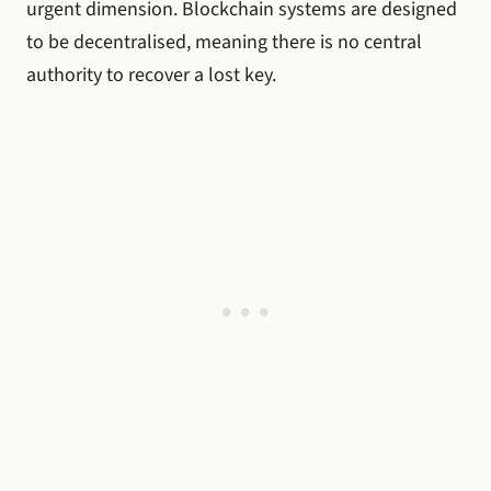
urgent dimension. Blockchain systems are designed
to be decentralised, meaning there is no central
authority to recover a lost key.