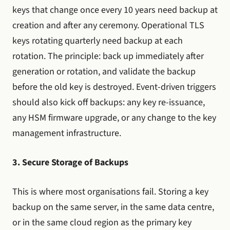
keys that change once every 10 years need backup at
creation and after any ceremony. Operational TLS
keys rotating quarterly need backup at each
rotation. The principle: back up immediately after
generation or rotation, and validate the backup
before the old key is destroyed. Event-driven triggers
should also kick off backups: any key re-issuance,
any HSM firmware upgrade, or any change to the key
management infrastructure.
3. Secure Storage of Backups
This is where most organisations fail. Storing a key
backup on the same server, in the same data centre,
or in the same cloud region as the primary key