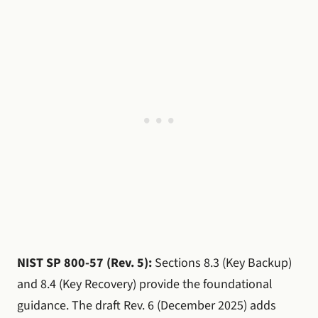
NIST SP 800-57 (Rev. 5):
Sections 8.3 (Key Backup)
and 8.4 (Key Recovery) provide the foundational
guidance. The draft Rev. 6 (December 2025) adds