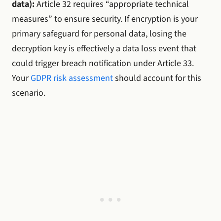
data):
Article 32 requires “appropriate technical
measures” to ensure security. If encryption is your
primary safeguard for personal data, losing the
decryption key is effectively a data loss event that
could trigger breach notification under Article 33.
Your
GDPR risk assessment
should account for this
scenario.