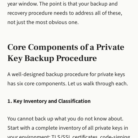
year window. The point is that your backup and
recovery procedure needs to address all of these,
not just the most obvious one.
Core Components of a Private
Key Backup Procedure
A well-designed backup procedure for private keys
has six core components. Let us walk through each.
1. Key Inventory and Classification
You cannot back up what you do not know about.
Start with a complete inventory of all private keys in
your environment: TLS/SSL certificates, code-signing