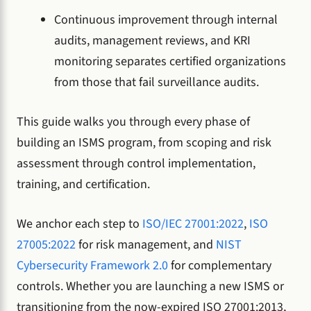
Continuous improvement through internal
audits, management reviews, and KRI
monitoring separates certified organizations
from those that fail surveillance audits.
This guide walks you through every phase of
building an ISMS program, from scoping and risk
assessment through control implementation,
training, and certification.
We anchor each step to
ISO/IEC 27001:2022
,
ISO
27005:2022
for risk management, and
NIST
Cybersecurity Framework 2.0
for complementary
controls. Whether you are launching a new ISMS or
transitioning from the now-expired ISO 27001:2013,