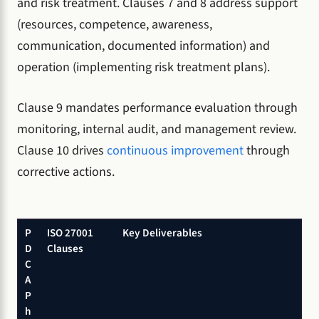
and risk treatment. Clauses 7 and 8 address support
(resources, competence, awareness,
communication, documented information) and
operation (implementing risk treatment plans).
Clause 9 mandates performance evaluation through
monitoring, internal audit, and management review.
Clause 10 drives
continuous improvement
through
corrective actions.
P
ISO 27001
Key Deliverables
D
Clauses
C
A
P
h