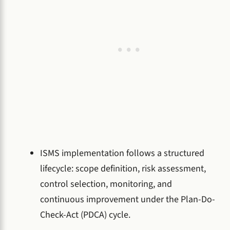
ISMS implementation follows a structured
lifecycle: scope definition, risk assessment,
control selection, monitoring, and
continuous improvement under the Plan-Do-
Check-Act (PDCA) cycle.