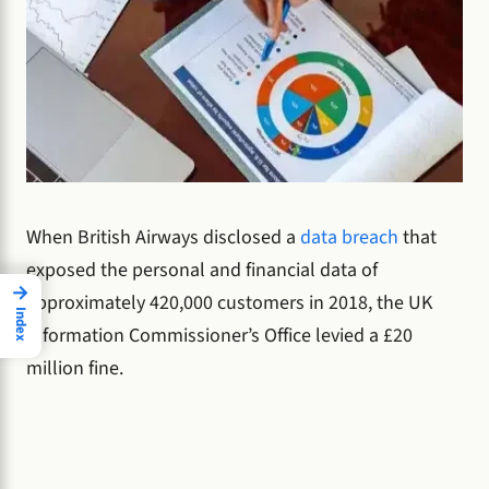
When British Airways disclosed a
data breach
that
exposed the personal and financial data of
→
approximately 420,000 customers in 2018, the UK
Index
Information Commissioner’s Office levied a £20
million fine.