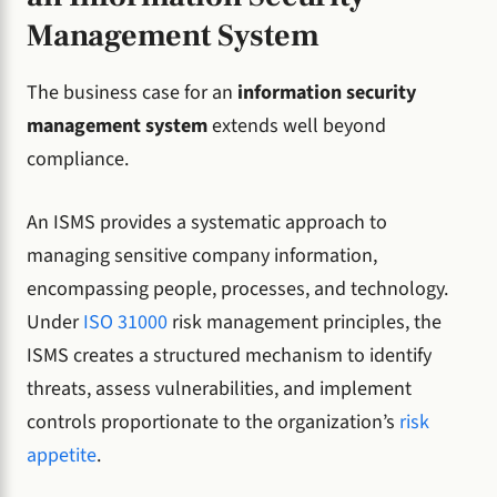
Management System
The business case for an
information security
management system
extends well beyond
compliance.
An ISMS provides a systematic approach to
managing sensitive company information,
encompassing people, processes, and technology.
Under
ISO 31000
risk management principles, the
ISMS creates a structured mechanism to identify
threats, assess vulnerabilities, and implement
controls proportionate to the organization’s
risk
appetite
.