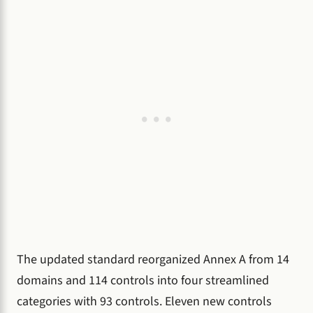
The updated standard reorganized Annex A from 14
domains and 114 controls into four streamlined
categories with 93 controls. Eleven new controls