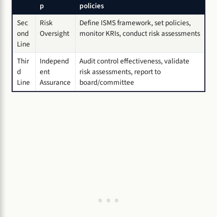
p
policies
Sec
Risk
Define ISMS framework, set policies,
ond
Oversight
monitor KRIs, conduct risk assessments
Line
Thir
Independ
Audit control effectiveness, validate
d
ent
risk assessments, report to
Line
Assurance
board/committee