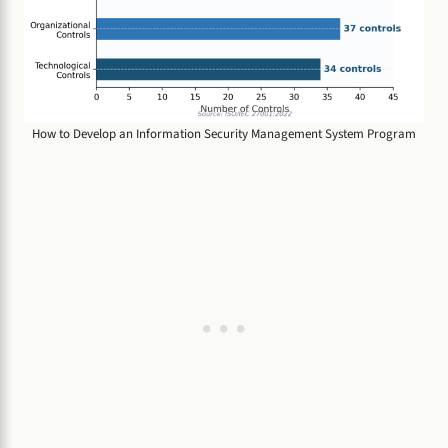
How to Develop an Information Security Management System Program