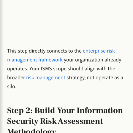
This step directly connects to the
enterprise risk
management framework
your organization already
operates. Your ISMS scope should align with the
broader
risk management
strategy, not operate as a
silo.
Step 2: Build Your Information
Security Risk Assessment
Methodology