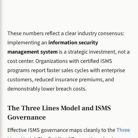
These numbers reflect a clear industry consensus:
implementing an
information security
management system
is a strategic investment, not a
cost center. Organizations with certified ISMS
programs report faster sales cycles with enterprise
customers, reduced insurance premiums, and
demonstrably lower breach costs.
The Three Lines Model and ISMS
Governance
Effective ISMS governance maps cleanly to the
Three