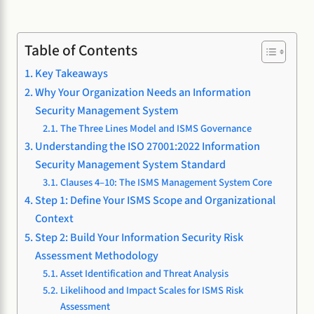
Table of Contents
Key Takeaways
Why Your Organization Needs an Information
Security Management System
The Three Lines Model and ISMS Governance
Understanding the ISO 27001:2022 Information
Security Management System Standard
Clauses 4–10: The ISMS Management System Core
Step 1: Define Your ISMS Scope and Organizational
Context
Step 2: Build Your Information Security Risk
Assessment Methodology
Asset Identification and Threat Analysis
Likelihood and Impact Scales for ISMS Risk
Assessment