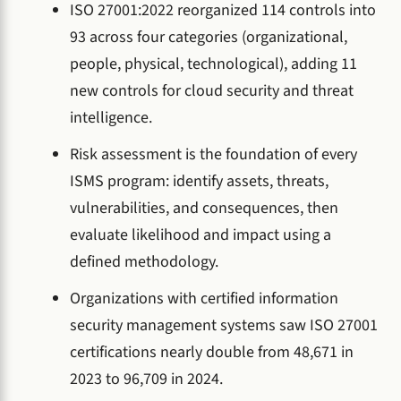
ISO 27001:2022 reorganized 114 controls into
93 across four categories (organizational,
people, physical, technological), adding 11
new controls for cloud security and threat
intelligence.
Risk assessment is the foundation of every
ISMS program: identify assets, threats,
vulnerabilities, and consequences, then
evaluate likelihood and impact using a
defined methodology.
Organizations with certified information
security management systems saw ISO 27001
certifications nearly double from 48,671 in
2023 to 96,709 in 2024.