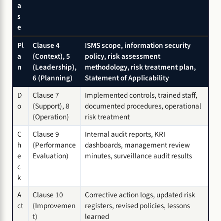
a
s
e
Pl
Clause 4
ISMS scope, information security
a
(Context), 5
policy, risk assessment
n
(Leadership),
methodology, risk treatment plan,
6 (Planning)
Statement of Applicability
D
Clause 7
Implemented controls, trained staff,
o
(Support), 8
documented procedures, operational
(Operation)
risk treatment
C
Clause 9
Internal audit reports, KRI
h
(Performance
dashboards, management review
e
Evaluation)
minutes, surveillance audit results
c
k
A
Clause 10
Corrective action logs, updated risk
ct
(Improvemen
registers, revised policies, lessons
t)
learned