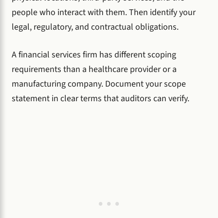
people who interact with them. Then identify your
legal, regulatory, and contractual obligations.
A financial services firm has different scoping
requirements than a healthcare provider or a
manufacturing company. Document your scope
statement in clear terms that auditors can verify.