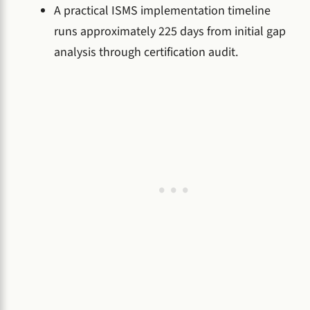
A practical ISMS implementation timeline
runs approximately 225 days from initial gap
analysis through certification audit.