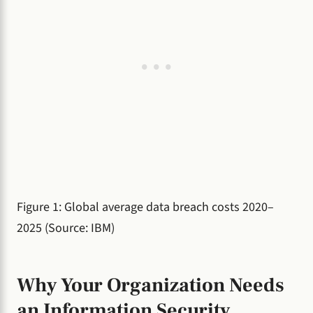
Figure 1: Global average data breach costs 2020–
2025 (Source: IBM)
Why Your Organization Needs
an Information Security