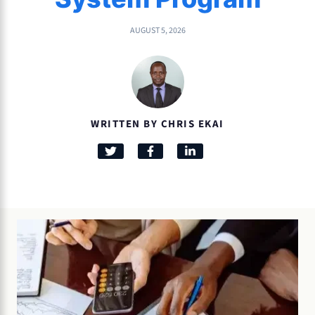
AUGUST 5, 2026
WRITTEN BY CHRIS EKAI