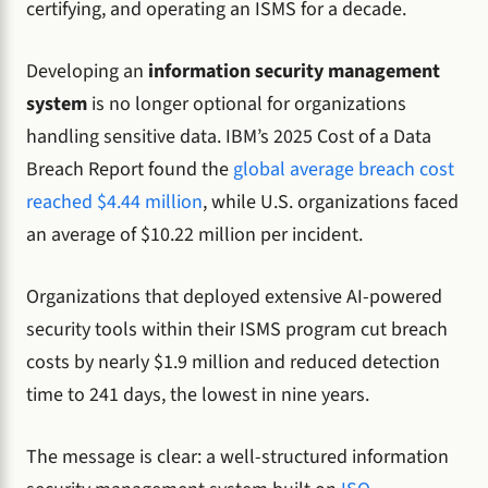
certifying, and operating an ISMS for a decade.
Developing an
information security management
system
is no longer optional for organizations
handling sensitive data. IBM’s 2025 Cost of a Data
Breach Report found the
global average breach cost
reached $4.44 million
, while U.S. organizations faced
an average of $10.22 million per incident.
Organizations that deployed extensive AI-powered
security tools within their ISMS program cut breach
costs by nearly $1.9 million and reduced detection
time to 241 days, the lowest in nine years.
The message is clear: a well-structured information