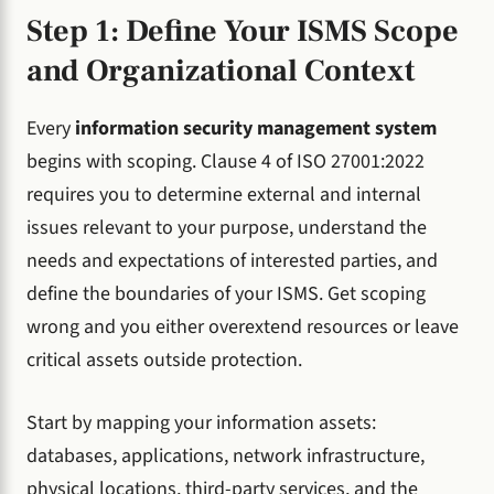
Step 1: Define Your ISMS Scope
and Organizational Context
Every
information security management system
begins with scoping. Clause 4 of ISO 27001:2022
requires you to determine external and internal
issues relevant to your purpose, understand the
needs and expectations of interested parties, and
define the boundaries of your ISMS. Get scoping
wrong and you either overextend resources or leave
critical assets outside protection.
Start by mapping your information assets:
databases, applications, network infrastructure,
physical locations, third-party services, and the