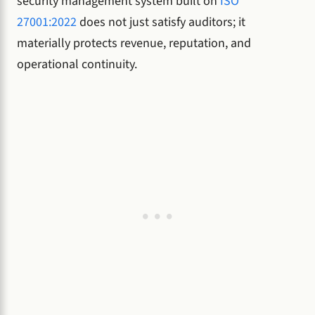
security management system built on
ISO
27001:2022
does not just satisfy auditors; it
materially protects revenue, reputation, and
operational continuity.