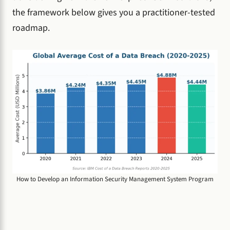
the framework below gives you a practitioner-tested
roadmap.
How to Develop an Information Security Management System Program