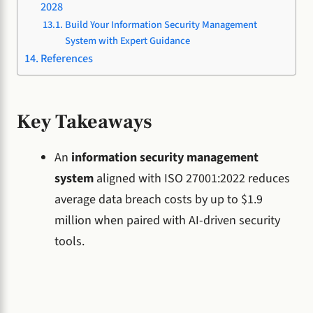
2028
Build Your Information Security Management
System with Expert Guidance
References
Key Takeaways
An
information security management
system
aligned with ISO 27001:2022 reduces
average data breach costs by up to $1.9
million when paired with AI-driven security
tools.