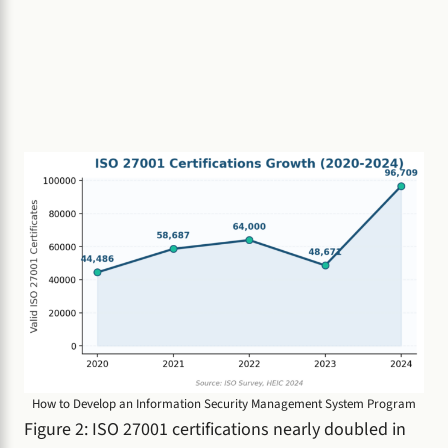
How to Develop an Information Security Management System Program
Figure 2: ISO 27001 certifications nearly doubled in