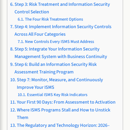
Step 3: Risk Treatment and Information Security
Control Selection
The Four Risk Treatment Options
Step 4: Implement Information Security Controls
Across All Four Categories
New Controls Every ISMS Must Address
Step 5: Integrate Your Information Security
Management System with Business Continuity
Step 6: Build an Information Security Risk
Assessment Training Program
Step 7: Monitor, Measure, and Continuously
Improve Your ISMS
Essential ISMS Key Risk Indicators
Your First 90 Days: From Assessment to Activation
Where ISMS Programs Stall and How to Unstick
Them
The Regulatory and Technology Horizon: 2026–