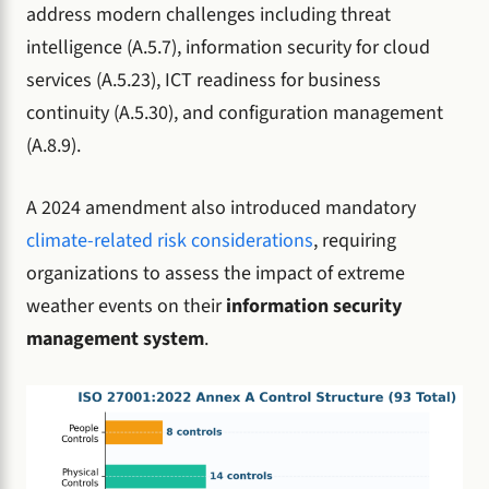
address modern challenges including threat
intelligence (A.5.7), information security for cloud
services (A.5.23), ICT readiness for business
continuity (A.5.30), and configuration management
(A.8.9).
A 2024 amendment also introduced mandatory
climate-related risk considerations
, requiring
organizations to assess the impact of extreme
weather events on their
information security
management system
.