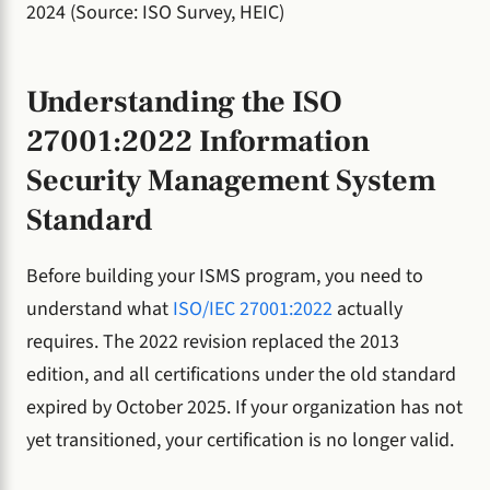
2024 (Source: ISO Survey, HEIC)
Understanding the ISO
27001:2022 Information
Security Management System
Standard
Before building your ISMS program, you need to
understand what
ISO/IEC 27001:2022
actually
requires. The 2022 revision replaced the 2013
edition, and all certifications under the old standard
expired by October 2025. If your organization has not
yet transitioned, your certification is no longer valid.