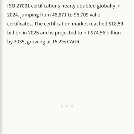
ISO 27001 certifications nearly doubled globally in
2024, jumping from 48,671 to 96,709 valid
certificates. The certification market reached $18.59
billion in 2025 and is projected to hit $74.56 billion
by 2035, growing at 15.2% CAGR.