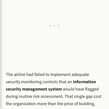
The airline had failed to implement adequate
security monitoring controls that an
information
security management system
would have flagged
during routine risk assessment. That single gap cost
the organization more than the price of building,