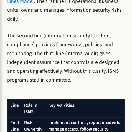
Lines Model
. The first line (IT operations, business
units) owns and manages information security risks
daily.
The second line (information security function,
compliance) provides frameworks, policies, and
monitoring. The third line (internal audit) gives
independent assurance that controls are designed
and operating effectively. Without this clarity, ISMS
programs stall in committee.
Line
Role in
Key Activities
ISMS
First
Risk
Implement controls, report incidents,
Line
Ownershi
manage access, follow security