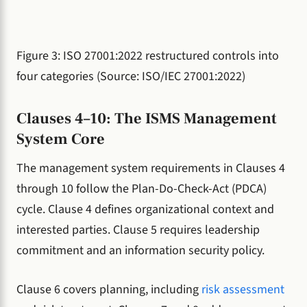
Figure 3: ISO 27001:2022 restructured controls into
four categories (Source: ISO/IEC 27001:2022)
Clauses 4–10: The ISMS Management
System Core
The management system requirements in Clauses 4
through 10 follow the Plan-Do-Check-Act (PDCA)
cycle. Clause 4 defines organizational context and
interested parties. Clause 5 requires leadership
commitment and an information security policy.
Clause 6 covers planning, including
risk assessment