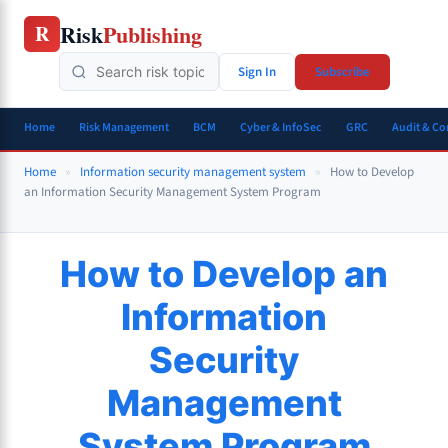
Skip
Risk
Publishing
R
to
content
Sign In
Subscribe
Home
Risk Management
BCM
Cyber & InfoSec
GRC
Audit & C
Home
»
Information security management system
»
How to Develop
an Information Security Management System Program
How to Develop an
Information
Security
Management
System Program