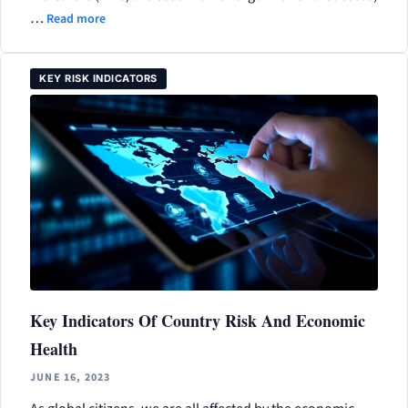
…
Read more
KEY RISK INDICATORS
Key Indicators Of Country Risk And Economic
Health
JUNE 16, 2023