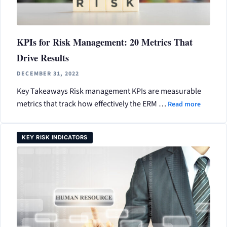
KPIs for Risk Management: 20 Metrics That
Drive Results
DECEMBER 31, 2022
Key Takeaways Risk management KPIs are measurable
metrics that track how effectively the ERM …
Read more
KEY RISK INDICATORS