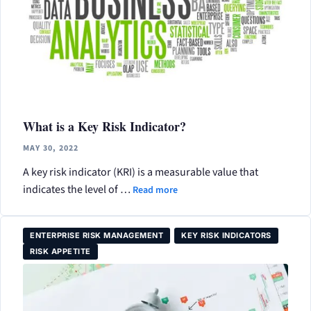
What is a Key Risk Indicator?
MAY 30, 2022
A key risk indicator (KRI) is a measurable value that
indicates the level of …
Read more
ENTERPRISE RISK MANAGEMENT
KEY RISK INDICATORS
RISK APPETITE