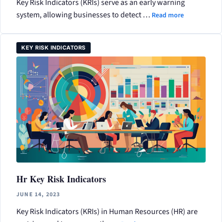
Key Risk Indicators (KRIs) serve as an early warning
system, allowing businesses to detect …
Read more
KEY RISK INDICATORS
Hr Key Risk Indicators
JUNE 14, 2023
Key Risk Indicators (KRIs) in Human Resources (HR) are