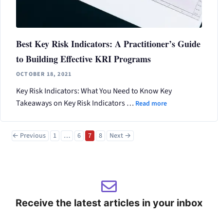
Best Key Risk Indicators: A Practitioner’s Guide
to Building Effective KRI Programs
OCTOBER 18, 2021
Key Risk Indicators: What You Need to Know Key
Takeaways on Key Risk Indicators …
Read more
Page
Page
Page
Page
←
Previous
1
…
6
7
8
Next
→
Receive the latest articles in your inbox