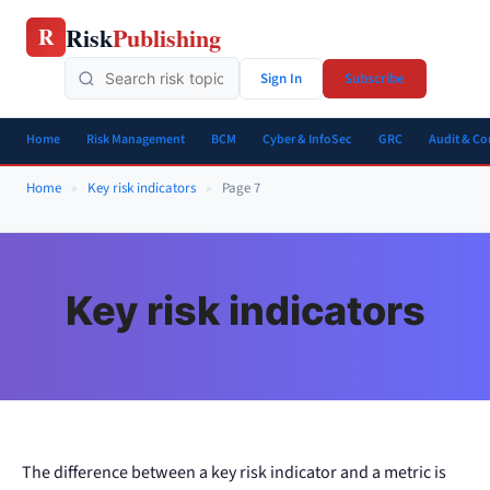
Skip
Risk
Publishing
R
to
content
Sign In
Subscribe
Home
Risk Management
BCM
Cyber & InfoSec
GRC
Audit & C
Home
»
Key risk indicators
»
Page 7
Key risk indicators
The difference between a key risk indicator and a metric is