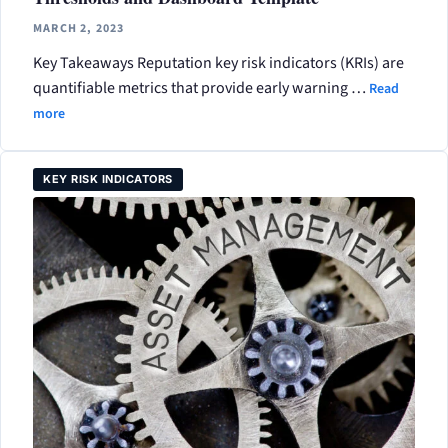
MARCH 2, 2023
Key Takeaways Reputation key risk indicators (KRIs) are
quantifiable metrics that provide early warning …
Read
more
KEY RISK INDICATORS