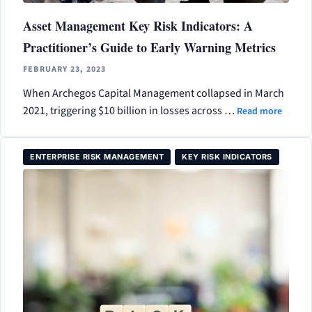
Asset Management Key Risk Indicators: A
Practitioner’s Guide to Early Warning Metrics
FEBRUARY 23, 2023
When Archegos Capital Management collapsed in March
2021, triggering $10 billion in losses across …
Read more
ENTERPRISE RISK MANAGEMENT
KEY RISK INDICATORS