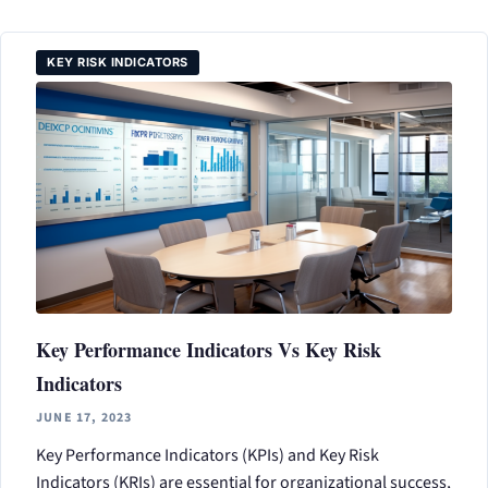
KEY RISK INDICATORS
Key Performance Indicators Vs Key Risk
Indicators
JUNE 17, 2023
Key Performance Indicators (KPIs) and Key Risk
Indicators (KRIs) are essential for organizational success,