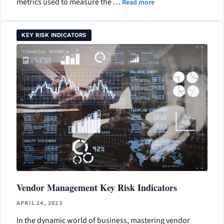
metrics used to measure the …
Read more
KEY RISK INDICATORS
Vendor Management Key Risk Indicators
APRIL 24, 2023
In the dynamic world of business, mastering vendor