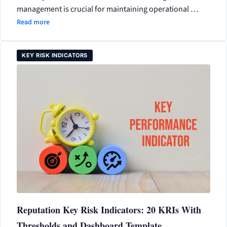
management is crucial for maintaining operational …
Read more
KEY RISK INDICATORS
Reputation Key Risk Indicators: 20 KRIs With
Thresholds and Dashboard Template