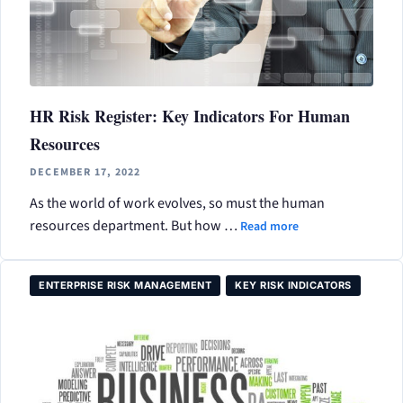
HR Risk Register: Key Indicators For Human
Resources
DECEMBER 17, 2022
As the world of work evolves, so must the human
resources department. But how …
Read more
ENTERPRISE RISK MANAGEMENT
KEY RISK INDICATORS