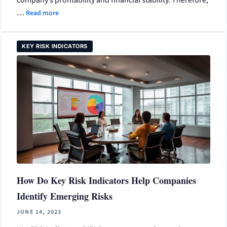
…
Read more
KEY RISK INDICATORS
How Do Key Risk Indicators Help Companies
Identify Emerging Risks
JUNE 14, 2023