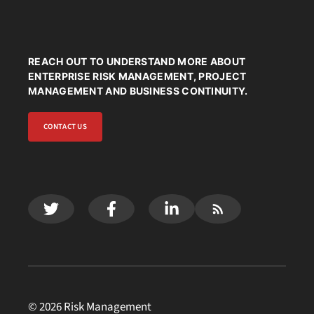
REACH OUT TO UNDERSTAND MORE ABOUT
ENTERPRISE RISK MANAGEMENT, PROJECT
MANAGEMENT AND BUSINESS CONTINUITY.
CONTACT US
© 2026 Risk Management