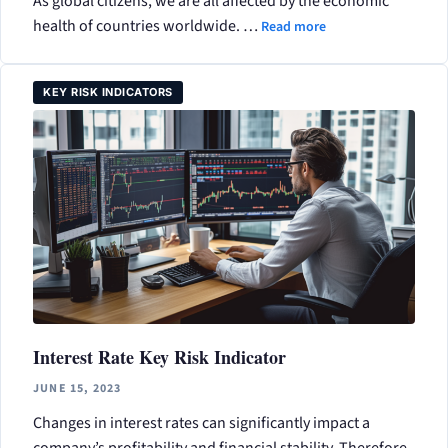
As global citizens, we are all affected by the economic
health of countries worldwide. …
Read more
KEY RISK INDICATORS
Interest Rate Key Risk Indicator
JUNE 15, 2023
Changes in interest rates can significantly impact a
company’s profitability and financial stability. Therefore,