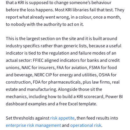
that a KRI is supposed to change someone’s behaviour
before the loss happens. Most KRI libraries fail that test. They
report what already went wrong, in a colour, once a month,
to nobody with the authority to act on it.
This is the largest section on the site and it is built around
industry specifics rather than generic lists, because a useful
indicator is tied to the regulation and failure modes of an
actual sector: FFIEC aligned indicators for banks and credit
unions, NAIC for insurers, FAA for aviation, FSMA for food
and beverage, NERC CIP for energy and utilities, OSHA for
construction, FDA for pharmaceuticals, plus law firms, real
estate and manufacturing. Alongside those sit the
mechanics, including how to build a KRI scorecard, Power BI
dashboard examples and a free Excel template.
Set thresholds against
risk appetite
, then feed results into
enterprise risk management
and
operational risk
.