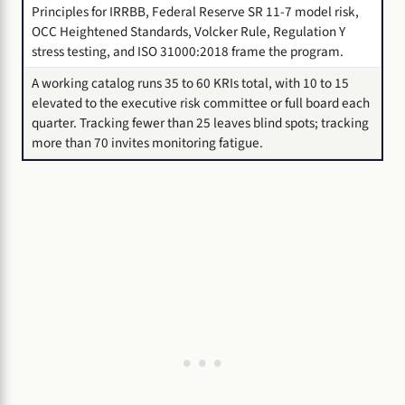
Principles for IRRBB, Federal Reserve SR 11-7 model risk,
OCC Heightened Standards, Volcker Rule, Regulation Y
stress testing, and ISO 31000:2018 frame the program.
A working catalog runs 35 to 60 KRIs total, with 10 to 15
elevated to the executive risk committee or full board each
quarter. Tracking fewer than 25 leaves blind spots; tracking
more than 70 invites monitoring fatigue.