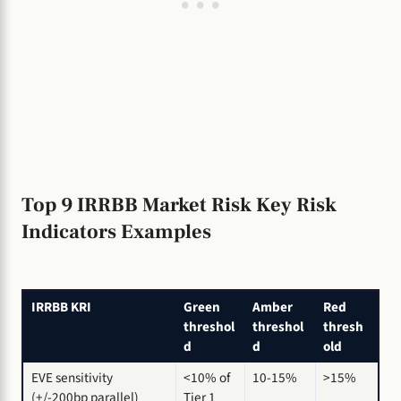
Top 9 IRRBB Market Risk Key Risk
Indicators Examples
IRRBB KRI
Green
Amber
Red
threshol
threshol
thresh
d
d
old
EVE sensitivity
<10% of
10-15%
>15%
(+/-200bp parallel)
Tier 1