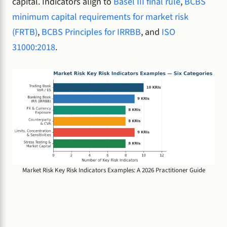
capital. Indicators align to
Basel III final rule
,
BCBS
minimum capital requirements for market risk
(FRTB)
,
BCBS Principles for IRRBB
, and
ISO
31000:2018
.
Market Risk Key Risk Indicators Examples: A 2026 Practitioner Guide