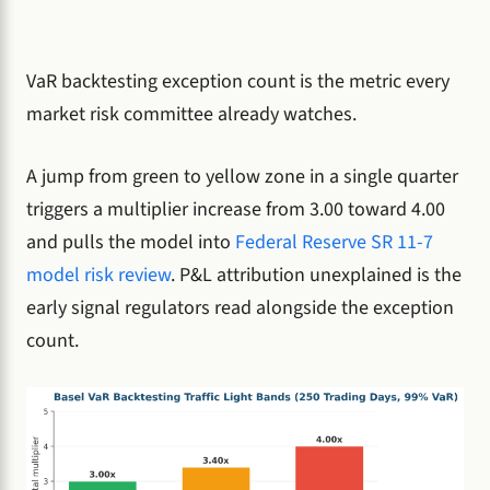
VaR backtesting exception count is the metric every
market risk committee already watches.
A jump from green to yellow zone in a single quarter
triggers a multiplier increase from 3.00 toward 4.00
and pulls the model into
Federal Reserve SR 11-7
model risk review
. P&L attribution unexplained is the
early signal regulators read alongside the exception
count.