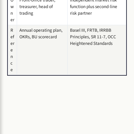
O
Front-office trader,
Independent market risk
w
treasurer, head of
function plus second-line
n
trading
risk partner
er
R
Annual operating plan,
Basel III, FRTB, IRRBB
ef
OKRs, BU scorecard
Principles, SR 11-7, OCC
er
Heightened Standards
e
n
c
e