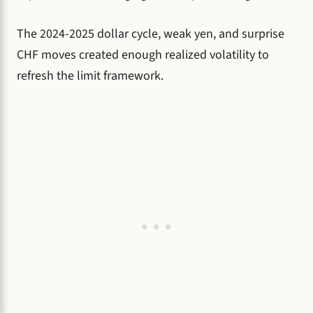
The 2024-2025 dollar cycle, weak yen, and surprise
CHF moves created enough realized volatility to
refresh the limit framework.