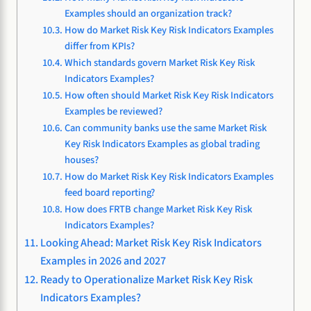
Examples should an organization track?
How do Market Risk Key Risk Indicators Examples
differ from KPIs?
Which standards govern Market Risk Key Risk
Indicators Examples?
How often should Market Risk Key Risk Indicators
Examples be reviewed?
Can community banks use the same Market Risk
Key Risk Indicators Examples as global trading
houses?
How do Market Risk Key Risk Indicators Examples
feed board reporting?
How does FRTB change Market Risk Key Risk
Indicators Examples?
Looking Ahead: Market Risk Key Risk Indicators
Examples in 2026 and 2027
Ready to Operationalize Market Risk Key Risk
Indicators Examples?