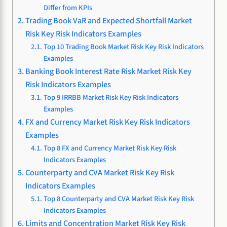
Differ from KPIs
Trading Book VaR and Expected Shortfall Market
Risk Key Risk Indicators Examples
Top 10 Trading Book Market Risk Key Risk Indicators
Examples
Banking Book Interest Rate Risk Market Risk Key
Risk Indicators Examples
Top 9 IRRBB Market Risk Key Risk Indicators
Examples
FX and Currency Market Risk Key Risk Indicators
Examples
Top 8 FX and Currency Market Risk Key Risk
Indicators Examples
Counterparty and CVA Market Risk Key Risk
Indicators Examples
Top 8 Counterparty and CVA Market Risk Key Risk
Indicators Examples
Limits and Concentration Market Risk Key Risk