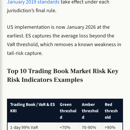
January 2019 standards
take effect under each
jurisdiction’s final rule.
US implementation is now January 2026 at the
earliest. ES captures the average loss beyond the
VaR threshold, which removes a known weakness in
tail-risk capture.
Top 10 Trading Book Market Risk Key
Risk Indicators Examples
Trading Book / VaR & ES
Green
Amber
Red
KRI
threshol
threshol
thresh
d
d
old
1-day 99% VaR
<70%
70-90%
>90%