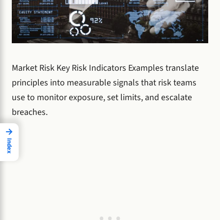
Market Risk Key Risk Indicators Examples translate
principles into measurable signals that risk teams
use to monitor exposure, set limits, and escalate
breaches.
→
Index