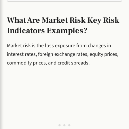
What Are Market Risk Key Risk
Indicators Examples?
Market risk is the loss exposure from changes in
interest rates, foreign exchange rates, equity prices,
commodity prices, and credit spreads.