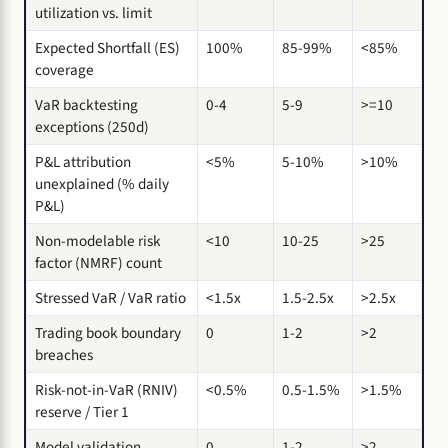
utilization vs. limit
Expected Shortfall (ES)
100%
85-99%
<85%
coverage
VaR backtesting
0-4
5-9
>=10
exceptions (250d)
P&L attribution
<5%
5-10%
>10%
unexplained (% daily
P&L)
Non-modelable risk
<10
10-25
>25
factor (NMRF) count
Stressed VaR / VaR ratio
<1.5x
1.5-2.5x
>2.5x
Trading book boundary
0
1-2
>2
breaches
Risk-not-in-VaR (RNIV)
<0.5%
0.5-1.5%
>1.5%
reserve / Tier 1
Model validation
0
1-2
>2