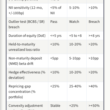
NII sensitivity (12-mo,
<5% of
5-10%
>10%
+/-100bp)
NII
Outlier test (BCBS / SR)
Pass
Watch
Breach
breach
Duration of equity (DoE)
<+5 yrs
+5 to +8
>+8 yrs
Held-to-maturity
<10%
10-20%
>20%
unrealized loss ratio
Non-maturity deposit
<5pp
5-10pp
>10pp
(NMD) beta drift
Hedge effectiveness (%
<10%
10-20%
>20%
deviation)
Repricing-gap
<25%
25-40%
>40%
concentration (%
portfolio)
Convexity adjustment
Stable
+25%
>+50%