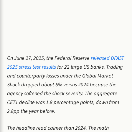
On June 27, 2025, the Federal Reserve
released DFAST
2025 stress test results
for 22 large US banks. Trading
and counterparty losses under the Global Market
Shock dropped about 5% versus 2024 because the
agency softened the shock severity. The aggregate
CET1 decline was 1.8 percentage points, down from
2.8pp the year before.
The headline read calmer than 2024. The math