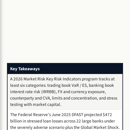
Key Takeaways
A 2026 Market Risk Key Risk Indicators program tracks at
least six categories: trading book VaR / ES, banking book
interest rate risk (IRRBB), FX and currency exposure,
counterparty and CVA, limits and concentration, and stress
testing with market capital.
The Federal Reserve’s June 2025 DFAST projected $472
billion in stressed loan losses across 22 large banks under
the severely adverse scenario plus the Global Market Shock.