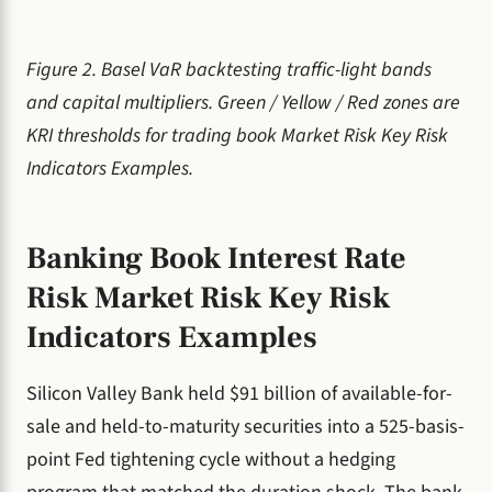
Figure 2. Basel VaR backtesting traffic-light bands
and capital multipliers. Green / Yellow / Red zones are
KRI thresholds for trading book Market Risk Key Risk
Indicators Examples.
Banking Book Interest Rate
Risk Market Risk Key Risk
Indicators Examples
Silicon Valley Bank held $91 billion of available-for-
sale and held-to-maturity securities into a 525-basis-
point Fed tightening cycle without a hedging