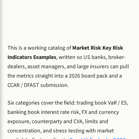
This is a working catalog of
Market Risk Key Risk
Indicators Examples
, written so US banks, broker-
dealers, asset managers, and large insurers can pull
the metrics straight into a 2026 board pack and a
CCAR / DFAST submission.
Six categories cover the field: trading book VaR / ES,
banking book interest rate risk, FX and currency
exposure, counterparty and CVA, limits and
concentration, and stress testing with market