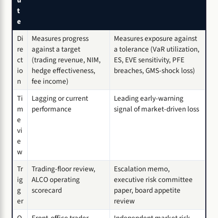
u
t
e
Di
Measures progress
Measures exposure against
re
against a target
a tolerance (VaR utilization,
ct
(trading revenue, NIM,
ES, EVE sensitivity, PFE
io
hedge effectiveness,
breaches, GMS-shock loss)
n
fee income)
Ti
Lagging or current
Leading early-warning
m
performance
signal of market-driven loss
e
vi
e
w
Tr
Trading-floor review,
Escalation memo,
ig
ALCO operating
executive risk committee
g
scorecard
paper, board appetite
er
review