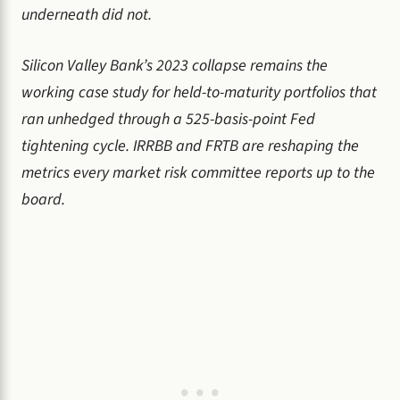
underneath did not.
Silicon Valley Bank’s 2023 collapse remains the
working case study for held-to-maturity portfolios that
ran unhedged through a 525-basis-point Fed
tightening cycle. IRRBB and FRTB are reshaping the
metrics every market risk committee reports up to the
board.