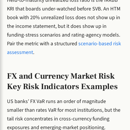
Held-to-maturity unrealized loss ratio is the IRRBB
KRI that boards under-watched before SVB. An HTM
book with 20% unrealized loss does not show up in
the income statement, but it does show up in
funding-stress scenarios and rating-agency models.
Pair the metric with a structured
scenario-based risk
assessment
.
FX and Currency Market Risk
Key Risk Indicators Examples
US banks’ FX VaR runs an order of magnitude
smaller than rates VaR for most institutions, but the
tail risk concentrates in cross-currency funding
exposures and emerging-market positioning.