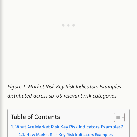
Figure 1. Market Risk Key Risk Indicators Examples
distributed across six US-relevant risk categories.
Table of Contents
What Are Market Risk Key Risk Indicators Examples?
How Market Risk Key Risk Indicators Examples