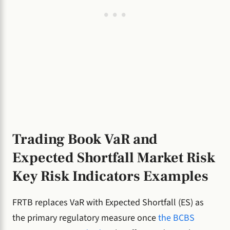
Trading Book VaR and
Expected Shortfall Market Risk
Key Risk Indicators Examples
FRTB replaces VaR with Expected Shortfall (ES) as
the primary regulatory measure once
the BCBS