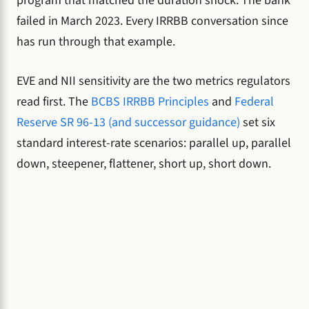
program that matched the duration shock. The bank
failed in March 2023. Every IRRBB conversation since
has run through that example.
EVE and NII sensitivity are the two metrics regulators
read first. The
BCBS IRRBB Principles
and
Federal
Reserve SR 96-13 (and successor guidance)
set six
standard interest-rate scenarios: parallel up, parallel
down, steepener, flattener, short up, short down.