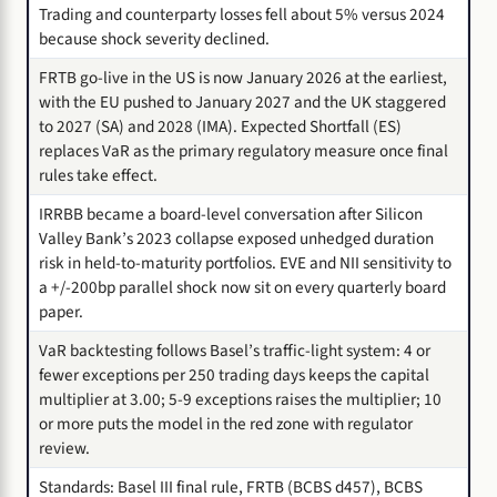
Trading and counterparty losses fell about 5% versus 2024
because shock severity declined.
FRTB go-live in the US is now January 2026 at the earliest,
with the EU pushed to January 2027 and the UK staggered
to 2027 (SA) and 2028 (IMA). Expected Shortfall (ES)
replaces VaR as the primary regulatory measure once final
rules take effect.
IRRBB became a board-level conversation after Silicon
Valley Bank’s 2023 collapse exposed unhedged duration
risk in held-to-maturity portfolios. EVE and NII sensitivity to
a +/-200bp parallel shock now sit on every quarterly board
paper.
VaR backtesting follows Basel’s traffic-light system: 4 or
fewer exceptions per 250 trading days keeps the capital
multiplier at 3.00; 5-9 exceptions raises the multiplier; 10
or more puts the model in the red zone with regulator
review.
Standards: Basel III final rule, FRTB (BCBS d457), BCBS