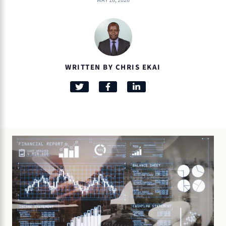
MAY 16, 2026
WRITTEN BY CHRIS EKAI