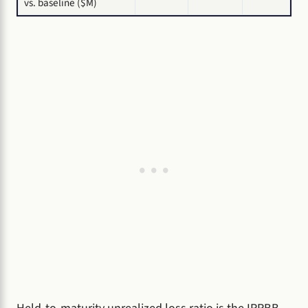
vs. baseline ($M)