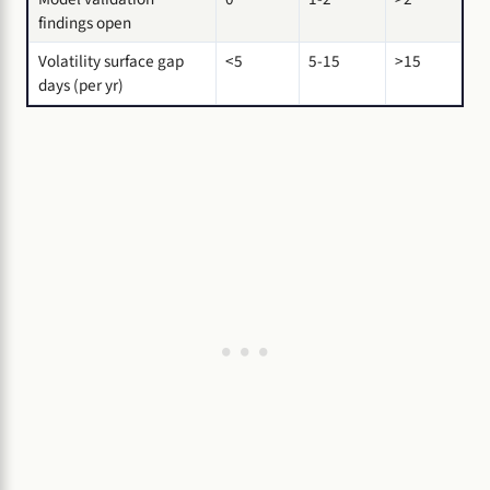
findings open
Volatility surface gap
<5
5-15
>15
days (per yr)