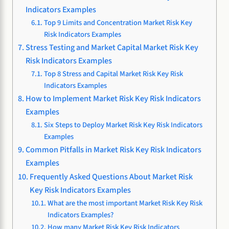
Indicators Examples
Top 9 Limits and Concentration Market Risk Key
Risk Indicators Examples
Stress Testing and Market Capital Market Risk Key
Risk Indicators Examples
Top 8 Stress and Capital Market Risk Key Risk
Indicators Examples
How to Implement Market Risk Key Risk Indicators
Examples
Six Steps to Deploy Market Risk Key Risk Indicators
Examples
Common Pitfalls in Market Risk Key Risk Indicators
Examples
Frequently Asked Questions About Market Risk
Key Risk Indicators Examples
What are the most important Market Risk Key Risk
Indicators Examples?
How many Market Risk Key Risk Indicators