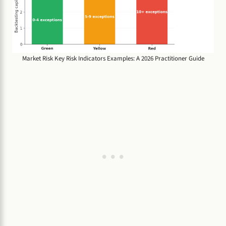
Market Risk Key Risk Indicators Examples: A 2026 Practitioner Guide