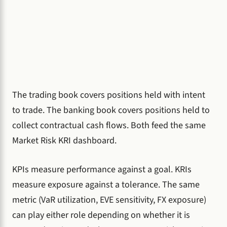
The trading book covers positions held with intent
to trade. The banking book covers positions held to
collect contractual cash flows. Both feed the same
Market Risk KRI dashboard.
KPIs measure performance against a goal. KRIs
measure exposure against a tolerance. The same
metric (VaR utilization, EVE sensitivity, FX exposure)
can play either role depending on whether it is