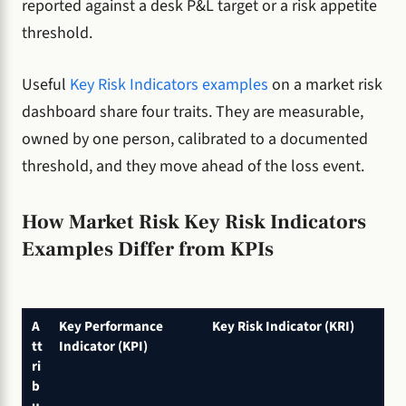
reported against a desk P&L target or a risk appetite
threshold.
Useful
Key Risk Indicators examples
on a market risk
dashboard share four traits. They are measurable,
owned by one person, calibrated to a documented
threshold, and they move ahead of the loss event.
How Market Risk Key Risk Indicators
Examples Differ from KPIs
A
Key Performance
Key Risk Indicator (KRI)
tt
Indicator (KPI)
ri
b