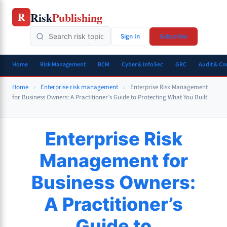
Skip
Risk
Publishing
R
to
content
Sign In
Subscribe
Home
Risk Management
BCM
Cyber & InfoSec
GRC
Audit & C
Home
»
Enterprise risk management
»
Enterprise Risk Management
for Business Owners: A Practitioner’s Guide to Protecting What You Built
Enterprise Risk
Management for
Business Owners:
A Practitioner’s
Guide to