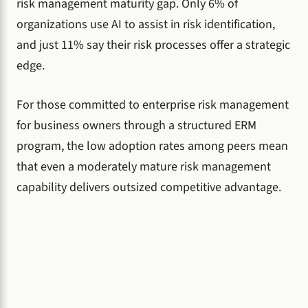
risk management maturity gap. Only 6% of
organizations use AI to assist in risk identification,
and just 11% say their risk processes offer a strategic
edge.
For those committed to enterprise risk management
for business owners through a structured ERM
program, the low adoption rates among peers mean
that even a moderately mature risk management
capability delivers outsized competitive advantage.