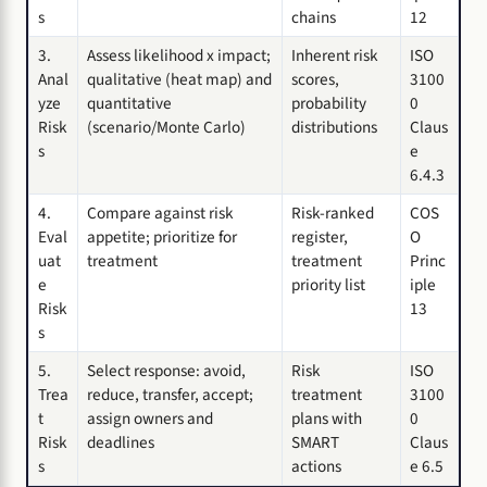
s
chains
12
3.
Assess likelihood x impact;
Inherent risk
ISO
Anal
qualitative (heat map) and
scores,
3100
yze
quantitative
probability
0
Risk
(scenario/Monte Carlo)
distributions
Claus
s
e
6.4.3
4.
Compare against risk
Risk-ranked
COS
Eval
appetite; prioritize for
register,
O
uat
treatment
treatment
Princ
e
priority list
iple
Risk
13
s
5.
Select response: avoid,
Risk
ISO
Trea
reduce, transfer, accept;
treatment
3100
t
assign owners and
plans with
0
Risk
deadlines
SMART
Claus
s
actions
e 6.5