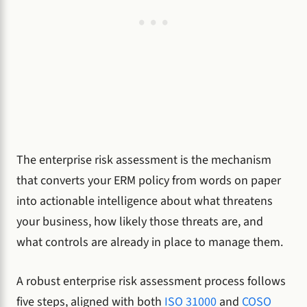
The enterprise risk assessment is the mechanism
that converts your ERM policy from words on paper
into actionable intelligence about what threatens
your business, how likely those threats are, and
what controls are already in place to manage them.
A robust enterprise risk assessment process follows
five steps, aligned with both
ISO 31000
and
COSO