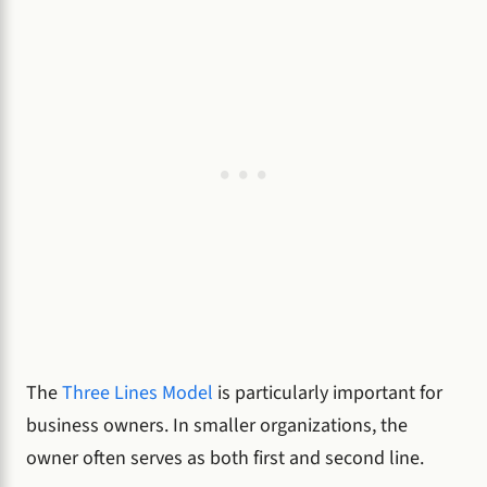
The
Three Lines Model
is particularly important for
business owners. In smaller organizations, the
owner often serves as both first and second line.