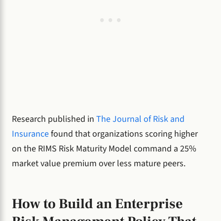
Research published in
The Journal of Risk and
Insurance
found that organizations scoring higher
on the RIMS Risk Maturity Model command a 25%
market value premium over less mature peers.
How to Build an Enterprise