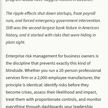
The ripple effects shut down startups, froze payroll
runs, and forced emergency government intervention.
SVB was the second-largest bank failure in American
history, and it started with risks that were hiding in
plain sight.
Enterprise risk management for business owners is
the discipline that prevents exactly this kind of
blindside. Whether you run a 20-person professional
services firm or a 2,000-employee manufacturer, the
principle is identical: identify risks before they
become crises, assess their likelihood and impact,
treat them with proportionate controls, and monitor
everything through dashboards your leadership