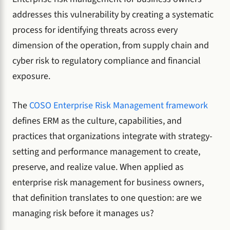
addresses this vulnerability by creating a systematic
process for identifying threats across every
dimension of the operation, from supply chain and
cyber risk to regulatory compliance and financial
exposure.
The
COSO Enterprise Risk Management framework
defines ERM as the culture, capabilities, and
practices that organizations integrate with strategy-
setting and performance management to create,
preserve, and realize value. When applied as
enterprise risk management for business owners,
that definition translates to one question: are we
managing risk before it manages us?