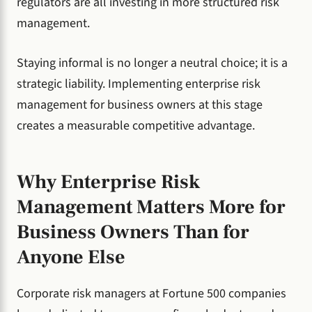
regulators are all investing in more structured risk
management.
Staying informal is no longer a neutral choice; it is a
strategic liability. Implementing enterprise risk
management for business owners at this stage
creates a measurable competitive advantage.
Why Enterprise Risk
Management Matters More for
Business Owners Than for
Anyone Else
Corporate risk managers at Fortune 500 companies