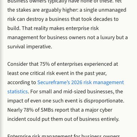
Business owners typically have none of these. Yet
the stakes are arguably higher: a single unmanaged
risk can destroy a business that took decades to
build. That reality makes enterprise risk
management for business owners not a luxury but a
survival imperative.
Consider that 75% of enterprises experienced at
least one critical risk event in the past year,
according to
Secureframe’s 2026 risk management
statistics
. For small and mid-sized businesses, the
impact of even one such event is disproportionate.
Nearly 78% of SMBs report that a major cyber
incident could put them out of business entirely.
Enterprise risk management for business owners