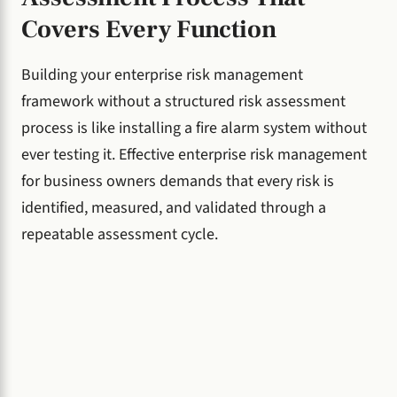
Covers Every Function
Building your enterprise risk management
framework without a structured risk assessment
process is like installing a fire alarm system without
ever testing it. Effective enterprise risk management
for business owners demands that every risk is
identified, measured, and validated through a
repeatable assessment cycle.