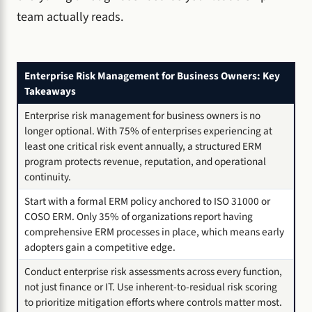
team actually reads.
Enterprise Risk Management for Business Owners: Key
Takeaways
Enterprise risk management for business owners is no
longer optional. With 75% of enterprises experiencing at
least one critical risk event annually, a structured ERM
program protects revenue, reputation, and operational
continuity.
Start with a formal ERM policy anchored to ISO 31000 or
COSO ERM. Only 35% of organizations report having
comprehensive ERM processes in place, which means early
adopters gain a competitive edge.
Conduct enterprise risk assessments across every function,
not just finance or IT. Use inherent-to-residual risk scoring
to prioritize mitigation efforts where controls matter most.