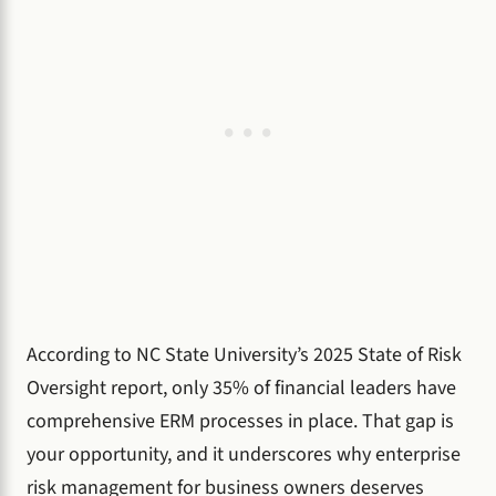
According to NC State University’s 2025 State of Risk
Oversight report, only 35% of financial leaders have
comprehensive ERM processes in place. That gap is
your opportunity, and it underscores why enterprise
risk management for business owners deserves