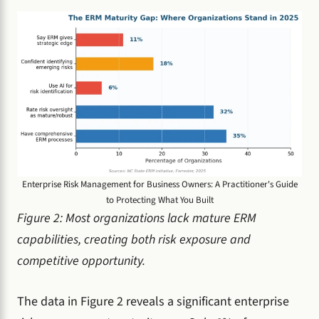
Enterprise Risk Management for Business Owners: A Practitioner's Guide
to Protecting What You Built
Figure 2: Most organizations lack mature ERM
capabilities, creating both risk exposure and
competitive opportunity.
The data in Figure 2 reveals a significant enterprise