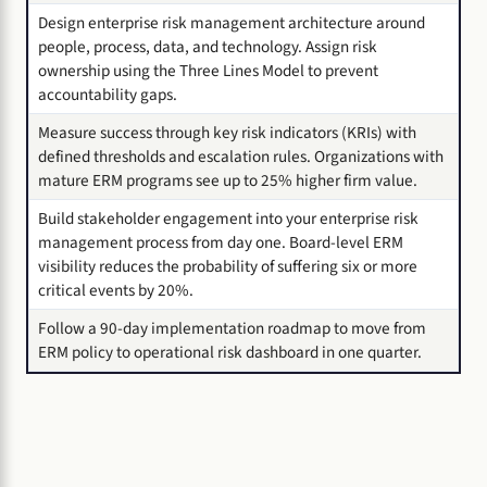
Design enterprise risk management architecture around
people, process, data, and technology. Assign risk
ownership using the Three Lines Model to prevent
accountability gaps.
Measure success through key risk indicators (KRIs) with
defined thresholds and escalation rules. Organizations with
mature ERM programs see up to 25% higher firm value.
Build stakeholder engagement into your enterprise risk
management process from day one. Board-level ERM
visibility reduces the probability of suffering six or more
critical events by 20%.
Follow a 90-day implementation roadmap to move from
ERM policy to operational risk dashboard in one quarter.