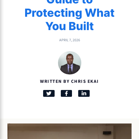
Protecting What
You Built
APRIL 7, 2026
WRITTEN BY CHRIS EKAI