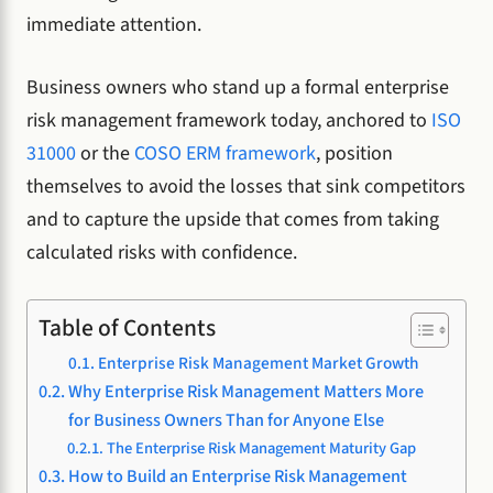
immediate attention.
Business owners who stand up a formal enterprise
risk management framework today, anchored to
ISO
31000
or the
COSO ERM framework
, position
themselves to avoid the losses that sink competitors
and to capture the upside that comes from taking
calculated risks with confidence.
Table of Contents
Enterprise Risk Management Market Growth
Why Enterprise Risk Management Matters More
for Business Owners Than for Anyone Else
The Enterprise Risk Management Maturity Gap
How to Build an Enterprise Risk Management