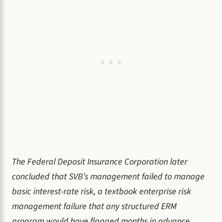
The Federal Deposit Insurance Corporation later
concluded that SVB’s management failed to manage
basic interest-rate risk, a textbook enterprise risk
management failure that any structured ERM
program would have flagged months in advance.