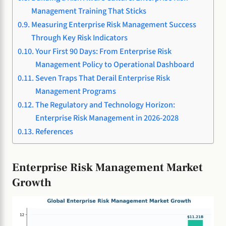
Management Training That Sticks
Measuring Enterprise Risk Management Success
Through Key Risk Indicators
Your First 90 Days: From Enterprise Risk
Management Policy to Operational Dashboard
Seven Traps That Derail Enterprise Risk
Management Programs
The Regulatory and Technology Horizon:
Enterprise Risk Management in 2026-2028
References
Enterprise Risk Management Market
Growth