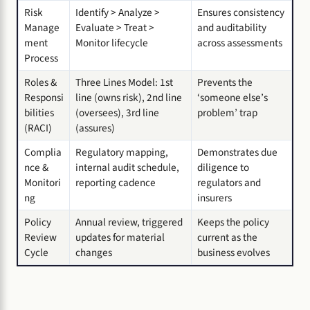
Risk
Identify > Analyze >
Ensures consistency
Manage
Evaluate > Treat >
and auditability
ment
Monitor lifecycle
across assessments
Process
Roles &
Three Lines Model: 1st
Prevents the
Responsi
line (owns risk), 2nd line
‘someone else’s
bilities
(oversees), 3rd line
problem’ trap
(RACI)
(assures)
Complia
Regulatory mapping,
Demonstrates due
nce &
internal audit schedule,
diligence to
Monitori
reporting cadence
regulators and
ng
insurers
Policy
Annual review, triggered
Keeps the policy
Review
updates for material
current as the
Cycle
changes
business evolves