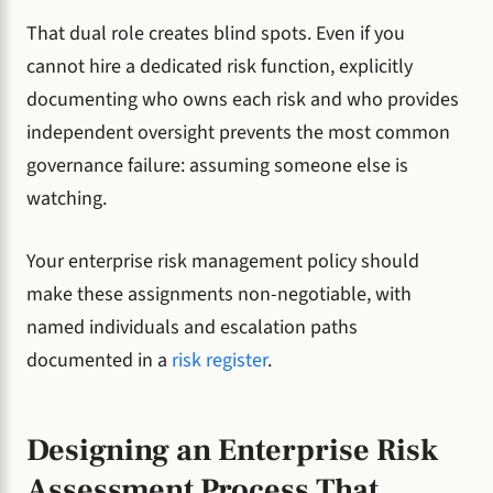
That dual role creates blind spots. Even if you
cannot hire a dedicated risk function, explicitly
documenting who owns each risk and who provides
independent oversight prevents the most common
governance failure: assuming someone else is
watching.
Your enterprise risk management policy should
make these assignments non-negotiable, with
named individuals and escalation paths
documented in a
risk register
.
Designing an Enterprise Risk
Assessment Process That