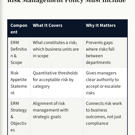
Compon
What It Covers
Why It Matters
ent
ERM
What constitutes a risk;
Prevents gaps
Definitio
which business units are
where risks fall
n &
in scope
between
Scope
departments
Risk
Quantitative thresholds
Gives managers
Appetite
for acceptable risk by
clear authority to
Stateme
category
accept or escalate
nt
risks
ERM
Alignment of risk
Connects risk work
Strategy
management with
to business
&
strategic goals
outcomes, not just
Objectiv
compliance
es