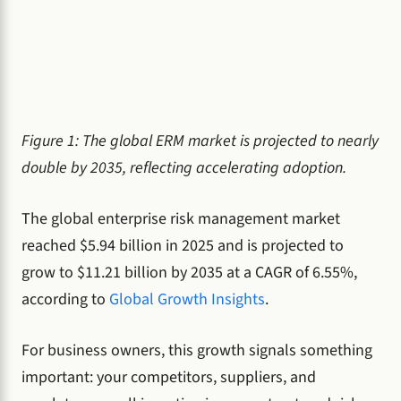
Figure 1: The global ERM market is projected to nearly
double by 2035, reflecting accelerating adoption.
The global enterprise risk management market
reached $5.94 billion in 2025 and is projected to
grow to $11.21 billion by 2035 at a CAGR of 6.55%,
according to
Global Growth Insights
.
For business owners, this growth signals something
important: your competitors, suppliers, and