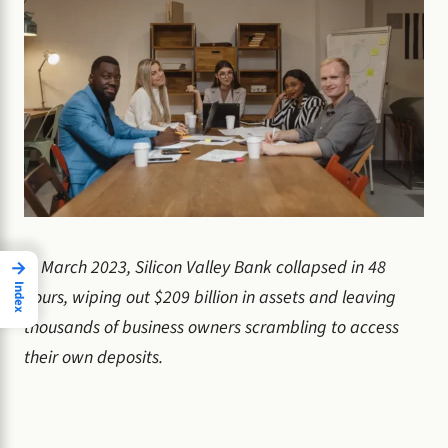
In March 2023, Silicon Valley Bank collapsed in 48
→
Index
hours, wiping out $209 billion in assets and leaving
thousands of business owners scrambling to access
their own deposits.