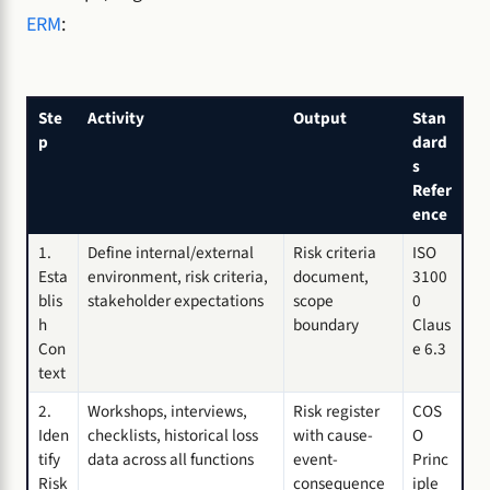
ERM
:
Ste
Activity
Output
Stan
p
dard
s
Refer
ence
1.
Define internal/external
Risk criteria
ISO
Esta
environment, risk criteria,
document,
3100
blis
stakeholder expectations
scope
0
h
boundary
Claus
Con
e 6.3
text
2.
Workshops, interviews,
Risk register
COS
Iden
checklists, historical loss
with cause-
O
tify
data across all functions
event-
Princ
Risk
consequence
iple