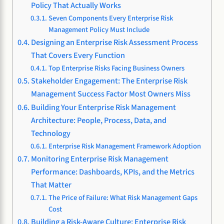
Policy That Actually Works
Seven Components Every Enterprise Risk
Management Policy Must Include
Designing an Enterprise Risk Assessment Process
That Covers Every Function
Top Enterprise Risks Facing Business Owners
Stakeholder Engagement: The Enterprise Risk
Management Success Factor Most Owners Miss
Building Your Enterprise Risk Management
Architecture: People, Process, Data, and
Technology
Enterprise Risk Management Framework Adoption
Monitoring Enterprise Risk Management
Performance: Dashboards, KPIs, and the Metrics
That Matter
The Price of Failure: What Risk Management Gaps
Cost
Building a Risk-Aware Culture: Enterprise Risk