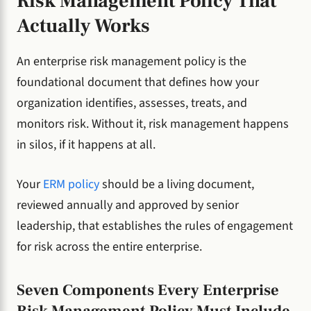
Risk Management Policy That
Actually Works
An enterprise risk management policy is the
foundational document that defines how your
organization identifies, assesses, treats, and
monitors risk. Without it, risk management happens
in silos, if it happens at all.
Your
ERM policy
should be a living document,
reviewed annually and approved by senior
leadership, that establishes the rules of engagement
for risk across the entire enterprise.
Seven Components Every Enterprise
Risk Management Policy Must Include