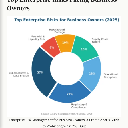
Owners
Enterprise Risk Management for Business Owners: A Practitioner's Guide
to Protecting What You Built