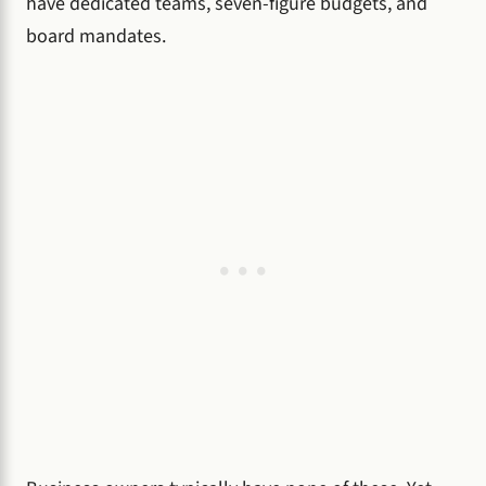
have dedicated teams, seven-figure budgets, and
board mandates.