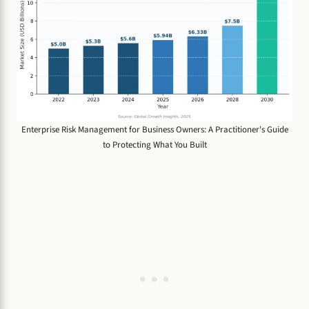
Enterprise Risk Management for Business Owners: A Practitioner's Guide
to Protecting What You Built