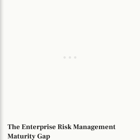
The Enterprise Risk Management
Maturity Gap