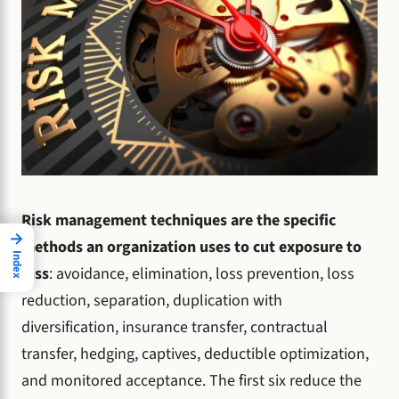
Risk management techniques are the specific
→
methods an organization uses to cut exposure to
Index
loss
: avoidance, elimination, loss prevention, loss
reduction, separation, duplication with
diversification, insurance transfer, contractual
transfer, hedging, captives, deductible optimization,
and monitored acceptance. The first six reduce the