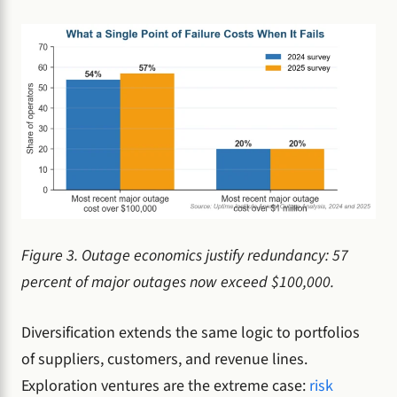
Figure 3. Outage economics justify redundancy: 57
percent of major outages now exceed $100,000.
Diversification extends the same logic to portfolios
of suppliers, customers, and revenue lines.
Exploration ventures are the extreme case:
risk