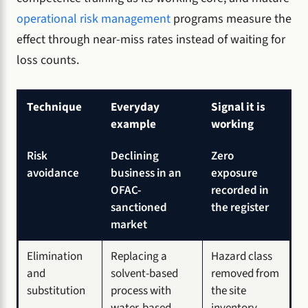
operational risk management
programs measure the
effect through near-miss rates instead of waiting for
loss counts.
Technique
Everyday
Signal it is
example
working
Risk
Declining
Zero
avoidance
business in an
exposure
OFAC-
recorded in
sanctioned
the register
market
Elimination
Replacing a
Hazard class
and
solvent-based
removed from
substitution
process with
the site
water-based
inventory