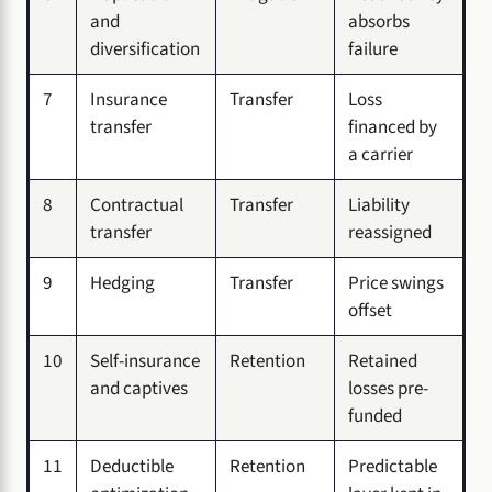
and
absorbs
diversification
failure
7
Insurance
Transfer
Loss
transfer
financed by
a carrier
8
Contractual
Transfer
Liability
transfer
reassigned
9
Hedging
Transfer
Price swings
offset
10
Self-insurance
Retention
Retained
and captives
losses pre-
funded
11
Deductible
Retention
Predictable