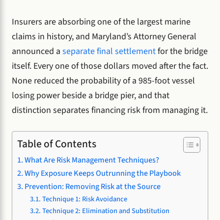
Insurers are absorbing one of the largest marine
claims in history, and Maryland’s Attorney General
announced a
separate final settlement
for the bridge
itself. Every one of those dollars moved after the fact.
None reduced the probability of a 985-foot vessel
losing power beside a bridge pier, and that
distinction separates financing risk from managing it.
Table of Contents
What Are Risk Management Techniques?
Why Exposure Keeps Outrunning the Playbook
Prevention: Removing Risk at the Source
Technique 1: Risk Avoidance
Technique 2: Elimination and Substitution