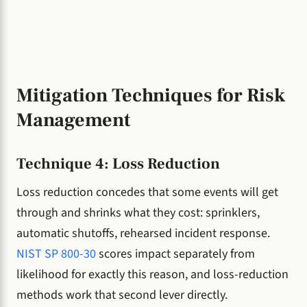
Mitigation Techniques for Risk
Management
Technique 4: Loss Reduction
Loss reduction concedes that some events will get
through and shrinks what they cost: sprinklers,
automatic shutoffs, rehearsed incident response.
NIST SP 800-30
scores impact separately from
likelihood for exactly this reason, and loss-reduction
methods work that second lever directly.