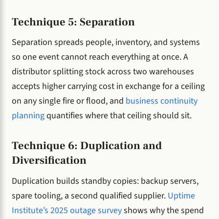
Technique 5: Separation
Separation spreads people, inventory, and systems
so one event cannot reach everything at once. A
distributor splitting stock across two warehouses
accepts higher carrying cost in exchange for a ceiling
on any single fire or flood, and
business continuity
planning
quantifies where that ceiling should sit.
Technique 6: Duplication and
Diversification
Duplication builds standby copies: backup servers,
spare tooling, a second qualified supplier.
Uptime
Institute’s 2025 outage survey
shows why the spend