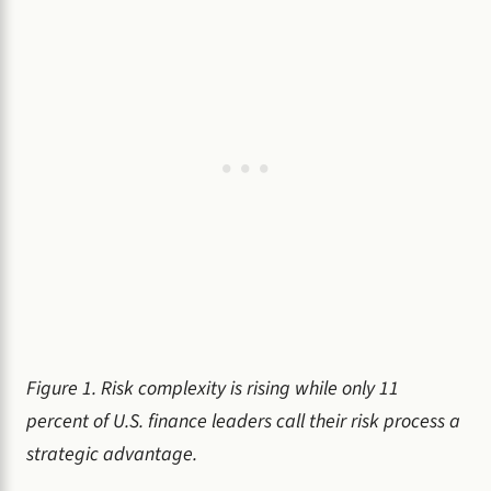
Figure 1. Risk complexity is rising while only 11
percent of U.S. finance leaders call their risk process a
strategic advantage.