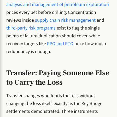
analysis and management of petroleum exploration
prices every bet before drilling. Concentration
reviews inside
supply chain risk management
and
third-party risk programs
exist to flag the single
points of failure duplication should cover, while
recovery targets like
RPO and RTO
price how much
redundancy is enough.
Transfer: Paying Someone Else
to Carry the Loss
Transfer changes who funds the loss without
changing the loss itself, exactly as the Key Bridge
settlements demonstrated. Three instruments