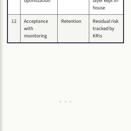
optimization
layer kept in-
house
12
Acceptance
Retention
Residual risk
with
tracked by
monitoring
KRIs