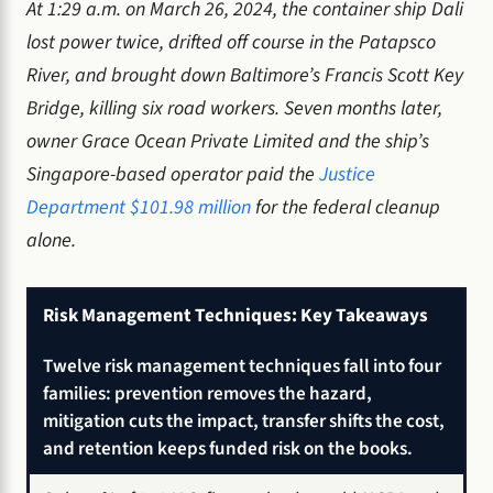
At 1:29 a.m. on March 26, 2024, the container ship Dali
lost power twice, drifted off course in the Patapsco
River, and brought down Baltimore’s Francis Scott Key
Bridge, killing six road workers. Seven months later,
owner Grace Ocean Private Limited and the ship’s
Singapore-based operator paid the
Justice
Department $101.98 million
for the federal cleanup
alone.
Risk Management Techniques: Key Takeaways
Twelve risk management techniques fall into four
families: prevention removes the hazard,
mitigation cuts the impact, transfer shifts the cost,
and retention keeps funded risk on the books.