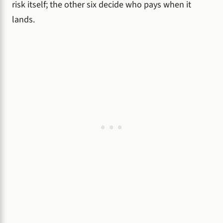
risk itself; the other six decide who pays when it
lands.