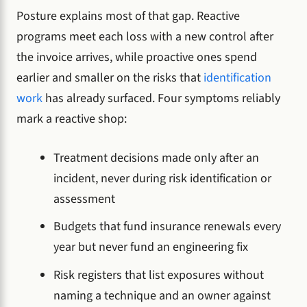
Posture explains most of that gap. Reactive
programs meet each loss with a new control after
the invoice arrives, while proactive ones spend
earlier and smaller on the risks that
identification
work
has already surfaced. Four symptoms reliably
mark a reactive shop:
Treatment decisions made only after an
incident, never during risk identification or
assessment
Budgets that fund insurance renewals every
year but never fund an engineering fix
Risk registers that list exposures without
naming a technique and an owner against