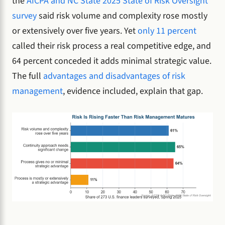
the
AICPA and NC State 2025 State of Risk Oversight
survey
said risk volume and complexity rose mostly
or extensively over five years. Yet
only 11 percent
called their risk process a real competitive edge, and
64 percent conceded it adds minimal strategic value.
The full
advantages and disadvantages of risk
management
, evidence included, explain that gap.