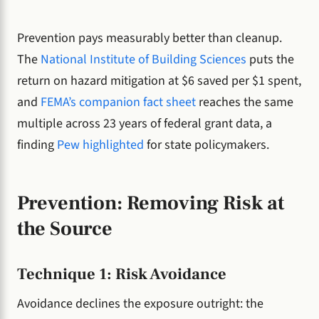
Prevention pays measurably better than cleanup.
The
National Institute of Building Sciences
puts the
return on hazard mitigation at $6 saved per $1 spent,
and
FEMA’s companion fact sheet
reaches the same
multiple across 23 years of federal grant data, a
finding
Pew highlighted
for state policymakers.
Prevention: Removing Risk at
the Source
Technique 1: Risk Avoidance
Avoidance declines the exposure outright: the