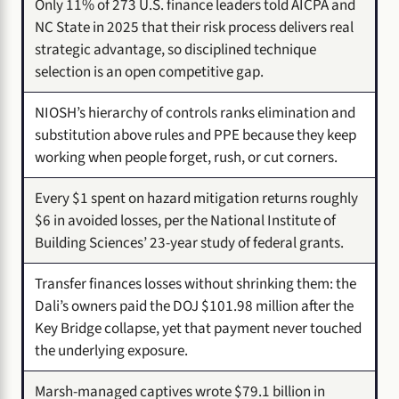
Only 11% of 273 U.S. finance leaders told AICPA and
NC State in 2025 that their risk process delivers real
strategic advantage, so disciplined technique
selection is an open competitive gap.
NIOSH’s hierarchy of controls ranks elimination and
substitution above rules and PPE because they keep
working when people forget, rush, or cut corners.
Every $1 spent on hazard mitigation returns roughly
$6 in avoided losses, per the National Institute of
Building Sciences’ 23-year study of federal grants.
Transfer finances losses without shrinking them: the
Dali’s owners paid the DOJ $101.98 million after the
Key Bridge collapse, yet that payment never touched
the underlying exposure.
Marsh-managed captives wrote $79.1 billion in