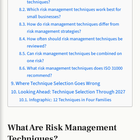
techniques?
Which risk management techniques work best for
small businesses?
How do risk management techniques differ from
risk management strategies?
How often should risk management techniques be
reviewed?
Can risk management techniques be combined on
one risk?
What risk management techniques does ISO 31000
recommend?
Where Technique Selection Goes Wrong
Looking Ahead: Technique Selection Through 2027
Infographic: 12 Techniques in Four Families
What Are Risk Management
Techniques?