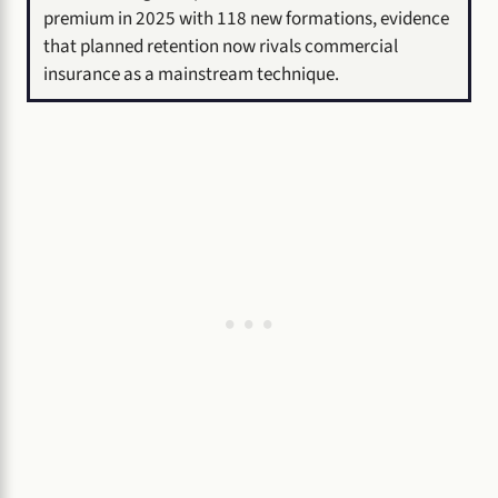
premium in 2025 with 118 new formations, evidence
that planned retention now rivals commercial
insurance as a mainstream technique.