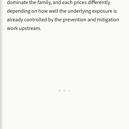
dominate the family, and each prices differently
depending on how well the underlying exposure is
already controlled by the prevention and mitigation
work upstream.