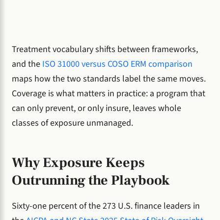
Treatment vocabulary shifts between frameworks,
and the
ISO 31000 versus COSO ERM comparison
maps how the two standards label the same moves.
Coverage is what matters in practice: a program that
can only prevent, or only insure, leaves whole
classes of exposure unmanaged.
Why Exposure Keeps
Outrunning the Playbook
Sixty-one percent of the 273 U.S. finance leaders in