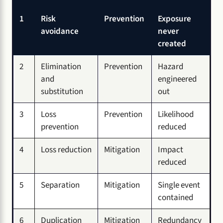
1
Risk
Prevention
Exposure
avoidance
never
created
2
Elimination
Prevention
Hazard
and
engineered
substitution
out
3
Loss
Prevention
Likelihood
prevention
reduced
4
Loss reduction
Mitigation
Impact
reduced
5
Separation
Mitigation
Single event
contained
6
Duplication
Mitigation
Redundancy