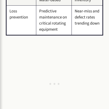
Loss
Predictive
Near-miss and
prevention
maintenance on
defect rates
critical rotating
trending down
equipment