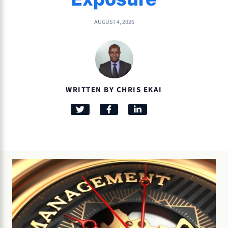
AUGUST 4, 2026
WRITTEN BY CHRIS EKAI