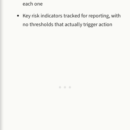
each one
Key risk indicators tracked for reporting, with
no thresholds that actually trigger action