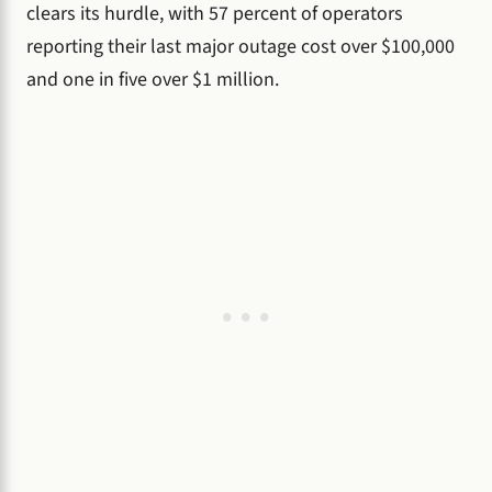
clears its hurdle, with 57 percent of operators
reporting their last major outage cost over $100,000
and one in five over $1 million.