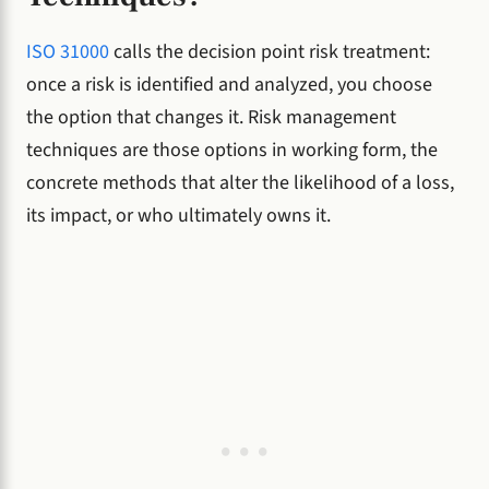
ISO 31000
calls the decision point risk treatment:
once a risk is identified and analyzed, you choose
the option that changes it. Risk management
techniques are those options in working form, the
concrete methods that alter the likelihood of a loss,
its impact, or who ultimately owns it.