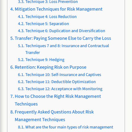
Technique 3: Loss Prevention
Mitigation Techniques for Risk Management
Technique 4: Loss Reduction
Technique 5: Separation
Technique 6: Duplication and Diversification
Transfer: Paying Someone Else to Carry the Loss
Techniques 7 and 8: Insurance and Contractual
Transfer
Technique 9: Hedging
Retention: Keeping Risk on Purpose
Technique 10: Self-Insurance and Captives
Technique 11: Deductible Optimization
Technique 12: Acceptance with Monitoring
How to Choose the Right Risk Management
Techniques
Frequently Asked Questions About Risk
Management Techniques
What are the four main types of risk management