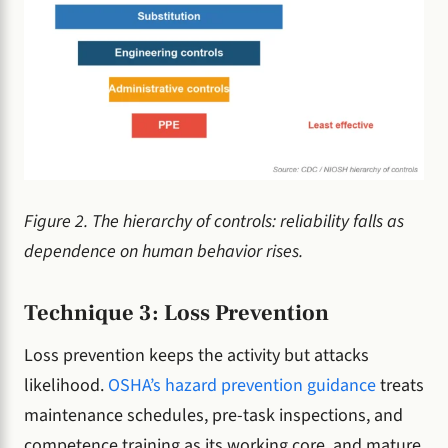
Figure 2. The hierarchy of controls: reliability falls as
dependence on human behavior rises.
Technique 3: Loss Prevention
Loss prevention keeps the activity but attacks
likelihood.
OSHA’s hazard prevention guidance
treats
maintenance schedules, pre-task inspections, and
competence training as its working core, and mature