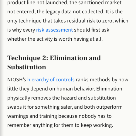
product line not launched, the sanctioned market
not entered, the legacy data not collected. It is the
only technique that takes residual risk to zero, which
is why every
risk assessment
should first ask
whether the activity is worth having at all.
Technique 2: Elimination and
Substitution
NIOSH’s
hierarchy of controls
ranks methods by how
little they depend on human behavior. Elimination
physically removes the hazard and substitution
swaps it for something safer, and both outperform
warnings and training because nobody has to
remember anything for them to keep working.