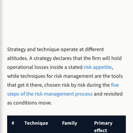
Strategy and technique operate at different
altitudes. A strategy declares that the firm will hold
operational losses inside a stated
risk appetite
,
while techniques for risk management are the tools
that get it there, chosen risk by risk during the
five
steps of the risk management process
and revisited
as conditions move.
#
Technique
Family
Primary
effect