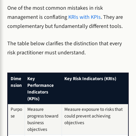
One of the most common mistakes in risk
management is conflating
KRIs with KPIs
. They are
complementary but fundamentally different tools.
The table below clarifies the distinction that every
risk practitioner must understand.
Dime
Key
Key Risk Indicators (KRIs)
nsion
Performance
Indicators
(KPIs)
Purpo
Measure
Measure exposure to risks that
se
progress toward
could prevent achieving
business
objectives
objectives