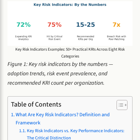
Key Risk Indicators Examples: 50+ Practical KRIs Across Eight Risk
Categories
Figure 1: Key risk indicators by the numbers —
adoption trends, risk event prevalence, and
recommended KRI count per organization.
Table of Contents
What Are Key Risk Indicators? Definition and
Framework
Key Risk Indicators vs. Key Performance Indicators:
The Critical Distinction