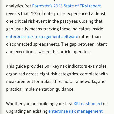
analytics. Yet
Forrester’s 2025 State of ERM report
reveals that 75% of enterprises experienced at least
one critical risk event in the past year. Closing that
gap usually means tracking these indicators inside
enterprise risk management software
rather than
disconnected spreadsheets. The gap between intent
and execution is where this article operates.
This guide provides 50+ key risk indicators examples
organized across eight risk categories, complete with
measurement formulas, threshold frameworks, and
practical implementation guidance.
Whether you are building your first
KRI dashboard
or
upgrading an existing
enterprise risk management