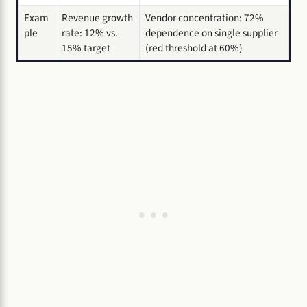
Exam
Revenue growth
Vendor concentration: 72%
ple
rate: 12% vs.
dependence on single supplier
15% target
(red threshold at 60%)