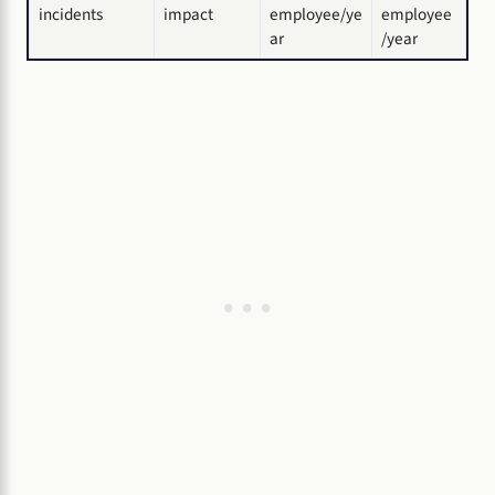
incidents
impact
employee/ye
employee
ar
/year