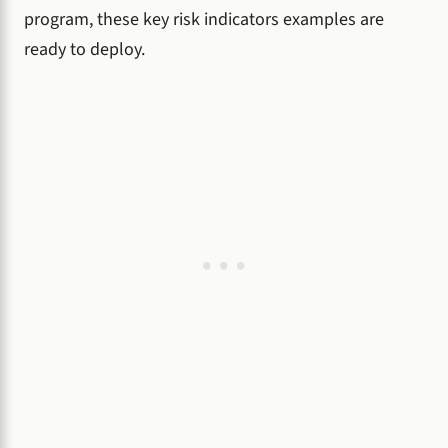
program, these key risk indicators examples are
ready to deploy.