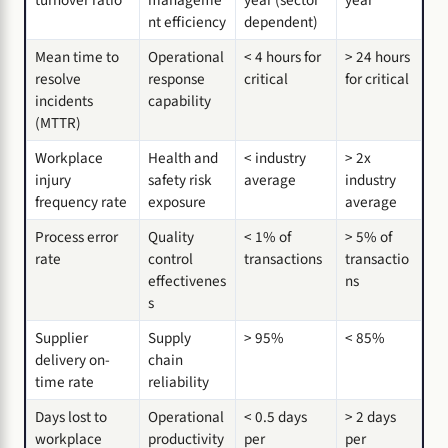
nt efficiency
dependent)
Mean time to
Operational
< 4 hours for
> 24 hours
resolve
response
critical
for critical
incidents
capability
(MTTR)
Workplace
Health and
< industry
> 2x
injury
safety risk
average
industry
frequency rate
exposure
average
Process error
Quality
< 1% of
> 5% of
rate
control
transactions
transactio
effectivenes
ns
s
Supplier
Supply
> 95%
< 85%
delivery on-
chain
time rate
reliability
Days lost to
Operational
< 0.5 days
> 2 days
workplace
productivity
per
per