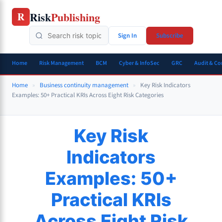
Skip
Risk
Publishing
R
to
content
Sign In
Subscribe
Home
Risk Management
BCM
Cyber & InfoSec
GRC
Audit & C
Home
»
Business continuity management
»
Key Risk Indicators
Examples: 50+ Practical KRIs Across Eight Risk Categories
Key Risk
Indicators
Examples: 50+
Practical KRIs
Across Eight Risk