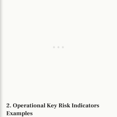
2. Operational Key Risk Indicators
Examples