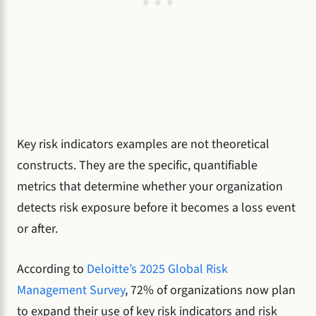
Key risk indicators examples are not theoretical
constructs. They are the specific, quantifiable
metrics that determine whether your organization
detects risk exposure before it becomes a loss event
or after.
According to
Deloitte’s 2025 Global Risk
Management Survey
, 72% of organizations now plan
to expand their use of key risk indicators and risk