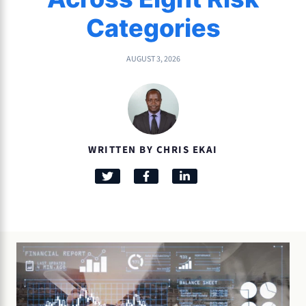
Categories
AUGUST 3, 2026
WRITTEN BY CHRIS EKAI