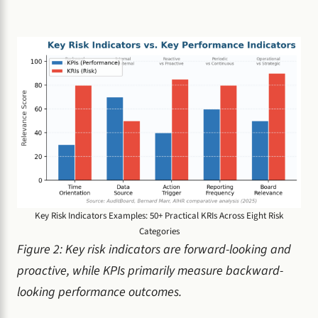
Key Risk Indicators Examples: 50+ Practical KRIs Across Eight Risk
Categories
Figure 2: Key risk indicators are forward-looking and
proactive, while KPIs primarily measure backward-
looking performance outcomes.