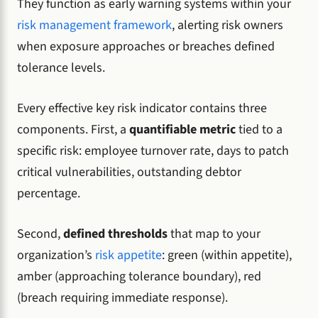
They function as early warning systems within your
risk management framework
, alerting risk owners
when exposure approaches or breaches defined
tolerance levels.
Every effective key risk indicator contains three
components. First, a
quantifiable metric
tied to a
specific risk: employee turnover rate, days to patch
critical vulnerabilities, outstanding debtor
percentage.
Second,
defined thresholds
that map to your
organization’s
risk appetite
: green (within appetite),
amber (approaching tolerance boundary), red
(breach requiring immediate response).