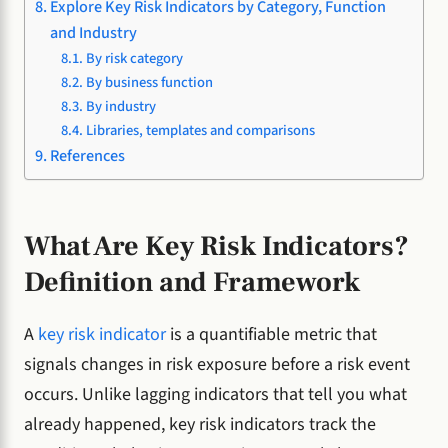
Explore Key Risk Indicators by Category, Function
and Industry
By risk category
By business function
By industry
Libraries, templates and comparisons
References
What Are Key Risk Indicators?
Definition and Framework
A
key risk indicator
is a quantifiable metric that
signals changes in risk exposure before a risk event
occurs. Unlike lagging indicators that tell you what
already happened, key risk indicators track the