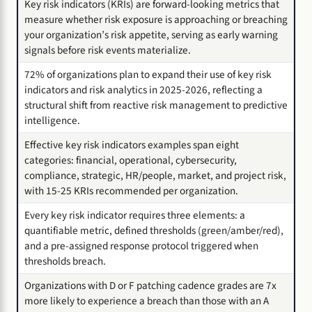
Key risk indicators (KRIs) are forward-looking metrics that
measure whether risk exposure is approaching or breaching
your organization’s risk appetite, serving as early warning
signals before risk events materialize.
72% of organizations plan to expand their use of key risk
indicators and risk analytics in 2025-2026, reflecting a
structural shift from reactive risk management to predictive
intelligence.
Effective key risk indicators examples span eight
categories: financial, operational, cybersecurity,
compliance, strategic, HR/people, market, and project risk,
with 15-25 KRIs recommended per organization.
Every key risk indicator requires three elements: a
quantifiable metric, defined thresholds (green/amber/red),
and a pre-assigned response protocol triggered when
thresholds breach.
Organizations with D or F patching cadence grades are 7x
more likely to experience a breach than those with an A