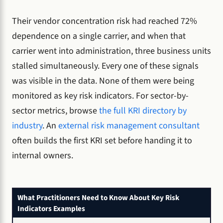
Their vendor concentration risk had reached 72%
dependence on a single carrier, and when that
carrier went into administration, three business units
stalled simultaneously. Every one of these signals
was visible in the data. None of them were being
monitored as key risk indicators. For sector-by-
sector metrics, browse
the full KRI directory by
industry
. An
external risk management consultant
often builds the first KRI set before handing it to
internal owners.
What Practitioners Need to Know About Key Risk
Indicators Examples