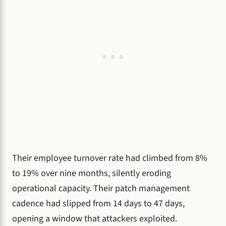
Their employee turnover rate had climbed from 8%
to 19% over nine months, silently eroding
operational capacity. Their patch management
cadence had slipped from 14 days to 47 days,
opening a window that attackers exploited.