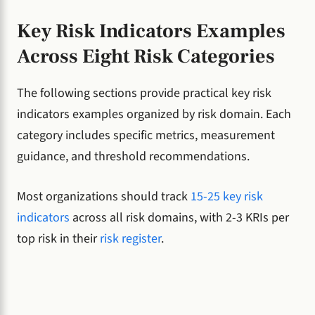
Key Risk Indicators Examples
Across Eight Risk Categories
The following sections provide practical key risk
indicators examples organized by risk domain. Each
category includes specific metrics, measurement
guidance, and threshold recommendations.
Most organizations should track
15-25 key risk
indicators
across all risk domains, with 2-3 KRIs per
top risk in their
risk register
.