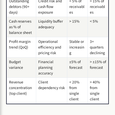
Outstanding
Credit risk and
< 5% of
> 15% of
debtors (90+
cash flow
receivabl
receivabl
days)
exposure
es
es
Cash reserves
Liquidity buffer
> 15%
< 5%
as % of
adequacy
balance sheet
Profit margin
Operational
Stable or
3+
trend (QoQ)
efficiency and
increasin
quarters
pricing risk
g
declining
Budget
Financial
±5% of
> ±15% of
variance
planning
forecast
forecast
accuracy
Revenue
Client
< 20%
> 40%
concentration
dependency risk
from
from
(top client)
single
single
client
client