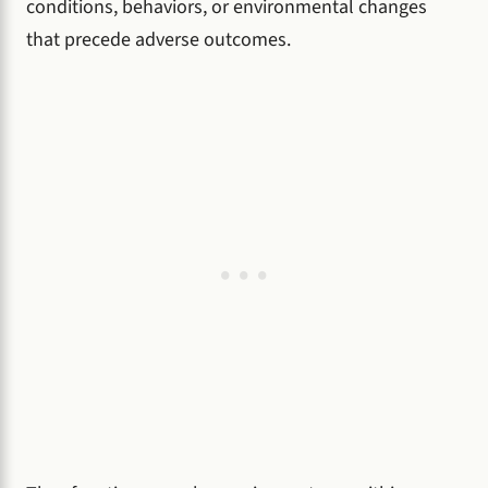
conditions, behaviors, or environmental changes
that precede adverse outcomes.