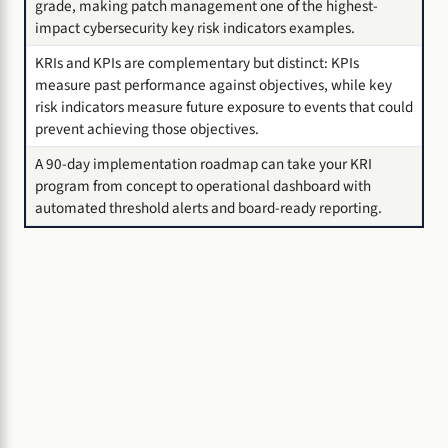
grade, making patch management one of the highest-
impact cybersecurity key risk indicators examples.
KRIs and KPIs are complementary but distinct: KPIs
measure past performance against objectives, while key
risk indicators measure future exposure to events that could
prevent achieving those objectives.
A 90-day implementation roadmap can take your KRI
program from concept to operational dashboard with
automated threshold alerts and board-ready reporting.