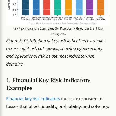
Key Risk Indicators Examples: 50+ Practical KRIs Across Eight Risk
Categories
Figure 3: Distribution of key risk indicators examples
across eight risk categories, showing cybersecurity
and operational risk as the most indicator-rich
domains.
1. Financial Key Risk Indicators
Examples
Financial key risk indicators
measure exposure to
losses that affect liquidity, profitability, and solvency.