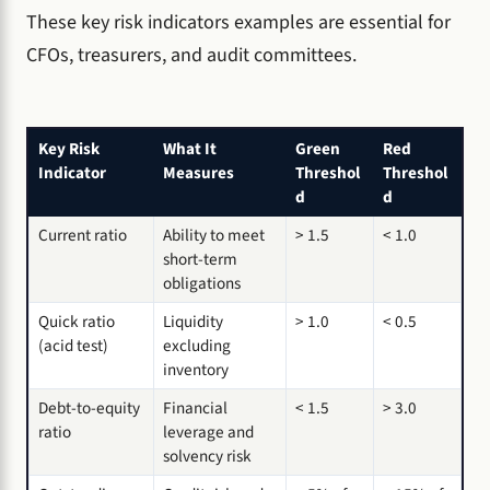
These key risk indicators examples are essential for
CFOs, treasurers, and audit committees.
Key Risk
What It
Green
Red
Indicator
Measures
Threshol
Threshol
d
d
Current ratio
Ability to meet
> 1.5
< 1.0
short-term
obligations
Quick ratio
Liquidity
> 1.0
< 0.5
(acid test)
excluding
inventory
Debt-to-equity
Financial
< 1.5
> 3.0
ratio
leverage and
solvency risk