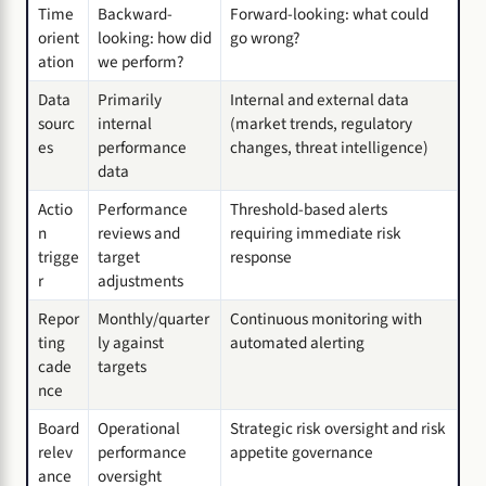
Time
Backward-
Forward-looking: what could
orient
looking: how did
go wrong?
ation
we perform?
Data
Primarily
Internal and external data
sourc
internal
(market trends, regulatory
es
performance
changes, threat intelligence)
data
Actio
Performance
Threshold-based alerts
n
reviews and
requiring immediate risk
trigge
target
response
r
adjustments
Repor
Monthly/quarter
Continuous monitoring with
ting
ly against
automated alerting
cade
targets
nce
Board
Operational
Strategic risk oversight and risk
relev
performance
appetite governance
ance
oversight