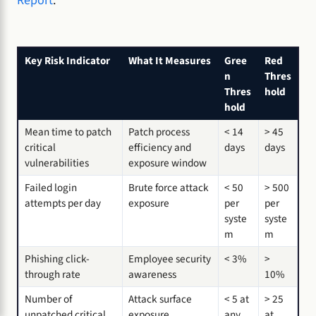
Report
.
Key Risk Indicator
What It Measures
Gree
Red
n
Thres
Thres
hold
hold
Mean time to patch
Patch process
< 14
> 45
critical
efficiency and
days
days
vulnerabilities
exposure window
Failed login
Brute force attack
< 50
> 500
attempts per day
exposure
per
per
syste
syste
m
m
Phishing click-
Employee security
< 3%
>
through rate
awareness
10%
Number of
Attack surface
< 5 at
> 25
unpatched critical
exposure
any
at