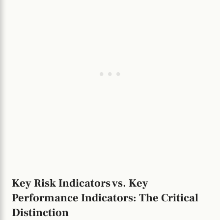
Key Risk Indicators vs. Key
Performance Indicators: The Critical
Distinction