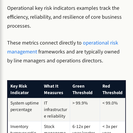
Operational key risk indicators examples track the
efficiency, reliability, and resilience of core business
processes.
These metrics connect directly to
operational risk
management
frameworks and are typically owned
by line managers and operations directors.
Key Risk
What It
Green
Red
Indicator
Measures
Threshold
Threshold
System uptime
IT
> 99.9%
< 99.0%
percentage
infrastructur
e reliability
Inventory
Stock
6-12x per
< 3x per
turnover ratio
manageme
year (sector
year