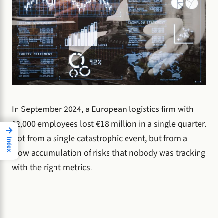
In September 2024, a European logistics firm with
12,000 employees lost €18 million in a single quarter.
→
Not from a single catastrophic event, but from a
Index
slow accumulation of risks that nobody was tracking
with the right metrics.