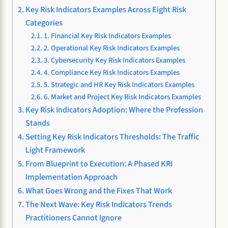
Key Risk Indicators Examples Across Eight Risk
Categories
1. Financial Key Risk Indicators Examples
2. Operational Key Risk Indicators Examples
3. Cybersecurity Key Risk Indicators Examples
4. Compliance Key Risk Indicators Examples
5. Strategic and HR Key Risk Indicators Examples
6. Market and Project Key Risk Indicators Examples
Key Risk Indicators Adoption: Where the Profession
Stands
Setting Key Risk Indicators Thresholds: The Traffic
Light Framework
From Blueprint to Execution: A Phased KRI
Implementation Approach
What Goes Wrong and the Fixes That Work
The Next Wave: Key Risk Indicators Trends
Practitioners Cannot Ignore