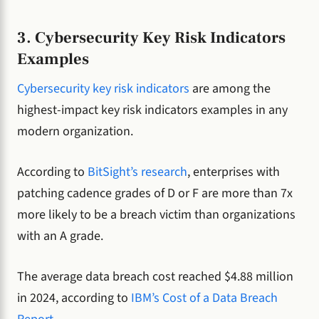
3. Cybersecurity Key Risk Indicators
Examples
Cybersecurity key risk indicators
are among the
highest-impact key risk indicators examples in any
modern organization.
According to
BitSight’s research
, enterprises with
patching cadence grades of D or F are more than 7x
more likely to be a breach victim than organizations
with an A grade.
The average data breach cost reached $4.88 million
in 2024, according to
IBM’s Cost of a Data Breach