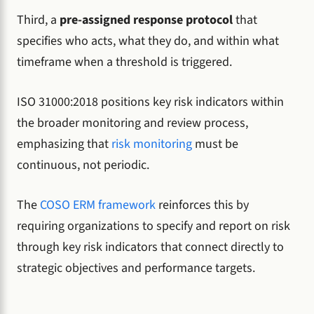
Third, a
pre-assigned response protocol
that
specifies who acts, what they do, and within what
timeframe when a threshold is triggered.
ISO 31000:2018 positions key risk indicators within
the broader monitoring and review process,
emphasizing that
risk monitoring
must be
continuous, not periodic.
The
COSO ERM framework
reinforces this by
requiring organizations to specify and report on risk
through key risk indicators that connect directly to
strategic objectives and performance targets.