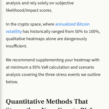
analysis and rely solely on subjective
likelihood/impact scores.
In the crypto space, where
annualized Bitcoin
volatility
has historically ranged from 50% to 100%,
qualitative heatmaps alone are dangerously
insufficient.
We recommend supplementing your heatmap with
at minimum a 95% VaR calculation and scenario
analysis covering the three stress events we outline
below.
Quantitative Methods That