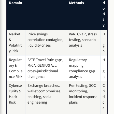
Domain
Methods
ri
o
ri
t
y
Market
Price swings,
VaR, CVaR, stress
H
&
correlation contagion,
testing, scenario
i
Volatilit
liquidity crises
analysis
g
y Risk
h
Regulat
FATF Travel Rule gaps,
Regulatory
H
ory &
MiCA, GENIUS Act,
mapping,
i
Complia
cross-jurisdictional
compliance gap
g
nce Risk
divergence
analysis
h
Cyberse
Exchange breaches,
Pen testing, SOC
C
curity &
wallet compromises,
monitoring,
ri
Hack
phishing, social
incident response
ti
Risk
engineering
plans
c
a
l