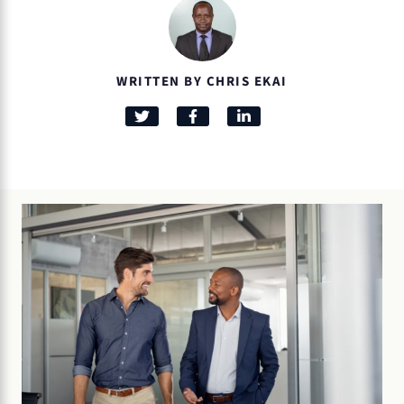
WRITTEN BY CHRIS EKAI