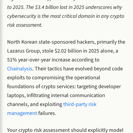
to 2025. The $3.4 billion lost in 2025 underscores why
cybersecurity is the most critical domain in any crypto
risk assessment.
North Korean state-sponsored hackers, primarily the
Lazarus Group, stole $2.02 billion in 2025 alone, a
51% year-over-year increase according to
Chainalysis
. Their tactics have evolved beyond code
exploits to compromising the operational
foundations of crypto services: targeting developer
laptops, infiltrating internal communication
channels, and exploiting
third-party risk
management
failures.
Your crypto risk assessment should explicitly model