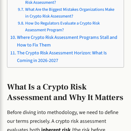
Risk Assessment?
What Are the Biggest Mistakes Organizations Make
in Crypto Risk Assessment?
How Do Regulators Evaluate a Crypto Risk
Assessment Program?
Where Crypto Risk Assessment Programs Stall and
How to Fix Them
The Crypto Risk Assessment Horizon: What Is
Coming in 2026-2027
What Is a Crypto Risk
Assessment and Why It Matters
Before diving into methodology, we need to define
our terms precisely. A crypto risk assessment
evaluates both
inherent risk
(the risk before