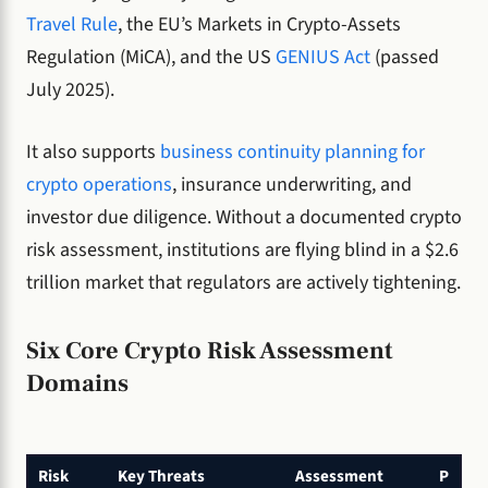
Travel Rule
, the EU’s Markets in Crypto-Assets
Regulation (MiCA), and the US
GENIUS Act
(passed
July 2025).
It also supports
business continuity planning for
crypto operations
, insurance underwriting, and
investor due diligence. Without a documented crypto
risk assessment, institutions are flying blind in a $2.6
trillion market that regulators are actively tightening.
Six Core Crypto Risk Assessment
Domains
Risk
Key Threats
Assessment
P