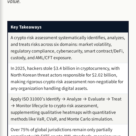
value.
Key Takeaways
A crypto risk assessment systematically identifies, analyzes,
and treats risks across six domains: market volatility,
regulatory compliance, cybersecurity, smart contract/DeFi,
custody, and AML/CFT exposure.
In 2025, hackers stole $3.4 billion in cryptocurrency, with
North Korean threat actors responsible for $2.02 billion,
making rigorous crypto risk assessment non-negotiable for
any organization handling digital assets.
Apply ISO 31000’s Identify → Analyze → Evaluate → Treat
→ Monitor lifecycle to crypto risk assessment,
supplementing qualitative heatmaps with quantitative
methods like VaR, CVaR, and Monte Carlo simulation.
Over 75% of global jurisdictions remain only partially