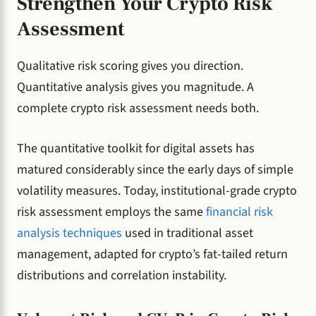
Strengthen Your Crypto Risk
Assessment
Qualitative risk scoring gives you direction.
Quantitative analysis gives you magnitude. A
complete crypto risk assessment needs both.
The quantitative toolkit for digital assets has
matured considerably since the early days of simple
volatility measures. Today, institutional-grade crypto
risk assessment employs the same
financial risk
analysis techniques
used in traditional asset
management, adapted for crypto’s fat-tailed return
distributions and correlation instability.