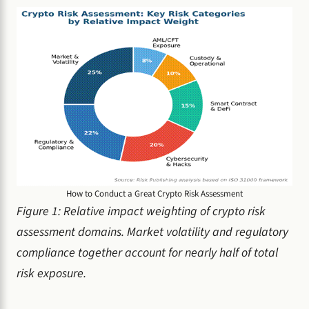
How to Conduct a Great Crypto Risk Assessment
Figure 1: Relative impact weighting of crypto risk
assessment domains. Market volatility and regulatory
compliance together account for nearly half of total
risk exposure.