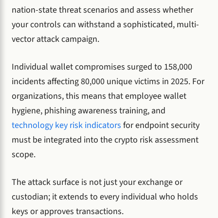
nation-state threat scenarios and assess whether
your controls can withstand a sophisticated, multi-
vector attack campaign.
Individual wallet compromises surged to 158,000
incidents affecting 80,000 unique victims in 2025. For
organizations, this means that employee wallet
hygiene, phishing awareness training, and
technology key risk indicators
for endpoint security
must be integrated into the crypto risk assessment
scope.
The attack surface is not just your exchange or
custodian; it extends to every individual who holds
keys or approves transactions.