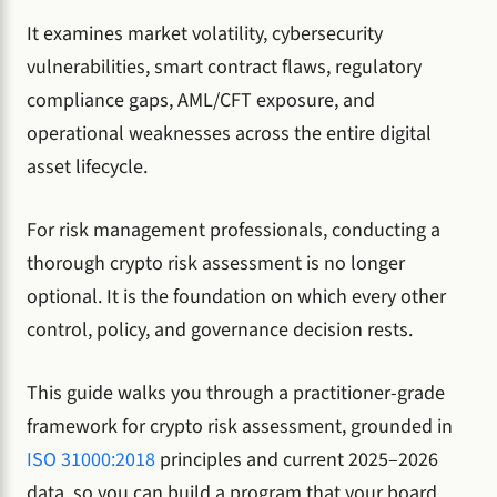
It examines market volatility, cybersecurity
vulnerabilities, smart contract flaws, regulatory
compliance gaps, AML/CFT exposure, and
operational weaknesses across the entire digital
asset lifecycle.
For risk management professionals, conducting a
thorough crypto risk assessment is no longer
optional. It is the foundation on which every other
control, policy, and governance decision rests.
This guide walks you through a practitioner-grade
framework for crypto risk assessment, grounded in
ISO 31000:2018
principles and current 2025–2026
data, so you can build a program that your board,