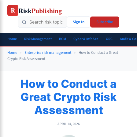
Skip
Risk
Publishing
R
to
content
Sign In
Subscribe
Home
Risk Management
BCM
Cyber & InfoSec
GRC
Audit & C
Home
»
Enterprise risk management
»
How to Conduct a Great
Crypto Risk Assessment
How to Conduct a
Great Crypto Risk
Assessment
APRIL 14, 2026