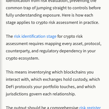
identification from risk evaluation, preventing the
common trap of jumping straight to controls before
fully understanding exposure. Here is how each
stage applies to crypto risk assessment in practice.
The
risk identification stage
for crypto risk
assessment requires mapping every asset, protocol,
counterparty, and regulatory dependency in your
crypto ecosystem.
This means inventorying which blockchains you
interact with, which exchanges hold custody, which
DeFi protocols your portfolio touches, and which
jurisdictions govern each relationship.
The output should be a comprehensive
risk register