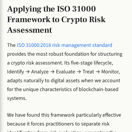
Applying the ISO 31000
Framework to Crypto Risk
Assessment
The
ISO 31000:2018 risk management standard
provides the most robust foundation for structuring
a crypto risk assessment. Its five-stage lifecycle,
Identify → Analyze → Evaluate → Treat → Monitor,
adapts naturally to digital assets when we account
for the unique characteristics of blockchain-based
systems.
We have found this framework particularly effective
because it forces practitioners to separate risk