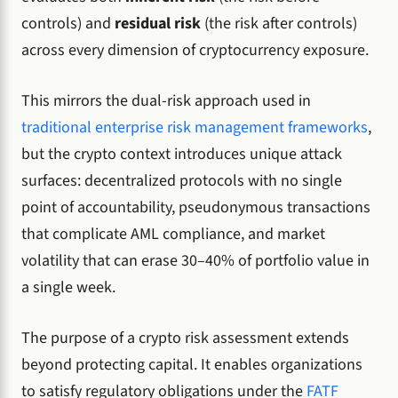
controls) and
residual risk
(the risk after controls)
across every dimension of cryptocurrency exposure.
This mirrors the dual-risk approach used in
traditional enterprise risk management frameworks
,
but the crypto context introduces unique attack
surfaces: decentralized protocols with no single
point of accountability, pseudonymous transactions
that complicate AML compliance, and market
volatility that can erase 30–40% of portfolio value in
a single week.
The purpose of a crypto risk assessment extends
beyond protecting capital. It enables organizations
to satisfy regulatory obligations under the
FATF