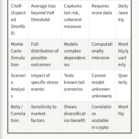
CVaR
Average loss
Captures
Requires
Daily
(Expect
beyond VaR
tail risk,
more data
/wee
ed
threshold
coherent
kly
Shortfa
measure
ll)
Monte
Full
Models
Computati
Mont
Carlo
distribution of
complex
onally
hly/q
Simula
possible
dependenc
intensive
uart
tion
outcomes
ies
erly
Scenari
Impact of
Tests
Cannot
Quar
o
specific stress
known tail
model
terly
Analysi
events
scenarios
unknown
s
unknowns
Beta /
Sensitivity to
Shows
Correlatio
Mont
Correla
market
diversificat
ns
hly
tion
factors
ion benefit
unstable
in crypto