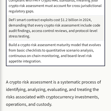
compliant with FATF crypto AML standards, meaning your
crypto risk assessment must account for cross-jurisdictional
regulatory gaps.
DeFi smart contract exploits cost $1.2 billion in 2024,
demanding that every crypto risk assessment include code
audit findings, access control reviews, and protocol-level
stress testing.
Build a crypto risk assessment maturity model that evolves
from basic checklists to quantitative scenario analysis,
continuous on-chain monitoring, and board-level risk
appetite integration.
A crypto risk assessment is a systematic process of
identifying, analyzing, evaluating, and treating the
risks associated with cryptocurrency investments,
operations, and custody.