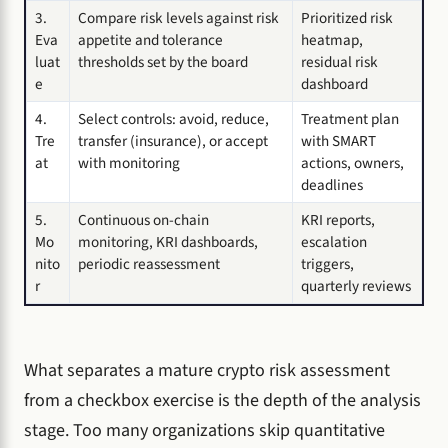
3.
Compare risk levels against risk
Prioritized risk
Eva
appetite and tolerance
heatmap,
luat
thresholds set by the board
residual risk
e
dashboard
4.
Select controls: avoid, reduce,
Treatment plan
Tre
transfer (insurance), or accept
with SMART
at
with monitoring
actions, owners,
deadlines
5.
Continuous on-chain
KRI reports,
Mo
monitoring, KRI dashboards,
escalation
nito
periodic reassessment
triggers,
r
quarterly reviews
What separates a mature crypto risk assessment
from a checkbox exercise is the depth of the analysis
stage. Too many organizations skip quantitative