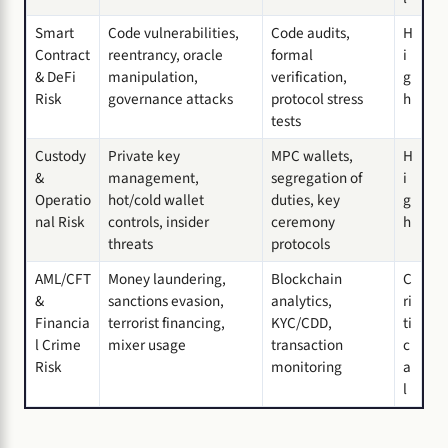
Smart
Code vulnerabilities,
Code audits,
H
Contract
reentrancy, oracle
formal
i
& DeFi
manipulation,
verification,
g
Risk
governance attacks
protocol stress
h
tests
Custody
Private key
MPC wallets,
H
&
management,
segregation of
i
Operatio
hot/cold wallet
duties, key
g
nal Risk
controls, insider
ceremony
h
threats
protocols
AML/CFT
Money laundering,
Blockchain
C
&
sanctions evasion,
analytics,
ri
Financia
terrorist financing,
KYC/CDD,
ti
l Crime
mixer usage
transaction
c
Risk
monitoring
a
l