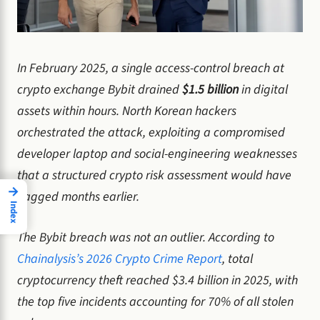
In February 2025, a single access-control breach at
crypto exchange Bybit drained
$1.5 billion
in digital
assets within hours. North Korean hackers
orchestrated the attack, exploiting a compromised
developer laptop and social-engineering weaknesses
that a structured crypto risk assessment would have
→
flagged months earlier.
Index
The Bybit breach was not an outlier. According to
Chainalysis’s 2026 Crypto Crime Report
, total
cryptocurrency theft reached $3.4 billion in 2025, with
the top five incidents accounting for 70% of all stolen