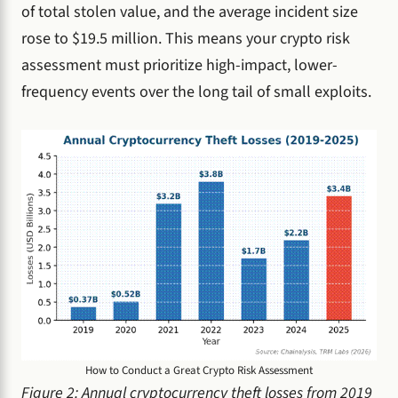
of total stolen value, and the average incident size
rose to $19.5 million. This means your crypto risk
assessment must prioritize high-impact, lower-
frequency events over the long tail of small exploits.
How to Conduct a Great Crypto Risk Assessment
Figure 2: Annual cryptocurrency theft losses from 2019