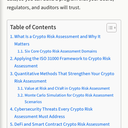
regulators, and auditors will trust.
Table of Contents
What Is a Crypto Risk Assessment and Why It
Matters
Six Core Crypto Risk Assessment Domains
Applying the ISO 31000 Framework to Crypto Risk
Assessment
Quantitative Methods That Strengthen Your Crypto
Risk Assessment
Value at Risk and CVaR in Crypto Risk Assessment
Monte Carlo Simulation for Crypto Risk Assessment
Scenarios
Cybersecurity Threats Every Crypto Risk
Assessment Must Address
DeFi and Smart Contract Crypto Risk Assessment