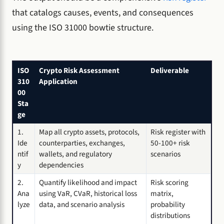
that catalogs causes, events, and consequences
using the ISO 31000 bowtie structure.
ISO
Crypto Risk Assessment
Deliverable
310
Application
00
Sta
ge
1.
Map all crypto assets, protocols,
Risk register with
Ide
counterparties, exchanges,
50-100+ risk
ntif
wallets, and regulatory
scenarios
y
dependencies
2.
Quantify likelihood and impact
Risk scoring
Ana
using VaR, CVaR, historical loss
matrix,
lyze
data, and scenario analysis
probability
distributions