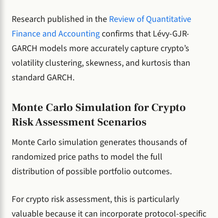
Research published in the
Review of Quantitative
Finance and Accounting
confirms that Lévy-GJR-
GARCH models more accurately capture crypto’s
volatility clustering, skewness, and kurtosis than
standard GARCH.
Monte Carlo Simulation for Crypto
Risk Assessment Scenarios
Monte Carlo simulation generates thousands of
randomized price paths to model the full
distribution of possible portfolio outcomes.
For crypto risk assessment, this is particularly
valuable because it can incorporate protocol-specific