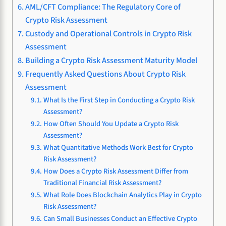
AML/CFT Compliance: The Regulatory Core of
Crypto Risk Assessment
Custody and Operational Controls in Crypto Risk
Assessment
Building a Crypto Risk Assessment Maturity Model
Frequently Asked Questions About Crypto Risk
Assessment
What Is the First Step in Conducting a Crypto Risk
Assessment?
How Often Should You Update a Crypto Risk
Assessment?
What Quantitative Methods Work Best for Crypto
Risk Assessment?
How Does a Crypto Risk Assessment Differ from
Traditional Financial Risk Assessment?
What Role Does Blockchain Analytics Play in Crypto
Risk Assessment?
Can Small Businesses Conduct an Effective Crypto