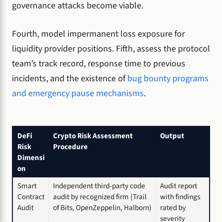
governance attacks become viable.
Fourth, model impermanent loss exposure for
liquidity provider positions. Fifth, assess the protocol
team’s track record, response time to previous
incidents, and the existence of
bug bounty programs
and emergency pause mechanisms
.
DeFi
Crypto Risk Assessment
Output
Risk
Procedure
Dimensi
on
Smart
Independent third-party code
Audit report
Contract
audit by recognized firm (Trail
with findings
Audit
of Bits, OpenZeppelin, Halborn)
rated by
severity