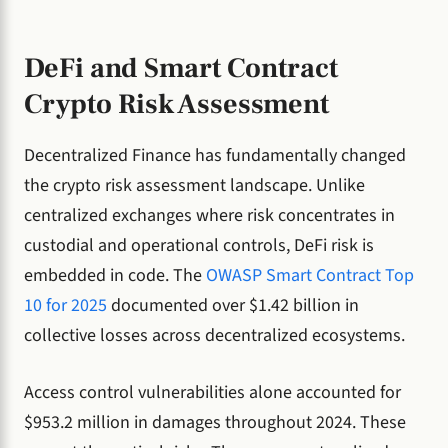
DeFi and Smart Contract
Crypto Risk Assessment
Decentralized Finance has fundamentally changed
the crypto risk assessment landscape. Unlike
centralized exchanges where risk concentrates in
custodial and operational controls, DeFi risk is
embedded in code. The
OWASP Smart Contract Top
10 for 2025
documented over $1.42 billion in
collective losses across decentralized ecosystems.
Access control vulnerabilities alone accounted for
$953.2 million in damages throughout 2024. These