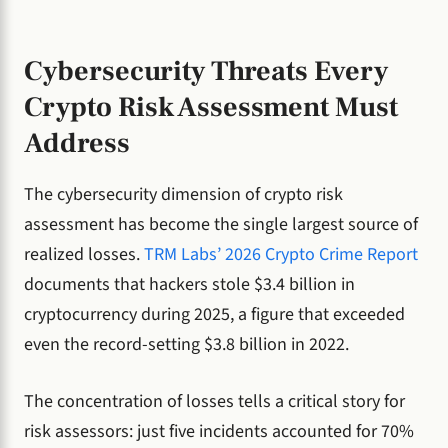
Cybersecurity Threats Every
Crypto Risk Assessment Must
Address
The cybersecurity dimension of crypto risk
assessment has become the single largest source of
realized losses.
TRM Labs’ 2026 Crypto Crime Report
documents that hackers stole $3.4 billion in
cryptocurrency during 2025, a figure that exceeded
even the record-setting $3.8 billion in 2022.
The concentration of losses tells a critical story for
risk assessors: just five incidents accounted for 70%