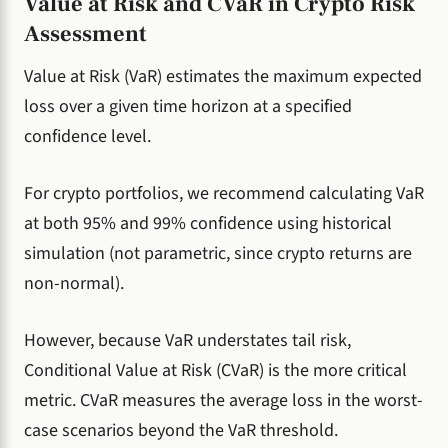
Value at Risk and CVaR in Crypto Risk
Assessment
Value at Risk (VaR) estimates the maximum expected
loss over a given time horizon at a specified
confidence level.
For crypto portfolios, we recommend calculating VaR
at both 95% and 99% confidence using historical
simulation (not parametric, since crypto returns are
non-normal).
However, because VaR understates tail risk,
Conditional Value at Risk (CVaR) is the more critical
metric. CVaR measures the average loss in the worst-
case scenarios beyond the VaR threshold.