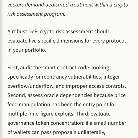
vectors demand dedicated treatment within a crypto
risk assessment program.
A robust DeFi crypto risk assessment should
evaluate five specific dimensions for every protocol
in your portfolio.
First, audit the smart contract code, looking
specifically for reentrancy vulnerabilities, integer
overflow/underflow, and improper access controls.
Second, assess oracle dependencies because price
feed manipulation has been the entry point for
multiple nine-figure exploits. Third, evaluate
governance token concentration: if a small number
of wallets can pass proposals unilaterally,