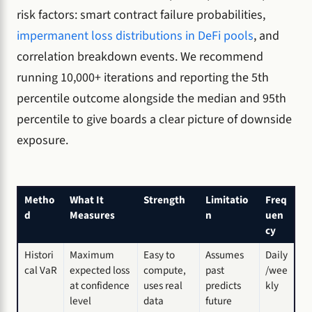
risk factors: smart contract failure probabilities,
impermanent loss distributions in DeFi pools
, and
correlation breakdown events. We recommend
running 10,000+ iterations and reporting the 5th
percentile outcome alongside the median and 95th
percentile to give boards a clear picture of downside
exposure.
Metho
What It
Strength
Limitatio
Freq
d
Measures
n
uen
cy
Histori
Maximum
Easy to
Assumes
Daily
cal VaR
expected loss
compute,
past
/wee
at confidence
uses real
predicts
kly
level
data
future