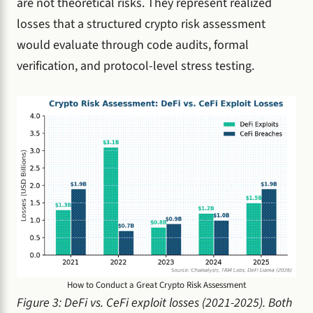
are not theoretical risks. They represent realized
losses that a structured crypto risk assessment
would evaluate through code audits, formal
verification, and protocol-level stress testing.
How to Conduct a Great Crypto Risk Assessment
Figure 3: DeFi vs. CeFi exploit losses (2021-2025). Both