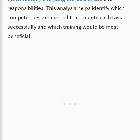
responsibilities. This analysis helps identify which
competencies are needed to complete each task
successfully and which training would be most
beneficial.