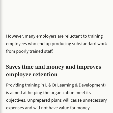
However, many employers are reluctant to training
employees who end up producing substandard work
from poorly trained staff.
Saves time and money and improves
employee retention
Providing training in L & D( Learning & Development)
is aimed at helping the organization meet its
objectives. Unprepared plans will cause unnecessary
expenses and will not have value for money.