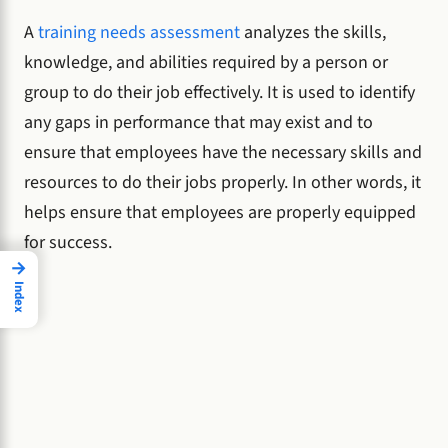
A
training needs assessment
analyzes the skills,
knowledge, and abilities required by a person or
group to do their job effectively. It is used to identify
any gaps in performance that may exist and to
ensure that employees have the necessary skills and
resources to do their jobs properly. In other words, it
helps ensure that employees are properly equipped
for success.
→
Index