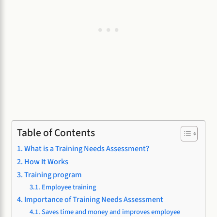
Table of Contents
What is a Training Needs Assessment?
How It Works
Training program
Employee training
Importance of Training Needs Assessment
Saves time and money and improves employee