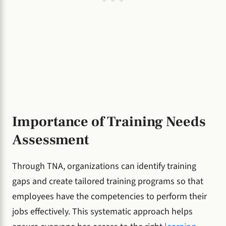
Importance of Training Needs
Assessment
Through TNA, organizations can identify training
gaps and create tailored training programs so that
employees have the competencies to perform their
jobs effectively. This systematic approach helps