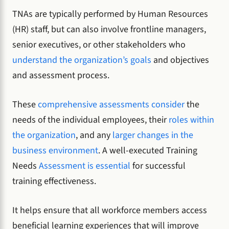
TNAs are typically performed by Human Resources
(HR) staff, but can also involve frontline managers,
senior executives, or other stakeholders who
understand the organization’s goals
and objectives
and assessment process.
These
comprehensive assessments consider
the
needs of the individual employees, their
roles within
the organization
, and any
larger changes in the
business environment
. A well-executed Training
Needs
Assessment is essential
for successful
training effectiveness.
It helps ensure that all workforce members access
beneficial learning experiences that will improve