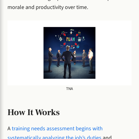
morale and productivity over time.
TNA
How It Works
A
training needs assessment begins with
systematically analyzing the job’s duties
and