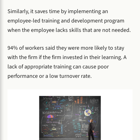
Similarly, it saves time by implementing an
employee-led training and development program
when the employee lacks skills that are not needed.
94% of workers said they were more likely to stay
with the firm if the firm invested in their learning. A
lack of appropriate training can cause poor
performance or a low turnover rate.