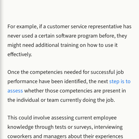
For example, if a customer service representative has
never used a certain software program before, they
might need additional training on how to use it
effectively.
Once the competencies needed for successful job
performance have been identified, the next
step is to
assess
whether those competencies are present in
the individual or team currently doing the job.
This could involve assessing current employee
knowledge through tests or surveys, interviewing
coworkers and managers about their experiences