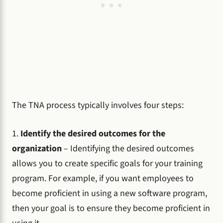
The TNA process typically involves four steps:
1.
Identify the desired outcomes for the
organization
– Identifying the desired outcomes
allows you to create specific goals for your training
program. For example, if you want employees to
become proficient in using a new software program,
then your goal is to ensure they become proficient in