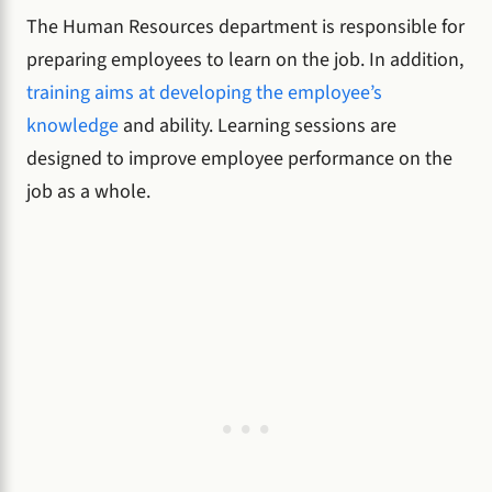
The Human Resources department is responsible for
preparing employees to learn on the job. In addition,
training aims at developing the employee’s
knowledge
and ability. Learning sessions are
designed to improve employee performance on the
job as a whole.