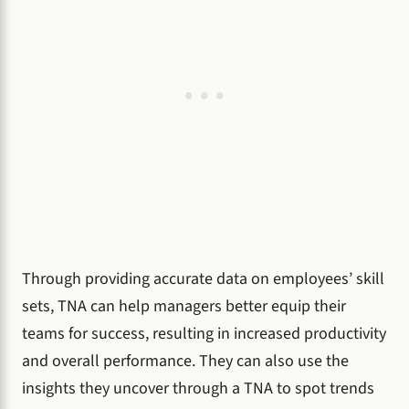
Through providing accurate data on employees’ skill
sets, TNA can help managers better equip their
teams for success, resulting in increased productivity
and overall performance. They can also use the
insights they uncover through a TNA to spot trends