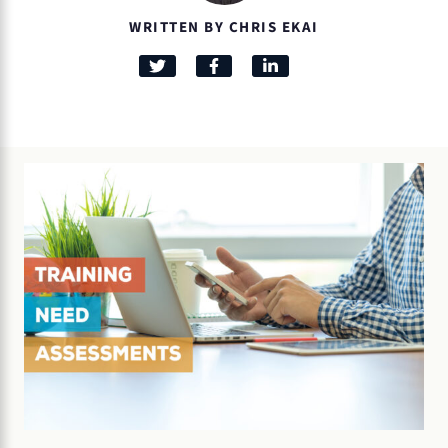
WRITTEN BY CHRIS EKAI