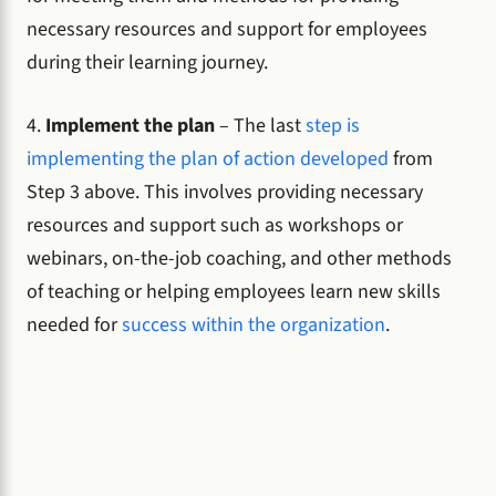
necessary resources and support for employees
during their learning journey.
4.
Implement the plan
– The last
step is
implementing the plan of action developed
from
Step 3 above. This involves providing necessary
resources and support such as workshops or
webinars, on-the-job coaching, and other methods
of teaching or helping employees learn new skills
needed for
success within the organization
.