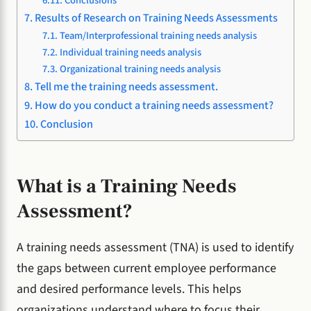
Conclusions
Results of Research on Training Needs Assessments
Team/Interprofessional training needs analysis
Individual training needs analysis
Organizational training needs analysis
Tell me the training needs assessment.
How do you conduct a training needs assessment?
Conclusion
What is a Training Needs
Assessment?
A training needs assessment (TNA) is used to identify
the gaps between current employee performance
and desired performance levels. This helps
organizations understand where to focus their