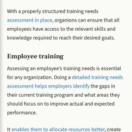
With a properly structured training needs
assessment in place
, organions can ensure that all
employees have access to the relevant skills and
knowledge required to reach their desired goals.
Employee training
Assessing an employee’s training needs is essential
for any organization. Doing a
detailed training needs
assessment helps employers identify
the gaps in
their current training program and what areas they
should focus on to improve actual and expected
performance.
It
enables them to allocate resources better
, create