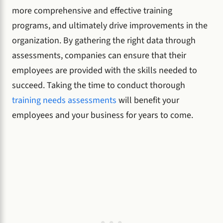
more comprehensive and effective training
programs, and ultimately drive improvements in the
organization. By gathering the right data through
assessments, companies can ensure that their
employees are provided with the skills needed to
succeed. Taking the time to conduct thorough
training needs assessments
will benefit your
employees and your business for years to come.