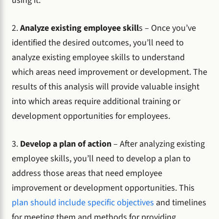
using it.
2.
Analyze existing employee skill
s – Once you’ve
identified the desired outcomes, you’ll need to
analyze existing employee skills to understand
which areas need improvement or development. The
results of this analysis will provide valuable insight
into which areas require additional training or
development opportunities for employees.
3.
Develop a plan of action
– After analyzing existing
employee skills, you’ll need to develop a plan to
address those areas that need employee
improvement or development opportunities. This
plan should include specific objectives
and timelines
for meeting them and methods for providing