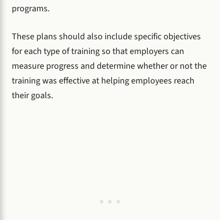
programs.
These plans should also include specific objectives
for each type of training so that employers can
measure progress and determine whether or not the
training was effective at helping employees reach
their goals.