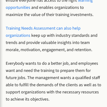
ensure everyone has access to the right
learning
opportunities
and enables organizations to
maximize the value of their training investments.
Training Needs Assessment can also help
organizations
keep up with industry standards and
trends and provide valuable insights into team
morale, motivation, engagement, and retention.
Everybody wants to do a better job, and employees
want and need the training to prepare them for
future jobs. The management wants a qualified staff
able to fulfill the demands of the clients as well as to
support organizations with the necessary resources
to achieve its objectives.