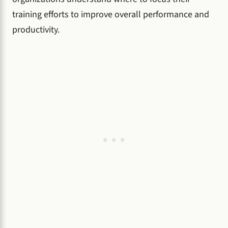
training efforts to improve overall performance and
productivity.