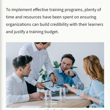
To implement effective training programs, plenty of
time and resources have been spent on ensuring
organizations can build credibility with their learners
and justify a training budget.