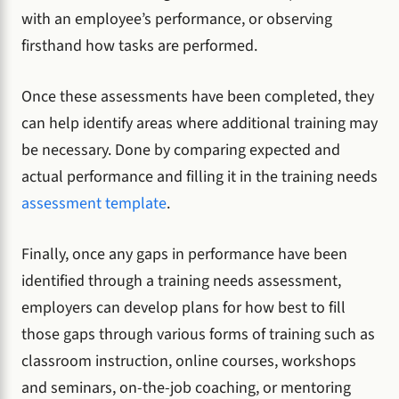
with an employee’s performance, or observing
firsthand how tasks are performed.
Once these assessments have been completed, they
can help identify areas where additional training may
be necessary. Done by comparing expected and
actual performance and filling it in the training needs
assessment template
.
Finally, once any gaps in performance have been
identified through a training needs assessment,
employers can develop plans for how best to fill
those gaps through various forms of training such as
classroom instruction, online courses, workshops
and seminars, on-the-job coaching, or mentoring