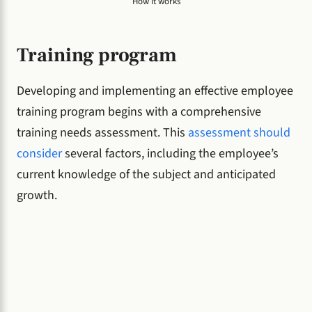
How it works
Training program
Developing and implementing an effective employee
training program begins with a comprehensive
training needs assessment. This
assessment should
consider
several factors, including the employee’s
current knowledge of the subject and anticipated
growth.