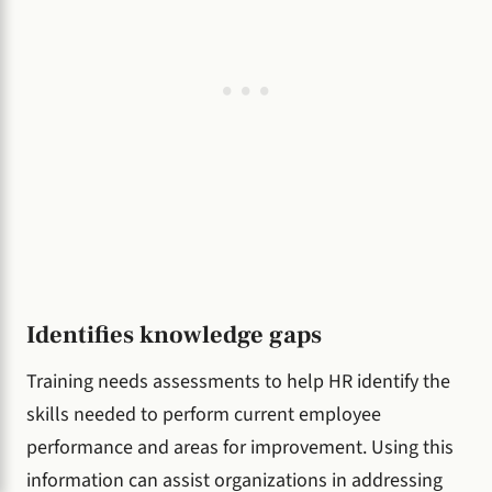
Identifies knowledge gaps
Training needs assessments to help HR identify the
skills needed to perform current employee
performance and areas for improvement. Using this
information can assist organizations in addressing