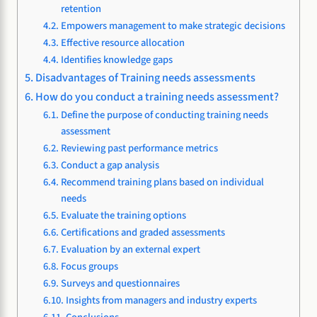
retention
Empowers management to make strategic decisions
Effective resource allocation
Identifies knowledge gaps
Disadvantages of Training needs assessments
How do you conduct a training needs assessment?
Define the purpose of conducting training needs
assessment
Reviewing past performance metrics
Conduct a gap analysis
Recommend training plans based on individual
needs
Evaluate the training options
Certifications and graded assessments
Evaluation by an external expert
Focus groups
Surveys and questionnaires
Insights from managers and industry experts