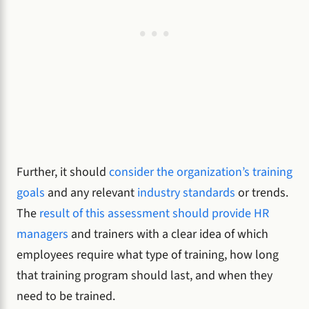
Further, it should
consider the organization’s training
goals
and any relevant
industry standards
or trends.
The
result of this assessment should provide HR
managers
and trainers with a clear idea of which
employees require what type of training, how long
that training program should last, and when they
need to be trained.