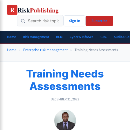
Skip
Risk
Publishing
R
to
content
Sign In
Subscribe
Home
Risk Management
BCM
Cyber & InfoSec
GRC
Audit & C
Home
»
Enterprise risk management
»
Training Needs Assessments
Training Needs
Assessments
DECEMBER 31, 2023