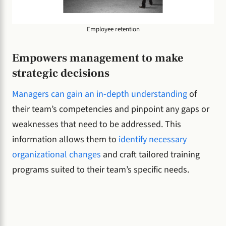
Employee retention
Empowers management to make
strategic decisions
Managers can gain an in-depth understanding
of
their team’s competencies and pinpoint any gaps or
weaknesses that need to be addressed. This
information allows them to
identify necessary
organizational changes
and craft tailored training
programs suited to their team’s specific needs.