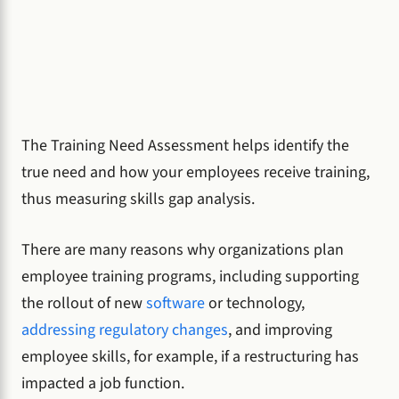
The Training Need Assessment helps identify the
true need and how your employees receive training,
thus measuring skills gap analysis.
There are many reasons why organizations plan
employee training programs, including supporting
the rollout of new
software
or technology,
addressing regulatory changes
, and improving
employee skills, for example, if a restructuring has
impacted a job function.