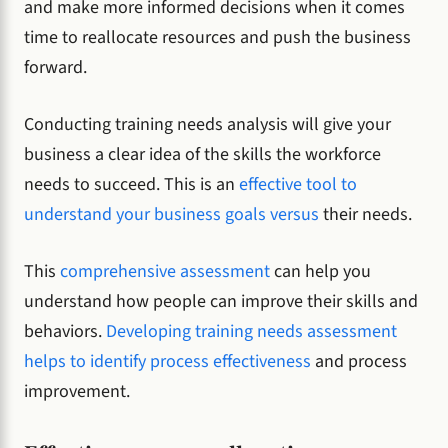
and make more informed decisions when it comes
time to reallocate resources and push the business
forward.
Conducting training needs analysis will give your
business a clear idea of the skills the workforce
needs to succeed. This is an
effective tool to
understand your business goals versus
their needs.
This
comprehensive assessment
can help you
understand how people can improve their skills and
behaviors.
Developing training needs assessment
helps to identify process effectiveness
and process
improvement.