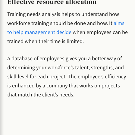
Effective resource allocation
Training needs analysis helps to understand how
workforce training should be done and how. It
aims
to help management decide
when employees can be
trained when their time is limited.
A database of employees gives you a better way of
determining your workforce’s talent, strengths, and
skill level for each project. The employee’s efficiency
is enhanced by a company that works on projects
that match the client’s needs.