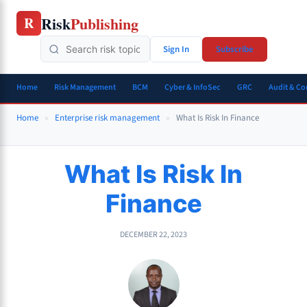
Skip
Risk
Publishing
R
to
content
Sign In
Subscribe
Home
Risk Management
BCM
Cyber & InfoSec
GRC
Audit & C
Home
»
Enterprise risk management
»
What Is Risk In Finance
What Is Risk In
Finance
DECEMBER 22, 2023