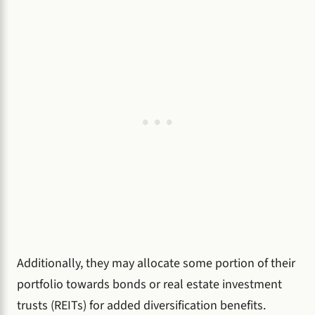
Additionally, they may allocate some portion of their
portfolio towards bonds or real estate investment
trusts (REITs) for added diversification benefits.