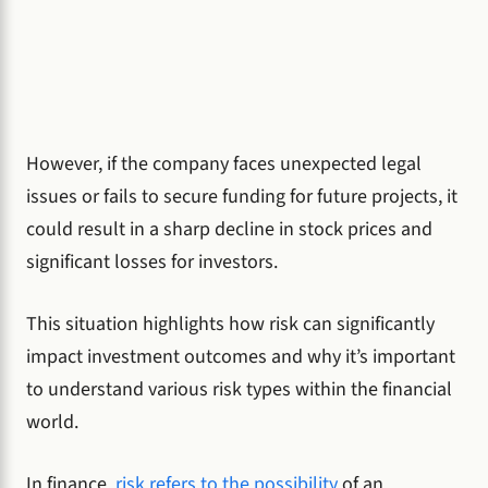
However, if the company faces unexpected legal
issues or fails to secure funding for future projects, it
could result in a sharp decline in stock prices and
significant losses for investors.
This situation highlights how risk can significantly
impact investment outcomes and why it’s important
to understand various risk types within the financial
world.
In finance,
risk refers to the possibility
of an