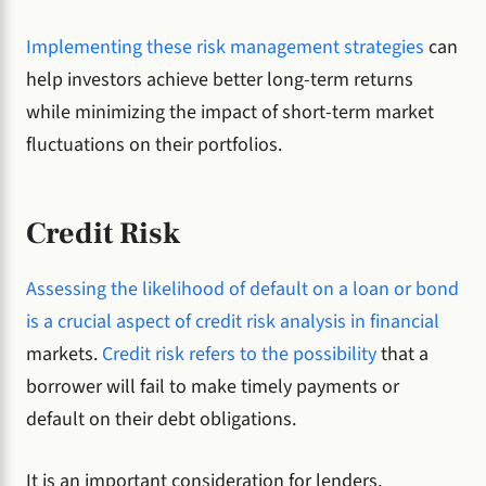
Implementing these risk management strategies
can
help investors achieve better long-term returns
while minimizing the impact of short-term market
fluctuations on their portfolios.
Credit Risk
Assessing the likelihood of default on a loan or bond
is a crucial aspect of credit risk analysis in financial
markets.
Credit risk refers to the possibility
that a
borrower will fail to make timely payments or
default on their debt obligations.
It is an important consideration for lenders,