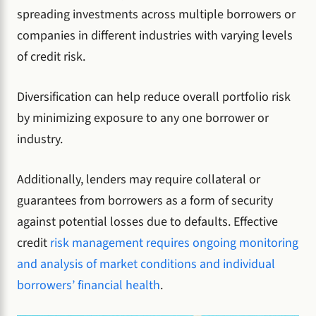
spreading investments across multiple borrowers or
companies in different industries with varying levels
of credit risk.
Diversification can help reduce overall portfolio risk
by minimizing exposure to any one borrower or
industry.
Additionally, lenders may require collateral or
guarantees from borrowers as a form of security
against potential losses due to defaults. Effective
credit
risk management requires ongoing monitoring
and analysis of market conditions and individual
borrowers’ financial health
.