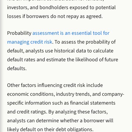
investors, and bondholders exposed to potential
losses if borrowers do not repay as agreed.
Probability
assessment is an essential tool for
managing credit risk
. To assess the probability of
default, analysts use historical data to calculate
default rates and estimate the likelihood of future
defaults.
Other factors influencing credit risk include
economic conditions, industry trends, and company-
specific information such as financial statements
and credit ratings. By analyzing these factors,
analysts can determine whether a borrower will
likely default on their debt obligations.