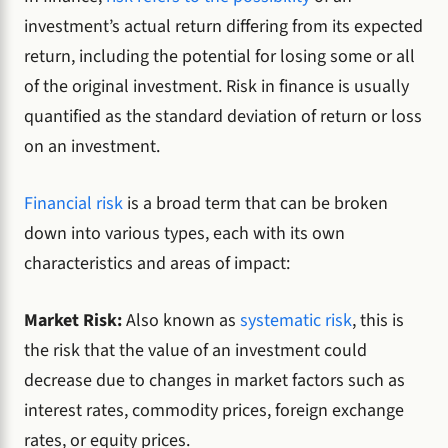
investment’s actual return differing from its expected
return, including the potential for losing some or all
of the original investment. Risk in finance is usually
quantified as the standard deviation of return or loss
on an investment.
Financial risk
is a broad term that can be broken
down into various types, each with its own
characteristics and areas of impact:
Market Risk:
Also known as
systematic risk
, this is
the risk that the value of an investment could
decrease due to changes in market factors such as
interest rates, commodity prices, foreign exchange
rates, or equity prices.