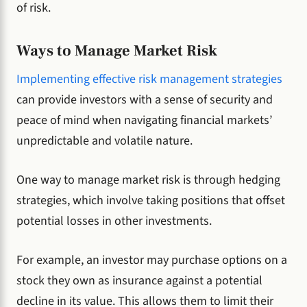
of risk.
Ways to Manage Market Risk
Implementing effective risk management strategies
can provide investors with a sense of security and
peace of mind when navigating financial markets’
unpredictable and volatile nature.
One way to manage market risk is through hedging
strategies, which involve taking positions that offset
potential losses in other investments.
For example, an investor may purchase options on a
stock they own as insurance against a potential
decline in its value. This allows them to limit their