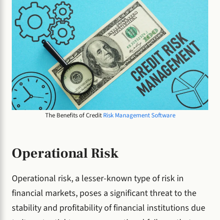
The Benefits of Credit
Risk Management Software
Operational Risk
Operational risk, a lesser-known type of risk in
financial markets, poses a significant threat to the
stability and profitability of financial institutions due