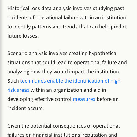
Historical loss data analysis involves studying past
incidents of operational failure within an institution
to identify patterns and trends that can help predict
future losses.
Scenario analysis involves creating hypothetical
situations that could lead to operational failure and
analyzing how they would impact the institution.
Such
techniques enable the identification of high-
risk areas
within an organization and aid in
developing effective control
measures
before an
incident occurs.
Given the potential consequences of operational
failures on financial institutions’ reputation and