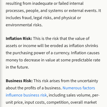
resulting from inadequate or failed internal
processes, people, and systems or external events. It
includes fraud, legal risks, and physical or
environmental risks.
Inflation Risk:
This is the risk that the value of
assets or income will be eroded as inflation shrinks
the purchasing power of a currency. Inflation causes
money to decrease in value at some predictable rate
in the future.
Business Risk:
This risk arises from the uncertainty
about the profits of a business.
Numerous factors
influence business risk
, including sales volume, per-
unit price, input costs, competition, overall market