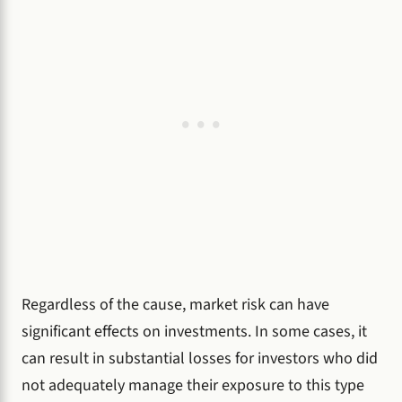
Regardless of the cause, market risk can have
significant effects on investments. In some cases, it
can result in substantial losses for investors who did
not adequately manage their exposure to this type