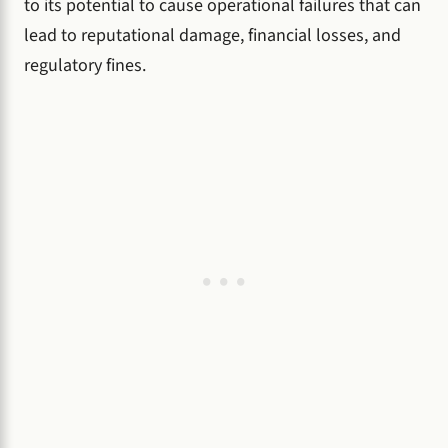
to its potential to cause operational failures that can
lead to reputational damage, financial losses, and
regulatory fines.