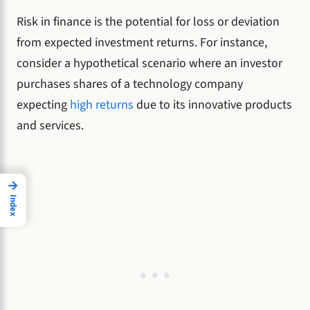
Risk in finance is the potential for loss or deviation
from expected investment returns. For instance,
consider a hypothetical scenario where an investor
purchases shares of a technology company
expecting
high returns
due to its innovative products
and services.
→
Index