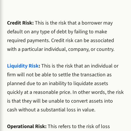
Credit Risk:
This is the risk that a borrower may
default on any type of debt by failing to make
required payments. Credit risk can be associated
with a particular individual, company, or country.
Liquidity Risk
:
This is the risk that an individual or
firm will not be able to settle the transaction as
planned due to an inability to liquidate assets
quickly at a reasonable price. In other words, the risk
is that they will be unable to convert assets into
cash without a substantial loss in value.
Operational Risk:
This refers to the risk of loss