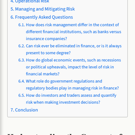
Operational Risk
Managing and Mitigating Risk
Frequently Asked Questions
How does risk management differ in the context of
different financial institutions, such as banks versus
insurance companies?
Can risk ever be eliminated in finance, or is it always
present to some degree?
How do global economic events, such as recessions
or political upheavals, impact the level of risk in
financial markets?
What role do government regulations and
regulatory bodies play in managing risk in finance?
How do investors and traders assess and quantify
risk when making investment decisions?
Conclusion