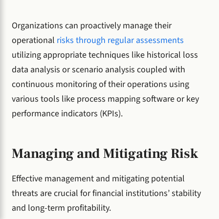
Organizations can proactively manage their
operational
risks through regular assessments
utilizing appropriate techniques like historical loss
data analysis or scenario analysis coupled with
continuous monitoring of their operations using
various tools like process mapping software or key
performance indicators (KPIs).
Managing and Mitigating Risk
Effective management and mitigating potential
threats are crucial for financial institutions’ stability
and long-term profitability.