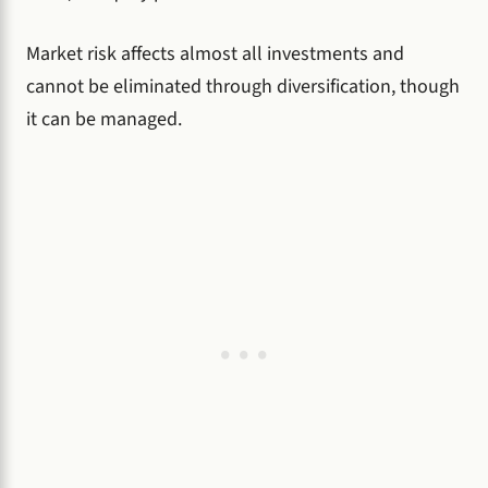
Market risk affects almost all investments and
cannot be eliminated through diversification, though
it can be managed.