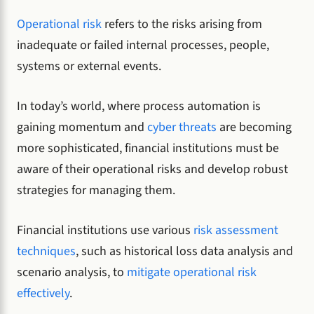
Operational risk
refers to the risks arising from
inadequate or failed internal processes, people,
systems or external events.
In today’s world, where process automation is
gaining momentum and
cyber threats
are becoming
more sophisticated, financial institutions must be
aware of their operational risks and develop robust
strategies for managing them.
Financial institutions use various
risk assessment
techniques
, such as historical loss data analysis and
scenario analysis, to
mitigate operational risk
effectively
.