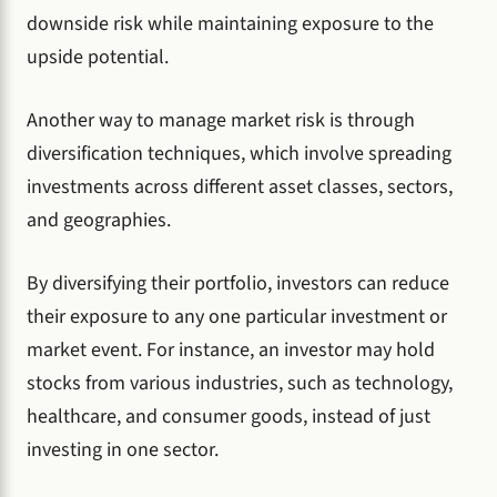
downside risk while maintaining exposure to the
upside potential.
Another way to manage market risk is through
diversification techniques, which involve spreading
investments across different asset classes, sectors,
and geographies.
By diversifying their portfolio, investors can reduce
their exposure to any one particular investment or
market event. For instance, an investor may hold
stocks from various industries, such as technology,
healthcare, and consumer goods, instead of just
investing in one sector.