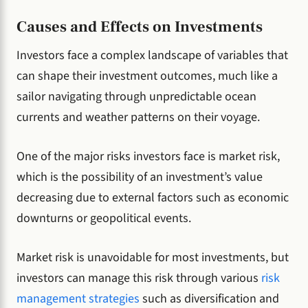
Causes and Effects on Investments
Investors face a complex landscape of variables that
can shape their investment outcomes, much like a
sailor navigating through unpredictable ocean
currents and weather patterns on their voyage.
One of the major risks investors face is market risk,
which is the possibility of an investment’s value
decreasing due to external factors such as economic
downturns or geopolitical events.
Market risk is unavoidable for most investments, but
investors can manage this risk through various
risk
management strategies
such as diversification and