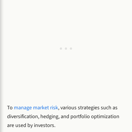
To
manage market risk
, various strategies such as
diversification, hedging, and portfolio optimization
are used by investors.