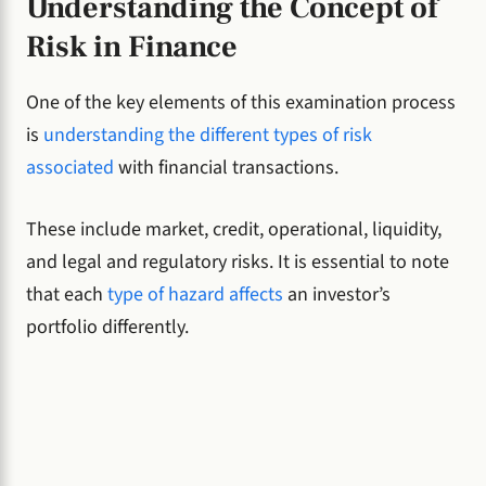
Understanding the Concept of
Risk in Finance
One of the key elements of this examination process
is
understanding the different types of risk
associated
with financial transactions.
These include market, credit, operational, liquidity,
and legal and regulatory risks. It is essential to note
that each
type of hazard affects
an investor’s
portfolio differently.