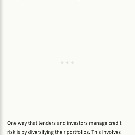
One way that lenders and investors manage credit
risk is by diversifying their portfolios. This involves