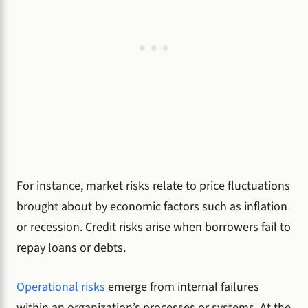
For instance, market risks relate to price fluctuations
brought about by economic factors such as inflation
or recession. Credit risks arise when borrowers fail to
repay loans or debts.
Operational risks
emerge from internal failures
within an organization’s processes or systems. At the