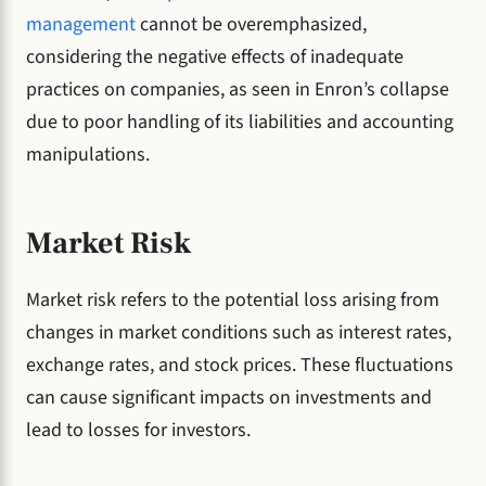
management
cannot be overemphasized,
considering the negative effects of inadequate
practices on companies, as seen in Enron’s collapse
due to poor handling of its liabilities and accounting
manipulations.
Market Risk
Market risk refers to the potential loss arising from
changes in market conditions such as interest rates,
exchange rates, and stock prices. These fluctuations
can cause significant impacts on investments and
lead to losses for investors.