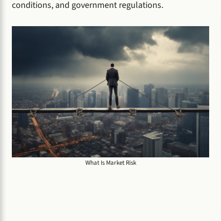
conditions, and government regulations.
What Is Market Risk