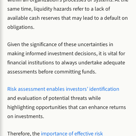
same time, liquidity hazards refer to a lack of
available cash reserves that may lead to a default on
obligations.
Given the significance of these uncertainties in
making informed investment decisions, it is vital for
financial institutions to always undertake adequate
assessments before committing funds.
Risk assessment enables investors’ identification
and evaluation of potential threats while
highlighting opportunities that can enhance returns
on investments.
Therefore, the
importance of effective risk