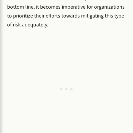
bottom line, it becomes imperative for organizations
to prioritize their efforts towards mitigating this type
of risk adequately.