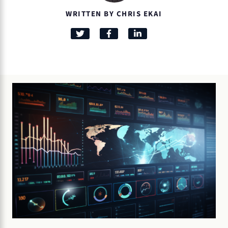
WRITTEN BY CHRIS EKAI