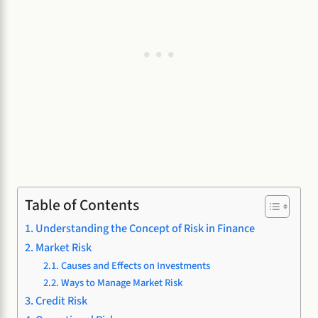
Table of Contents
Understanding the Concept of Risk in Finance
Market Risk
Causes and Effects on Investments
Ways to Manage Market Risk
Credit Risk