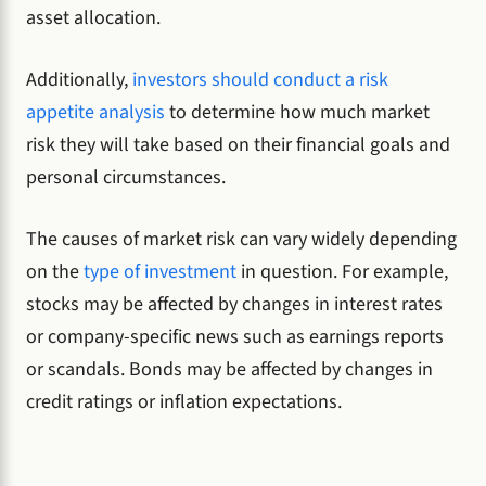
asset allocation.
Additionally,
investors should conduct a risk
appetite analysis
to determine how much market
risk they will take based on their financial goals and
personal circumstances.
The causes of market risk can vary widely depending
on the
type of investment
in question. For example,
stocks may be affected by changes in interest rates
or company-specific news such as earnings reports
or scandals. Bonds may be affected by changes in
credit ratings or inflation expectations.