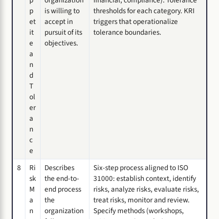
p
is willing to
thresholds for each category. KRI
et
accept in
triggers that operationalize
it
pursuit of its
tolerance boundaries.
e
objectives.
a
n
d
T
ol
er
a
n
c
e
8
Ri
Describes
Six-step process aligned to ISO
sk
the end-to-
31000: establish context, identify
M
end process
risks, analyze risks, evaluate risks,
a
the
treat risks, monitor and review.
n
organization
Specify methods (workshops,