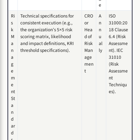
e
Ri
Technical specifications for
CRO
A
ISO
s
consistent execution (e.g.,
or
n
31000:20
k
the organization’s 5×5 risk
Hea
n
18 Clause
M
scoring matrix, likelihood
d of
u
6.4 (Risk
a
and impact definitions, KRI
Risk
al
Assessme
n
threshold specifications).
Man
ly
nt). IEC
a
age
31010
g
men
(Risk
e
t
Assessme
m
nt
e
Techniqu
nt
es).
St
a
n
d
ar
d
s