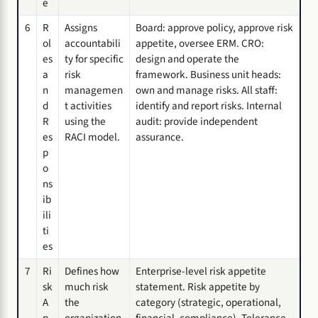
e
6
R
Assigns
Board: approve policy, approve risk
ol
accountabili
appetite, oversee ERM. CRO:
es
ty for specific
design and operate the
a
risk
framework. Business unit heads:
n
managemen
own and manage risks. All staff:
d
t activities
identify and report risks. Internal
R
using the
audit: provide independent
es
RACI model.
assurance.
p
o
ns
ib
ili
ti
es
7
Ri
Defines how
Enterprise-level risk appetite
sk
much risk
statement. Risk appetite by
A
the
category (strategic, operational,
p
organization
financial, compliance). Tolerance