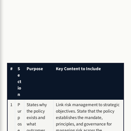
#
S
Purpose
Key Content to Include
e
ct
io
n
1
P
States why
Link risk management to strategic
ur
the policy
objectives. State that the policy
p
exists and
establishes the mandate,
os
what
principles, and governance for
e
outcomes
managing risk across the