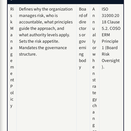
Ri
Defines why the organization
Boa
A
ISO
s
manages risk, who is
rd of
n
31000:20
k
accountable, what principles
dire
n
18 Clause
M
guide the approach, and
ctor
u
5.2. COSO
a
what authority levels apply.
s or
al
ERM
n
Sets the risk appetite.
gov
ly
Principle
a
Mandates the governance
erni
or
1 (Board
g
structure.
ng
w
Risk
e
bod
h
Oversight
m
y
e
).
e
n
nt
st
P
ra
ol
te
ic
gy
y
ch
a
n
g