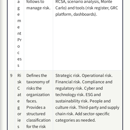
a
follows to
RCSA, scenario analysis, Monte
g
manage risk.
Carlo) and tools (risk register, GRC
e
platform, dashboards).
m
e
nt
Pr
o
c
es
s
9
Ri
Defines the
Strategic risk. Operational risk.
sk
taxonomy of
Financial risk. Compliance and
C
risks the
regulatory risk. Cyber and
at
organization
technology risk. ESG and
e
faces.
sustainability risk. People and
g
Provides a
culture risk. Third-party and supply
or
structured
chain risk. Add sector-specific
ie
classification
categories as needed.
s
for the risk