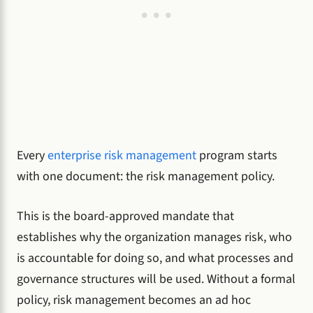
Every
enterprise risk management
program starts
with one document: the risk management policy.
This is the board-approved mandate that
establishes why the organization manages risk, who
is accountable for doing so, and what processes and
governance structures will be used. Without a formal
policy, risk management becomes an ad hoc