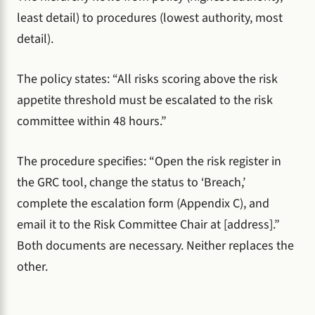
least detail) to procedures (lowest authority, most
detail).
The policy states: “All risks scoring above the risk
appetite threshold must be escalated to the risk
committee within 48 hours.”
The procedure specifies: “Open the risk register in
the GRC tool, change the status to ‘Breach,’
complete the escalation form (Appendix C), and
email it to the Risk Committee Chair at [address].”
Both documents are necessary. Neither replaces the
other.