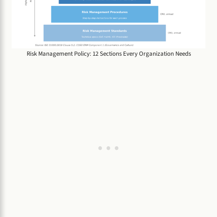
Risk Management Policy: 12 Sections Every Organization Needs