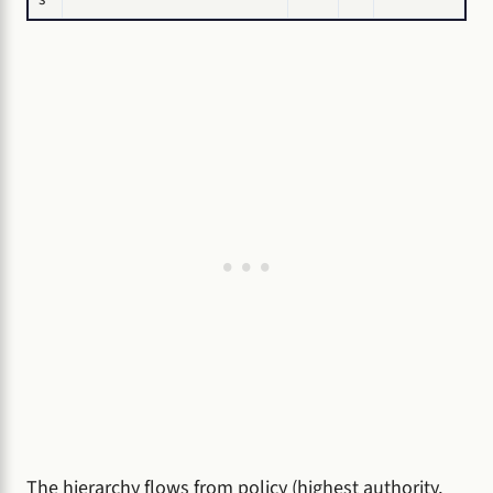
The hierarchy flows from policy (highest authority,