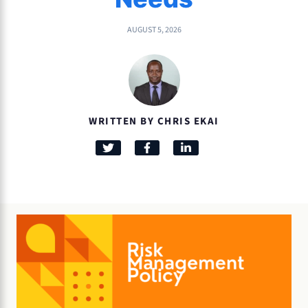
AUGUST 5, 2026
WRITTEN BY CHRIS EKAI