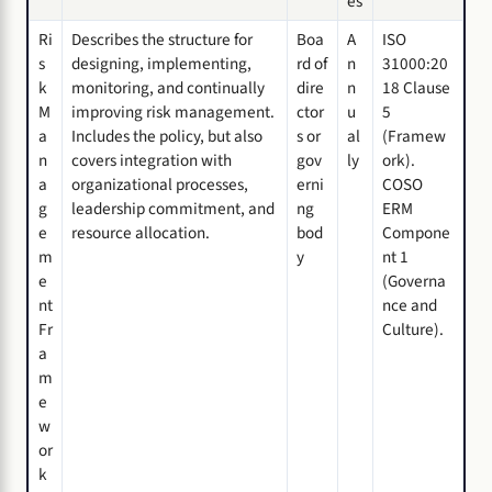
es
Ri
Describes the structure for
Boa
A
ISO
s
designing, implementing,
rd of
n
31000:20
k
monitoring, and continually
dire
n
18 Clause
M
improving risk management.
ctor
u
5
a
Includes the policy, but also
s or
al
(Framew
n
covers integration with
gov
ly
ork).
a
organizational processes,
erni
COSO
g
leadership commitment, and
ng
ERM
e
resource allocation.
bod
Compone
m
y
nt 1
e
(Governa
nt
nce and
Fr
Culture).
a
m
e
w
or
k