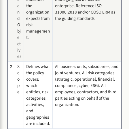
a
the
enterprise. Reference ISO
n
organization
31000:2018 and/or COSO ERM as
d
expects from
the guiding standards.
O
risk
bj
managemen
e
t.
ct
iv
es
2
S
Defines what
All business units, subsidiaries, and
c
the policy
joint ventures. All risk categories
o
covers:
(strategic, operational, financial,
p
which
compliance, cyber, ESG). All
e
entities, risk
employees, contractors, and third
categories,
parties acting on behalf of the
activities,
organization.
and
geographies
are included.