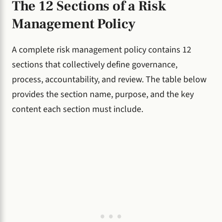
The 12 Sections of a Risk
Management Policy
A complete risk management policy contains 12
sections that collectively define governance,
process, accountability, and review. The table below
provides the section name, purpose, and the key
content each section must include.