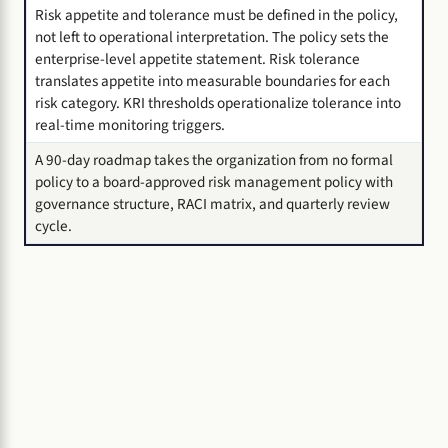
Risk appetite and tolerance must be defined in the policy,
not left to operational interpretation. The policy sets the
enterprise-level appetite statement. Risk tolerance
translates appetite into measurable boundaries for each
risk category. KRI thresholds operationalize tolerance into
real-time monitoring triggers.
A 90-day roadmap takes the organization from no formal
policy to a board-approved risk management policy with
governance structure, RACI matrix, and quarterly review
cycle.