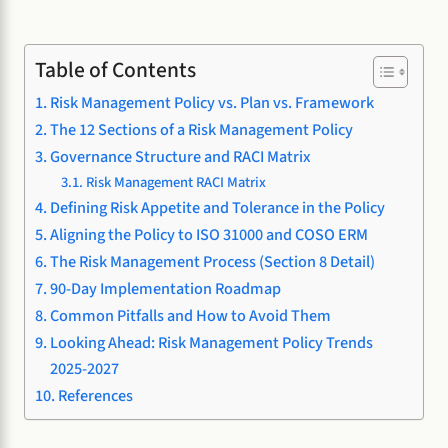
Table of Contents
Risk Management Policy vs. Plan vs. Framework
The 12 Sections of a Risk Management Policy
Governance Structure and RACI Matrix
Risk Management RACI Matrix
Defining Risk Appetite and Tolerance in the Policy
Aligning the Policy to ISO 31000 and COSO ERM
The Risk Management Process (Section 8 Detail)
90-Day Implementation Roadmap
Common Pitfalls and How to Avoid Them
Looking Ahead: Risk Management Policy Trends
2025-2027
References