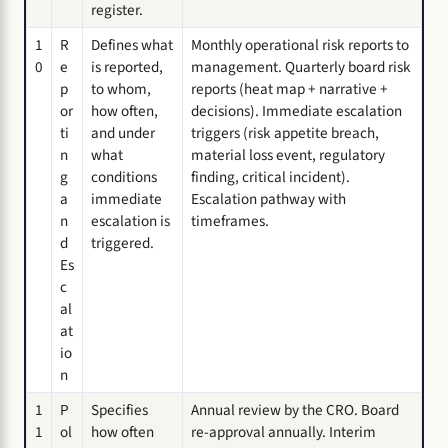
register.
1
R
Defines what
Monthly operational risk reports to
0
e
is reported,
management. Quarterly board risk
p
to whom,
reports (heat map + narrative +
or
how often,
decisions). Immediate escalation
ti
and under
triggers (risk appetite breach,
n
what
material loss event, regulatory
g
conditions
finding, critical incident).
a
immediate
Escalation pathway with
n
escalation is
timeframes.
d
triggered.
Es
c
al
at
io
n
1
P
Specifies
Annual review by the CRO. Board
1
ol
how often
re-approval annually. Interim