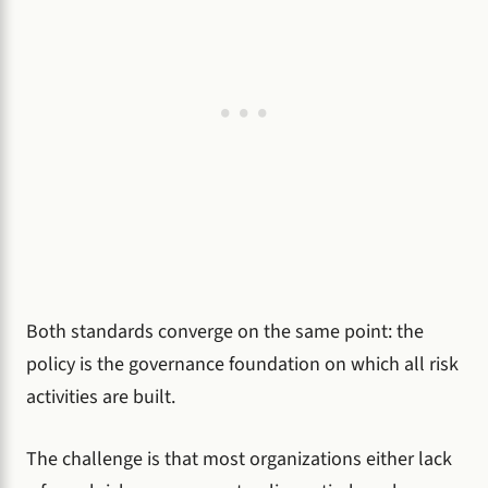
Both standards converge on the same point: the
policy is the governance foundation on which all risk
activities are built.
The challenge is that most organizations either lack