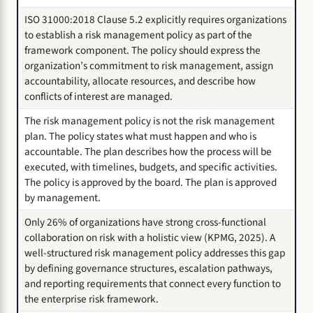
ISO 31000:2018 Clause 5.2 explicitly requires organizations
to establish a risk management policy as part of the
framework component. The policy should express the
organization’s commitment to risk management, assign
accountability, allocate resources, and describe how
conflicts of interest are managed.
The risk management policy is not the risk management
plan. The policy states what must happen and who is
accountable. The plan describes how the process will be
executed, with timelines, budgets, and specific activities.
The policy is approved by the board. The plan is approved
by management.
Only 26% of organizations have strong cross-functional
collaboration on risk with a holistic view (KPMG, 2025). A
well-structured risk management policy addresses this gap
by defining governance structures, escalation pathways,
and reporting requirements that connect every function to
the enterprise risk framework.