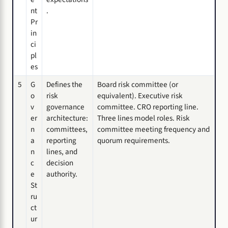
nt
.
Pr
in
ci
pl
es
5
G
Defines the
Board risk committee (or
o
risk
equivalent). Executive risk
v
governance
committee. CRO reporting line.
er
architecture:
Three lines model roles. Risk
n
committees,
committee meeting frequency and
a
reporting
quorum requirements.
n
lines, and
c
decision
e
authority.
St
ru
ct
ur