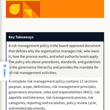
Key Takeaways
A risk management policy is the board-approved document
that defines why the organization manages risk, who owns
it, how the process works, and what authority levels apply.
The policy sits above procedures, standards, and guidelines
→
in the governance hierarchy and provides the mandate for
Index
all risk management activities.
A complete risk management policy contains 12 sections:
purpose, scope, definitions, risk management principles,
governance structure, roles and responsibilities (RACI), risk
appetite and tolerance, risk management process, risk
categories, reporting and escalation, policy review cycle,
and related documents.