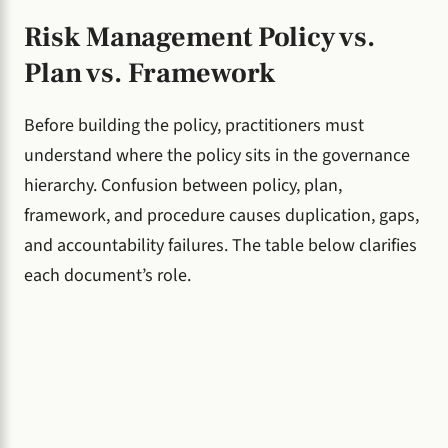
Risk Management Policy vs.
Plan vs. Framework
Before building the policy, practitioners must
understand where the policy sits in the governance
hierarchy. Confusion between policy, plan,
framework, and procedure causes duplication, gaps,
and accountability failures. The table below clarifies
each document’s role.