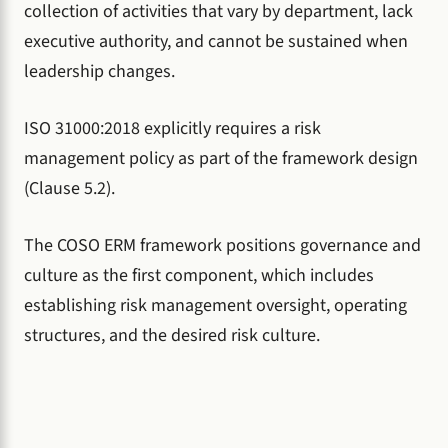
collection of activities that vary by department, lack
executive authority, and cannot be sustained when
leadership changes.
ISO 31000:2018 explicitly requires a risk
management policy as part of the framework design
(Clause 5.2).
The COSO ERM framework positions governance and
culture as the first component, which includes
establishing risk management oversight, operating
structures, and the desired risk culture.