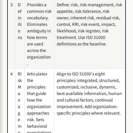
3
D
Provides a
Define: risk, risk management, risk
ef
common risk
appetite, risk tolerance, risk
in
vocabulary.
owner, inherent risk, residual risk,
iti
Eliminates
control, KRI, risk event, impact,
o
ambiguity in
likelihood, risk register, risk
ns
how terms
treatment. Use ISO 31000
are used
definitions as the baseline.
across the
organization
.
4
Ri
Articulates
Align to ISO 31000’s eight
sk
the
principles: integrated, structured,
M
principles
customized, inclusive, dynamic,
a
that guide
best available information, human
n
how the
and cultural factors, continual
a
organization
improvement. Add organization-
g
approaches
specific principles where relevant.
e
risk. Sets
m
behavioral
e
expectations