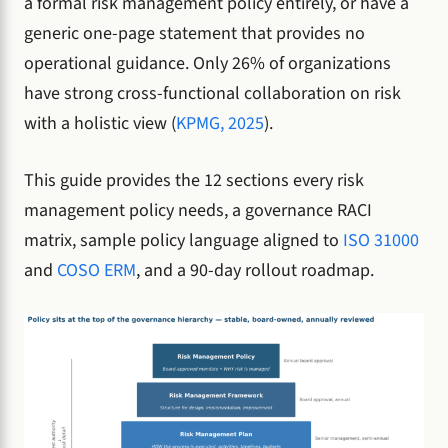
a formal risk management policy entirely, or have a
generic one-page statement that provides no
operational guidance. Only 26% of organizations
have strong cross-functional collaboration on risk
with a holistic view (
KPMG, 2025
).
This guide provides the 12 sections every risk
management policy needs, a governance RACI
matrix, sample policy language aligned to
ISO 31000
and
COSO ERM
, and a 90-day rollout roadmap.