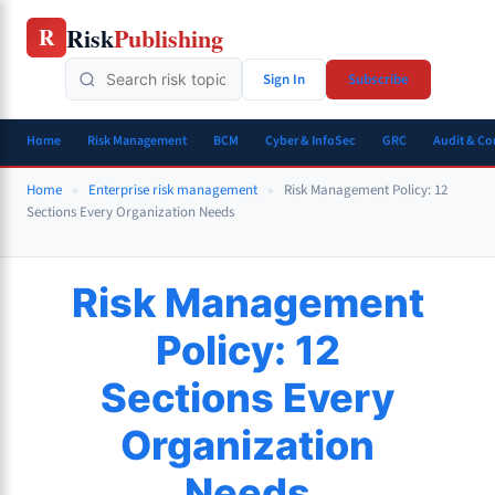
Skip
Risk
Publishing
R
to
content
Sign In
Subscribe
Home
Risk Management
BCM
Cyber & InfoSec
GRC
Audit & C
Home
»
Enterprise risk management
»
Risk Management Policy: 12
Sections Every Organization Needs
Risk Management
Policy: 12
Sections Every
Organization
Needs