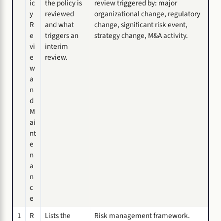
ic
the policy is
review triggered by: major
y
reviewed
organizational change, regulatory
R
and what
change, significant risk event,
e
triggers an
strategy change, M&A activity.
vi
interim
e
review.
w
a
n
d
M
ai
nt
e
n
a
n
c
e
1
R
Lists the
Risk management framework.