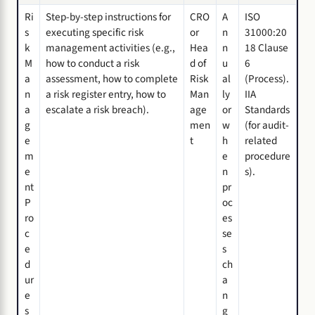
Ri
Step-by-step instructions for
CRO
A
ISO
s
executing specific risk
or
n
31000:20
k
management activities (e.g.,
Hea
n
18 Clause
M
how to conduct a risk
d of
u
6
a
assessment, how to complete
Risk
al
(Process).
n
a risk register entry, how to
Man
ly
IIA
a
escalate a risk breach).
age
or
Standards
g
men
w
(for audit-
e
t
h
related
m
e
procedure
e
n
s).
nt
pr
P
oc
ro
es
c
se
e
s
d
ch
ur
a
e
n
s
g