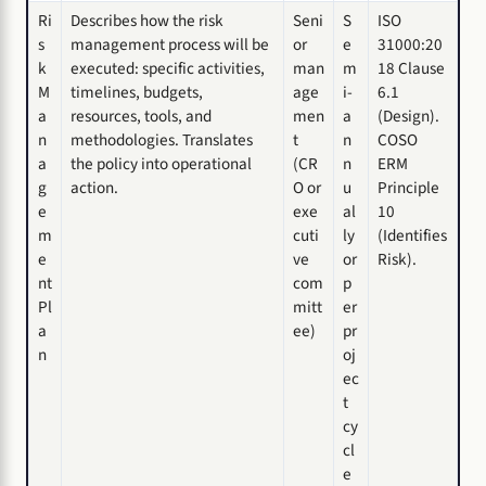
Ri
Describes how the risk
Seni
S
ISO
s
management process will be
or
e
31000:20
k
executed: specific activities,
man
m
18 Clause
M
timelines, budgets,
age
i-
6.1
a
resources, tools, and
men
a
(Design).
n
methodologies. Translates
t
n
COSO
a
the policy into operational
(CR
n
ERM
g
action.
O or
u
Principle
e
exe
al
10
m
cuti
ly
(Identifies
e
ve
or
Risk).
nt
com
p
Pl
mitt
er
a
ee)
pr
n
oj
ec
t
cy
cl
e