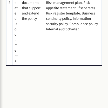
2
el
documents
Risk management plan. Risk
at
that support
appetite statement (if separate).
e
and extend
Risk register template. Business
d
the policy.
continuity policy. Information
D
security policy. Compliance policy.
o
Internal audit charter.
c
u
m
e
nt
s