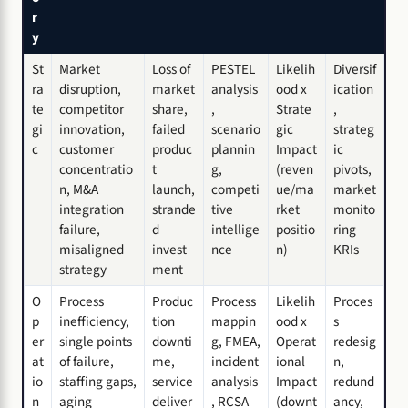
r
y
St
Market
Loss of
PESTEL
Likelih
Diversif
ra
disruption,
market
analysis
ood x
ication
te
competitor
share,
,
Strate
,
gi
innovation,
failed
scenario
gic
strateg
c
customer
produc
plannin
Impact
ic
concentratio
t
g,
(reven
pivots,
n, M&A
launch,
competi
ue/ma
market
integration
strande
tive
rket
monito
failure,
d
intellige
positio
ring
misaligned
invest
nce
n)
KRIs
strategy
ment
O
Process
Produc
Process
Likelih
Proces
p
inefficiency,
tion
mappin
ood x
s
er
single points
downti
g, FMEA,
Operat
redesig
at
of failure,
me,
incident
ional
n,
io
staffing gaps,
service
analysis
Impact
redund
n
aging
deliver
, RCSA
(downt
ancy,