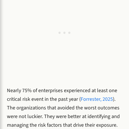
Nearly 75% of enterprises experienced at least one
critical risk event in the past year (
Forrester, 2025
).
The organizations that avoided the worst outcomes
were not luckier. They were better at identifying and
managing the risk factors that drive their exposure.