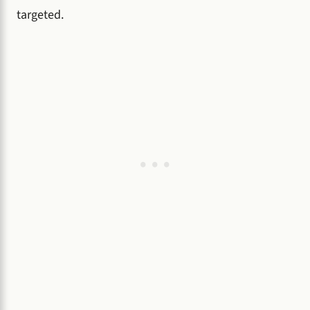
targeted.