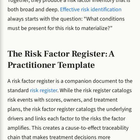
Together, they produce a risk factor inventory that is
both broad and deep.
Effective risk identification
always starts with the question: “What conditions
must be present for this risk to materialize?”
The Risk Factor Register: A
Practitioner Template
A risk factor register is a companion document to the
standard
risk register
. While the risk register catalogs
risk events with scores, owners, and treatment
plans, the risk factor register catalogs the underlying
drivers and links each factor to the risks the factor
amplifies. This creates a cause-to-effect traceability
chain that makes treatment decisions more