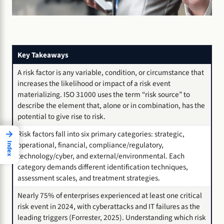
Key Takeaways
A risk factor is any variable, condition, or circumstance that
increases the likelihood or impact of a risk event
materializing. ISO 31000 uses the term “risk source” to
describe the element that, alone or in combination, has the
potential to give rise to risk.
→
Risk factors fall into six primary categories: strategic,
operational, financial, compliance/regulatory,
Index
technology/cyber, and external/environmental. Each
category demands different identification techniques,
assessment scales, and treatment strategies.
Nearly 75% of enterprises experienced at least one critical
risk event in 2024, with cyberattacks and IT failures as the
leading triggers (Forrester, 2025). Understanding which risk