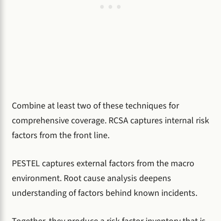
Combine at least two of these techniques for
comprehensive coverage. RCSA captures internal risk
factors from the front line.
PESTEL captures external factors from the macro
environment. Root cause analysis deepens
understanding of factors behind known incidents.