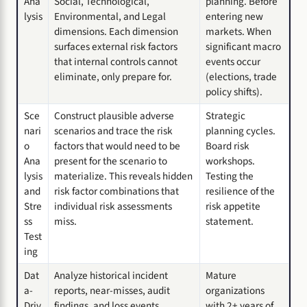
Ana
Social, Technological,
planning. Before
lysis
Environmental, and Legal
entering new
dimensions. Each dimension
markets. When
surfaces external risk factors
significant macro
that internal controls cannot
events occur
eliminate, only prepare for.
(elections, trade
policy shifts).
Sce
Construct plausible adverse
Strategic
nari
scenarios and trace the risk
planning cycles.
o
factors that would need to be
Board risk
Ana
present for the scenario to
workshops.
lysis
materialize. This reveals hidden
Testing the
and
risk factor combinations that
resilience of the
Stre
individual risk assessments
risk appetite
ss
miss.
statement.
Test
ing
Dat
Analyze historical incident
Mature
a-
reports, near-misses, audit
organizations
Driv
findings, and loss events.
with 2+ years of