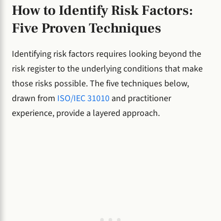
How to Identify Risk Factors:
Five Proven Techniques
Identifying risk factors requires looking beyond the
risk register to the underlying conditions that make
those risks possible. The five techniques below,
drawn from
ISO/IEC 31010
and practitioner
experience, provide a layered approach.