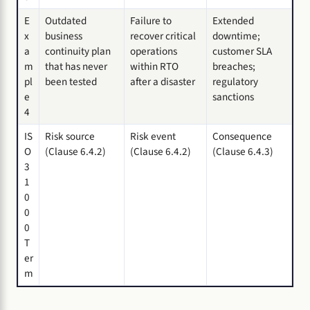
E
Outdated
Failure to
Extended
x
business
recover critical
downtime;
a
continuity plan
operations
customer SLA
m
that has never
within RTO
breaches;
pl
been tested
after a disaster
regulatory
e
sanctions
4
IS
Risk source
Risk event
Consequence
O
(Clause 6.4.2)
(Clause 6.4.2)
(Clause 6.4.3)
3
1
0
0
0
T
er
m