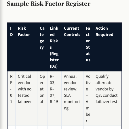
Sample Risk Factor Register
I
Risk
Ca
Link
Current
Fa
Action
D
Factor
te
ed
Controls
ct
Required
go
Risk
or
ry
s
St
(Reg
at
ister
us
IDs)
R
Critical
Op
R-
Annual
Ac
Qualify
F
vendor
er
03,
vendor
tiv
alternate
-
with no
ati
R-
review;
e
vendor by
0
tested
on
07,
SLA
–
Q3; conduct
1
failover
al
R-15
monitori
A
failover test
ng
m
be
r