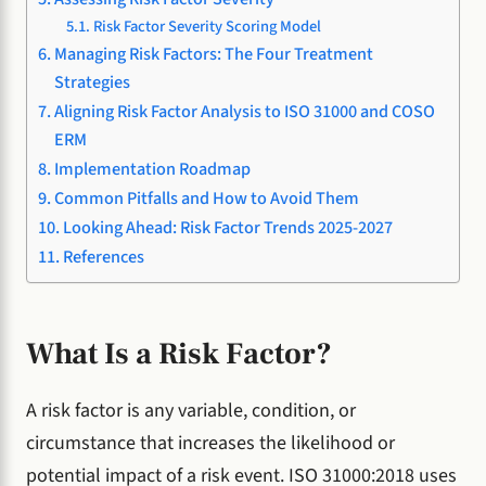
Risk Factor Severity Scoring Model
Managing Risk Factors: The Four Treatment
Strategies
Aligning Risk Factor Analysis to ISO 31000 and COSO
ERM
Implementation Roadmap
Common Pitfalls and How to Avoid Them
Looking Ahead: Risk Factor Trends 2025-2027
References
What Is a Risk Factor?
A risk factor is any variable, condition, or
circumstance that increases the likelihood or
potential impact of a risk event. ISO 31000:2018 uses