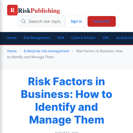
Skip
Risk
Publishing
R
to
content
Sign In
Subscribe
Home
Risk Management
BCM
Cyber & InfoSec
GRC
Audit & C
Home
»
Enterprise risk management
»
Risk Factors in Business: How
to Identify and Manage Them
Risk Factors in
Business: How to
Identify and
Manage Them