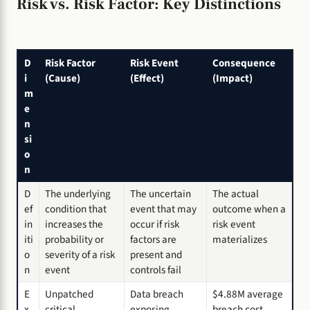
Risk vs. Risk Factor: Key Distinctions
D
Risk Factor
Risk Event
Consequence
i
(Cause)
(Effect)
(Impact)
m
e
n
si
o
n
D
The underlying
The uncertain
The actual
ef
condition that
event that may
outcome when a
in
increases the
occur if risk
risk event
iti
probability or
factors are
materializes
o
severity of a risk
present and
n
event
controls fail
E
Unpatched
Data breach
$4.88M average
x
critical
exposing
breach cost