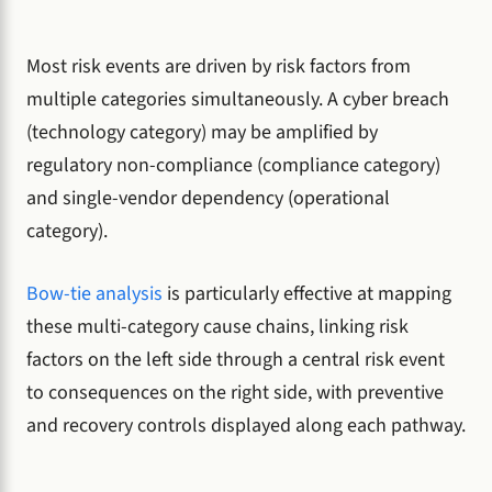
Most risk events are driven by risk factors from
multiple categories simultaneously. A cyber breach
(technology category) may be amplified by
regulatory non-compliance (compliance category)
and single-vendor dependency (operational
category).
Bow-tie analysis
is particularly effective at mapping
these multi-category cause chains, linking risk
factors on the left side through a central risk event
to consequences on the right side, with preventive
and recovery controls displayed along each pathway.