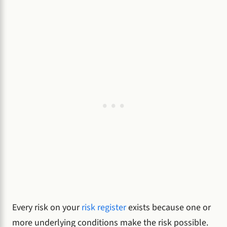
Every risk on your
risk register
exists because one or
more underlying conditions make the risk possible.