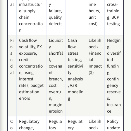
al
infrastructur
y
ime
cross-
e, supply
failure,
hours,
trainin
chain
quality
unit
g, BCP
concentratio
defects
cost)
testing
n
Fi
Cash flow
Liquidit
Cash
Likelih
Hedgin
n
volatility, FX
y
flow
ood x
g,
a
exposure,
shortfal
stress
Financ
diversif
n
credit
l,
testing,
ial
ied
ci
concentratio
covena
sensitivi
Impact
fundin
al
n, rising
nt
ty
($)
g,
interest
breach,
analysis
contin
rates, budget
cost
, VaR
gency
estimation
overru
modelin
reserve
errors
n,
g
s,
margin
insuran
erosion
ce
C
Regulatory
Regula
Regulat
Likelih
Policy
o
change,
tory
ory
ood x
update