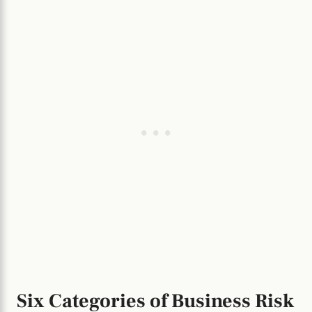
Six Categories of Business Risk