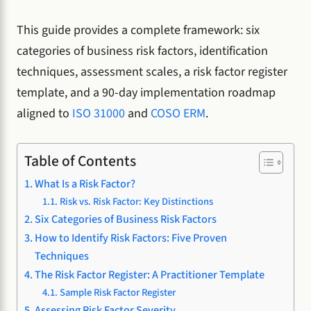
This guide provides a complete framework: six
categories of business risk factors, identification
techniques, assessment scales, a risk factor register
template, and a 90-day implementation roadmap
aligned to
ISO 31000
and
COSO ERM
.
Table of Contents
What Is a Risk Factor?
Risk vs. Risk Factor: Key Distinctions
Six Categories of Business Risk Factors
How to Identify Risk Factors: Five Proven
Techniques
The Risk Factor Register: A Practitioner Template
Sample Risk Factor Register
Assessing Risk Factor Severity