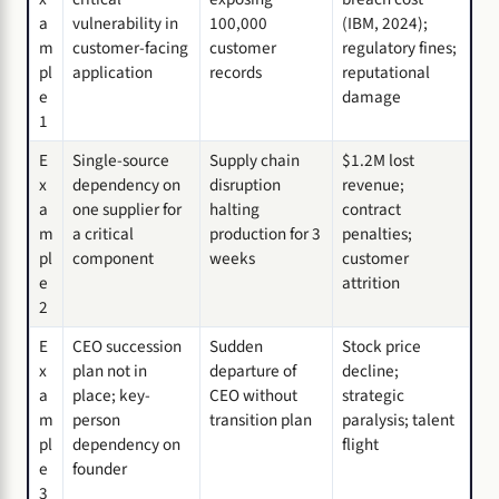
a
vulnerability in
100,000
(IBM, 2024);
m
customer-facing
customer
regulatory fines;
pl
application
records
reputational
e
damage
1
E
Single-source
Supply chain
$1.2M lost
x
dependency on
disruption
revenue;
a
one supplier for
halting
contract
m
a critical
production for 3
penalties;
pl
component
weeks
customer
e
attrition
2
E
CEO succession
Sudden
Stock price
x
plan not in
departure of
decline;
a
place; key-
CEO without
strategic
m
person
transition plan
paralysis; talent
pl
dependency on
flight
e
founder
3