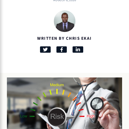
AUGUST 6, 2026
WRITTEN BY CHRIS EKAI