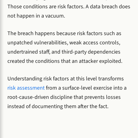
Those conditions are risk factors. A data breach does
not happen in a vacuum.
The breach happens because risk factors such as
unpatched vulnerabilities, weak access controls,
undertrained staff, and third-party dependencies
created the conditions that an attacker exploited.
Understanding risk factors at this level transforms
risk assessment
from a surface-level exercise into a
root-cause-driven discipline that prevents losses
instead of documenting them after the fact.