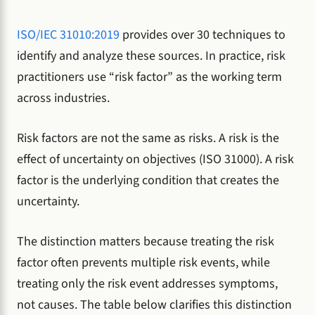
ISO/IEC 31010:2019
provides over 30 techniques to
identify and analyze these sources. In practice, risk
practitioners use “risk factor” as the working term
across industries.
Risk factors are not the same as risks. A risk is the
effect of uncertainty on objectives (ISO 31000). A risk
factor is the underlying condition that creates the
uncertainty.
The distinction matters because treating the risk
factor often prevents multiple risk events, while
treating only the risk event addresses symptoms,
not causes. The table below clarifies this distinction