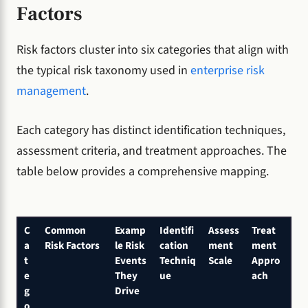
Factors
Risk factors cluster into six categories that align with
the typical risk taxonomy used in
enterprise risk
management
.
Each category has distinct identification techniques,
assessment criteria, and treatment approaches. The
table below provides a comprehensive mapping.
C
Common
Examp
Identifi
Assess
Treat
a
Risk Factors
le Risk
cation
ment
ment
t
Events
Techniq
Scale
Appro
e
They
ue
ach
g
Drive
o