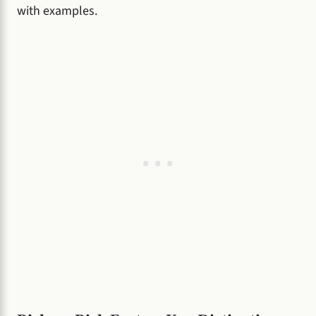
with examples.