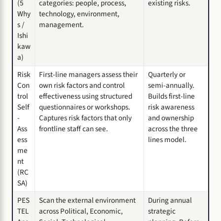
(5
categories: people, process,
existing risks.
Why
technology, environment,
s /
management.
Ishi
kaw
a)
Risk
First-line managers assess their
Quarterly or
Con
own risk factors and control
semi-annually.
trol
effectiveness using structured
Builds first-line
Self
questionnaires or workshops.
risk awareness
-
Captures risk factors that only
and ownership
Ass
frontline staff can see.
across the three
ess
lines model.
me
nt
(RC
SA)
PES
Scan the external environment
During annual
TEL
across Political, Economic,
strategic