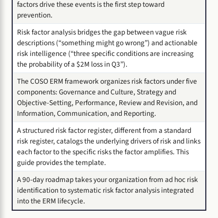
factors drive these events is the first step toward
prevention.
Risk factor analysis bridges the gap between vague risk
descriptions (“something might go wrong”) and actionable
risk intelligence (“three specific conditions are increasing
the probability of a $2M loss in Q3”).
The COSO ERM framework organizes risk factors under five
components: Governance and Culture, Strategy and
Objective-Setting, Performance, Review and Revision, and
Information, Communication, and Reporting.
A structured risk factor register, different from a standard
risk register, catalogs the underlying drivers of risk and links
each factor to the specific risks the factor amplifies. This
guide provides the template.
A 90-day roadmap takes your organization from ad hoc risk
identification to systematic risk factor analysis integrated
into the ERM lifecycle.