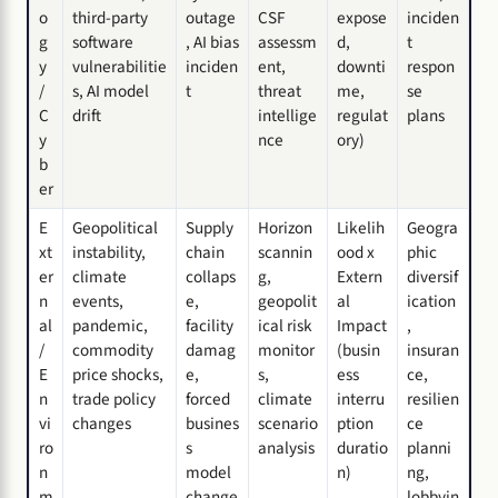
o
third-party
outage
CSF
expose
inciden
g
software
, AI bias
assessm
d,
t
y
vulnerabilitie
inciden
ent,
downti
respon
/
s, AI model
t
threat
me,
se
C
drift
intellige
regulat
plans
y
nce
ory)
b
er
E
Geopolitical
Supply
Horizon
Likelih
Geogra
xt
instability,
chain
scannin
ood x
phic
er
climate
collaps
g,
Extern
diversif
n
events,
e,
geopolit
al
ication
al
pandemic,
facility
ical risk
Impact
,
/
commodity
damag
monitor
(busin
insuran
E
price shocks,
e,
s,
ess
ce,
n
trade policy
forced
climate
interru
resilien
vi
changes
busines
scenario
ption
ce
ro
s
analysis
duratio
planni
n
model
n)
ng,
m
change
lobbyin