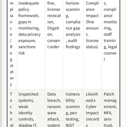
m
inadequate
fine,
horizon
Compli
s,
pl
policy
license
scannin
ance
compli
ia
framework,
revocat
g,
Impact
ance
n
gaps in
ion,
complia
(fine
monito
c
monitoring,
litigati
nce gap
amoun
ring,
e
data privacy
on,
analysis
t,
staff
/
exposure,
consen
, audit
license
trainin
R
sanctions
t order
findings
status)
g, legal
e
risk
counse
g
l
ul
at
or
y
T
Unpatched
Data
Vulnera
Likelih
Patch
e
systems,
breach,
bility
ood x
manag
c
weak
ransom
scannin
Cyber
ement,
h
identity
ware
g, pen
Impact
MFA,
n
controls,
attack,
testing,
(record
zero
ol
shadow IT,
system
NIST
s
trust,