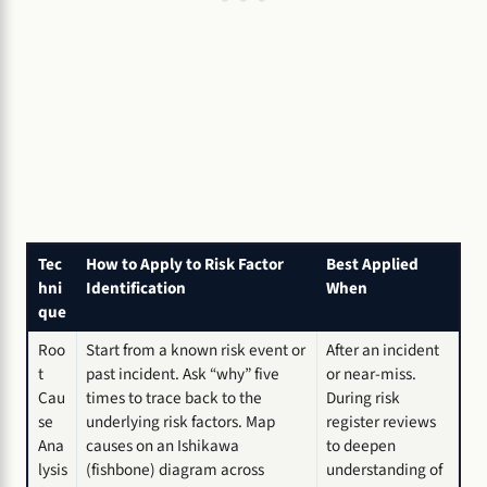
Tec
How to Apply to Risk Factor
Best Applied
hni
Identification
When
que
Roo
Start from a known risk event or
After an incident
t
past incident. Ask “why” five
or near-miss.
Cau
times to trace back to the
During risk
se
underlying risk factors. Map
register reviews
Ana
causes on an Ishikawa
to deepen
lysis
(fishbone) diagram across
understanding of