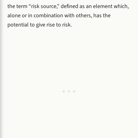
the term “risk source,” defined as an element which,
alone or in combination with others, has the
potential to give rise to risk.