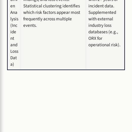
en
Statistical clustering identifies
incident data.
Ana
which risk factors appear most
Supplemented
lysis
frequently across multiple
with external
(Inc
events.
industry loss
ide
databases (e.g.,
nt
ORX for
and
operational risk).
Loss
Dat
a)