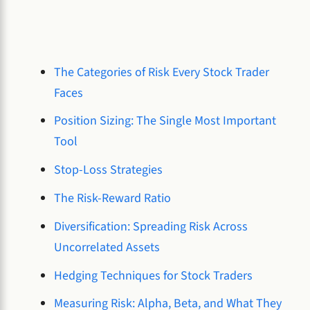
The Categories of Risk Every Stock Trader
Faces
Position Sizing: The Single Most Important
Tool
Stop-Loss Strategies
The Risk-Reward Ratio
Diversification: Spreading Risk Across
Uncorrelated Assets
Hedging Techniques for Stock Traders
Measuring Risk: Alpha, Beta, and What They