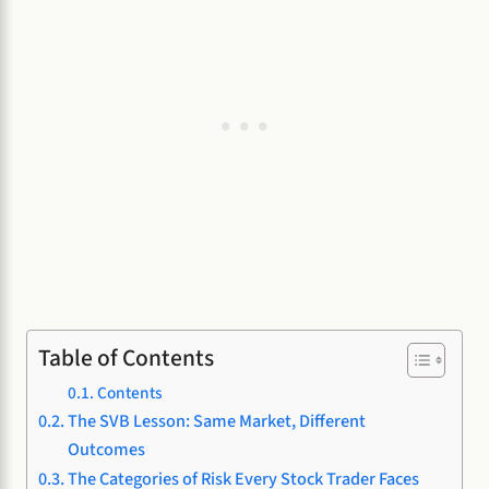
Table of Contents
Contents
The SVB Lesson: Same Market, Different
Outcomes
The Categories of Risk Every Stock Trader Faces