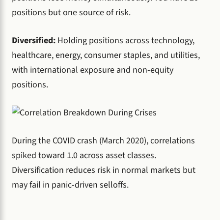
positions but one source of risk.
Diversified:
Holding positions across technology,
healthcare, energy, consumer staples, and utilities,
with international exposure and non-equity
positions.
During the COVID crash (March 2020), correlations
spiked toward 1.0 across asset classes.
Diversification reduces risk in normal markets but
may fail in panic-driven selloffs.