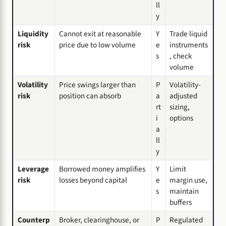
ll
y
Liquidity
Cannot exit at reasonable
Y
Trade liquid
risk
price due to low volume
e
instruments
s
, check
volume
Volatility
Price swings larger than
P
Volatility-
risk
position can absorb
a
adjusted
rt
sizing,
i
options
a
ll
y
Leverage
Borrowed money amplifies
Y
Limit
risk
losses beyond capital
e
margin use,
s
maintain
buffers
Counterp
Broker, clearinghouse, or
P
Regulated