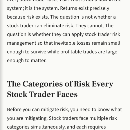
system; it is the system. Returns exist precisely
because risk exists. The question is not whether a
stock trader can eliminate risk. They cannot. The
question is whether they can apply stock trader risk
management so that inevitable losses remain small
enough to survive while profitable trades are large
enough to matter.
The Categories of Risk Every
Stock Trader Faces
Before you can mitigate risk, you need to know what
you are mitigating. Stock traders face multiple risk
categories simultaneously, and each requires