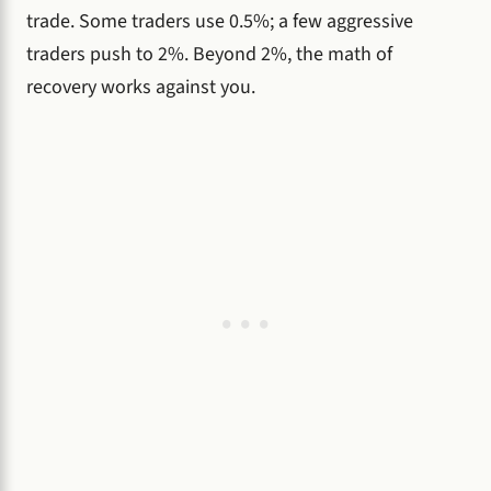
trade. Some traders use 0.5%; a few aggressive
traders push to 2%. Beyond 2%, the math of
recovery works against you.