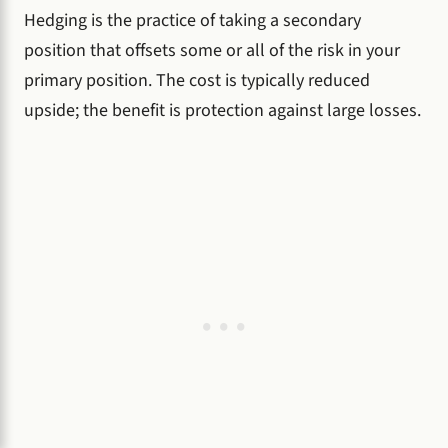
Hedging is the practice of taking a secondary
position that offsets some or all of the risk in your
primary position. The cost is typically reduced
upside; the benefit is protection against large losses.