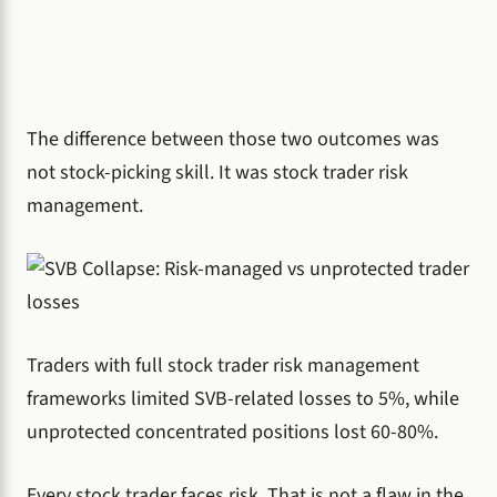
The difference between those two outcomes was
not stock-picking skill. It was stock trader risk
management.
Traders with full stock trader risk management
frameworks limited SVB-related losses to 5%, while
unprotected concentrated positions lost 60-80%.
Every stock trader faces risk. That is not a flaw in the