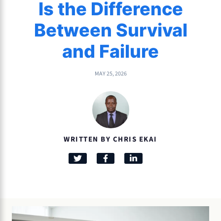
Is the Difference
Between Survival
and Failure
MAY 25, 2026
WRITTEN BY CHRIS EKAI