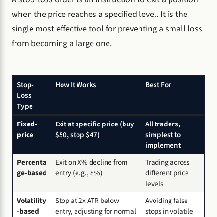
when the price reaches a specified level. It is the
single most effective tool for preventing a small loss
from becoming a large one.
Stop-
How It Works
Best For
Loss
Type
Fixed-
Exit at specific price (buy
All traders,
price
$50, stop $47)
simplest to
implement
Percenta
Exit on X% decline from
Trading across
ge-based
entry (e.g., 8%)
different price
levels
Volatility
Stop at 2x ATR below
Avoiding false
-based
entry, adjusting for normal
stops in volatile