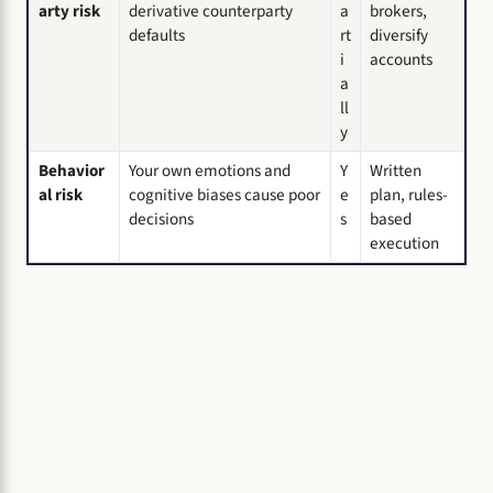
arty risk
derivative counterparty
a
brokers,
defaults
rt
diversify
i
accounts
a
ll
y
Behavior
Your own emotions and
Y
Written
al risk
cognitive biases cause poor
e
plan, rules-
decisions
s
based
execution