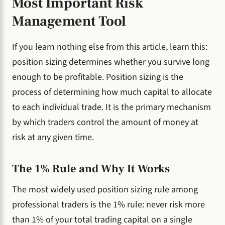
Most Important Risk
Management Tool
If you learn nothing else from this article, learn this:
position sizing determines whether you survive long
enough to be profitable. Position sizing is the
process of determining how much capital to allocate
to each individual trade. It is the primary mechanism
by which traders control the amount of money at
risk at any given time.
The 1% Rule and Why It Works
The most widely used position sizing rule among
professional traders is the 1% rule: never risk more
than 1% of your total trading capital on a single