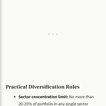
Practical Diversification Rules
Sector concentration limit:
No more than
20-25% of portfolio in any single sector