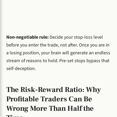
Non-negotiable rule:
Decide your stop-loss level
before you enter the trade, not after. Once you are in
a losing position, your brain will generate an endless
stream of reasons to hold. Pre-set stops bypass that
self-deception.
The Risk-Reward Ratio: Why
Profitable Traders Can Be
Wrong More Than Half the