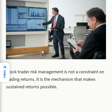
→
Stock trader risk management is not a constraint on
Index
trading returns. It is the mechanism that makes
sustained returns possible.