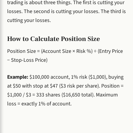
trading is about three things. The first is cutting your
losses. The second is cutting your losses. The third is
cutting your losses.
How to Calculate Position Size
Position Size = (Account Size × Risk %) ÷ (Entry Price
− Stop-Loss Price)
Example:
$100,000 account, 1% risk ($1,000), buying
at $50 with stop at $47 ($3 risk per share). Position =
$1,000 / $3 = 333 shares ($16,650 total). Maximum
loss = exactly 1% of account.