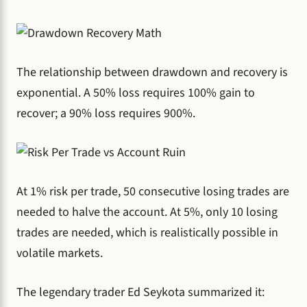
The relationship between drawdown and recovery is
exponential. A 50% loss requires 100% gain to
recover; a 90% loss requires 900%.
At 1% risk per trade, 50 consecutive losing trades are
needed to halve the account. At 5%, only 10 losing
trades are needed, which is realistically possible in
volatile markets.
The legendary trader Ed Seykota summarized it: