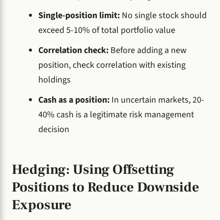
Single-position limit:
No single stock should
exceed 5-10% of total portfolio value
Correlation check:
Before adding a new
position, check correlation with existing
holdings
Cash as a position:
In uncertain markets, 20-
40% cash is a legitimate risk management
decision
Hedging: Using Offsetting
Positions to Reduce Downside
Exposure