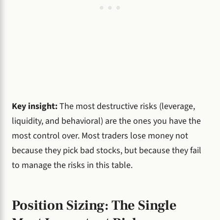
Key insight:
The most destructive risks (leverage,
liquidity, and behavioral) are the ones you have the
most control over. Most traders lose money not
because they pick bad stocks, but because they fail
to manage the risks in this table.
Position Sizing: The Single