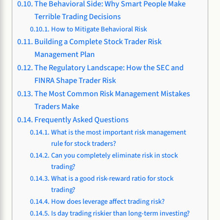
The Behavioral Side: Why Smart People Make
Terrible Trading Decisions
How to Mitigate Behavioral Risk
Building a Complete Stock Trader Risk
Management Plan
The Regulatory Landscape: How the SEC and
FINRA Shape Trader Risk
The Most Common Risk Management Mistakes
Traders Make
Frequently Asked Questions
What is the most important risk management
rule for stock traders?
Can you completely eliminate risk in stock
trading?
What is a good risk-reward ratio for stock
trading?
How does leverage affect trading risk?
Is day trading riskier than long-term investing?