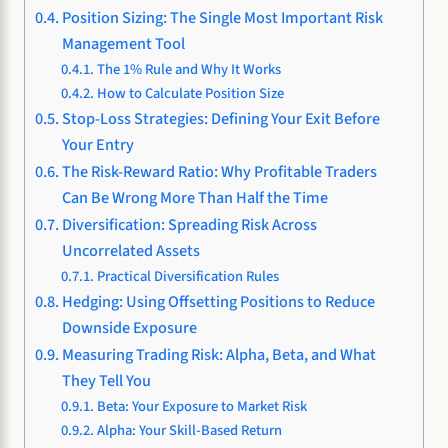
Position Sizing: The Single Most Important Risk
Management Tool
The 1% Rule and Why It Works
How to Calculate Position Size
Stop-Loss Strategies: Defining Your Exit Before
Your Entry
The Risk-Reward Ratio: Why Profitable Traders
Can Be Wrong More Than Half the Time
Diversification: Spreading Risk Across
Uncorrelated Assets
Practical Diversification Rules
Hedging: Using Offsetting Positions to Reduce
Downside Exposure
Measuring Trading Risk: Alpha, Beta, and What
They Tell You
Beta: Your Exposure to Market Risk
Alpha: Your Skill-Based Return