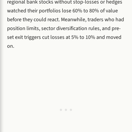
regional bank stocks without stop-losses or hedges
watched their portfolios lose 60% to 80% of value
before they could react. Meanwhile, traders who had
position limits, sector diversification rules, and pre-
set exit triggers cut losses at 5% to 10% and moved
on.