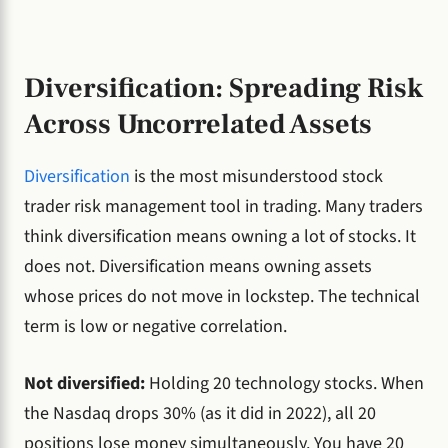
Diversification: Spreading Risk
Across Uncorrelated Assets
Diversification
is the most misunderstood stock
trader risk management tool in trading. Many traders
think diversification means owning a lot of stocks. It
does not. Diversification means owning assets
whose prices do not move in lockstep. The technical
term is low or negative correlation.
Not diversified:
Holding 20 technology stocks. When
the Nasdaq drops 30% (as it did in 2022), all 20
positions lose money simultaneously. You have 20