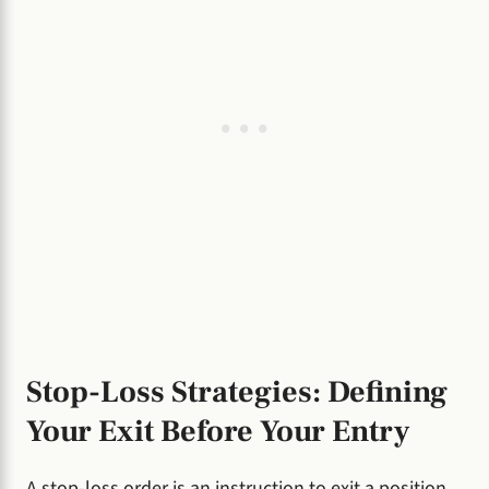
Stop-Loss Strategies: Defining
Your Exit Before Your Entry
A stop-loss order is an instruction to exit a position