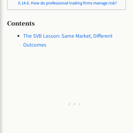
How do professional trading firms manage risk?
Contents
The SVB Lesson: Same Market, Different
Outcomes