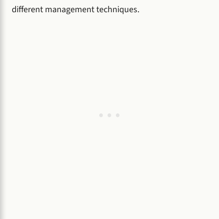
different management techniques.