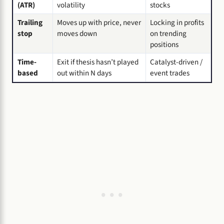
(ATR)
volatility
stocks
Trailing
Moves up with price, never
Locking in profits
stop
moves down
on trending
positions
Time-
Exit if thesis hasn’t played
Catalyst-driven /
based
out within N days
event trades