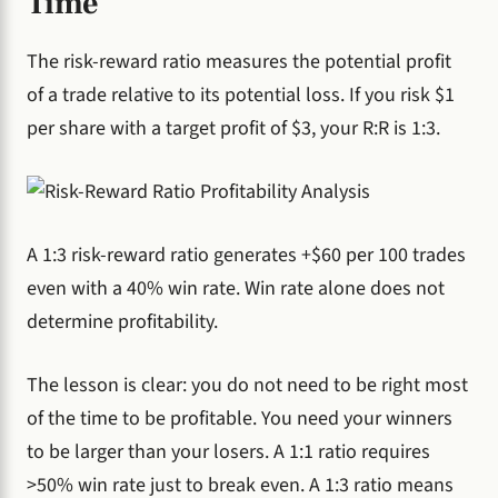
Time
The risk-reward ratio measures the potential profit
of a trade relative to its potential loss. If you risk $1
per share with a target profit of $3, your R:R is 1:3.
A 1:3 risk-reward ratio generates +$60 per 100 trades
even with a 40% win rate. Win rate alone does not
determine profitability.
The lesson is clear: you do not need to be right most
of the time to be profitable. You need your winners
to be larger than your losers. A 1:1 ratio requires
>50% win rate just to break even. A 1:3 ratio means