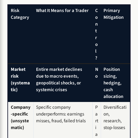
Risk
What It Means for a Trader
C
Primary
Category
o
Mitigation
n
t
r
o
l
?
Market
Entire market declines
N
Position
risk
due to macro events,
o
sizing,
(systema
geopolitical shocks, or
hedging,
tic)
systemic crises
cash
allocation
Company
Specific company
P
Diversificati
-specific
underperforms: earnings
a
on,
(unsyste
misses, fraud, failed trials
rt
research,
matic)
i
stop-losses
a