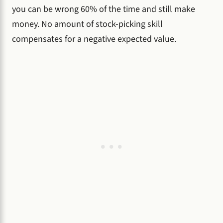
you can be wrong 60% of the time and still make
money. No amount of stock-picking skill
compensates for a negative expected value.