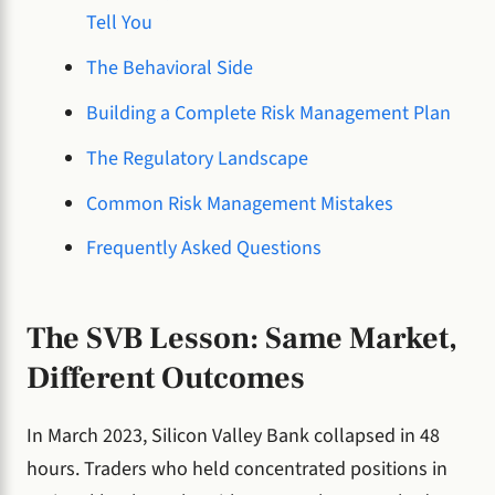
Tell You
The Behavioral Side
Building a Complete Risk Management Plan
The Regulatory Landscape
Common Risk Management Mistakes
Frequently Asked Questions
The SVB Lesson: Same Market,
Different Outcomes
In March 2023, Silicon Valley Bank collapsed in 48
hours. Traders who held concentrated positions in