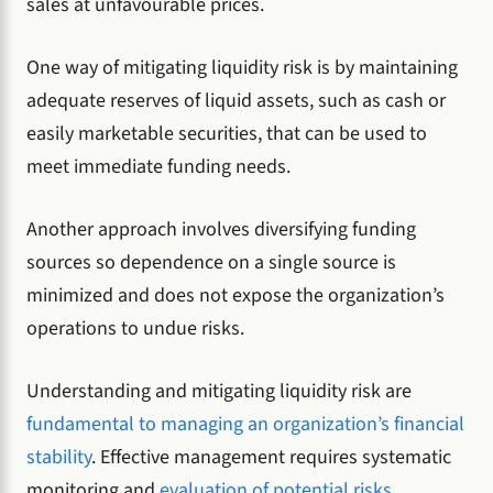
sales at unfavourable prices.
One way of mitigating liquidity risk is by maintaining
adequate reserves of liquid assets, such as cash or
easily marketable securities, that can be used to
meet immediate funding needs.
Another approach involves diversifying funding
sources so dependence on a single source is
minimized and does not expose the organization’s
operations to undue risks.
Understanding and mitigating liquidity risk are
fundamental to managing an organization’s financial
stability
. Effective management requires systematic
monitoring and
evaluation of potential risks