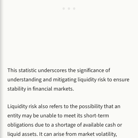
This statistic underscores the significance of
understanding and mitigating liquidity risk to ensure
stability in financial markets.
Liquidity risk also refers to the possibility that an
entity may be unable to meet its short-term
obligations due to a shortage of available cash or
liquid assets. It can arise from market volatility,