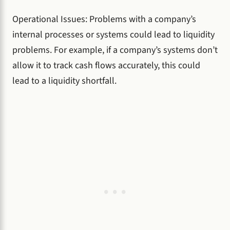
Operational Issues: Problems with a company’s
internal processes or systems could lead to liquidity
problems. For example, if a company’s systems don’t
allow it to track cash flows accurately, this could
lead to a liquidity shortfall.