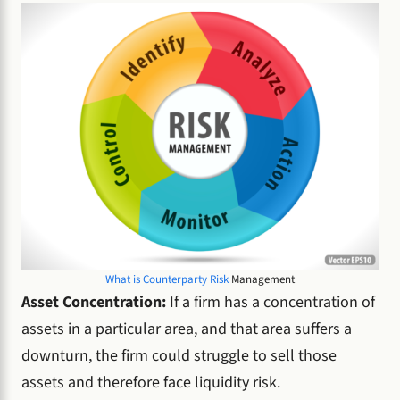
What is Counterparty Risk
Management
Asset Concentration:
If a firm has a concentration of
assets in a particular area, and that area suffers a
downturn, the firm could struggle to sell those
assets and therefore face liquidity risk.