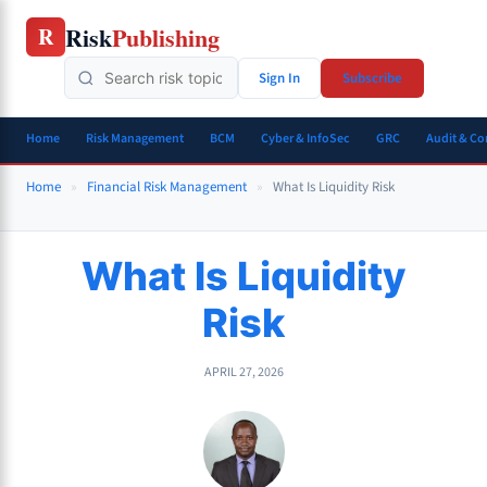
Skip
Risk
Publishing
R
to
content
Sign In
Subscribe
Home
Risk Management
BCM
Cyber & InfoSec
GRC
Audit & C
Home
»
Financial Risk Management
»
What Is Liquidity Risk
What Is Liquidity
Risk
APRIL 27, 2026