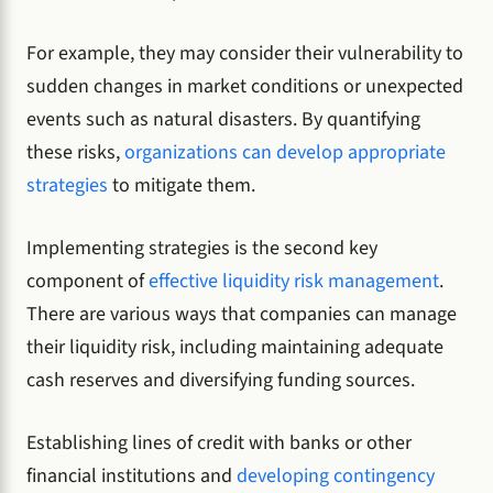
For example, they may consider their vulnerability to
sudden changes in market conditions or unexpected
events such as natural disasters. By quantifying
these risks,
organizations can develop appropriate
strategies
to mitigate them.
Implementing strategies is the second key
component of
effective liquidity risk management
.
There are various ways that companies can manage
their liquidity risk, including maintaining adequate
cash reserves and diversifying funding sources.
Establishing lines of credit with banks or other
financial institutions and
developing contingency