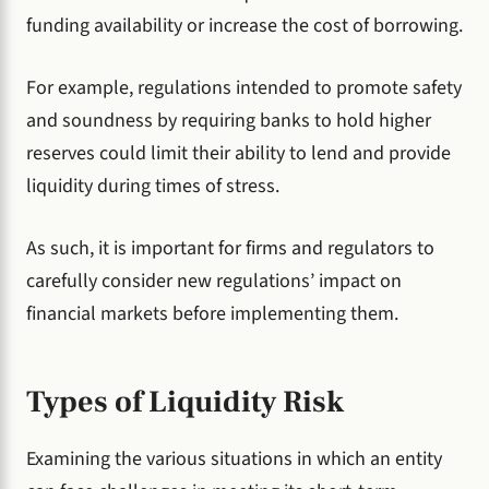
funding availability or increase the cost of borrowing.
For example, regulations intended to promote safety
and soundness by requiring banks to hold higher
reserves could limit their ability to lend and provide
liquidity during times of stress.
As such, it is important for firms and regulators to
carefully consider new regulations’ impact on
financial markets before implementing them.
Types of Liquidity Risk
Examining the various situations in which an entity