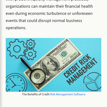
organizations can maintain their financial health
even during economic turbulence or unforeseen
events that could disrupt normal business
operations.
The Benefits of Credit
Risk Management Software