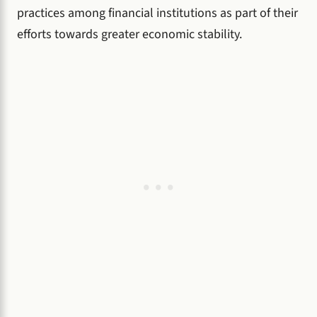
practices among financial institutions as part of their
efforts towards greater economic stability.