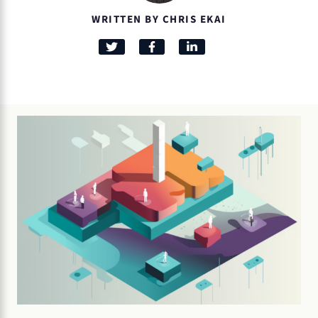
WRITTEN BY CHRIS EKAI