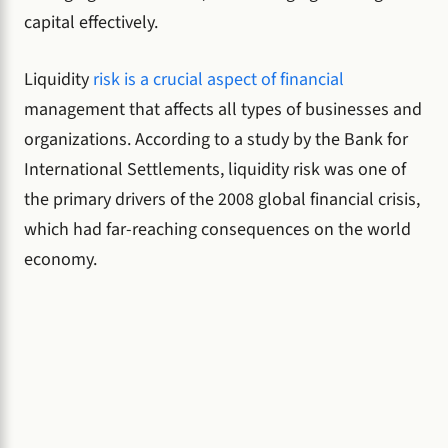
capital effectively.
Liquidity
risk is a crucial aspect of financial
management that affects all types of businesses and
organizations. According to a study by the Bank for
International Settlements, liquidity risk was one of
the primary drivers of the 2008 global financial crisis,
which had far-reaching consequences on the world
economy.