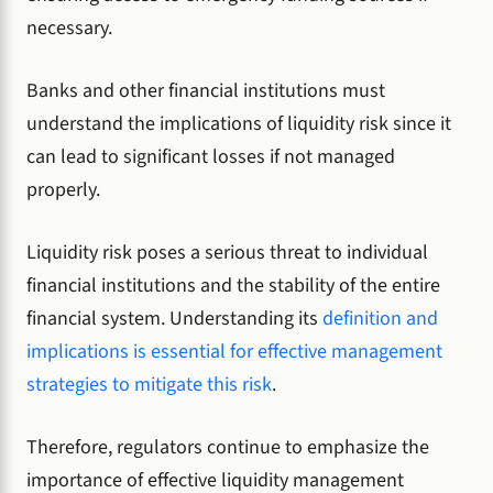
necessary.
Banks and other financial institutions must
understand the implications of liquidity risk since it
can lead to significant losses if not managed
properly.
Liquidity risk poses a serious threat to individual
financial institutions and the stability of the entire
financial system. Understanding its
definition and
implications is essential for effective management
strategies to mitigate this risk
.
Therefore, regulators continue to emphasize the
importance of effective liquidity management