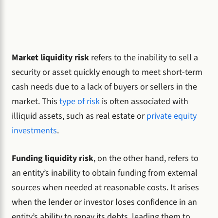
Market liquidity risk
refers to the inability to sell a
security or asset quickly enough to meet short-term
cash needs due to a lack of buyers or sellers in the
market. This
type of risk
is often associated with
illiquid assets, such as real estate or
private equity
investments
.
Funding liquidity risk
, on the other hand, refers to
an entity’s inability to obtain funding from external
sources when needed at reasonable costs. It arises
when the lender or investor loses confidence in an
entity’s ability to repay its debts, leading them to