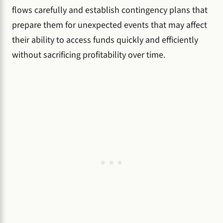
flows carefully and establish contingency plans that
prepare them for unexpected events that may affect
their ability to access funds quickly and efficiently
without sacrificing profitability over time.