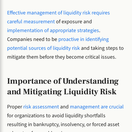
Effective management of liquidity risk requires
careful measurement
of exposure and
implementation of appropriate strategies
.
Companies need to be
proactive in identifying
potential sources of liquidity risk
and taking steps to
mitigate them before they become critical issues.
Importance of Understanding
and Mitigating Liquidity Risk
Proper
risk assessment
and
management are crucial
for organizations to avoid liquidity shortfalls
resulting in bankruptcy, insolvency, or forced asset