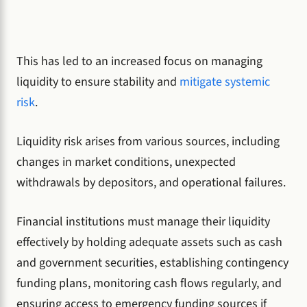
This has led to an increased focus on managing
liquidity to ensure stability and
mitigate systemic
risk
.
Liquidity risk arises from various sources, including
changes in market conditions, unexpected
withdrawals by depositors, and operational failures.
Financial institutions must manage their liquidity
effectively by holding adequate assets such as cash
and government securities, establishing contingency
funding plans, monitoring cash flows regularly, and
ensuring access to emergency funding sources if