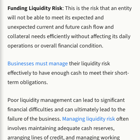
Funding Liquidity Risk
: This is the risk that an entity
will not be able to meet its expected and
unexpected current and future cash flow and
collateral needs efficiently without affecting its daily
operations or overall financial condition.
Businesses must manage
their liquidity risk
effectively to have enough cash to meet their short-
term obligations.
Poor liquidity management can lead to significant
financial difficulties and can ultimately lead to the
failure of the business.
Managing liquidity risk
often
involves maintaining adequate cash reserves,
arranging lines of credit, and managing working