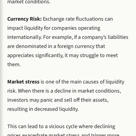
market conditions.
Currency Risk:
Exchange rate fluctuations can
impact liquidity for companies operating
internationally. For example, if a company’s liabilities
are denominated in a foreign currency that
appreciates significantly, it may struggle to meet
them.
Market stress
is one of the main causes of liquidity
risk. When there is a decline in market conditions,
investors may panic and sell off their assets,
resulting in decreased liquidity.
This can lead to a vicious cycle where declining
prices exacerbate market stress and trigger more