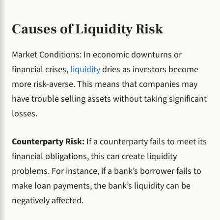
Causes of Liquidity Risk
Market Conditions: In economic downturns or
financial crises,
liquidity
dries as investors become
more risk-averse. This means that companies may
have trouble selling assets without taking significant
losses.
Counterparty Risk:
If a counterparty fails to meet its
financial obligations, this can create liquidity
problems. For instance, if a bank’s borrower fails to
make loan payments, the bank’s liquidity can be
negatively affected.