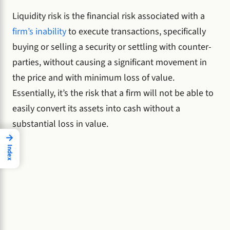
Liquidity risk is the financial risk associated with a
firm’s inability
to execute transactions, specifically
buying or selling a security or settling with counter-
parties, without causing a significant movement in
the price and with minimum loss of value.
Essentially, it’s the risk that a firm will not be able to
easily convert its assets into cash without a
substantial loss in value.
→
Index