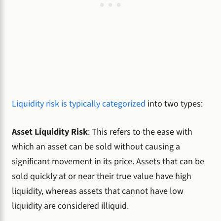
Liquidity risk is typically categorized
into two types:
Asset Liquidity Risk
: This refers to the ease with
which an asset can be sold without causing a
significant movement in its price. Assets that can be
sold quickly at or near their true value have high
liquidity, whereas assets that cannot have low
liquidity are considered illiquid.