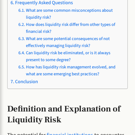
Frequently Asked Questions
What are some common misconceptions about
liquidity risk?
How does liquidity risk differ from other types of
financial risk?
What are some potential consequences of not
effectively managing liquidity risk?
Can liquidity risk be eliminated, or is it always
present to some degree?
How has liquidity risk management evolved, and
what are some emerging best practices?
Conclusion
Definition and Explanation of
Liquidity Risk