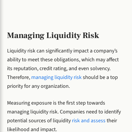
Managing Liquidity Risk
Liquidity risk can significantly impact a company’s
ability to meet these obligations, which may affect
its reputation, credit rating, and even solvency.
Therefore,
managing liquidity risk
should be a top
priority for any organization.
Measuring exposure is the first step towards
managing liquidity risk. Companies need to identify
potential sources of liquidity
risk and assess
their
likelihood and impact.