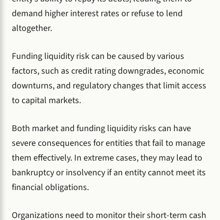
demand higher interest rates or refuse to lend
altogether.
Funding liquidity risk can be caused by various
factors, such as credit rating downgrades, economic
downturns, and regulatory changes that limit access
to capital markets.
Both market and funding liquidity risks can have
severe consequences for entities that fail to manage
them effectively. In extreme cases, they may lead to
bankruptcy or insolvency if an entity cannot meet its
financial obligations.
Organizations need to monitor their short-term cash