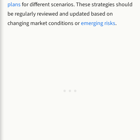
plans
for different scenarios. These strategies should
be regularly reviewed and updated based on
changing market conditions or
emerging risks
.