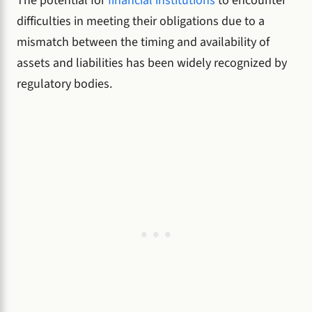
The potential for
financial institutions
to encounter
difficulties in meeting their obligations due to a
mismatch between the timing and availability of
assets and liabilities has been widely recognized by
regulatory bodies.