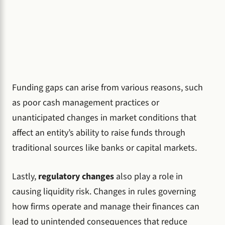
Funding gaps can arise from various reasons, such
as poor cash management practices or
unanticipated changes in market conditions that
affect an entity’s ability to raise funds through
traditional sources like banks or capital markets.
Lastly,
regulatory changes
also play a role in
causing liquidity risk. Changes in rules governing
how firms operate and manage their finances can
lead to unintended consequences that reduce