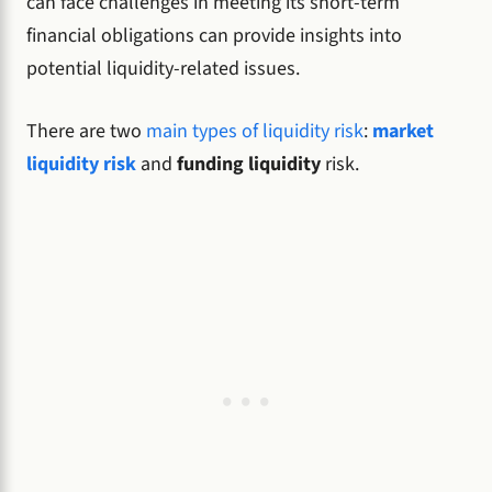
can face challenges in meeting its short-term
financial obligations can provide insights into
potential liquidity-related issues.
There are two
main types of liquidity risk
:
market
liquidity risk
and
funding liquidity
risk.