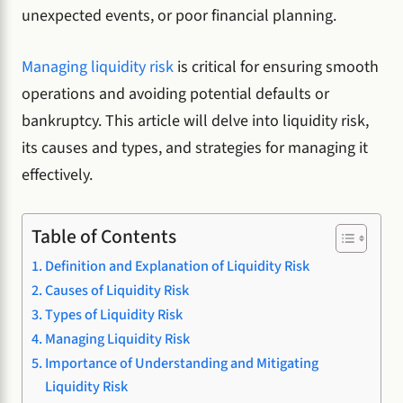
unexpected events, or poor financial planning.
Managing liquidity risk
is critical for ensuring smooth
operations and avoiding potential defaults or
bankruptcy. This article will delve into liquidity risk,
its causes and types, and strategies for managing it
effectively.
Table of Contents
Definition and Explanation of Liquidity Risk
Causes of Liquidity Risk
Types of Liquidity Risk
Managing Liquidity Risk
Importance of Understanding and Mitigating
Liquidity Risk