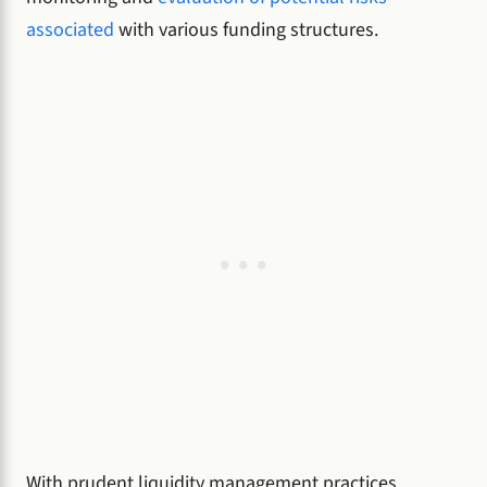
associated
with various funding structures.
With prudent liquidity management practices,