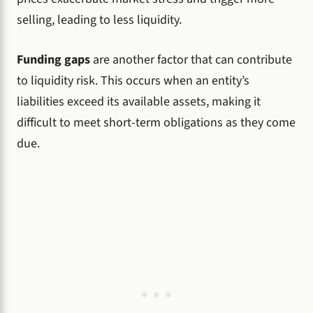
selling, leading to less liquidity.
Funding gaps
are another factor that can contribute
to liquidity risk. This occurs when an entity’s
liabilities exceed its available assets, making it
difficult to meet short-term obligations as they come
due.