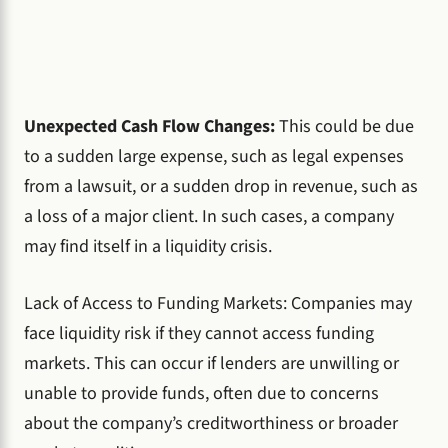
Unexpected Cash Flow Changes:
This could be due
to a sudden large expense, such as legal expenses
from a lawsuit, or a sudden drop in revenue, such as
a loss of a major client. In such cases, a company
may find itself in a liquidity crisis.
Lack of Access to Funding Markets: Companies may
face liquidity risk if they cannot access funding
markets. This can occur if lenders are unwilling or
unable to provide funds, often due to concerns
about the company’s creditworthiness or broader