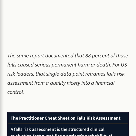
The same report documented that 88 percent of those
falls caused serious permanent harm or death. For US
risk leaders, that single data point reframes falls risk
assessment from a quality nicety into a financial
control.
The Practitioner Cheat Sheet on Falls Risk Assessment
A falls risk assessment is the structured clinical
evaluation that quantifies a patient’s probability of