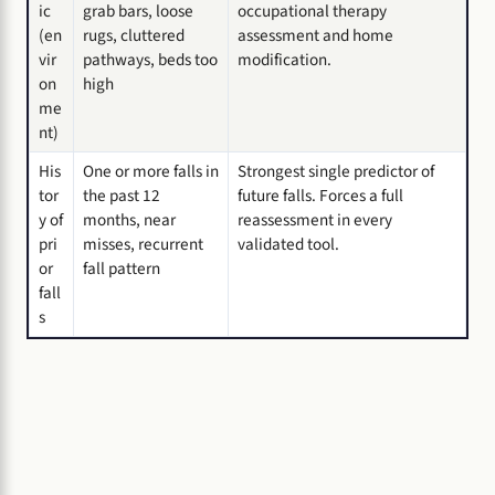
ic
grab bars, loose
occupational therapy
(en
rugs, cluttered
assessment and home
vir
pathways, beds too
modification.
on
high
me
nt)
His
One or more falls in
Strongest single predictor of
tor
the past 12
future falls. Forces a full
y of
months, near
reassessment in every
pri
misses, recurrent
validated tool.
or
fall pattern
fall
s