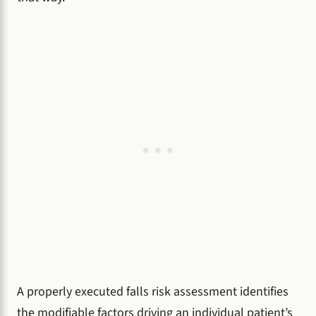
A properly executed falls risk assessment identifies
the modifiable factors driving an individual patient’s