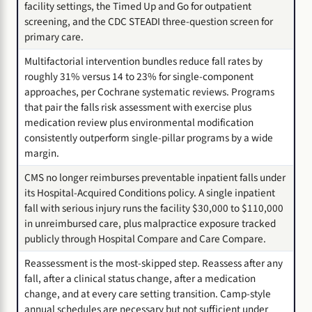
facility settings, the Timed Up and Go for outpatient
screening, and the CDC STEADI three-question screen for
primary care.
Multifactorial intervention bundles reduce fall rates by
roughly 31% versus 14 to 23% for single-component
approaches, per Cochrane systematic reviews. Programs
that pair the falls risk assessment with exercise plus
medication review plus environmental modification
consistently outperform single-pillar programs by a wide
margin.
CMS no longer reimburses preventable inpatient falls under
its Hospital-Acquired Conditions policy. A single inpatient
fall with serious injury runs the facility $30,000 to $110,000
in unreimbursed care, plus malpractice exposure tracked
publicly through Hospital Compare and Care Compare.
Reassessment is the most-skipped step. Reassess after any
fall, after a clinical status change, after a medication
change, and at every care setting transition. Camp-style
annual schedules are necessary but not sufficient under