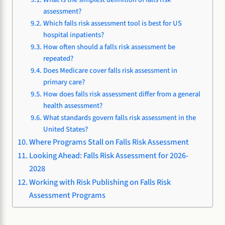
assessment?
Which falls risk assessment tool is best for US
hospital inpatients?
How often should a falls risk assessment be
repeated?
Does Medicare cover falls risk assessment in
primary care?
How does falls risk assessment differ from a general
health assessment?
What standards govern falls risk assessment in the
United States?
Where Programs Stall on Falls Risk Assessment
Looking Ahead: Falls Risk Assessment for 2026-
2028
Working with Risk Publishing on Falls Risk
Assessment Programs