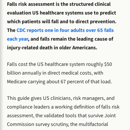
Falls risk assessment is the structured clinical
evaluation US healthcare systems use to predict
which patients will fall and to direct prevention.
The
CDC reports one in four adults over 65 falls
each year
, and falls remain the leading cause of
injury-related death in older Americans.
Falls cost the US healthcare system roughly $50
billion annually in direct medical costs, with
Medicare carrying about 67 percent of that load.
This guide gives US clinicians, risk managers, and
compliance leaders a working definition of falls risk
assessment, the validated tools that survive Joint
Commission survey scrutiny, the multifactorial