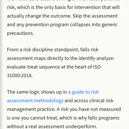
risk, which is the only basis for intervention that will
actually change the outcome. Skip the assessment
and any prevention program collapses into generic
precautions.
From a risk discipline standpoint, falls risk
assessment maps directly to the identify-analyze-
evaluate-treat sequence at the heart of ISO
31000:2018.
The same logic shows up in
a guide to risk
assessment methodology
and across clinical risk
management practice. A risk you have not measured
is one you cannot treat, which is why falls programs
without a real assessment underperform.