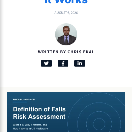
AUGUST 6, 2026
WRITTEN BY CHRIS EKAI