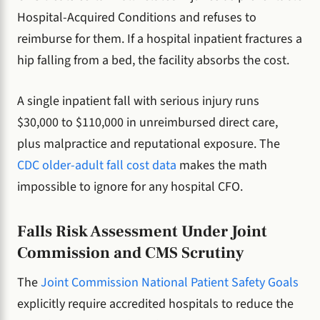
Hospital-Acquired Conditions and refuses to
reimburse for them. If a hospital inpatient fractures a
hip falling from a bed, the facility absorbs the cost.
A single inpatient fall with serious injury runs
$30,000 to $110,000 in unreimbursed direct care,
plus malpractice and reputational exposure. The
CDC older-adult fall cost data
makes the math
impossible to ignore for any hospital CFO.
Falls Risk Assessment Under Joint
Commission and CMS Scrutiny
The
Joint Commission National Patient Safety Goals
explicitly require accredited hospitals to reduce the