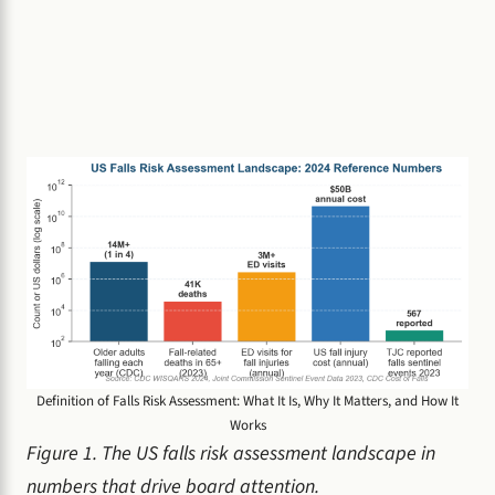
Definition of Falls Risk Assessment: What It Is, Why It Matters, and How It
Works
Figure 1. The US falls risk assessment landscape in
numbers that drive board attention.