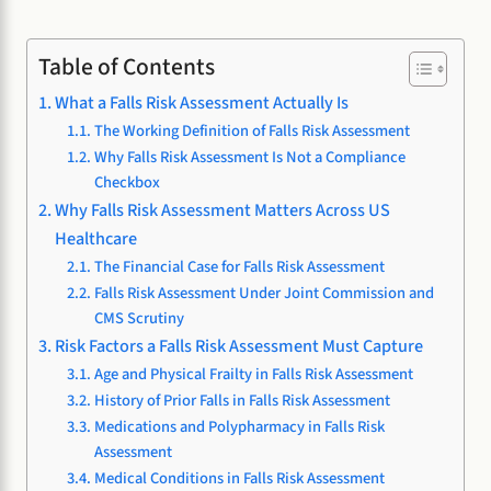
Table of Contents
What a Falls Risk Assessment Actually Is
The Working Definition of Falls Risk Assessment
Why Falls Risk Assessment Is Not a Compliance
Checkbox
Why Falls Risk Assessment Matters Across US
Healthcare
The Financial Case for Falls Risk Assessment
Falls Risk Assessment Under Joint Commission and
CMS Scrutiny
Risk Factors a Falls Risk Assessment Must Capture
Age and Physical Frailty in Falls Risk Assessment
History of Prior Falls in Falls Risk Assessment
Medications and Polypharmacy in Falls Risk
Assessment
Medical Conditions in Falls Risk Assessment