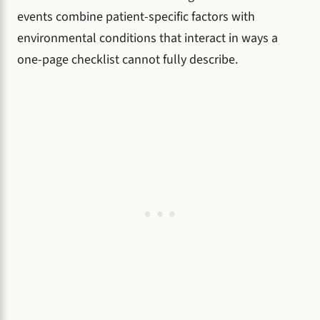
events combine patient-specific factors with
environmental conditions that interact in ways a
one-page checklist cannot fully describe.