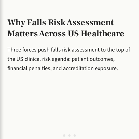
Why Falls Risk Assessment
Matters Across US Healthcare
Three forces push falls risk assessment to the top of
the US clinical risk agenda: patient outcomes,
financial penalties, and accreditation exposure.