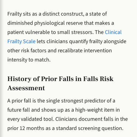
Frailty sits as a distinct construct, a state of
diminished physiological reserve that makes a
patient vulnerable to small stressors. The
Clinical
Frailty Scale
lets clinicians quantify frailty alongside
other risk factors and recalibrate intervention
intensity to match.
History of Prior Falls in Falls Risk
Assessment
A prior fall is the single strongest predictor of a
future fall and shows up as a high-weight item in
every validated tool. Clinicians document falls in the
prior 12 months as a standard screening question.