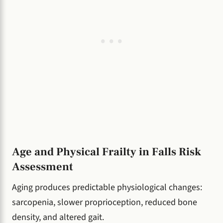
Age and Physical Frailty in Falls Risk
Assessment
Aging produces predictable physiological changes:
sarcopenia, slower proprioception, reduced bone
density, and altered gait.