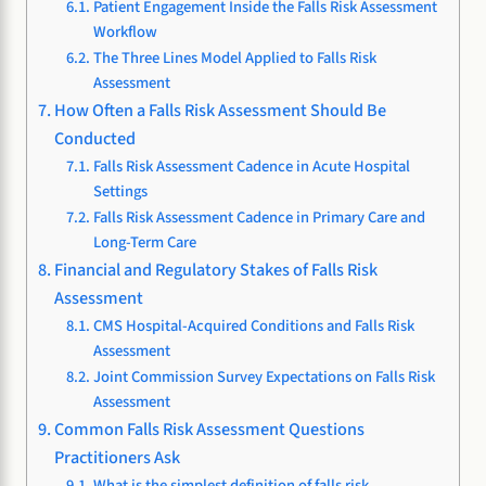
Patient Engagement Inside the Falls Risk Assessment
Workflow
The Three Lines Model Applied to Falls Risk
Assessment
How Often a Falls Risk Assessment Should Be
Conducted
Falls Risk Assessment Cadence in Acute Hospital
Settings
Falls Risk Assessment Cadence in Primary Care and
Long-Term Care
Financial and Regulatory Stakes of Falls Risk
Assessment
CMS Hospital-Acquired Conditions and Falls Risk
Assessment
Joint Commission Survey Expectations on Falls Risk
Assessment
Common Falls Risk Assessment Questions
Practitioners Ask
What is the simplest definition of falls risk