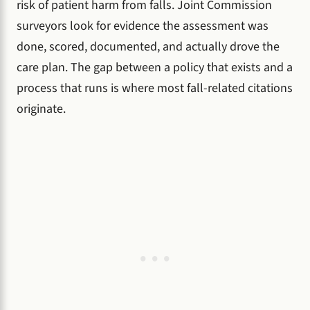
risk of patient harm from falls. Joint Commission
surveyors look for evidence the assessment was
done, scored, documented, and actually drove the
care plan. The gap between a policy that exists and a
process that runs is where most fall-related citations
originate.