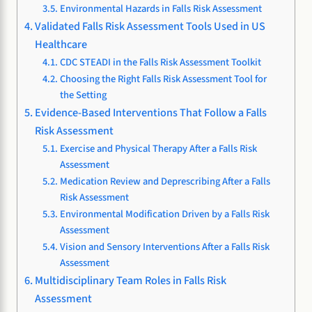
Environmental Hazards in Falls Risk Assessment
Validated Falls Risk Assessment Tools Used in US
Healthcare
CDC STEADI in the Falls Risk Assessment Toolkit
Choosing the Right Falls Risk Assessment Tool for
the Setting
Evidence-Based Interventions That Follow a Falls
Risk Assessment
Exercise and Physical Therapy After a Falls Risk
Assessment
Medication Review and Deprescribing After a Falls
Risk Assessment
Environmental Modification Driven by a Falls Risk
Assessment
Vision and Sensory Interventions After a Falls Risk
Assessment
Multidisciplinary Team Roles in Falls Risk
Assessment