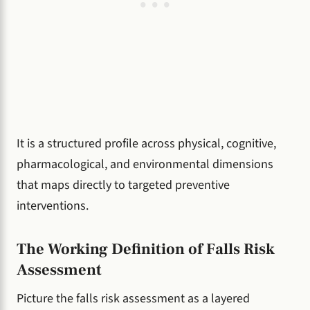
It is a structured profile across physical, cognitive,
pharmacological, and environmental dimensions
that maps directly to targeted preventive
interventions.
The Working Definition of Falls Risk
Assessment
Picture the falls risk assessment as a layered