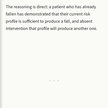
The reasoning is direct: a patient who has already
fallen has demonstrated that their current risk
profile is sufficient to produce a fall, and absent
intervention that profile will produce another one.