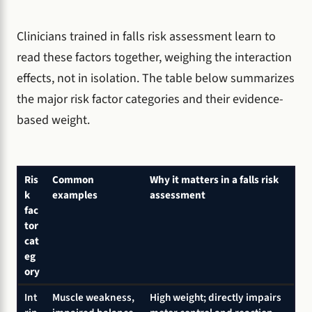
Clinicians trained in falls risk assessment learn to
read these factors together, weighing the interaction
effects, not in isolation. The table below summarizes
the major risk factor categories and their evidence-
based weight.
Ris
Common
Why it matters in a falls risk
k
examples
assessment
fac
tor
cat
eg
ory
Int
Muscle weakness,
High weight; directly impairs