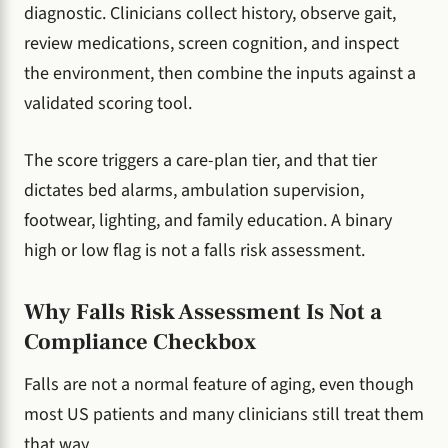
diagnostic. Clinicians collect history, observe gait,
review medications, screen cognition, and inspect
the environment, then combine the inputs against a
validated scoring tool.
The score triggers a care-plan tier, and that tier
dictates bed alarms, ambulation supervision,
footwear, lighting, and family education. A binary
high or low flag is not a falls risk assessment.
Why Falls Risk Assessment Is Not a
Compliance Checkbox
Falls are not a normal feature of aging, even though
most US patients and many clinicians still treat them
that way.