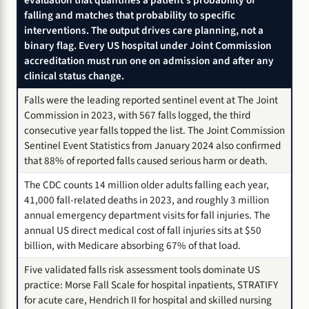
falling and matches that probability to specific
interventions. The output drives care planning, not a
binary flag. Every US hospital under Joint Commission
accreditation must run one on admission and after any
clinical status change.
Falls were the leading reported sentinel event at The Joint
Commission in 2023, with 567 falls logged, the third
consecutive year falls topped the list. The Joint Commission
Sentinel Event Statistics from January 2024 also confirmed
that 88% of reported falls caused serious harm or death.
The CDC counts 14 million older adults falling each year,
41,000 fall-related deaths in 2023, and roughly 3 million
annual emergency department visits for fall injuries. The
annual US direct medical cost of fall injuries sits at $50
billion, with Medicare absorbing 67% of that load.
Five validated falls risk assessment tools dominate US
practice: Morse Fall Scale for hospital inpatients, STRATIFY
for acute care, Hendrich II for hospital and skilled nursing