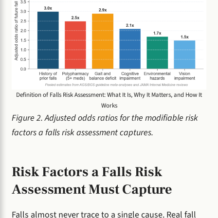
Definition of Falls Risk Assessment: What It Is, Why It Matters, and How It
Works
Figure 2. Adjusted odds ratios for the modifiable risk
factors a falls risk assessment captures.
Risk Factors a Falls Risk
Assessment Must Capture
Falls almost never trace to a single cause. Real fall