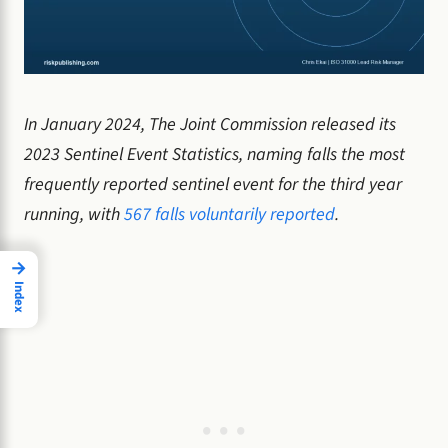
In January 2024, The Joint Commission released its
2023 Sentinel Event Statistics, naming falls the most
frequently reported sentinel event for the third year
running, with
567 falls voluntarily reported
.
→
Index