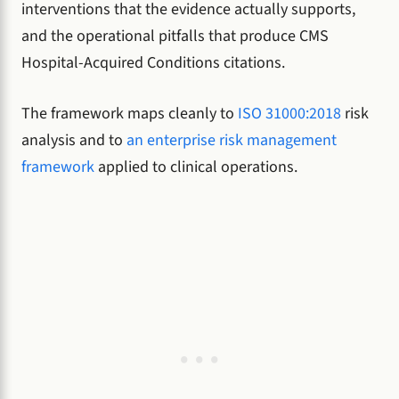
interventions that the evidence actually supports,
and the operational pitfalls that produce CMS
Hospital-Acquired Conditions citations.
The framework maps cleanly to
ISO 31000:2018
risk
analysis and to
an enterprise risk management
framework
applied to clinical operations.