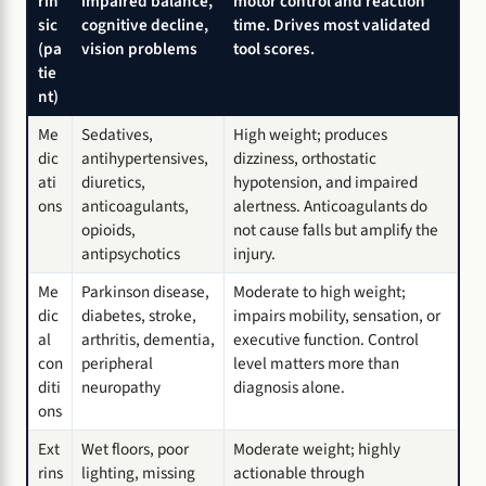
rin
impaired balance,
motor control and reaction
sic
cognitive decline,
time. Drives most validated
(pa
vision problems
tool scores.
tie
nt)
Me
Sedatives,
High weight; produces
dic
antihypertensives,
dizziness, orthostatic
ati
diuretics,
hypotension, and impaired
ons
anticoagulants,
alertness. Anticoagulants do
opioids,
not cause falls but amplify the
antipsychotics
injury.
Me
Parkinson disease,
Moderate to high weight;
dic
diabetes, stroke,
impairs mobility, sensation, or
al
arthritis, dementia,
executive function. Control
con
peripheral
level matters more than
diti
neuropathy
diagnosis alone.
ons
Ext
Wet floors, poor
Moderate weight; highly
rins
lighting, missing
actionable through