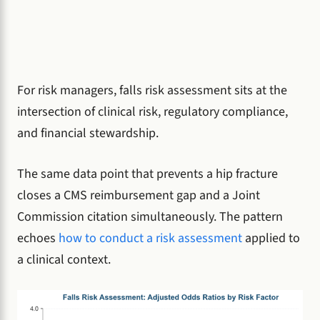
For risk managers, falls risk assessment sits at the
intersection of clinical risk, regulatory compliance,
and financial stewardship.
The same data point that prevents a hip fracture
closes a CMS reimbursement gap and a Joint
Commission citation simultaneously. The pattern
echoes
how to conduct a risk assessment
applied to
a clinical context.