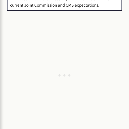
current Joint Commission and CMS expectations.