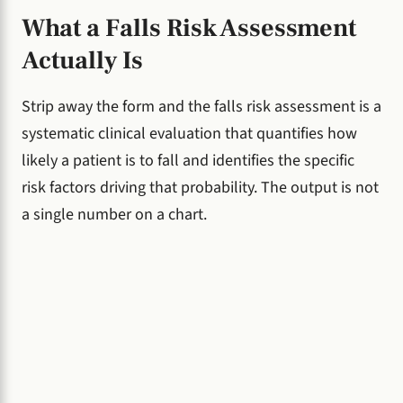
What a Falls Risk Assessment
Actually Is
Strip away the form and the falls risk assessment is a
systematic clinical evaluation that quantifies how
likely a patient is to fall and identifies the specific
risk factors driving that probability. The output is not
a single number on a chart.