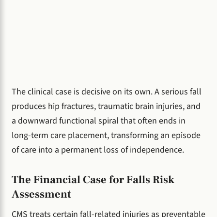
The clinical case is decisive on its own. A serious fall
produces hip fractures, traumatic brain injuries, and
a downward functional spiral that often ends in
long-term care placement, transforming an episode
of care into a permanent loss of independence.
The Financial Case for Falls Risk
Assessment
CMS treats certain fall-related injuries as preventable