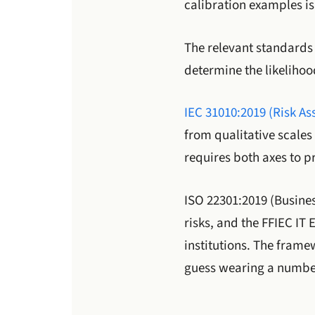
calibration examples is 
The relevant standards 
determine the likelihoo
IEC 31010:2019 (Risk A
from qualitative scales
requires both axes to pr
ISO 22301:2019 (Busines
risks, and the FFIEC IT
institutions. The frame
guess wearing a numbe