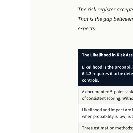
The risk register accep
That is the gap between
expects.
The Likelihood in Risk A
Likelihood is the probabil
6.4.3 requires it to be de
controls.
A documented 5-point scale
of consistent scoring. With
Likelihood and impact are 
when probability is low) is
Three estimation methods: q