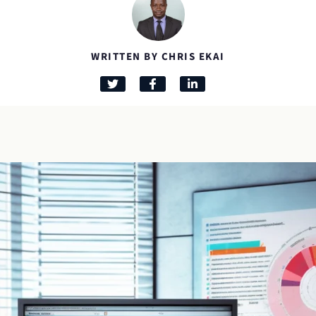
WRITTEN BY CHRIS EKAI