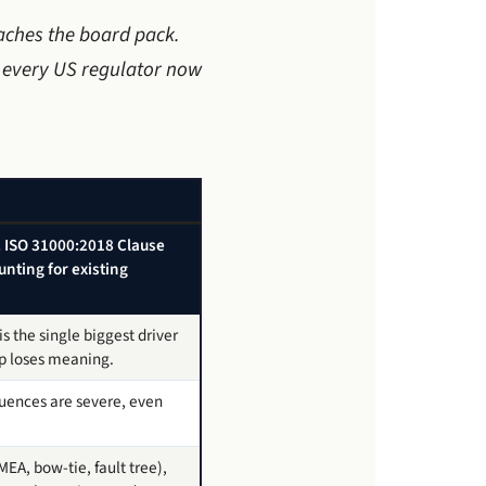
eaches the board pack.
s every US regulator now
d. ISO 31000:2018 Clause
unting for existing
 the single biggest driver
ap loses meaning.
uences are severe, even
EA, bow-tie, fault tree),