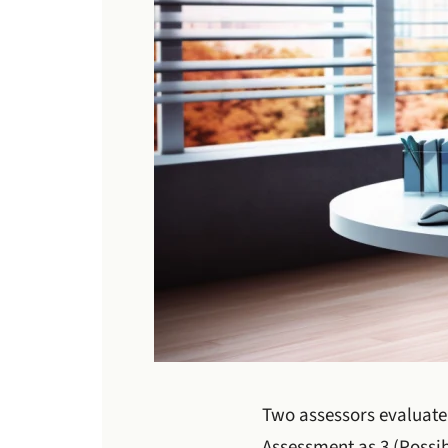
Two assessors evaluate 
Assessment as 3 (Possib