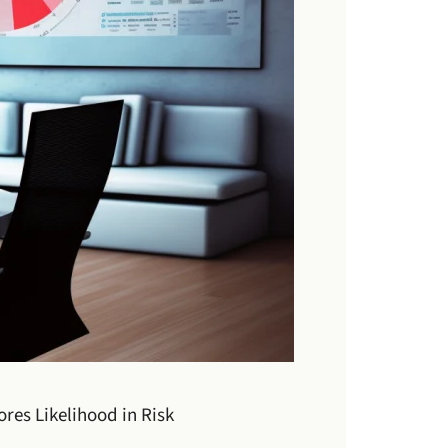
res Likelihood in Risk