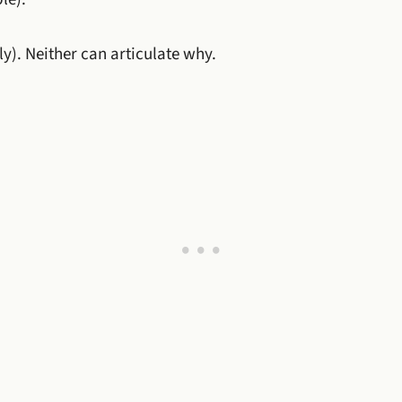
ly). Neither can articulate why.