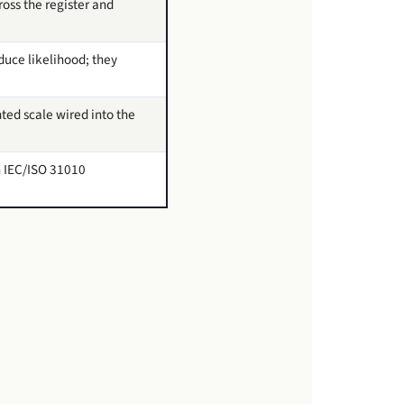
ross the register and
duce likelihood; they
ed scale wired into the
in IEC/ISO 31010