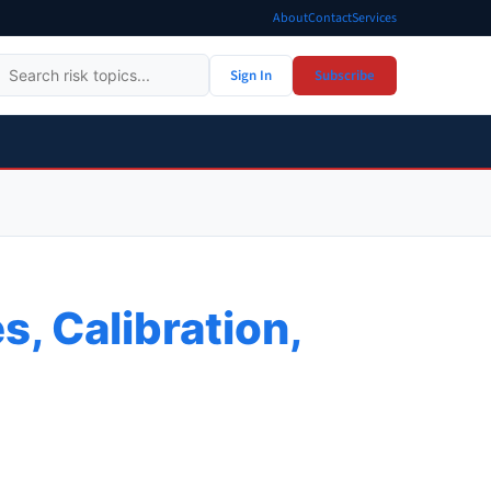
About
Contact
Services
Sign In
Subscribe
s, Calibration,