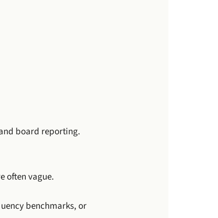
 and board reporting.
re often vague.
requency benchmarks, or