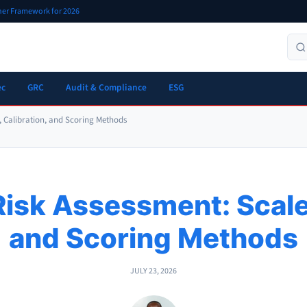
oner Framework for 2026
ec
GRC
Audit & Compliance
ESG
s, Calibration, and Scoring Methods
Risk Assessment: Scale
and Scoring Methods
JULY 23, 2026