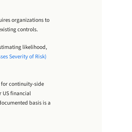
ires organizations to
xisting controls.
stimating likelihood,
es Severity of Risk)
for continuity-side
r US financial
 documented basis is a