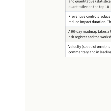
and quantitative (statistic
quantitative on the top 10-1
Preventive controls reduce 
reduce impact duration. The
A 90-day roadmap takes a U
risk register and the work
Velocity (speed of onset) i
commentary and in leading