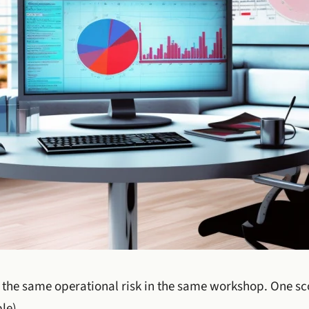
the same operational risk in the same workshop. One sco
le).