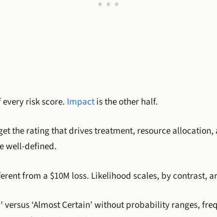
f every risk score.
Impact
is the other half.
et the rating that drives treatment, resource allocation,
e well-defined.
fferent from a $10M loss. Likelihood scales, by contrast, a
ly’ versus ‘Almost Certain’ without probability ranges, f