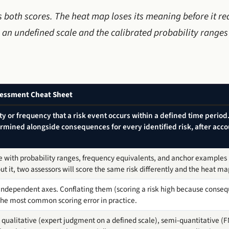
ts both scores. The heat map loses its meaning before it r
 an undefined scale and the calibrated probability range
ssessment Cheat Sheet
ity or frequency that a risk event occurs within a defined time perio
termined alongside consequences for every identified risk, after acco
 with probability ranges, frequency equivalents, and anchor examples is
out it, two assessors will score the same risk differently and the heat m
independent axes. Conflating them (scoring a risk high because conseq
 the most common scoring error in practice.
ualitative (expert judgment on a defined scale), semi-quantitative (FM