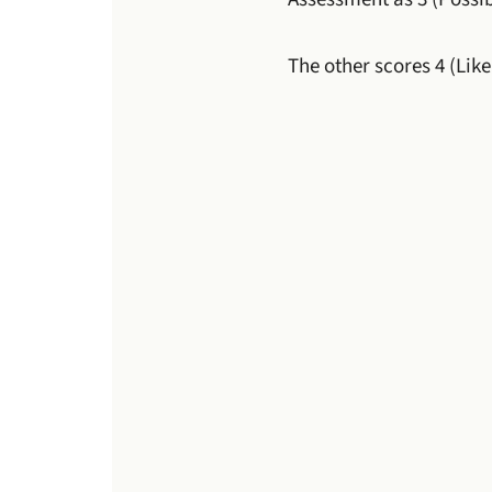
The other scores 4 (Like