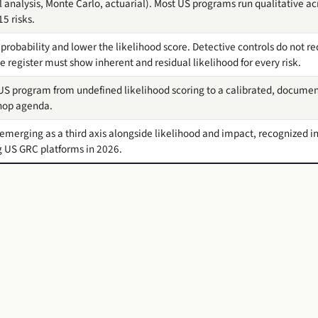
al analysis, Monte Carlo, actuarial). Most US programs run qualitative ac
5 risks.
probability and lower the likelihood score. Detective controls do not re
 register must show inherent and residual likelihood for every risk.
S program from undefined likelihood scoring to a calibrated, document
shop agenda.
s emerging as a third axis alongside likelihood and impact, recognized 
 US GRC platforms in 2026.