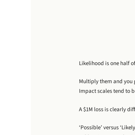
Likelihood is one half o
Multiply them and you g
Impact scales tend to b
A $1M loss is clearly di
‘Possible’ versus ‘Like