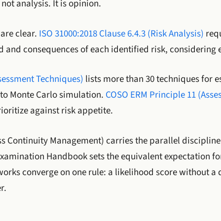
not analysis. It is opinion.
are clear.
ISO 31000:2018 Clause 6.4.3 (Risk Analysis)
requ
d and consequences of each identified risk, considering e
ssessment Techniques)
lists more than 30 techniques for e
 to Monte Carlo simulation.
COSO ERM Principle 11 (Assess
ioritize against risk appetite.
s Continuity Management) carries the parallel discipline 
 Examination Handbook sets the equivalent expectation fo
works converge on one rule: a likelihood score without a
r.