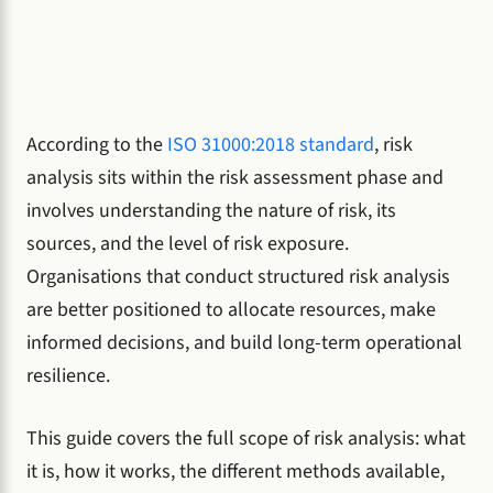
According to the
ISO 31000:2018 standard
, risk
analysis sits within the risk assessment phase and
involves understanding the nature of risk, its
sources, and the level of risk exposure.
Organisations that conduct structured risk analysis
are better positioned to allocate resources, make
informed decisions, and build long-term operational
resilience.
This guide covers the full scope of risk analysis: what
it is, how it works, the different methods available,