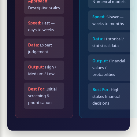
Approach:
Numerical models
Descriptive scales
Speed:
Slower —
Speed:
Fast —
weeks to months
days to weeks
Data:
Historical /
Data:
Expert
statistical data
judgement
Output:
Financial
Output:
High /
values /
Medium / Low
probabilities
Best For:
Initial
Best For:
High-
screening &
stakes financial
prioritisation
decisions