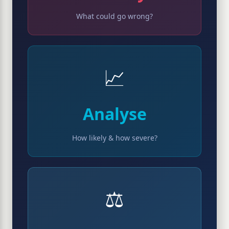
What could go wrong?
📈
Analyse
How likely & how severe?
⚖️