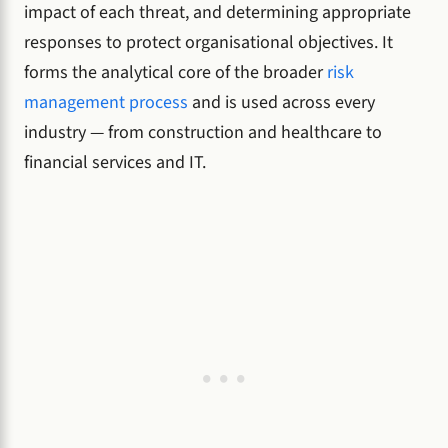
impact of each threat, and determining appropriate
responses to protect organisational objectives. It
forms the analytical core of the broader
risk
management process
and is used across every
industry — from construction and healthcare to
financial services and IT.