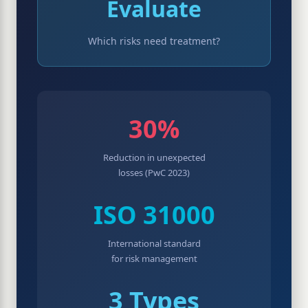
Evaluate
Which risks need treatment?
30%
Reduction in unexpected
losses (PwC 2023)
ISO 31000
International standard
for risk management
3 Types