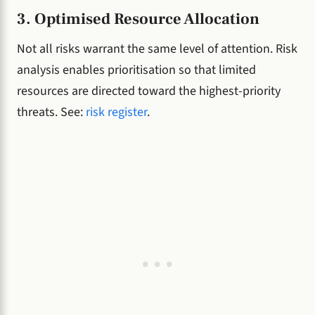
3. Optimised Resource Allocation
Not all risks warrant the same level of attention. Risk
analysis enables prioritisation so that limited
resources are directed toward the highest-priority
threats. See:
risk register
.