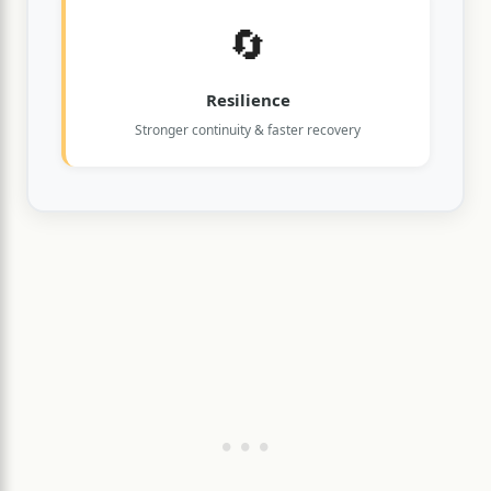
🔄
Resilience
Stronger continuity & faster recovery