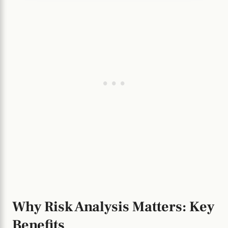
Why Risk Analysis Matters: Key
Benefits