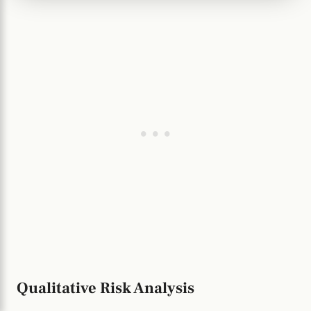
Qualitative Risk Analysis