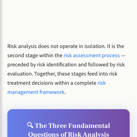
Risk analysis does not operate in isolation. It is the
second stage within the
risk assessment process
—
preceded by risk identification and followed by risk
evaluation. Together, these stages feed into risk
treatment decisions within a complete
risk
management framework
.
🔍 The Three Fundamental
Questions of Risk Analysis