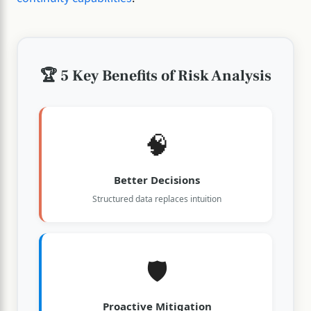
🏆 5 Key Benefits of Risk Analysis
🧠
Better Decisions
Structured data replaces intuition
🛡️
Proactive Mitigation