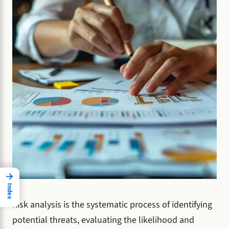
→
Index
Risk analysis is the systematic process of identifying
potential threats, evaluating the likelihood and