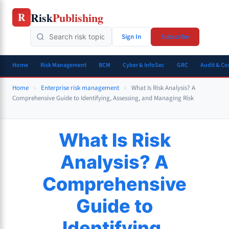
Skip
Risk
Publishing
R
to
content
Sign In
Subscribe
Home
Risk Management
BCM
Cyber & InfoSec
GRC
Audit & C
Home
»
Enterprise risk management
»
What Is Risk Analysis? A
Comprehensive Guide to Identifying, Assessing, and Managing Risk
What Is Risk
Analysis? A
Comprehensive
Guide to
Identifying,