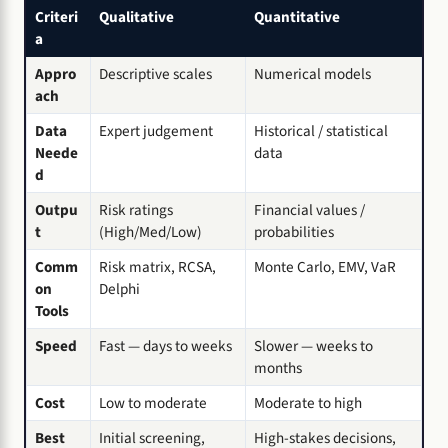
Criteri
Qualitative
Quantitative
a
Appro
Descriptive scales
Numerical models
ach
Data
Expert judgement
Historical / statistical
Neede
data
d
Outpu
Risk ratings
Financial values /
t
(High/Med/Low)
probabilities
Comm
Risk matrix, RCSA,
Monte Carlo, EMV, VaR
on
Delphi
Tools
Speed
Fast — days to weeks
Slower — weeks to
months
Cost
Low to moderate
Moderate to high
Best
Initial screening,
High-stakes decisions,