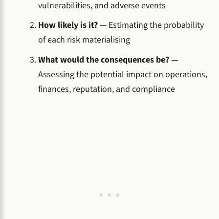
vulnerabilities, and adverse events
How likely is it?
— Estimating the probability
of each risk materialising
What would the consequences be?
—
Assessing the potential impact on operations,
finances, reputation, and compliance