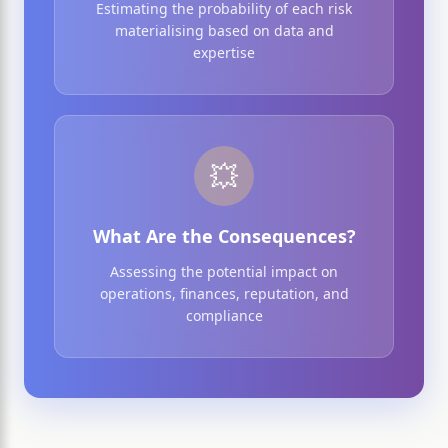
Estimating the probability of each risk
materialising based on data and
expertise
💥
What Are the Consequences?
Assessing the potential impact on
operations, finances, reputation, and
compliance