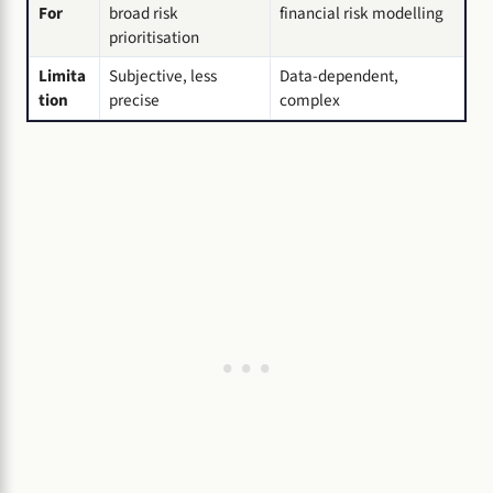
For
broad risk
financial risk modelling
prioritisation
Limita
Subjective, less
Data-dependent,
tion
precise
complex