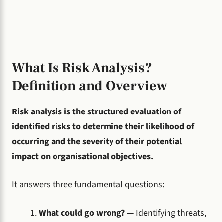
What Is Risk Analysis?
Definition and Overview
Risk analysis is the structured evaluation of
identified risks to determine their likelihood of
occurring and the severity of their potential
impact on organisational objectives.
It answers three fundamental questions:
What could go wrong?
— Identifying threats,