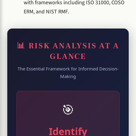
with frameworks including ISO 31000, COSO
ERM, and NIST RMF.
📊 RISK ANALYSIS AT A
GLANCE
The Essential Framework for Informed Decision-
Making
🎯
Identify