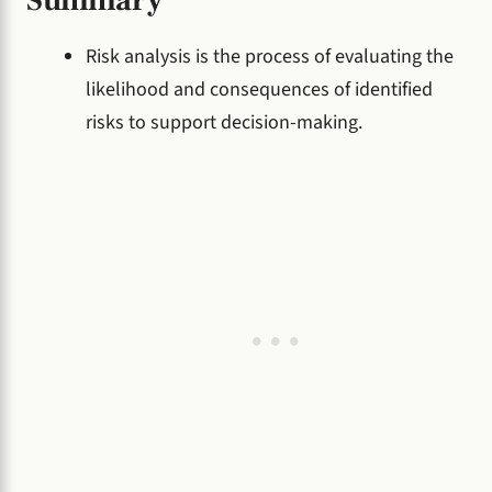
Risk analysis is the process of evaluating the
likelihood and consequences of identified
risks to support decision-making.