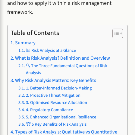
and how to apply it within a risk management
framework.
Table of Contents
Summary
📊 Risk Analysis at a Glance
What Is Risk Analysis? Definition and Overview
🔍 The Three Fundamental Questions of Risk
Analysis
Why Risk Analysis Matters: Key Benefits
1. Better-Informed Decision-Making
2. Proactive Threat Mitigation
3. Optimised Resource Allocation
4. Regulatory Compliance
5. Enhanced Organisational Resilience
🏆 5 Key Benefits of Risk Analysis
Types of Risk Analysis: Qualitative vs Quantitative