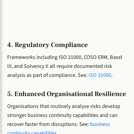
4. Regulatory Compliance
Frameworks including ISO 31000, COSO ERM, Basel
III, and Solvency II all require documented risk
analysis as part of compliance. See:
ISO 31000
.
5. Enhanced Organisational Resilience
Organisations that routinely analyse risks develop
stronger business continuity capabilities and can
recover faster from disruptions. See:
business
continuity capabilities
.