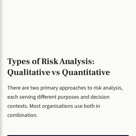
Types of Risk Analysis:
Qualitative vs Quantitative
There are two primary approaches to risk analysis,
each serving different purposes and decision
contexts. Most organisations use both in
combination.