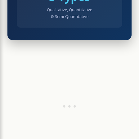
Qualitative, Quantitative
& Semi-Quantitative