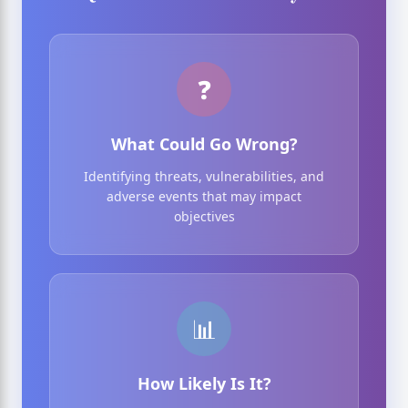
❓
What Could Go Wrong?
Identifying threats, vulnerabilities, and
adverse events that may impact
objectives
📊
How Likely Is It?