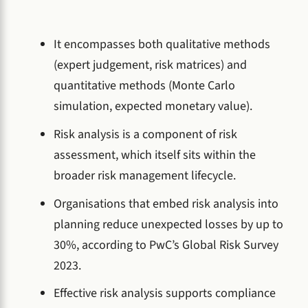
It encompasses both qualitative methods
(expert judgement, risk matrices) and
quantitative methods (Monte Carlo
simulation, expected monetary value).
Risk analysis is a component of risk
assessment, which itself sits within the
broader risk management lifecycle.
Organisations that embed risk analysis into
planning reduce unexpected losses by up to
30%, according to PwC’s Global Risk Survey
2023.
Effective risk analysis supports compliance