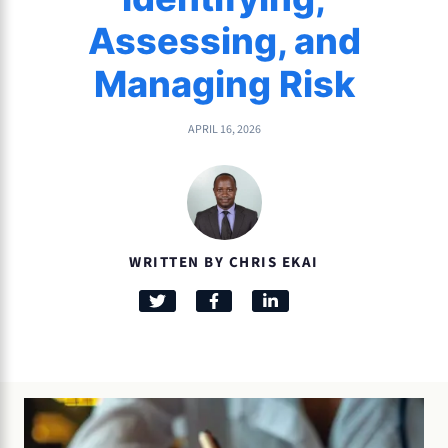
Assessing, and
Managing Risk
APRIL 16, 2026
WRITTEN BY CHRIS EKAI