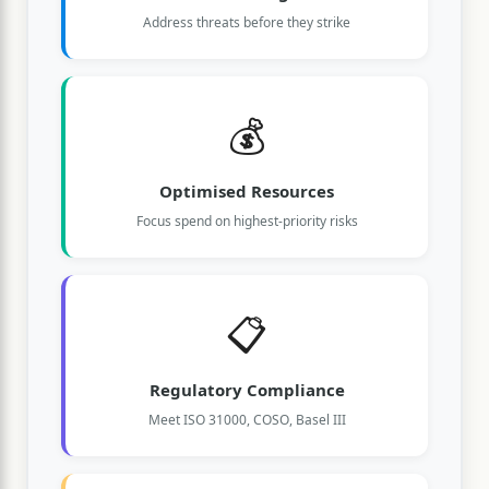
Address threats before they strike
💰
Optimised Resources
Focus spend on highest-priority risks
📋
Regulatory Compliance
Meet ISO 31000, COSO, Basel III