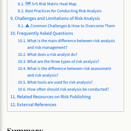
🗺️ 5×5 Risk Matrix Heat Map
Best Practices for Conducting Risk Analysis
Challenges and Limitations of Risk Analysis
⚠️ Common Challenges & How to Overcome Them
Frequently Asked Questions
What is the main difference between risk analysis
and risk management?
What does a risk analyst do?
What are the three types of risk analysis?
What is the difference between risk assessment
and risk analysis?
What tools are used for risk analysis?
How often should risk analysis be conducted?
Related Resources on Risk Publishing
External References
Summary