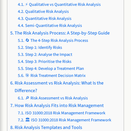
⚡ Qualitative vs Quantitative Risk Analysis
Qualitative Risk Analysis
Quantitative Risk Analysis
Semi-Quantitative Risk Analysis
The Risk Analysis Process: A Step-by-Step Guide
🔄 The 4-Step Risk Analysis Process
Step 1: Identify Risks
Step 2: Analyse the Impact
Step 3: Prioritise the Risks
Step 4: Develop a Treatment Plan
🎯 Risk Treatment Decision Matrix
Risk Assessment vs Risk Analysis: What Is the
Difference?
🔎 Risk Assessment vs Risk Analysis
How Risk Analysis Fits into Risk Management
ISO 31000:2018 Risk Management Framework
🏛️ ISO 31000:2018 Risk Management Framework
Risk Analysis Templates and Tools