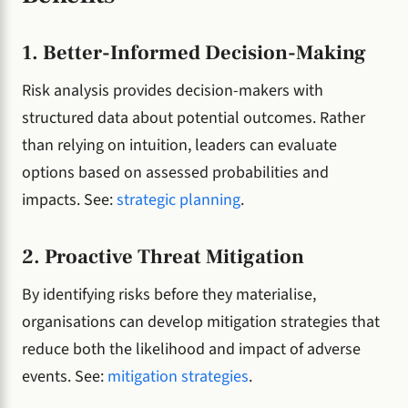
1. Better-Informed Decision-Making
Risk analysis provides decision-makers with
structured data about potential outcomes. Rather
than relying on intuition, leaders can evaluate
options based on assessed probabilities and
impacts. See:
strategic planning
.
2. Proactive Threat Mitigation
By identifying risks before they materialise,
organisations can develop mitigation strategies that
reduce both the likelihood and impact of adverse
events. See:
mitigation strategies
.