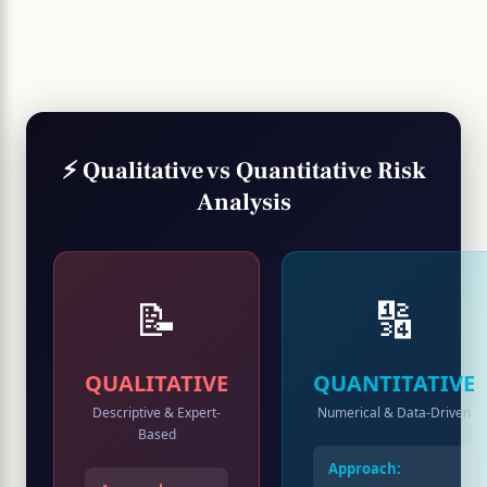
⚡ Qualitative vs Quantitative Risk
Analysis
📝
🔢
QUALITATIVE
QUANTITATIVE
Descriptive & Expert-
Numerical & Data-Driven
Based
Approach: