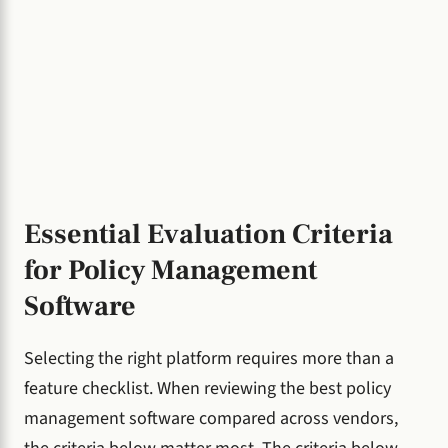
Essential Evaluation Criteria
for Policy Management
Software
Selecting the right platform requires more than a
feature checklist. When reviewing the best policy
management software compared across vendors,