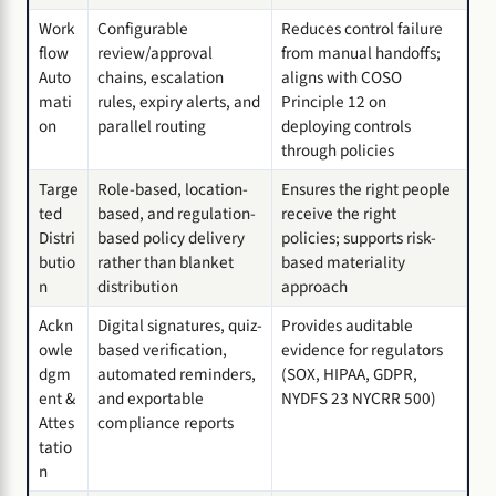
Work
Configurable
Reduces control failure
flow
review/approval
from manual handoffs;
Auto
chains, escalation
aligns with COSO
mati
rules, expiry alerts, and
Principle 12 on
on
parallel routing
deploying controls
through policies
Targe
Role-based, location-
Ensures the right people
ted
based, and regulation-
receive the right
Distri
based policy delivery
policies; supports risk-
butio
rather than blanket
based materiality
n
distribution
approach
Ackn
Digital signatures, quiz-
Provides auditable
owle
based verification,
evidence for regulators
dgm
automated reminders,
(SOX, HIPAA, GDPR,
ent &
and exportable
NYDFS 23 NYCRR 500)
Attes
compliance reports
tatio
n