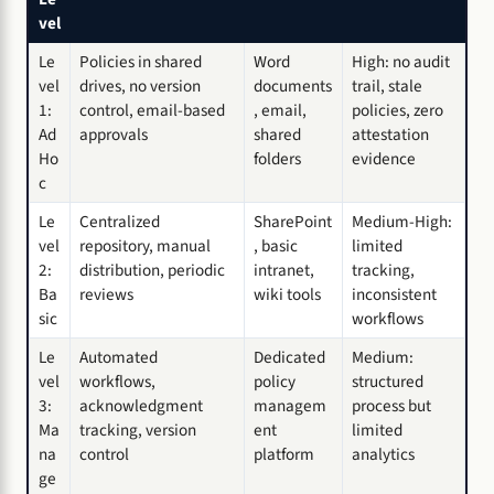
vel
Le
Policies in shared
Word
High: no audit
vel
drives, no version
documents
trail, stale
1:
control, email-based
, email,
policies, zero
Ad
approvals
shared
attestation
Ho
folders
evidence
c
Le
Centralized
SharePoint
Medium-High:
vel
repository, manual
, basic
limited
2:
distribution, periodic
intranet,
tracking,
Ba
reviews
wiki tools
inconsistent
sic
workflows
Le
Automated
Dedicated
Medium:
vel
workflows,
policy
structured
3:
acknowledgment
managem
process but
Ma
tracking, version
ent
limited
na
control
platform
analytics
ge