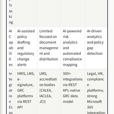
Tr
ac
ki
ng
AI
AI-assisted
Limited:
AI-powered
AI-driven
C
policy
focused on
risk
analytics
ap
drafting
document
analytics
and policy
ab
and
manageme
and
gap
ili
regulatory
nt and
automated
detection
ti
change
distribution
compliance
es
alerts
mapping
In
HRIS, LMS,
LMS,
300+
Legal, HR,
te
e-
accreditati
integrations
complianc
gr
signature,
on bodies
via REST
e
at
GRC
(CALEA,
API; native
platforms;
io
platforms
IACLEA,
GRC data
strong
n
via REST
JCI)
model
Microsoft
Ec
API
365
os
integration