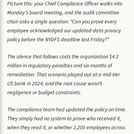
Picture this: your Chief Compliance Officer walks into
Monday’s board meeting, and the audit committee
chair asks a single question: “Can you prove every
employee acknowledged our updated data privacy
policy before the NYDFS deadline last Friday?”
The silence that follows costs the organization $4.3
million in regulatory penalties and six months of
remediation. That scenario played out at a mid-tier
US bank in 2024, and the root cause wasn’t
negligence or budget constraints.
The compliance team had updated the policy on time.
They simply had no system to prove who received it,
when they read it, or whether 2,200 employees across