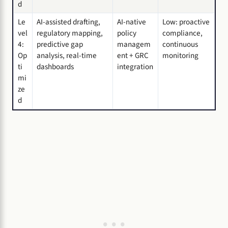
d
Le
AI-assisted drafting,
AI-native
Low: proactive
vel
regulatory mapping,
policy
compliance,
4:
predictive gap
managem
continuous
Op
analysis, real-time
ent + GRC
monitoring
ti
dashboards
integration
mi
ze
d