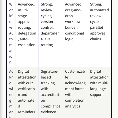
W
Advanced:
Strong:
Advanced:
Strong:
or
multi-
review
drag-and-
automated
kfl
stage
cycles,
drop
review
o
approval
version
workflow
cycles,
w
routing,
control,
builder,
parallel
Au
delegation
departmen
conditional
approval
to
, auto-
t-level
logic
chains
m
escalation
routing
at
io
n
Ac
Digital
Signature-
Customizab
Digital
kn
attestation
based
le
attestation
o
with quiz
tracking
acknowledg
with multi-
wl
verificatio
with
ment forms
language
ed
n and
accreditati
with
support
g
automate
on
completion
m
d
compliance
analytics
en
reminders
evidence
t