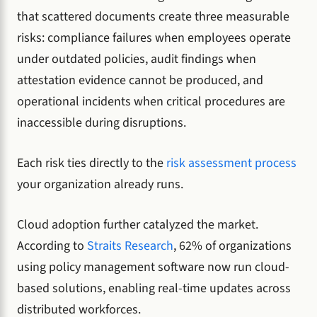
that scattered documents create three measurable
risks: compliance failures when employees operate
under outdated policies, audit findings when
attestation evidence cannot be produced, and
operational incidents when critical procedures are
inaccessible during disruptions.
Each risk ties directly to the
risk assessment process
your organization already runs.
Cloud adoption further catalyzed the market.
According to
Straits Research
, 62% of organizations
using policy management software now run cloud-
based solutions, enabling real-time updates across
distributed workforces.