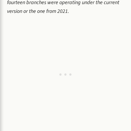
fourteen branches were operating under the current
version or the one from 2021.