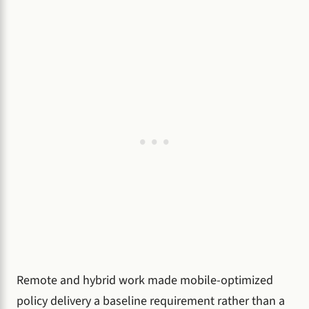
Remote and hybrid work made mobile-optimized
policy delivery a baseline requirement rather than a