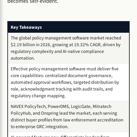
becomes self-evident.
Key Takeaways
The global policy management software market reached
$2.19 billion in 2026, growing at 19.32% CAGR, driven by
regulatory complexity and AI-native compliance
automation.
Effective policy management software must deliver five
core capabilities: centralized document governance,
automated approval workflows, targeted distribution by
role, acknowledgment tracking with audit trails, and
regulatory change mapping.
NAVEX PolicyTech, PowerDMS, LogicGate, Mitratech
PolicyHub, and Onspring lead the market, each serving
distinct buyer profiles from law enforcement accreditation
to enterprise GRC integration.