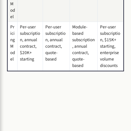
M
od
el
Pr
Per-user
Per-user
Module-
Per-user
ici
subscriptio
subscriptio
based
subscriptio
ng
n, annual
n, annual
subscription
n, $15K+
M
contract,
contract,
, annual
starting,
od
$20K+
quote-
contract,
enterprise
el
starting
based
quote-
volume
based
discounts