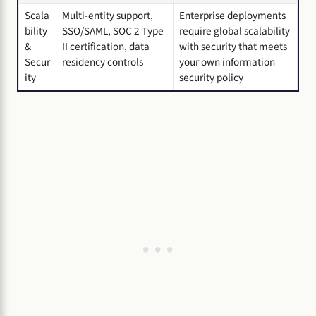
Scala
Multi-entity support,
Enterprise deployments
bility
SSO/SAML, SOC 2 Type
require global scalability
&
II certification, data
with security that meets
Secur
residency controls
your own information
ity
security policy