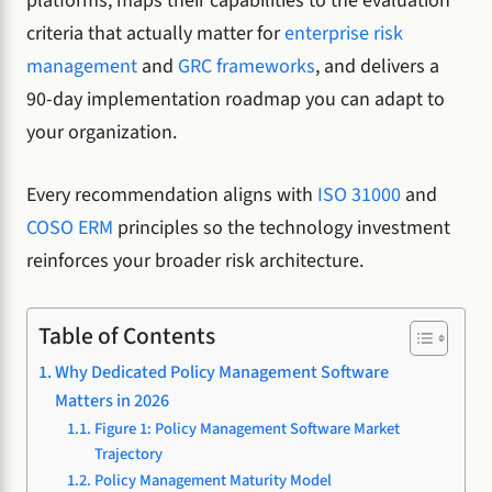
platforms, maps their capabilities to the evaluation
criteria that actually matter for
enterprise risk
management
and
GRC frameworks
, and delivers a
90-day implementation roadmap you can adapt to
your organization.
Every recommendation aligns with
ISO 31000
and
COSO ERM
principles so the technology investment
reinforces your broader risk architecture.
Table of Contents
Why Dedicated Policy Management Software
Matters in 2026
Figure 1: Policy Management Software Market
Trajectory
Policy Management Maturity Model