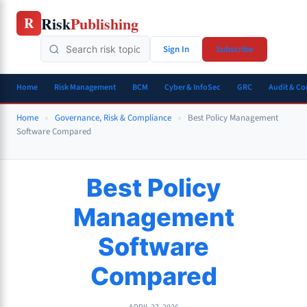
Skip
Risk
Publishing
R
to
content
Sign In
Subscribe
Home
Risk Management
BCM
Cyber & InfoSec
GRC
Audit & C
Home
»
Governance, Risk & Compliance
»
Best Policy Management
Software Compared
Best Policy
Management
Software
Compared