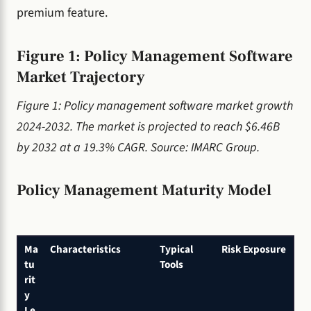
premium feature.
Figure 1: Policy Management Software
Market Trajectory
Figure 1: Policy management software market growth
2024-2032. The market is projected to reach $6.46B
by 2032 at a 19.3% CAGR. Source: IMARC Group.
Policy Management Maturity Model
Ma
Characteristics
Typical
Risk Exposure
tu
Tools
rit
y
Le