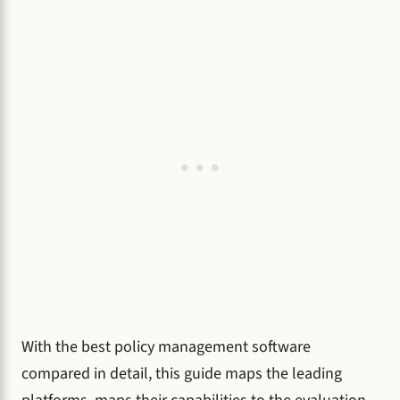
With the best policy management software
compared in detail, this guide maps the leading