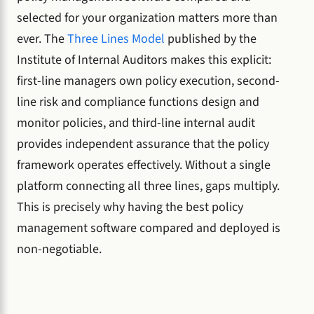
selected for your organization matters more than
ever. The
Three Lines Model
published by the
Institute of Internal Auditors makes this explicit:
first-line managers own policy execution, second-
line risk and compliance functions design and
monitor policies, and third-line internal audit
provides independent assurance that the policy
framework operates effectively. Without a single
platform connecting all three lines, gaps multiply.
This is precisely why having the best policy
management software compared and deployed is
non-negotiable.