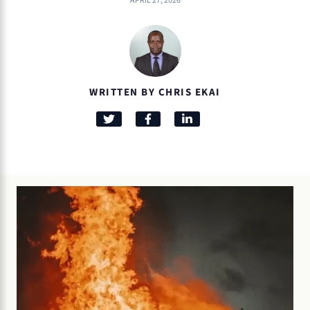
APRIL 27, 2026
WRITTEN BY CHRIS EKAI