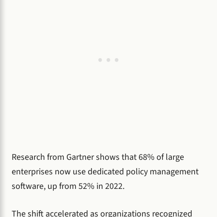
Research from Gartner shows that 68% of large
enterprises now use dedicated policy management
software, up from 52% in 2022.
The shift accelerated as organizations recognized