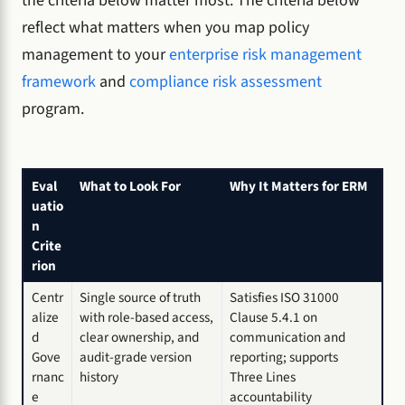
the criteria below matter most. The criteria below
reflect what matters when you map policy
management to your
enterprise risk management
framework
and
compliance risk assessment
program.
Eval
What to Look For
Why It Matters for ERM
uatio
n
Crite
rion
Centr
Single source of truth
Satisfies ISO 31000
alize
with role-based access,
Clause 5.4.1 on
d
clear ownership, and
communication and
Gove
audit-grade version
reporting; supports
rnanc
history
Three Lines
e
accountability