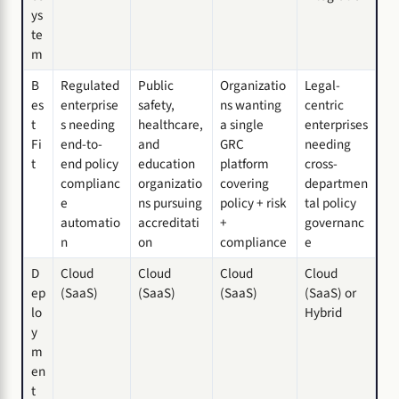
ys
te
m
B
Regulated
Public
Organizatio
Legal-
es
enterprise
safety,
ns wanting
centric
t
s needing
healthcare,
a single
enterprises
Fi
end-to-
and
GRC
needing
t
end policy
education
platform
cross-
complianc
organizatio
covering
departmen
e
ns pursuing
policy + risk
tal policy
automatio
accreditati
+
governanc
n
on
compliance
e
D
Cloud
Cloud
Cloud
Cloud
ep
(SaaS)
(SaaS)
(SaaS)
(SaaS) or
lo
Hybrid
y
m
en
t