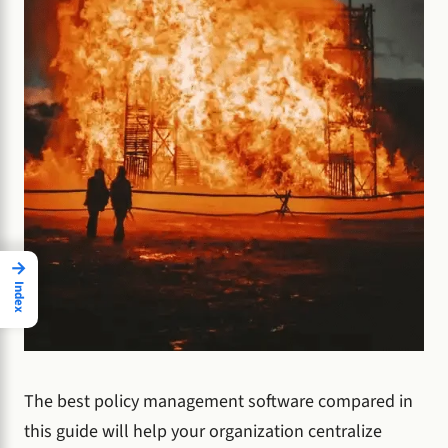
→
Index
The best policy management software compared in
this guide will help your organization centralize