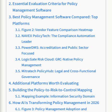
Essential Evaluation Criteria for Policy
Management Software
Best Policy Management Software Compared: Top
Platforms
Figure 2: Vendor Feature Comparison Heatmap
NAVEX PolicyTech: The Compliance Automation
Leader
PowerDMS: Accreditation and Public Sector
Focused
LogicGate Risk Cloud: GRC-Native Policy
Management
Mitratech PolicyHub: Legal and Cross-Functional
Governance
Additional Platforms Worth Evaluating
Building the Policy-to-Risk-to-Control Mapping
Mapping Example: Information Security Domain
How AI Is Transforming Policy Management in 2026
Figure 3: Policy Management Adoption and