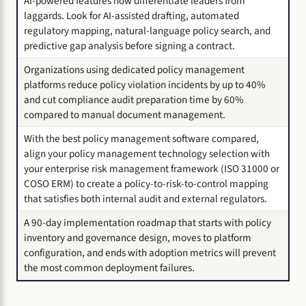
AI-powered features now differentiate leaders from
laggards. Look for AI-assisted drafting, automated
regulatory mapping, natural-language policy search, and
predictive gap analysis before signing a contract.
Organizations using dedicated policy management
platforms reduce policy violation incidents by up to 40%
and cut compliance audit preparation time by 60%
compared to manual document management.
With the best policy management software compared,
align your policy management technology selection with
your enterprise risk management framework (ISO 31000 or
COSO ERM) to create a policy-to-risk-to-control mapping
that satisfies both internal audit and external regulators.
A 90-day implementation roadmap that starts with policy
inventory and governance design, moves to platform
configuration, and ends with adoption metrics will prevent
the most common deployment failures.