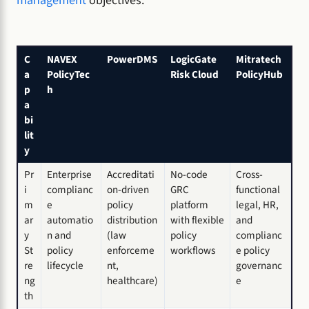
management
objectives.
C
NAVEX
PowerDMS
LogicGate
Mitratech
a
PolicyTec
Risk Cloud
PolicyHub
p
h
a
bi
lit
y
Pr
Enterprise
Accreditati
No-code
Cross-
i
complianc
on-driven
GRC
functional
m
e
policy
platform
legal, HR,
ar
automatio
distribution
with flexible
and
y
n and
(law
policy
complianc
St
policy
enforceme
workflows
e policy
re
lifecycle
nt,
governanc
ng
healthcare)
e
th