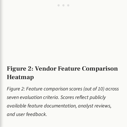
Figure 2: Vendor Feature Comparison
Heatmap
Figure 2: Feature comparison scores (out of 10) across
seven evaluation criteria. Scores reflect publicly
available feature documentation, analyst reviews,
and user feedback.