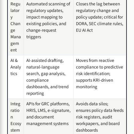
Regu
Automated scanning of
Closes the lag between
lator
regulatory updates,
regulatory change and
y
impact mapping to
policy update; critical for
Chan
existing policies, and
DORA, SEC climate rules,
ge
change-request
EU AI Act
Mana
triggers
gem
ent
AI &
AI-assisted drafting,
Moves from reactive
Analy
natural-language
compliance to predictive
tics
search, gap analysis,
risk identification;
compliance
supports KRI-driven
dashboards, and trend
monitoring
reporting
Integ
APIs for GRC platforms,
Avoids data silos;
ratio
HRIS, LMS, e-signature,
ensures policy data feeds
n
and document
risk registers, audit
Ecosy
management systems
workpapers, and board
stem
dashboards