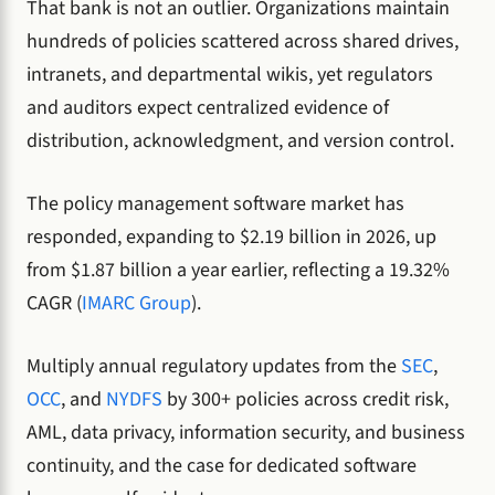
That bank is not an outlier. Organizations maintain
hundreds of policies scattered across shared drives,
intranets, and departmental wikis, yet regulators
and auditors expect centralized evidence of
distribution, acknowledgment, and version control.
The policy management software market has
responded, expanding to $2.19 billion in 2026, up
from $1.87 billion a year earlier, reflecting a 19.32%
CAGR (
IMARC Group
).
Multiply annual regulatory updates from the
SEC
,
OCC
, and
NYDFS
by 300+ policies across credit risk,
AML, data privacy, information security, and business
continuity, and the case for dedicated software