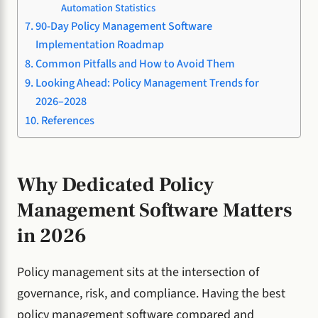
Automation Statistics
90-Day Policy Management Software
Implementation Roadmap
Common Pitfalls and How to Avoid Them
Looking Ahead: Policy Management Trends for
2026–2028
References
Why Dedicated Policy
Management Software Matters
in 2026
Policy management sits at the intersection of
governance, risk, and compliance. Having the best
policy management software compared and