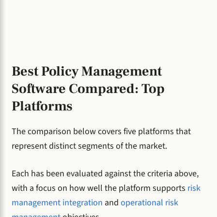
Best Policy Management
Software Compared: Top
Platforms
The comparison below covers five platforms that
represent distinct segments of the market.
Each has been evaluated against the criteria above,
with a focus on how well the platform supports
risk
management integration
and
operational risk