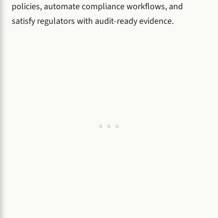
policies, automate compliance workflows, and
satisfy regulators with audit-ready evidence.