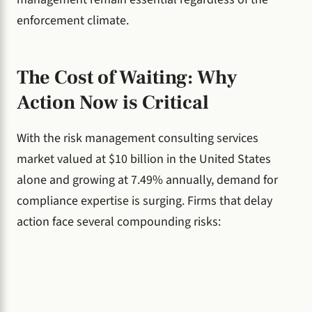
enforcement climate.
The Cost of Waiting: Why
Action Now is Critical
With the risk management consulting services
market valued at $10 billion in the United States
alone and growing at 7.49% annually, demand for
compliance expertise is surging. Firms that delay
action face several compounding risks: