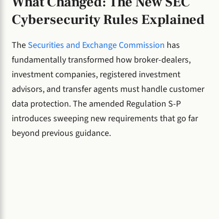
What Changed: The New SEC
Cybersecurity Rules Explained
The
Securities and Exchange Commission
has
fundamentally transformed how broker-dealers,
investment companies, registered investment
advisors, and transfer agents must handle customer
data protection. The amended Regulation S-P
introduces sweeping new requirements that go far
beyond previous guidance.