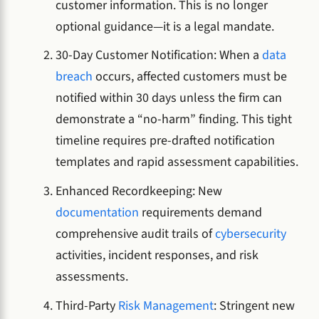
customer information. This is no longer
optional guidance—it is a legal mandate.
30-Day Customer Notification: When a
data
breach
occurs, affected customers must be
notified within 30 days unless the firm can
demonstrate a “no-harm” finding. This tight
timeline requires pre-drafted notification
templates and rapid assessment capabilities.
Enhanced Recordkeeping: New
documentation
requirements demand
comprehensive audit trails of
cybersecurity
activities, incident responses, and risk
assessments.
Third-Party
Risk Management
: Stringent new