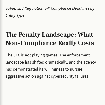
Table: SEC Regulation S-P Compliance Deadlines by
Entity Type
The Penalty Landscape: What
Non-Compliance Really Costs
The SEC is not playing games. The enforcement
landscape has shifted dramatically, and the agency
has demonstrated its willingness to pursue
aggressive action against cybersecurity failures.