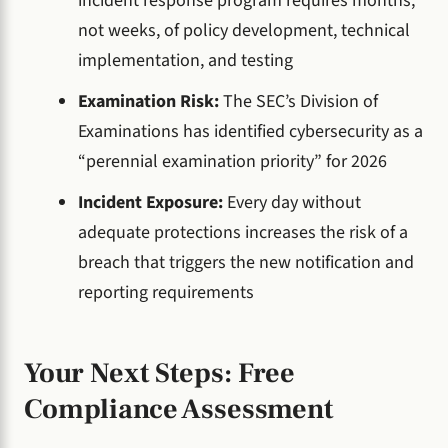
incident response program requires months,
not weeks, of policy development, technical
implementation, and testing
Examination Risk:
The SEC’s Division of
Examinations has identified cybersecurity as a
“perennial examination priority” for 2026
Incident Exposure:
Every day without
adequate protections increases the risk of a
breach that triggers the new notification and
reporting requirements
Your Next Steps: Free
Compliance Assessment