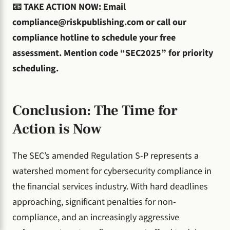
📧 TAKE ACTION NOW: Email
compliance@riskpublishing.com
or call our
compliance hotline to schedule your free
assessment. Mention code “SEC2025” for priority
scheduling.
Conclusion: The Time for
Action is Now
The SEC’s amended Regulation S-P represents a
watershed moment for cybersecurity compliance in
the financial services industry. With hard deadlines
approaching, significant penalties for non-
compliance, and an increasingly aggressive