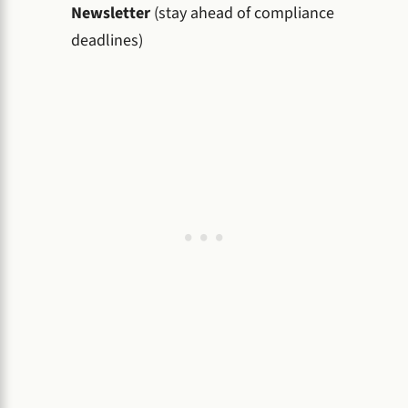
Newsletter
(stay ahead of compliance
deadlines)