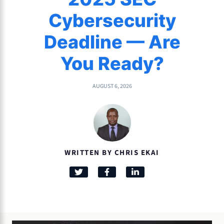
Cybersecurity
Deadline — Are
You Ready?
AUGUST 6, 2026
WRITTEN BY CHRIS EKAI