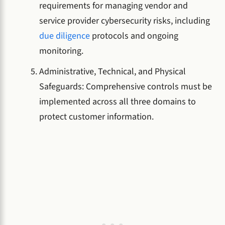
requirements for managing vendor and
service provider cybersecurity risks, including
due diligence
protocols and ongoing
monitoring.
Administrative, Technical, and Physical
Safeguards: Comprehensive controls must be
implemented across all three domains to
protect customer information.