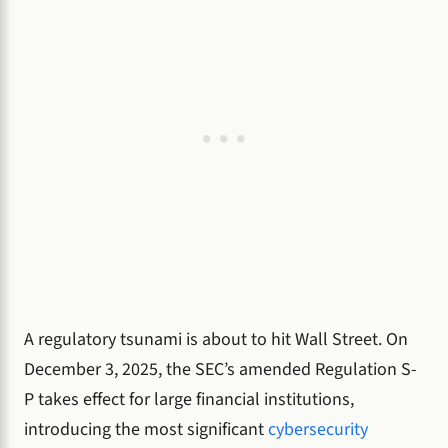
A regulatory tsunami is about to hit Wall Street. On
December 3, 2025, the SEC’s amended Regulation S-
P takes effect for large financial institutions,
introducing the most significant
cybersecurity