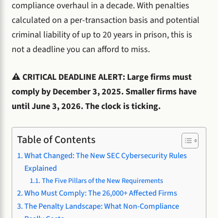
compliance overhaul in a decade. With penalties
calculated on a per-transaction basis and potential
criminal liability of up to 20 years in prison, this is
not a deadline you can afford to miss.
⚠️ CRITICAL DEADLINE ALERT: Large firms must
comply by December 3, 2025. Smaller firms have
until June 3, 2026. The clock is ticking.
Table of Contents
What Changed: The New SEC Cybersecurity Rules
Explained
The Five Pillars of the New Requirements
Who Must Comply: The 26,000+ Affected Firms
The Penalty Landscape: What Non-Compliance