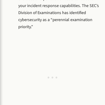
your incident response capabilities. The SEC’s
Division of Examinations has identified
cybersecurity as a “perennial examination
priority.”