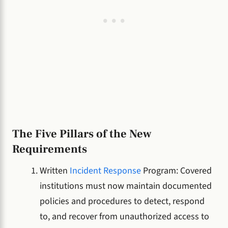
The Five Pillars of the New
Requirements
Written
Incident Response
Program: Covered
institutions must now maintain documented
policies and procedures to detect, respond
to, and recover from unauthorized access to