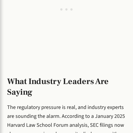
What Industry Leaders Are
Saying
The regulatory pressure is real, and industry experts
are sounding the alarm. According to a January 2025
Harvard Law School Forum analysis, SEC filings now