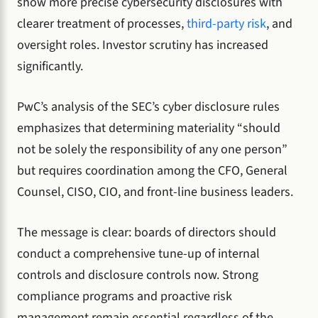
show more precise cybersecurity disclosures with
clearer treatment of processes,
third-party risk
, and
oversight roles. Investor scrutiny has increased
significantly.
PwC’s analysis of the SEC’s cyber disclosure rules
emphasizes that determining materiality “should
not be solely the responsibility of any one person”
but requires coordination among the CFO, General
Counsel, CISO, CIO, and front-line business leaders.
The message is clear: boards of directors should
conduct a comprehensive tune-up of internal
controls and disclosure controls now. Strong
compliance programs and proactive risk
management remain essential regardless of the