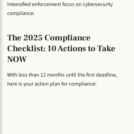
intensified enforcement focus on cybersecurity
compliance.
The 2025 Compliance
Checklist: 10 Actions to Take
NOW
With less than 12 months until the first deadline,
here is your action plan for compliance: