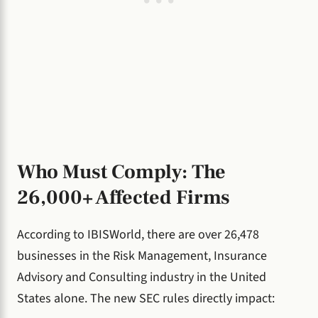
Who Must Comply: The
26,000+ Affected Firms
According to IBISWorld, there are over 26,478
businesses in the Risk Management, Insurance
Advisory and Consulting industry in the United
States alone. The new SEC rules directly impact: