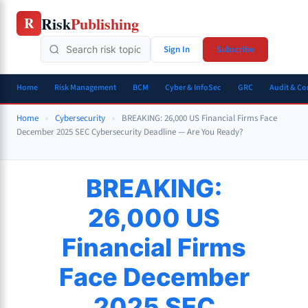
Skip
Risk
Publishing
R
to
content
Sign In
Subscribe
Home
Risk Management
BCM
Cyber & InfoSec
GRC
Audit & C
Home
»
Cybersecurity
»
BREAKING: 26,000 US Financial Firms Face
December 2025 SEC Cybersecurity Deadline — Are You Ready?
BREAKING:
26,000 US
Financial Firms
Face December
2025 SEC