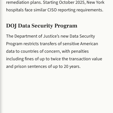
remediation plans. Starting October 2025, New York
hospitals face similar CISO reporting requirements.
DOJ Data Security Program
The Department of Justice’s new Data Security
Program restricts transfers of sensitive American
data to countries of concern, with penalties
including fines of up to twice the transaction value
and prison sentences of up to 20 years.