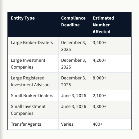
Entity Type
Compliance
Estimated
Deadline
Number
Affected
Large Broker-Dealers
December 3,
3,400+
2025
Large Investment
December 3,
4,200+
Companies
2025
Large Registered
December 3,
8,900+
Investment Advisors
2025
Small Broker-Dealers
June 3, 2026
2,100+
Small Investment
June 3, 2026
3,800+
Companies
Transfer Agents
Varies
400+