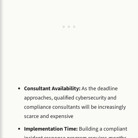
Consultant Availability:
As the deadline
approaches, qualified cybersecurity and
compliance consultants will be increasingly
scarce and expensive
Implementation Time:
Building a compliant