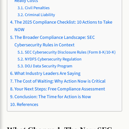
Really Costs
Civil Penalties
Criminal Liability
The 2025 Compliance Checklist: 10 Actions to Take
NOW
The Broader Compliance Landscape: SEC
Cybersecurity Rules in Context
SEC Cybersecurity Disclosure Rules (Form 8-K/10-K)
NYDFS Cybersecurity Regulation
DOJ Data Security Program
What Industry Leaders Are Saying
The Cost of Waiting: Why Action Now is Critical
Your Next Steps: Free Compliance Assessment
Conclusion: The Time for Action is Now
References