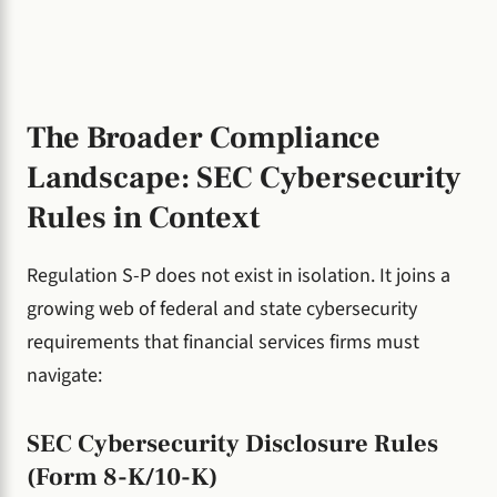
The Broader Compliance
Landscape: SEC Cybersecurity
Rules in Context
Regulation S-P does not exist in isolation. It joins a
growing web of federal and state cybersecurity
requirements that financial services firms must
navigate:
SEC Cybersecurity Disclosure Rules
(Form 8-K/10-K)