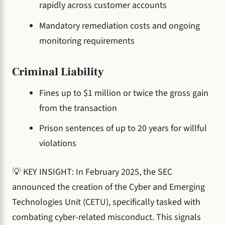
rapidly across customer accounts
Mandatory remediation costs and ongoing
monitoring requirements
Criminal Liability
Fines up to $1 million or twice the gross gain
from the transaction
Prison sentences of up to 20 years for willful
violations
💡 KEY INSIGHT: In February 2025, the SEC
announced the creation of the Cyber and Emerging
Technologies Unit (CETU), specifically tasked with
combating cyber-related misconduct. This signals