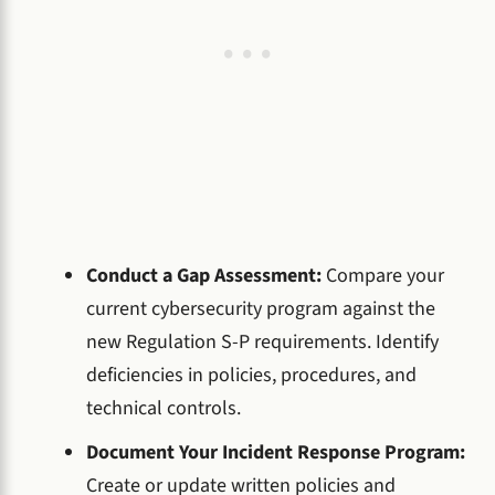
Conduct a Gap Assessment:
Compare your
current cybersecurity program against the
new Regulation S-P requirements. Identify
deficiencies in policies, procedures, and
technical controls.
Document Your Incident Response Program:
Create or update written policies and