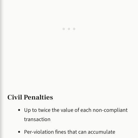
Civil Penalties
Up to twice the value of each non-compliant
transaction
Per-violation fines that can accumulate