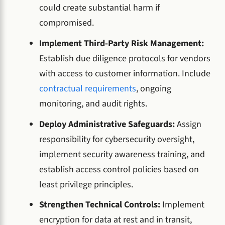
could create substantial harm if
compromised.
Implement Third-Party Risk Management:
Establish due diligence protocols for vendors
with access to customer information. Include
contractual requirements
, ongoing
monitoring, and audit rights.
Deploy Administrative Safeguards:
Assign
responsibility for cybersecurity oversight,
implement security awareness training, and
establish access control policies based on
least privilege principles.
Strengthen Technical Controls:
Implement
encryption for data at rest and in transit,