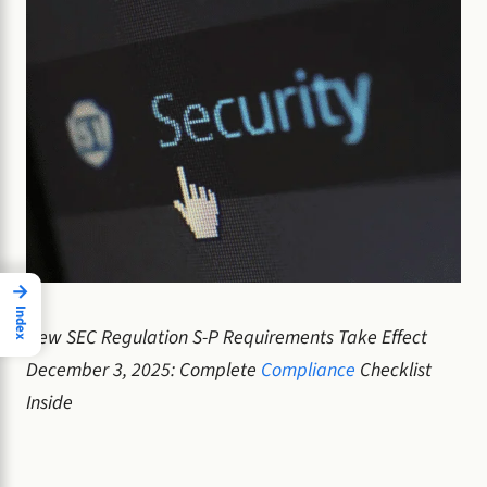
→
Index
New SEC Regulation S-P Requirements Take Effect
December 3, 2025: Complete
Compliance
Checklist
Inside