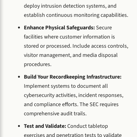
deploy intrusion detection systems, and
establish continuous monitoring capabilities.
Enhance Physical Safeguards:
Secure
facilities where customer information is
stored or processed. Include access controls,
visitor management, and media disposal
procedures.
Build Your Recordkeeping Infrastructure:
Implement systems to document all
cybersecurity activities, incident responses,
and compliance efforts. The SEC requires
comprehensive audit trails.
Test and Validate:
Conduct tabletop
exercises and penetration tests to validate