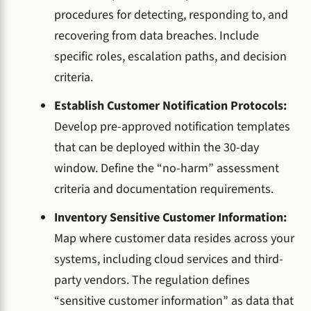
procedures for detecting, responding to, and
recovering from data breaches. Include
specific roles, escalation paths, and decision
criteria.
Establish Customer Notification Protocols:
Develop pre-approved notification templates
that can be deployed within the 30-day
window. Define the “no-harm” assessment
criteria and documentation requirements.
Inventory Sensitive Customer Information:
Map where customer data resides across your
systems, including cloud services and third-
party vendors. The regulation defines
“sensitive customer information” as data that