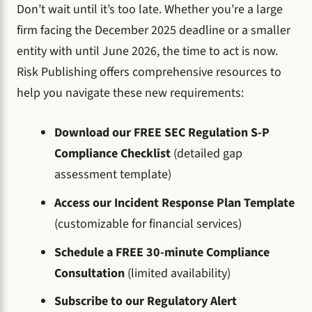
Don’t wait until it’s too late. Whether you’re a large
firm facing the December 2025 deadline or a smaller
entity with until June 2026, the time to act is now.
Risk Publishing offers comprehensive resources to
help you navigate these new requirements:
Download our FREE SEC Regulation S-P
Compliance Checklist
(detailed gap
assessment template)
Access our Incident Response Plan Template
(customizable for financial services)
Schedule a FREE 30-minute Compliance
Consultation
(limited availability)
Subscribe to our Regulatory Alert