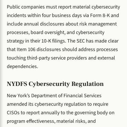
Public companies must report material cybersecurity
incidents within four business days via Form 8-K and
include annual disclosures about risk management
processes, board oversight, and cybersecurity
strategy in their 10-K filings. The SEC has made clear
that Item 106 disclosures should address processes
touching third-party service providers and external
dependencies.
NYDFS Cybersecurity Regulation
New York’s Department of Financial Services
amended its cybersecurity regulation to require
CISOs to report annually to the governing body on
program effectiveness, material risks, and