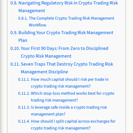
Navigating Regulatory Risk in Crypto Trading Risk
Management
The Complete Crypto Trading Risk Management
Workflow
Building Your Crypto Trading Risk Management
Plan
Your First 90 Days: From Zero to Disciplined
Crypto Risk Management
Seven Traps That Destroy Crypto Trading Risk
Management Discipline
How much capital should I risk per trade in
crypto trading risk management?
Which stop-loss method works best for crypto
trading risk management?
Is leverage safe inside a crypto trading risk
management plan?
How should I split capital across exchanges for
crypto trading risk management?