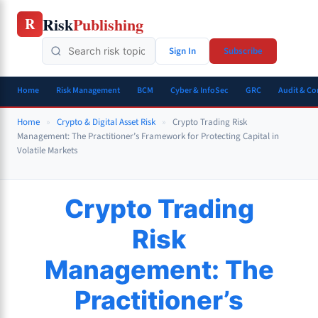
Skip
Risk
Publishing
R
to
content
Sign In
Subscribe
Home
Risk Management
BCM
Cyber & InfoSec
GRC
Audit & C
Home
»
Crypto & Digital Asset Risk
»
Crypto Trading Risk
Management: The Practitioner’s Framework for Protecting Capital in
Volatile Markets
Crypto Trading
Risk
Management: The
Practitioner’s