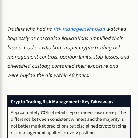
Traders who had no
risk management plan
watched
helplessly as cascading liquidations amplified their
losses. Traders who had proper crypto trading risk
management controls, position limits, stop-losses, and
diversified custody, contained their exposure and
were buying the dip within 48 hours.
Crypto Trading Risk Management: Key Takeaways
Approximately 70% of retail crypto traders lose money. The
difference between consistent winners and the majority is
not better market predictions but disciplined crypto trading
risk management applied to every position.