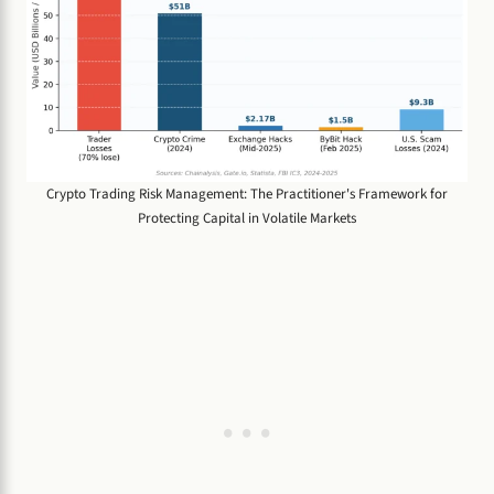
Crypto Trading Risk Management: The Practitioner's Framework for
Protecting Capital in Volatile Markets