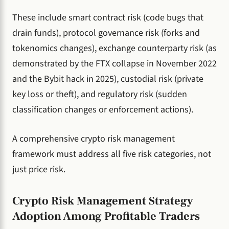
These include smart contract risk (code bugs that
drain funds), protocol governance risk (forks and
tokenomics changes), exchange counterparty risk (as
demonstrated by the FTX collapse in November 2022
and the Bybit hack in 2025), custodial risk (private
key loss or theft), and regulatory risk (sudden
classification changes or enforcement actions).
A comprehensive crypto risk management
framework must address all five risk categories, not
just price risk.
Crypto Risk Management Strategy
Adoption Among Profitable Traders