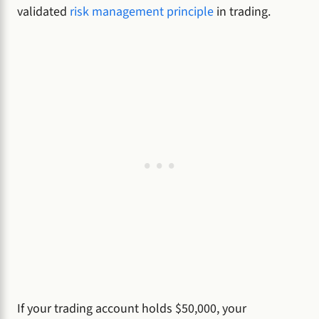
validated
risk management principle
in trading.
If your trading account holds $50,000, your