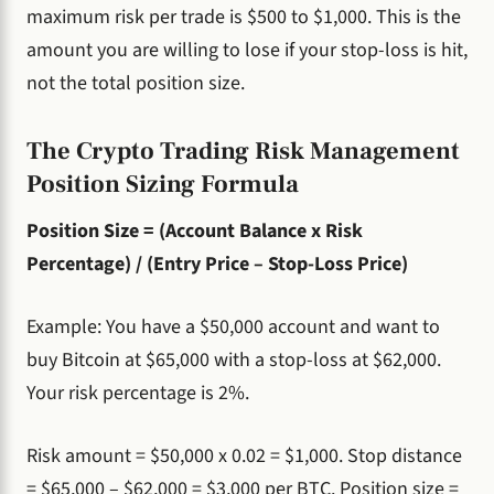
maximum risk per trade is $500 to $1,000. This is the
amount you are willing to lose if your stop-loss is hit,
not the total position size.
The Crypto Trading Risk Management
Position Sizing Formula
Position Size = (Account Balance x Risk
Percentage) / (Entry Price – Stop-Loss Price)
Example: You have a $50,000 account and want to
buy Bitcoin at $65,000 with a stop-loss at $62,000.
Your risk percentage is 2%.
Risk amount = $50,000 x 0.02 = $1,000. Stop distance
= $65,000 – $62,000 = $3,000 per BTC. Position size =