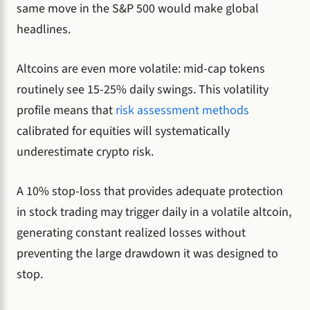
same move in the S&P 500 would make global
headlines.
Altcoins are even more volatile: mid-cap tokens
routinely see 15-25% daily swings. This volatility
profile means that
risk assessment methods
calibrated for equities will systematically
underestimate crypto risk.
A 10% stop-loss that provides adequate protection
in stock trading may trigger daily in a volatile altcoin,
generating constant realized losses without
preventing the large drawdown it was designed to
stop.