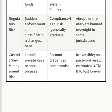
funds
system
failure)
Regula
Sudden
Compliance/l
Abrupt; entire
tory
enforcement
egal risk
markets banned
Risk
,
(generally
overnight in
classificatio
gradual)
some
n changes,
jurisdictions
bans
Custod
Loss of
Account
Irreversible; no
y/Key
private keys
credential
password reset;
Manag
or seed
compromise
estimated 3.7M
ement
phrases
BTC lost forever
Risk