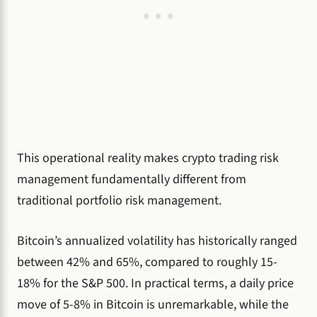
This operational reality makes crypto trading risk
management fundamentally different from
traditional portfolio risk management.
Bitcoin’s annualized volatility has historically ranged
between 42% and 65%, compared to roughly 15-
18% for the S&P 500. In practical terms, a daily price
move of 5-8% in Bitcoin is unremarkable, while the