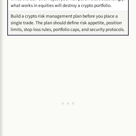
what works in equities will destroy a crypto portfolio.
Build a crypto risk management plan before you place a
single trade. The plan should define risk appetite, position
limits, stop-loss rules, portfolio caps, and security protocols.