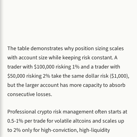
The table demonstrates why position sizing scales
with account size while keeping risk constant. A
trader with $100,000 risking 1% and a trader with
$50,000 risking 2% take the same dollar risk ($1,000),
but the larger account has more capacity to absorb
consecutive losses.
Professional crypto risk management often starts at
0.5-1% per trade for volatile altcoins and scales up
to 2% only for high-conviction, high-liquidity