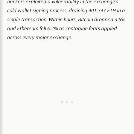
hackers exploited a vulnerability in the exchange’s
cold wallet signing process, draining 401,347 ETH in a
single transaction. Within hours, Bitcoin dropped 3.5%
and Ethereum fell 6.2% as contagion fears rippled
across every major exchange.