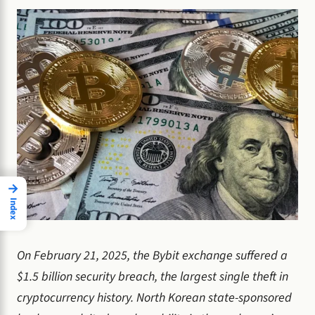
→
Index
On February 21, 2025, the Bybit exchange suffered a
$1.5 billion security breach, the largest single theft in
cryptocurrency history. North Korean state-sponsored