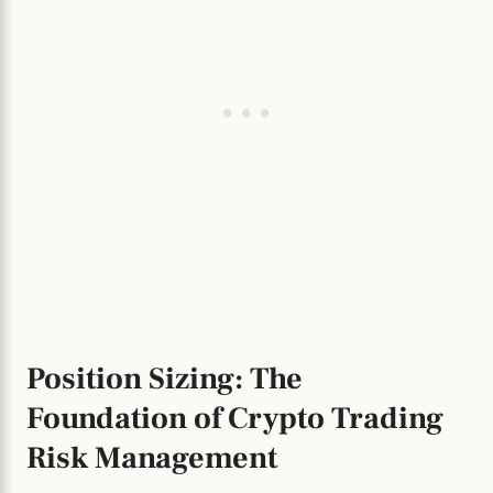
Position Sizing: The
Foundation of Crypto Trading
Risk Management