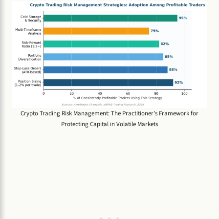
Crypto Trading Risk Management: The Practitioner's Framework for
Protecting Capital in Volatile Markets