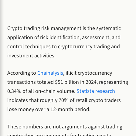
Crypto trading risk management is the systematic
application of risk identification, assessment, and
control techniques to cryptocurrency trading and
investment activities.
According to
Chainalysis
, illicit cryptocurrency
transactions totaled $51 billion in 2024, representing
0.34% of all on-chain volume.
Statista research
indicates that roughly 70% of retail crypto traders
lose money over a 12-month period.
These numbers are not arguments against trading
crypto; they are arguments for treating crypto