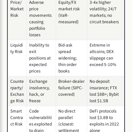
Price/
Adverse
Equity/FX
3-4x higher
Market
price
market risk
volatility; 24/7
Risk
movements
(VaR-
markets; no
causing
measured)
circuit breakers
portfolio
losses
Liquidi
Inability to
Bid-ask
Extreme in
ty Risk
exit
spread
altcoins; DEX
positions at
widening;
slippage can
expected
thin order
exceed 5-10%
prices
books
Counte
Exchange
Broker-dealer
No deposit
rparty/
insolvency,
failure (SIPC-
insurance; FTX
Exchan
hack, or
covered)
lost $8B+; Bybit
ge Risk
freeze
lost $1.5B
Smart
Code
No direct
DeFi protocols
Contra
vulnerabiliti
parallel
lost $3.8B to
ct Risk
es exploited
(closest:
exploits in 2022
to drain
settlement
alone