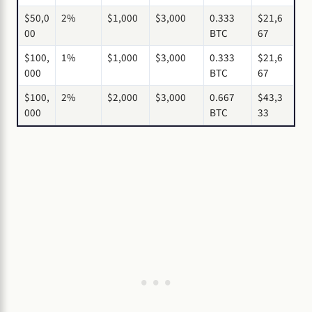
$50,0
2%
$1,000
$3,000
0.333
$21,6
00
BTC
67
$100,
1%
$1,000
$3,000
0.333
$21,6
000
BTC
67
$100,
2%
$2,000
$3,000
0.667
$43,3
000
BTC
33