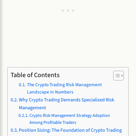
Table of Contents
The Crypto Trading Risk Management
Landscape in Numbers
Why Crypto Trading Demands Specialized Risk
Management
Crypto Risk Management Strategy Adoption
Among Profitable Traders
Position Sizing: The Foundation of Crypto Trading