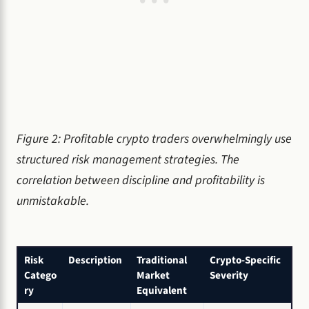
Figure 2: Profitable crypto traders overwhelmingly use
structured risk management strategies. The
correlation between discipline and profitability is
unmistakable.
Risk
Description
Traditional
Crypto-Specific
Catego
Market
Severity
ry
Equivalent