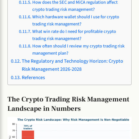
How does the SEC and MiCA regulation affect
crypto trading risk management?
Which hardware wallet should I use for crypto
trading risk management?
What win rate do I need for profitable crypto
trading risk management?
How often should I review my crypto trading risk
management plan?
The Regulatory and Technology Horizon: Crypto
Risk Management 2026-2028
References
The Crypto Trading Risk Management
Landscape in Numbers