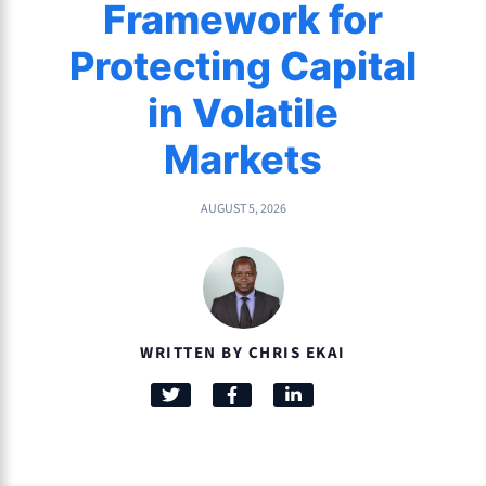
Framework for
Protecting Capital
in Volatile
Markets
AUGUST 5, 2026
WRITTEN BY CHRIS EKAI