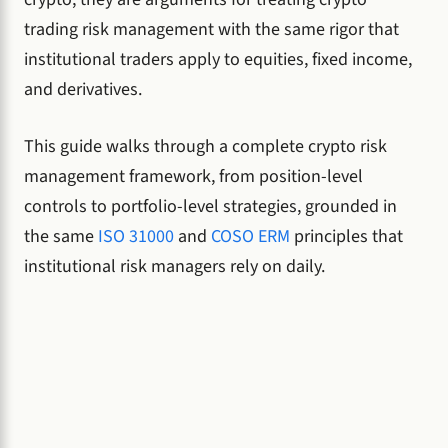
trading risk management with the same rigor that
institutional traders apply to equities, fixed income,
and derivatives.
This guide walks through a complete crypto risk
management framework, from position-level
controls to portfolio-level strategies, grounded in
the same
ISO 31000
and
COSO ERM
principles that
institutional risk managers rely on daily.