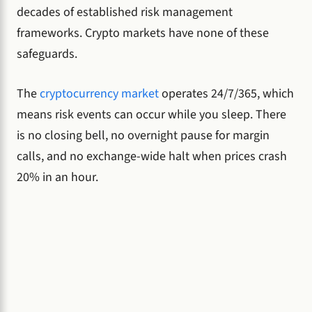
decades of established risk management
frameworks. Crypto markets have none of these
safeguards.
The
cryptocurrency market
operates 24/7/365, which
means risk events can occur while you sleep. There
is no closing bell, no overnight pause for margin
calls, and no exchange-wide halt when prices crash
20% in an hour.