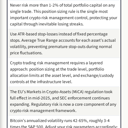
Never risk more than 1-2% of total portfolio capital on any
single trade. This position sizing rule is the single most
important crypto risk management control, protecting your
capital through inevitable losing streaks.
Use ATR-based stop-losses instead of fixed percentage
stops. Average True Range accounts for each asset’s actual
volatility, preventing premature stop-outs during normal
price fluctuations.
Crypto trading risk management requires a layered
approach: position sizing at the trade level, portfolio
allocation limits at the asset level, and exchange/custody
controls at the infrastructure level.
The EU’s Markets in Crypto-Assets (MiCA) regulation took
full effect in mid-2025, and SEC enforcement continues
expanding. Regulatory risk is now a core component of any
crypto risk management framework.
Bitcoin’s annualized volatility runs 42-65%, roughly 3-4
times the S&P 500. Adjust your risk parameters accordingly: