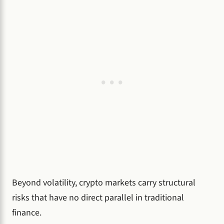
Beyond volatility, crypto markets carry structural
risks that have no direct parallel in traditional
finance.