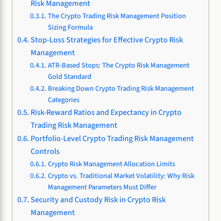
Risk Management
The Crypto Trading Risk Management Position
Sizing Formula
Stop-Loss Strategies for Effective Crypto Risk
Management
ATR-Based Stops: The Crypto Risk Management
Gold Standard
Breaking Down Crypto Trading Risk Management
Categories
Risk-Reward Ratios and Expectancy in Crypto
Trading Risk Management
Portfolio-Level Crypto Trading Risk Management
Controls
Crypto Risk Management Allocation Limits
Crypto vs. Traditional Market Volatility: Why Risk
Management Parameters Must Differ
Security and Custody Risk in Crypto Risk
Management