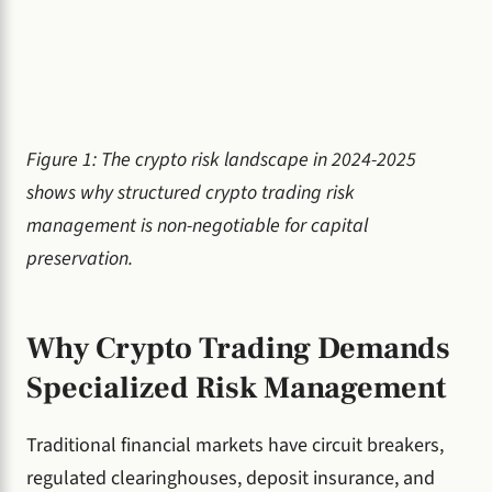
Figure 1: The crypto risk landscape in 2024-2025
shows why structured crypto trading risk
management is non-negotiable for capital
preservation.
Why Crypto Trading Demands
Specialized Risk Management
Traditional financial markets have circuit breakers,
regulated clearinghouses, deposit insurance, and