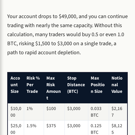
Your account drops to $49,000, and you can continue
trading with nearly the same capacity. Without this
calculation, many traders would buy 0.5 or even 1.0
BTC, risking $1,500 to $3,000 on a single trade, a
path to rapid account depletion.
Acco
Risk %
Max
Stop
Max
Notio
unt
Per
Risk
Distance
Positio
nal
Size
Trade
Amoun
(BTC)
n Size
Value
t
$10,0
1%
$100
$3,000
0.033
$2,16
00
BTC
7
$25,0
1.5%
$375
$3,000
0.125
$8,12
00
BTC
5