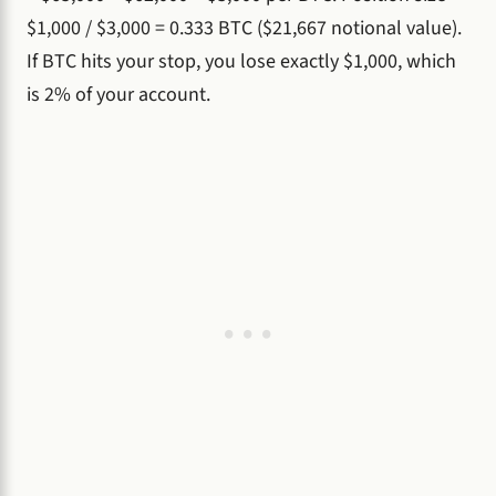
$1,000 / $3,000 = 0.333 BTC ($21,667 notional value).
If BTC hits your stop, you lose exactly $1,000, which
is 2% of your account.