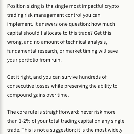
Position sizing is the single most impactful crypto
trading risk management control you can
implement. It answers one question: how much
capital should I allocate to this trade? Get this
wrong, and no amount of technical analysis,
fundamental research, or market timing will save
your portfolio from ruin.
Get it right, and you can survive hundreds of
consecutive losses while preserving the ability to
compound gains over time.
The core rule is straightforward: never risk more
than 1-2% of your total trading capital on any single
trade. This is not a suggestion; it is the most widely