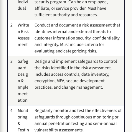
Indivi
security program. Can be an employee,
dual
affiliate, or service provider. Must have
sufficient authority and resources.
2
Writte
Conduct and document a risk assessment that
n Risk
identifies internal and external threats to
Assess
customer information security, confidentiality,
ment
and integrity. Must include criteria for
evaluating and categorizing risks.
3
Safeg
Design and implement safeguards to control
uard
the risks identified in the risk assessment.
Desig
Includes access controls, data inventory,
n &
encryption, MFA, secure development
Imple
practices, and change management.
ment
ation
4
Monit
Regularly monitor and test the effectiveness of
oring
safeguards through continuous monitoring or
&
annual penetration testing and semi-annual
Testin
vulnerability assessments.