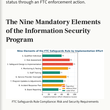
status through an FTC enforcement action.
The Nine Mandatory Elements
of the Information Security
Program
FTC Safeguards Rule Compliance: Risk and Security Requirements