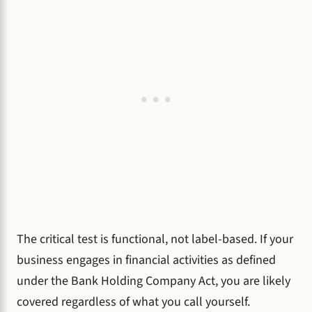
The critical test is functional, not label-based. If your
business engages in financial activities as defined
under the Bank Holding Company Act, you are likely
covered regardless of what you call yourself.