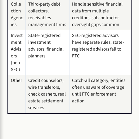
Colle
Third-party debt
Handle sensitive financial
ction
collectors,
data from multiple
Agenc
receivables
creditors; subcontractor
ies
management firms
oversight gaps common
Invest
State-registered
SEC-registered advisors
ment
investment
have separate rules; state-
Advis
advisors, financial
registered advisors fall to
ors
planners
FTC
(non-
SEC)
Other
Credit counselors,
Catch-all category; entities
wire transferors,
often unaware of coverage
check cashers, real
until FTC enforcement
estate settlement
action
services