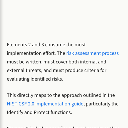
Elements 2 and 3 consume the most
implementation effort. The
risk assessment process
must be written, must cover both internal and
external threats, and must produce criteria for
evaluating identified risks.
This directly maps to the approach outlined in the
NIST CSF 2.0 implementation guide
, particularly the
Identify and Protect functions.