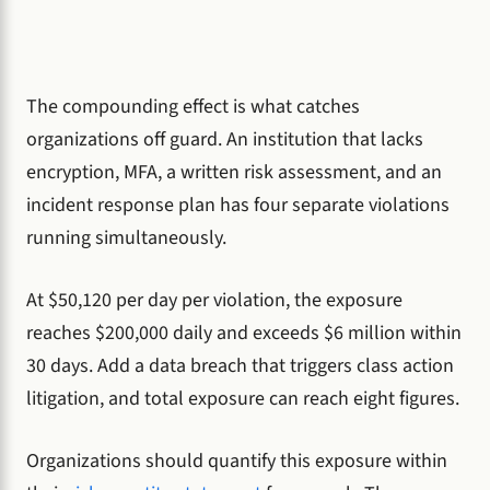
The compounding effect is what catches
organizations off guard. An institution that lacks
encryption, MFA, a written risk assessment, and an
incident response plan has four separate violations
running simultaneously.
At $50,120 per day per violation, the exposure
reaches $200,000 daily and exceeds $6 million within
30 days. Add a data breach that triggers class action
litigation, and total exposure can reach eight figures.
Organizations should quantify this exposure within