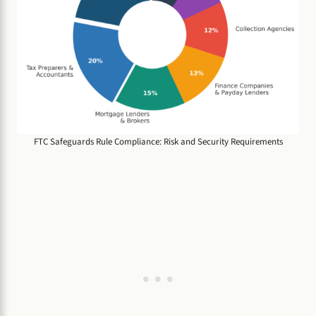
FTC Safeguards Rule Compliance: Risk and Security Requirements