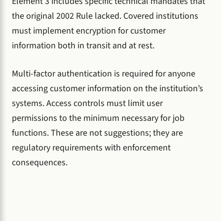
Element 3 includes specific technical mandates that
the original 2002 Rule lacked. Covered institutions
must implement encryption for customer
information both in transit and at rest.
Multi-factor authentication is required for anyone
accessing customer information on the institution’s
systems. Access controls must limit user
permissions to the minimum necessary for job
functions. These are not suggestions; they are
regulatory requirements with enforcement
consequences.