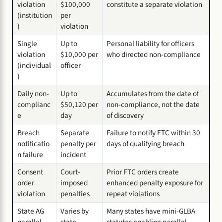
violation
$100,000
constitute a separate violation
(institution
per
)
violation
Single
Up to
Personal liability for officers
violation
$10,000 per
who directed non-compliance
(individual
officer
)
Daily non-
Up to
Accumulates from the date of
complianc
$50,120 per
non-compliance, not the date
e
day
of discovery
Breach
Separate
Failure to notify FTC within 30
notificatio
penalty per
days of qualifying breach
n failure
incident
Consent
Court-
Prior FTC orders create
order
imposed
enhanced penalty exposure for
violation
penalties
repeat violations
State AG
Varies by
Many states have mini-GLBA
parallel
state
statutes enabling parallel