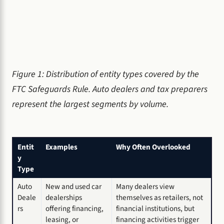
Figure 1: Distribution of entity types covered by the
FTC Safeguards Rule. Auto dealers and tax preparers
represent the largest segments by volume.
Entit
Examples
Why Often Overlooked
y
Type
Auto
New and used car
Many dealers view
Deale
dealerships
themselves as retailers, not
rs
offering financing,
financial institutions, but
leasing, or
financing activities trigger