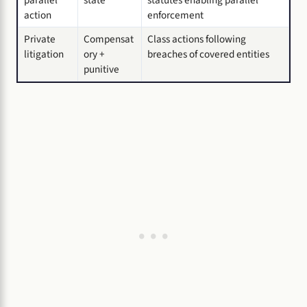
action
enforcement
Private
Compensat
Class actions following
litigation
ory +
breaches of covered entities
punitive