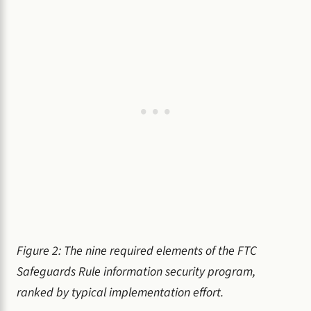
Figure 2: The nine required elements of the FTC
Safeguards Rule information security program,
ranked by typical implementation effort.