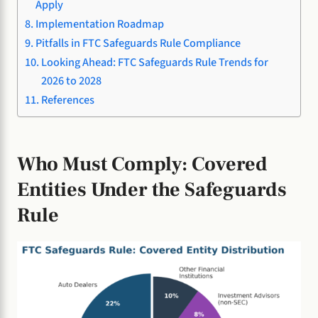
Apply
Implementation Roadmap
Pitfalls in FTC Safeguards Rule Compliance
Looking Ahead: FTC Safeguards Rule Trends for
2026 to 2028
References
Who Must Comply: Covered
Entities Under the Safeguards
Rule