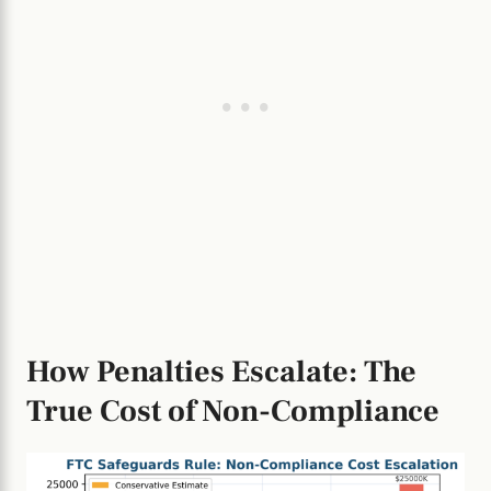
How Penalties Escalate: The
True Cost of Non-Compliance