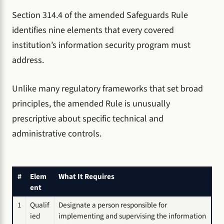
Section 314.4 of the amended Safeguards Rule
identifies nine elements that every covered
institution’s information security program must
address.
Unlike many regulatory frameworks that set broad
principles, the amended Rule is unusually
prescriptive about specific technical and
administrative controls.
#
Elem
What It Requires
ent
1
Qualif
Designate a person responsible for
ied
implementing and supervising the information