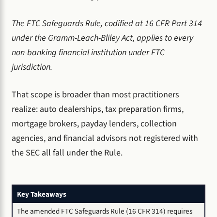
The FTC Safeguards Rule, codified at 16 CFR Part 314
under the Gramm-Leach-Bliley Act, applies to every
non-banking financial institution under FTC
jurisdiction.
That scope is broader than most practitioners
realize: auto dealerships, tax preparation firms,
mortgage brokers, payday lenders, collection
agencies, and financial advisors not registered with
the SEC all fall under the Rule.
Key Takeaways
The amended FTC Safeguards Rule (16 CFR 314) requires