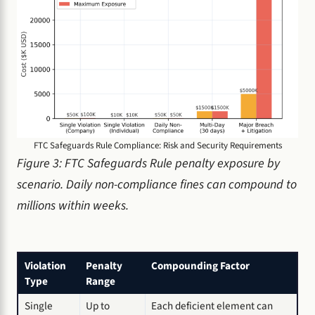
FTC Safeguards Rule Compliance: Risk and Security Requirements
Figure 3: FTC Safeguards Rule penalty exposure by
scenario. Daily non-compliance fines can compound to
millions within weeks.
Violation
Penalty
Compounding Factor
Type
Range
Single
Up to
Each deficient element can