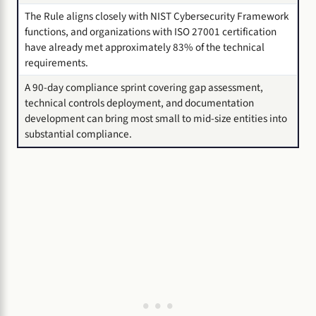
The Rule aligns closely with NIST Cybersecurity Framework
functions, and organizations with ISO 27001 certification
have already met approximately 83% of the technical
requirements.
A 90-day compliance sprint covering gap assessment,
technical controls deployment, and documentation
development can bring most small to mid-size entities into
substantial compliance.