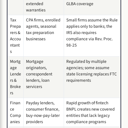
extended
GLBA coverage
warranties
Tax
CPA firms, enrolled
Small firms assume the Rule
Prepa
agents, seasonal
applies only to banks; the
rers &
tax preparation
IRS also requires
Accou
businesses
compliance via Rev. Proc.
ntant
98-25
s
Mortg
Mortgage
Regulated by multiple
age
originators,
agencies; some assume
Lende
correspondent
state licensing replaces FTC
rs &
lenders, loan
requirements
Broke
servicers
rs
Finan
Payday lenders,
Rapid growth of fintech
ce
consumer finance,
BNPL creates new covered
Comp
buy-now-pay-later
entities that lack legacy
anies
providers
compliance programs