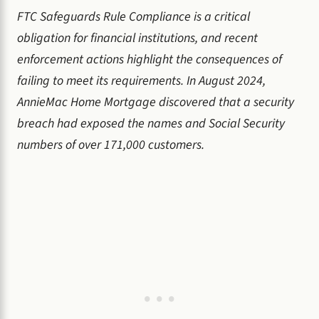
FTC Safeguards Rule Compliance is a critical
obligation for financial institutions, and recent
enforcement actions highlight the consequences of
failing to meet its requirements. In August 2024,
AnnieMac Home Mortgage discovered that a security
breach had exposed the names and Social Security
numbers of over 171,000 customers.