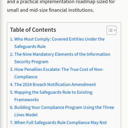
and a practical implementation roadmap sized for
small and mid-size financial institutions.
Table of Contents
Who Must Comply: Covered Entities Under the
Safeguards Rule
The Nine Mandatory Elements of the Information
Security Program
How Penalties Escalate: The True Cost of Non-
Compliance
The 2024 Breach Notification Amendment
Mapping the Safeguards Rule to Existing
Frameworks
Building Your Compliance Program Using the Three
Lines Model
When Full Safeguards Rule Compliance May Not