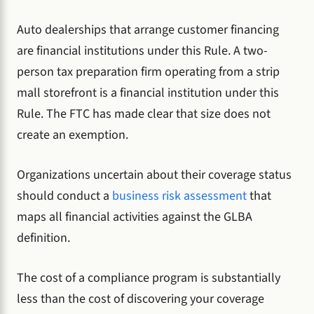
Auto dealerships that arrange customer financing
are financial institutions under this Rule. A two-
person tax preparation firm operating from a strip
mall storefront is a financial institution under this
Rule. The FTC has made clear that size does not
create an exemption.
Organizations uncertain about their coverage status
should conduct a
business risk assessment
that
maps all financial activities against the GLBA
definition.
The cost of a compliance program is substantially
less than the cost of discovering your coverage