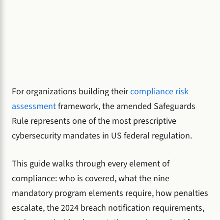
For organizations building their
compliance risk
assessment
framework, the amended Safeguards
Rule represents one of the most prescriptive
cybersecurity mandates in US federal regulation.
This guide walks through every element of
compliance: who is covered, what the nine
mandatory program elements require, how penalties
escalate, the 2024 breach notification requirements,