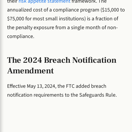
their
risk appetite statement
framework. The
annualized cost of a compliance program ($15,000 to
$75,000 for most small institutions) is a fraction of
the penalty exposure from a single month of non-
compliance.
The 2024 Breach Notification
Amendment
Effective May 13, 2024, the FTC added breach
notification requirements to the Safeguards Rule.