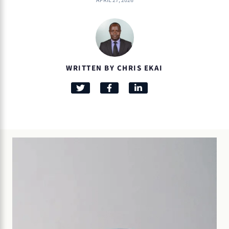
APRIL 27, 2026
WRITTEN BY CHRIS EKAI