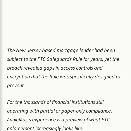
The New Jersey-based mortgage lender had been
subject to the FTC Safeguards Rule for years, yet the
breach revealed gaps in access controls and
encryption that the Rule was specifically designed to
prevent.
For the thousands of financial institutions still
operating with partial or paper-only compliance,
AnnieMac’s experience is a preview of what FTC
enforcement increasingly looks like.