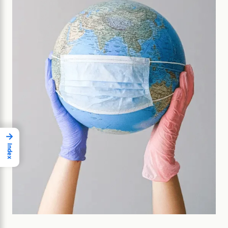
→
Index