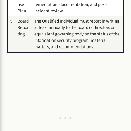
nse
remediation, documentation, and post-
Plan
incident review.
9
Board
The Qualified Individual must report in writing
Repor
at least annually to the board of directors or
ting
equivalent governing body on the status of the
information security program, material
matters, and recommendations.