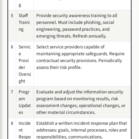
g
5
Staff
Provide security awareness training to all
Traini
personnel. Must include phishing, social
ng
engineering, password practices, and
emerging threats. Refresh annually.
6
Servic
Select service providers capable of
e
maintaining appropriate safeguards. Require
Provi
contractual security provisions. Periodically
der
assess their risk profile.
Oversi
ght
7
Progr
Evaluate and adjust the information security
am
program based on monitoring results, risk
Updat
assessment changes, operational changes, or
es
other material circumstances.
8
Incide
Establish a written incident response plan that
nt
addresses: goals, internal processes, roles and
Respo
responsibilities, communications,