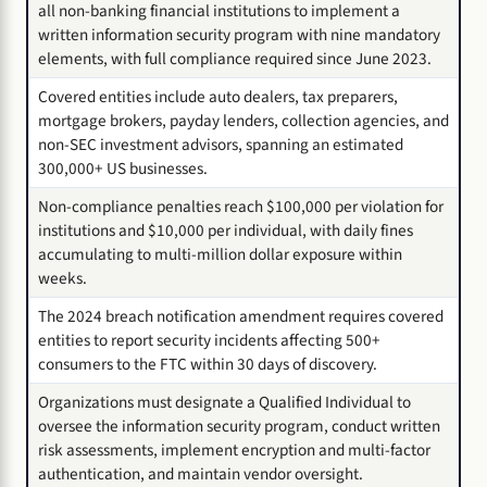
all non-banking financial institutions to implement a
written information security program with nine mandatory
elements, with full compliance required since June 2023.
Covered entities include auto dealers, tax preparers,
mortgage brokers, payday lenders, collection agencies, and
non-SEC investment advisors, spanning an estimated
300,000+ US businesses.
Non-compliance penalties reach $100,000 per violation for
institutions and $10,000 per individual, with daily fines
accumulating to multi-million dollar exposure within
weeks.
The 2024 breach notification amendment requires covered
entities to report security incidents affecting 500+
consumers to the FTC within 30 days of discovery.
Organizations must designate a Qualified Individual to
oversee the information security program, conduct written
risk assessments, implement encryption and multi-factor
authentication, and maintain vendor oversight.