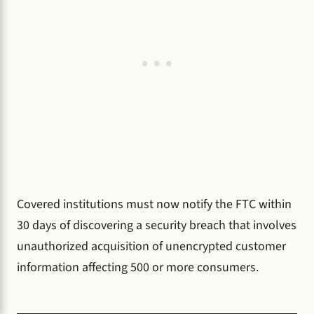
Covered institutions must now notify the FTC within
30 days of discovering a security breach that involves
unauthorized acquisition of unencrypted customer
information affecting 500 or more consumers.