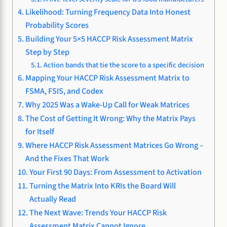
Likelihood: Turning Frequency Data Into Honest
Probability Scores
Building Your 5×5 HACCP Risk Assessment Matrix
Step by Step
Action bands that tie the score to a specific decision
Mapping Your HACCP Risk Assessment Matrix to
FSMA, FSIS, and Codex
Why 2025 Was a Wake-Up Call for Weak Matrices
The Cost of Getting It Wrong: Why the Matrix Pays
for Itself
Where HACCP Risk Assessment Matrices Go Wrong –
And the Fixes That Work
Your First 90 Days: From Assessment to Activation
Turning the Matrix Into KRIs the Board Will
Actually Read
The Next Wave: Trends Your HACCP Risk
Assessment Matrix Cannot Ignore