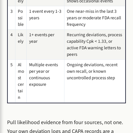
ely
shows occasional events
3
Po
1 event every 1-3
One near-miss in the last 3
ssi
years
years or moderate FDA recall
ble
frequency
4
Lik
1+ events per
Recurring deviations, process
ely
year
capability Cpk < 1.33, or
active FDA warning letters to
peers
5
Al
Multiple events
Ongoing deviations, recent
mo
per year or
own recall, or known
st
continuous
uncontrolled process step
cer
exposure
tai
n
Pull likelihood evidence from four sources, not one.
Your own deviation logs and CAPA records are a