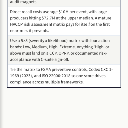
audit magnets.
Direct recall costs average $10M per event, with large
producers hitting $72.7M at the upper median. A mature
HACCP risk assessment matrix pays for itself on the first
near-miss it prevents.
Use a 5×5 (severity x likelihood) matrix with four action
bands: Low, Medium, High, Extreme. Anything ‘High’ or
above must land on a CCP, OPRP, or documented risk-
acceptance with C-suite sign-off.
Tie the matrix to FSMA preventive controls, Codex CXC 1-
1969 (2023), and ISO 22000:2018 so one score drives
compliance across multiple frameworks.