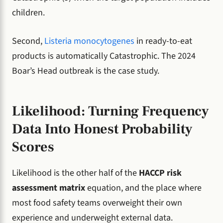
children.
Second,
Listeria monocytogenes
in ready-to-eat
products is automatically Catastrophic. The 2024
Boar’s Head outbreak is the case study.
Likelihood: Turning Frequency
Data Into Honest Probability
Scores
Likelihood is the other half of the
HACCP risk
assessment matrix
equation, and the place where
most food safety teams overweight their own
experience and underweight external data.