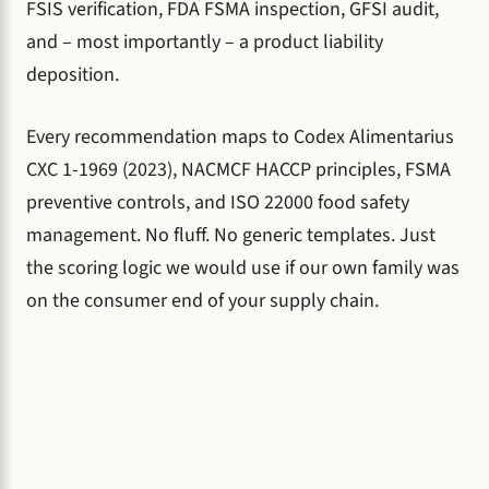
FSIS verification, FDA FSMA inspection, GFSI audit,
and – most importantly – a product liability
deposition.
Every recommendation maps to Codex Alimentarius
CXC 1-1969 (2023), NACMCF HACCP principles, FSMA
preventive controls, and ISO 22000 food safety
management. No fluff. No generic templates. Just
the scoring logic we would use if our own family was
on the consumer end of your supply chain.