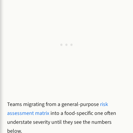
Teams migrating from a general-purpose
risk
assessment matrix
into a food-specific one often
understate severity until they see the numbers
below.