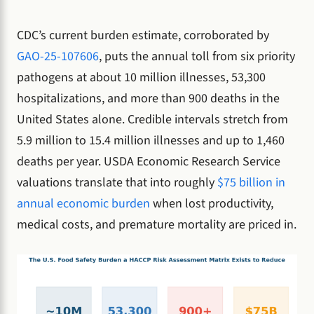
CDC’s current burden estimate, corroborated by
GAO-25-107606
, puts the annual toll from six priority
pathogens at about 10 million illnesses, 53,300
hospitalizations, and more than 900 deaths in the
United States alone. Credible intervals stretch from
5.9 million to 15.4 million illnesses and up to 1,460
deaths per year. USDA Economic Research Service
valuations translate that into roughly
$75 billion in
annual economic burden
when lost productivity,
medical costs, and premature mortality are priced in.