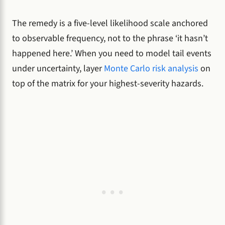
The remedy is a five-level likelihood scale anchored
to observable frequency, not to the phrase ‘it hasn’t
happened here.’ When you need to model tail events
under uncertainty, layer
Monte Carlo risk analysis
on
top of the matrix for your highest-severity hazards.