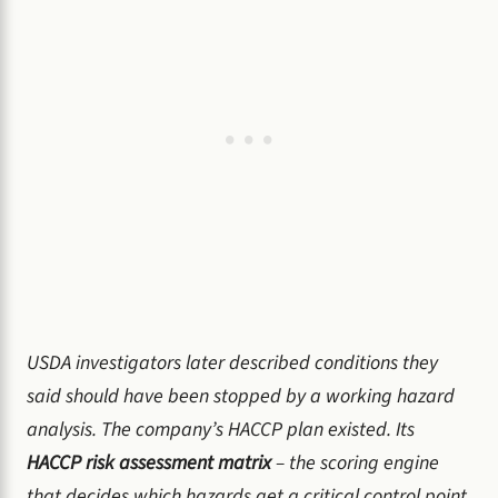
USDA investigators later described conditions they
said should have been stopped by a working hazard
analysis. The company’s HACCP plan existed. Its
HACCP risk assessment matrix
– the scoring engine
that decides which hazards get a critical control point