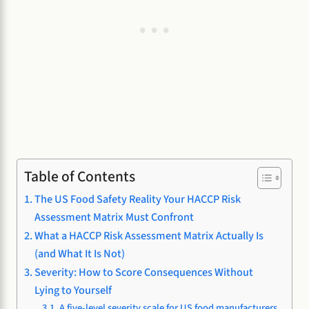
Table of Contents
The US Food Safety Reality Your HACCP Risk
Assessment Matrix Must Confront
What a HACCP Risk Assessment Matrix Actually Is
(and What It Is Not)
Severity: How to Score Consequences Without
Lying to Yourself
A five-level severity scale for US food manufacturers