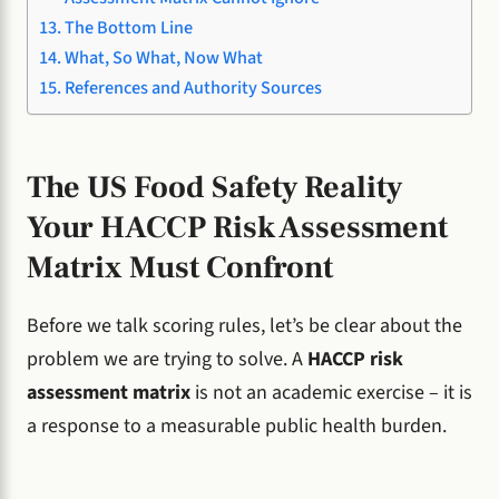
The Bottom Line
What, So What, Now What
References and Authority Sources
The US Food Safety Reality
Your HACCP Risk Assessment
Matrix Must Confront
Before we talk scoring rules, let’s be clear about the
problem we are trying to solve. A
HACCP risk
assessment matrix
is not an academic exercise – it is
a response to a measurable public health burden.