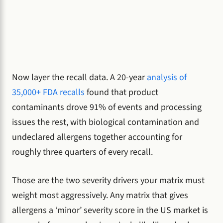
Now layer the recall data. A 20-year
analysis of
35,000+ FDA recalls
found that product
contaminants drove 91% of events and processing
issues the rest, with biological contamination and
undeclared allergens together accounting for
roughly three quarters of every recall.
Those are the two severity drivers your matrix must
weight most aggressively. Any matrix that gives
allergens a ‘minor’ severity score in the US market is