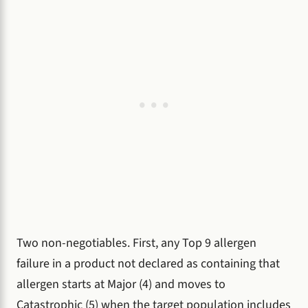
Two non-negotiables. First, any Top 9 allergen
failure in a product not declared as containing that
allergen starts at Major (4) and moves to
Catastrophic (5) when the target population includes