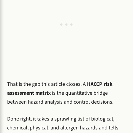
That is the gap this article closes. A
HACCP risk
assessment matrix
is the quantitative bridge
between hazard analysis and control decisions.
Done right, it takes a sprawling list of biological,
chemical, physical, and allergen hazards and tells