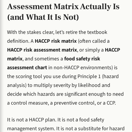
Assessment Matrix Actually Is
(and What It Is Not)
With the stakes clear, let’s retire the textbook
definition. A
HACCP risk matrix
(often called a
HACCP risk assessment matrix
, or simply a
HACCP
matrix
, and sometimes a
food safety risk
assessment chart
in non-HACCP environments) is
the scoring tool you use during Principle 1 (hazard
analysis) to multiply severity by likelihood and
decide which hazards are significant enough to need
a control measure, a preventive control, or a CCP.
It is not a HACCP plan. It is not a food safety
management system. It is not a substitute for hazard