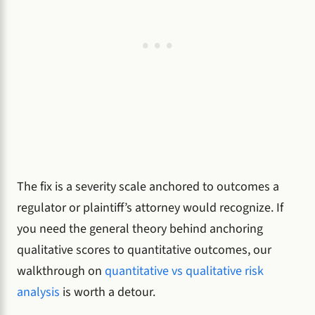
The fix is a severity scale anchored to outcomes a
regulator or plaintiff’s attorney would recognize. If
you need the general theory behind anchoring
qualitative scores to quantitative outcomes, our
walkthrough on
quantitative vs qualitative risk
analysis
is worth a detour.