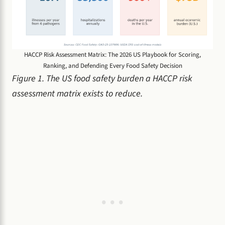
HACCP Risk Assessment Matrix: The 2026 US Playbook for Scoring,
Ranking, and Defending Every Food Safety Decision
Figure 1. The US food safety burden a HACCP risk
assessment matrix exists to reduce.