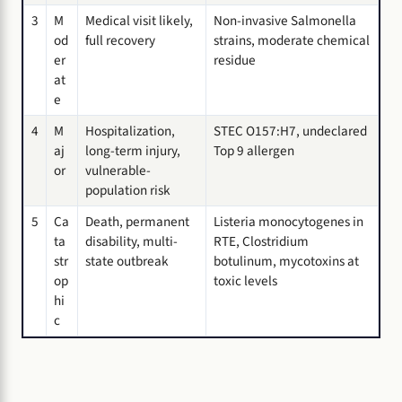
3
M
Medical visit likely,
Non-invasive Salmonella
od
full recovery
strains, moderate chemical
er
residue
at
e
4
M
Hospitalization,
STEC O157:H7, undeclared
aj
long-term injury,
Top 9 allergen
or
vulnerable-
population risk
5
Ca
Death, permanent
Listeria monocytogenes in
ta
disability, multi-
RTE, Clostridium
str
state outbreak
botulinum, mycotoxins at
op
toxic levels
hi
c