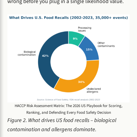
wrong before you plug in a single likelihood value.
HACCP Risk Assessment Matrix: The 2026 US Playbook for Scoring,
Ranking, and Defending Every Food Safety Decision
Figure 2. What drives US food recalls – biological
contamination and allergens dominate.