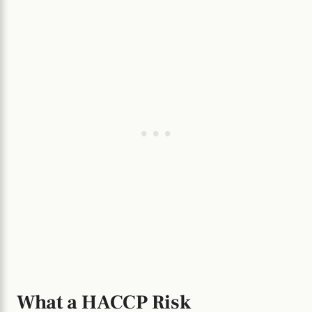
What a HACCP Risk