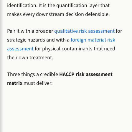
identification. It is the quantification layer that
makes every downstream decision defensible.
Pair it with a broader
qualitative risk assessment
for
strategic hazards and with a
foreign material risk
assessment
for physical contaminants that need
their own treatment.
Three things a credible
HACCP risk assessment
matrix
must deliver: