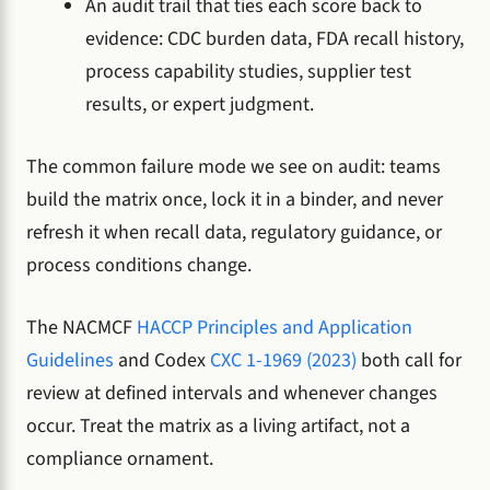
An audit trail that ties each score back to
evidence: CDC burden data, FDA recall history,
process capability studies, supplier test
results, or expert judgment.
The common failure mode we see on audit: teams
build the matrix once, lock it in a binder, and never
refresh it when recall data, regulatory guidance, or
process conditions change.
The NACMCF
HACCP Principles and Application
Guidelines
and Codex
CXC 1-1969 (2023)
both call for
review at defined intervals and whenever changes
occur. Treat the matrix as a living artifact, not a
compliance ornament.