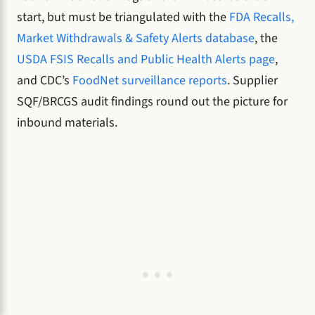
start, but must be triangulated with the
FDA Recalls,
Market Withdrawals & Safety Alerts database
, the
USDA FSIS Recalls and Public Health Alerts page
,
and CDC’s
FoodNet surveillance reports
. Supplier
SQF/BRCGS audit findings round out the picture for
inbound materials.