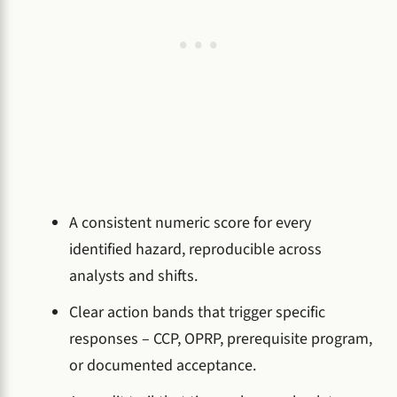
A consistent numeric score for every
identified hazard, reproducible across
analysts and shifts.
Clear action bands that trigger specific
responses – CCP, OPRP, prerequisite program,
or documented acceptance.