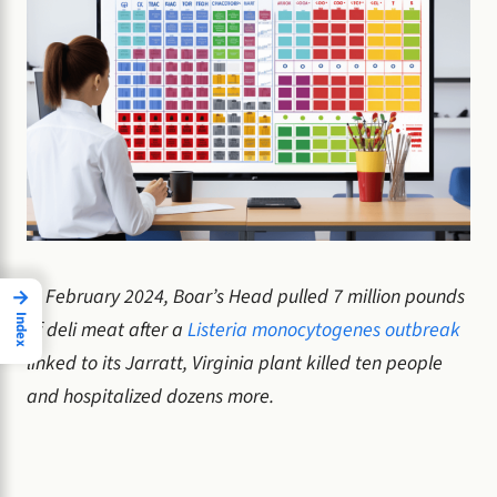
In February 2024, Boar’s Head pulled 7 million pounds
→
Index
of deli meat after a
Listeria monocytogenes outbreak
linked to its Jarratt, Virginia plant killed ten people
and hospitalized dozens more.