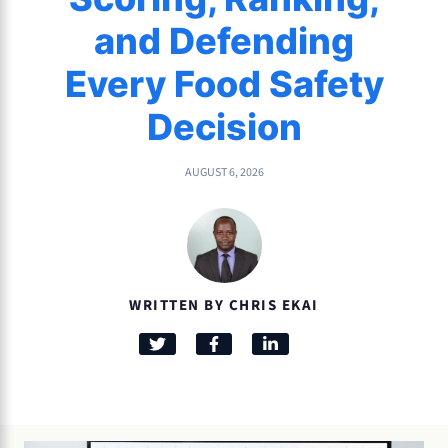
and Defending
Every Food Safety
Decision
AUGUST 6, 2026
WRITTEN BY CHRIS EKAI