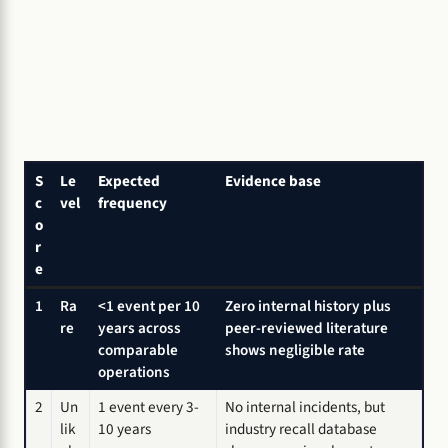
S
Le
Expected
Evidence base
c
vel
frequency
o
r
e
1
Ra
<1 event per 10
Zero internal history plus
re
years across
peer-reviewed literature
comparable
shows negligible rate
operations
2
Un
1 event every 3-
No internal incidents, but
lik
10 years
industry recall database