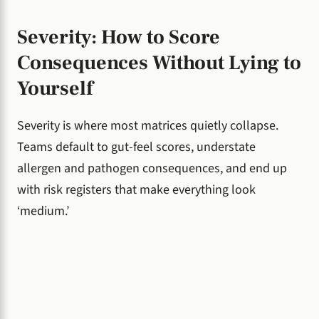
Severity: How to Score
Consequences Without Lying to
Yourself
Severity is where most matrices quietly collapse.
Teams default to gut-feel scores, understate
allergen and pathogen consequences, and end up
with risk registers that make everything look
‘medium.’