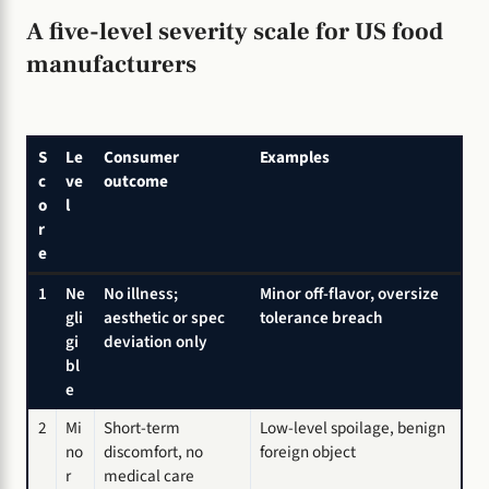
A five-level severity scale for US food
manufacturers
S
Le
Consumer
Examples
c
ve
outcome
o
l
r
e
1
Ne
No illness;
Minor off-flavor, oversize
gli
aesthetic or spec
tolerance breach
gi
deviation only
bl
e
2
Mi
Short-term
Low-level spoilage, benign
no
discomfort, no
foreign object
r
medical care