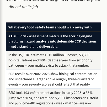
– did not do its job.
What every food safety team should walk away with
A HACCP risk assessment matrix is the scoring engine
that turns hazard analysis into defensible CCP decisions
– not a stand-alone deliverable.
In the US, CDC estimates ~10 million illnesses, 53,300
hospitalizations and 900+ deaths a year from six priority
pathogens – your matrix exists to attack that number.
FDA recalls over 2002-2023 show biological contamination
and undeclared allergens drive roughly three-quarters of
events – your severity scores should reflect that reality.
FSIS took 103 enforcement actions in early 2025, a 36%
jump over 2024, and retrained 5,200+ inspectors on Listeria
and public-health regulations – weak matrices are now