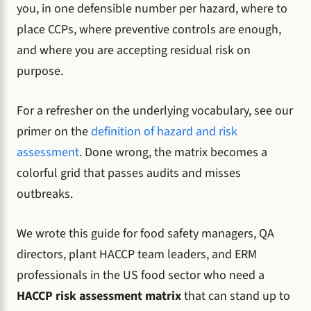
you, in one defensible number per hazard, where to
place CCPs, where preventive controls are enough,
and where you are accepting residual risk on
purpose.
For a refresher on the underlying vocabulary, see our
primer on the
definition of hazard and risk
assessment
. Done wrong, the matrix becomes a
colorful grid that passes audits and misses
outbreaks.
We wrote this guide for food safety managers, QA
directors, plant HACCP team leaders, and ERM
professionals in the US food sector who need a
HACCP risk assessment matrix
that can stand up to