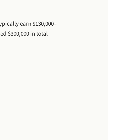
ypically earn $130,000–
ed $300,000 in total