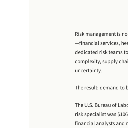
Risk management is no 
—financial services, h
dedicated risk teams to
complexity, supply chai
uncertainty.
The result: demand to 
The U.S. Bureau of Labo
risk specialist was $10
financial analysts and 