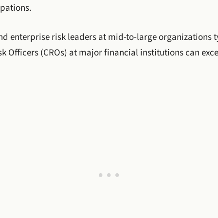
upations.
d enterprise risk leaders at mid-to-large organizations t
k Officers (CROs) at major financial institutions can exce