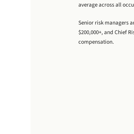
average across all occ
Senior risk managers an
$200,000+, and Chief Ris
compensation.