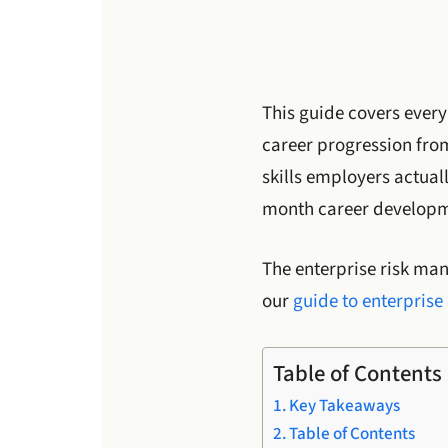
This guide covers every
career progression from
skills employers actual
month career develop
The enterprise risk ma
our
guide to enterpris
Table of Contents
Key Takeaways
Table of Contents