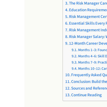
The Risk Manager Care
Education Requiremen
Risk Management Cert
Essential Skills Ever
Risk Management Indu
Risk Manager Salary: 
12-Month Career De
Months 1–3: Found
Months 4–6: Skill
Months 7–9: Practi
Months 10–12: Car
Frequently Asked Qu
Conclusion: Build th
Sources and Referen
Continue Reading