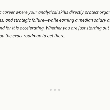
a career where your analytical skills directly protect orga
ies, and strategic failure—while earning a median salary 
d for it is accelerating. Whether you are just starting out
you the exact roadmap to get there.