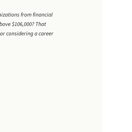
nizations from financial
above $106,000? That
 or considering a career