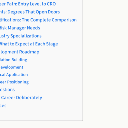
er Path: Entry Level to CRO
ts: Degrees That Open Doors
ifications: The Complete Comparison
y Risk Manager Needs
stry Specializations
What to Expect at Each Stage
velopment Roadmap
ation Building
 Development
cal Application
eer Positioning
estions
e Career Deliberately
ces