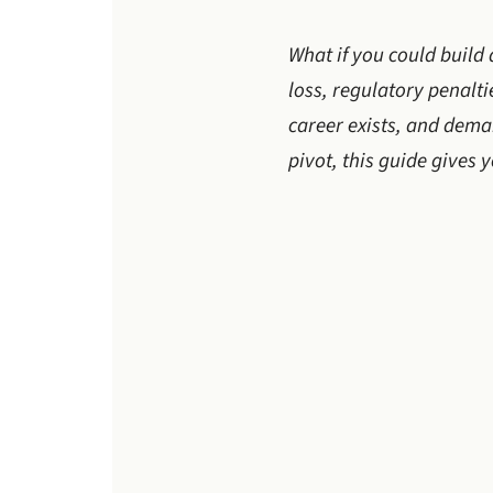
What if you could build 
loss, regulatory penalt
career exists, and deman
pivot, this guide gives 