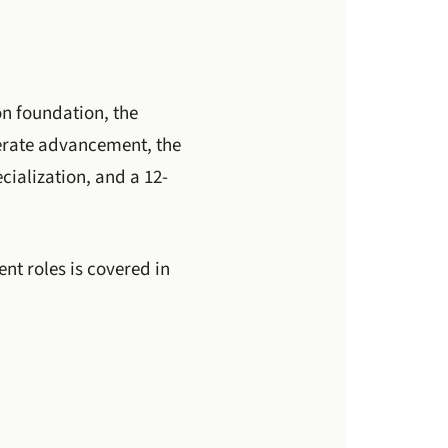
on foundation, the
lerate advancement, the
cialization, and a 12-
t roles is covered in