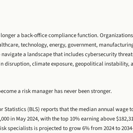
longer a back-office compliance function. Organizations
ealthcare, technology, energy, government, manufacturi
 navigate a landscape that includes cybersecurity threat
n disruption, climate exposure, geopolitical instability, 
become a risk manager has never been stronger.
r Statistics (BLS) reports that the median annual wage t
6,000 in May 2024, with the top 10% earning above $182,
risk specialists is projected to grow 6% from 2024 to 203