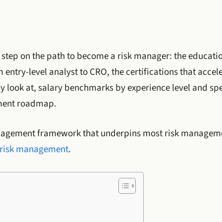
 step on the path to become a risk manager: the educati
 entry-level analyst to CRO, the certifications that acce
ly look at, salary benchmarks by experience level and spe
ment roadmap.
nagement framework that underpins most risk managemen
e risk management
.