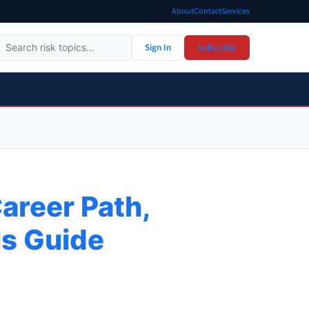
About
Contact
Services
Sign In
Subscribe
areer Path,
lls Guide