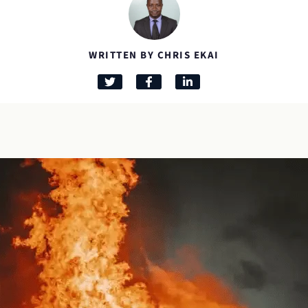
WRITTEN BY CHRIS EKAI