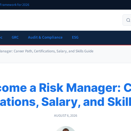
r Framework for 2026
ec
GRC
Audit & Compliance
ESG
nager: Career Path, Certifications, Salary, and Skills Guide
ome a Risk Manager: C
ations, Salary, and Ski
AUGUST 6, 2026