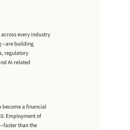
 across every industry
ng—are building
s, regulatory
and AI-related
o become a financial
310. Employment of
4—faster than the