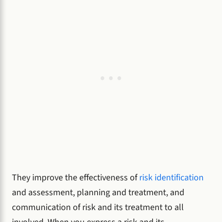
They improve the effectiveness of
risk identification
and assessment, planning and treatment, and
communication of risk and its treatment to all