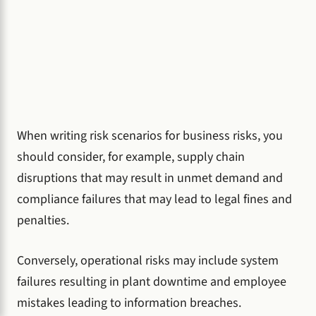
When writing risk scenarios for business risks, you
should consider, for example, supply chain
disruptions that may result in unmet demand and
compliance failures that may lead to legal fines and
penalties.
Conversely, operational risks may include system
failures resulting in plant downtime and employee
mistakes leading to information breaches.