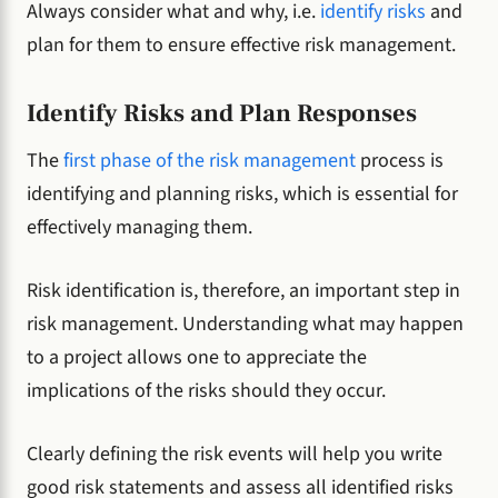
Always consider what and why, i.e.
identify risks
and
plan for them to ensure effective risk management.
Identify Risks and Plan Responses
The
first phase of the risk management
process is
identifying and planning risks, which is essential for
effectively managing them.
Risk identification is, therefore, an important step in
risk management. Understanding what may happen
to a project allows one to appreciate the
implications of the risks should they occur.
Clearly defining the risk events will help you write
good risk statements and assess all identified risks