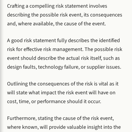
Crafting a compelling risk statement involves
describing the possible risk event, its consequences
and, where available, the cause of the event.
A good risk statement fully describes the identified
risk for effective risk management. The possible risk
event should describe the actual risk itself, such as
design faults, technology failure, or supplier issues.
Outlining the consequences of the risk is vital as it
will state what impact the risk event will have on
cost, time, or performance should it occur.
Furthermore, stating the cause of the risk event,
where known, will provide valuable insight into the