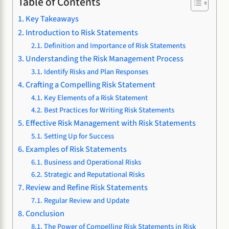
Table of Contents
Key Takeaways
Introduction to Risk Statements
Definition and Importance of Risk Statements
Understanding the Risk Management Process
Identify Risks and Plan Responses
Crafting a Compelling Risk Statement
Key Elements of a Risk Statement
Best Practices for Writing Risk Statements
Effective Risk Management with Risk Statements
Setting Up for Success
Examples of Risk Statements
Business and Operational Risks
Strategic and Reputational Risks
Review and Refine Risk Statements
Regular Review and Update
Conclusion
The Power of Compelling Risk Statements in Risk