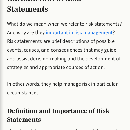
Statements
What do we mean when we refer to risk statements?
And why are they
important in risk management
?
Risk statements are brief descriptions of possible
events, causes, and consequences that may guide
and assist decision-making and the development of
strategies and appropriate courses of action.
In other words, they help manage risk in particular
circumstances.
Definition and Importance of Risk
Statements