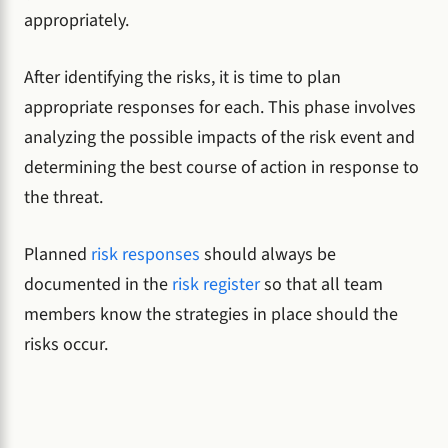
appropriately.
After identifying the risks, it is time to plan
appropriate responses for each. This phase involves
analyzing the possible impacts of the risk event and
determining the best course of action in response to
the threat.
Planned
risk responses
should always be
documented in the
risk register
so that all team
members know the strategies in place should the
risks occur.