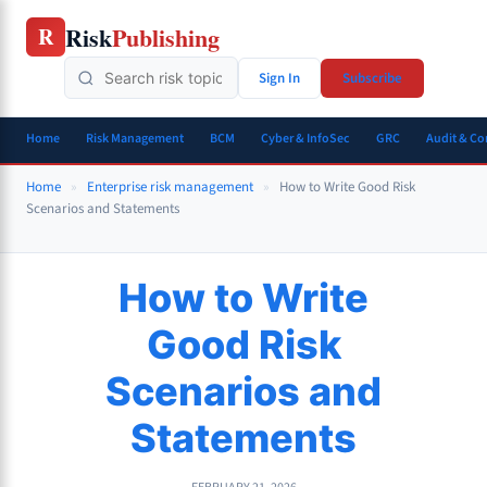
Skip
Risk
Publishing
R
to
content
Sign In
Subscribe
Home
Risk Management
BCM
Cyber & InfoSec
GRC
Audit & C
Home
»
Enterprise risk management
»
How to Write Good Risk
Scenarios and Statements
How to Write
Good Risk
Scenarios and
Statements