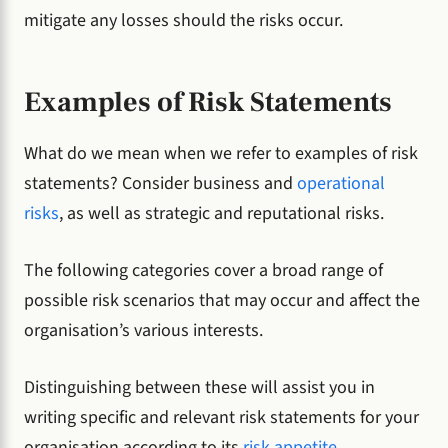
mitigate any losses should the risks occur.
Examples of Risk Statements
What do we mean when we refer to examples of risk
statements? Consider business and
operational
risks
, as well as strategic and reputational risks.
The following categories cover a broad range of
possible risk scenarios that may occur and affect the
organisation’s various interests.
Distinguishing between these will assist you in
writing specific and relevant risk statements for your
organisation according to its
risk appetite
.