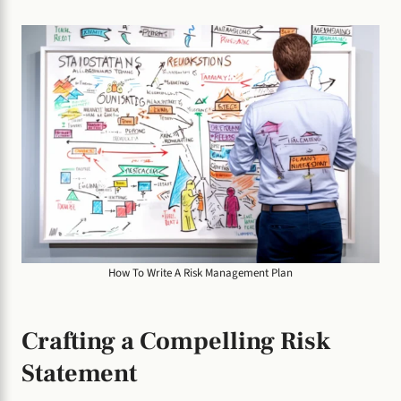
How To Write A Risk Management Plan
Crafting a Compelling Risk
Statement