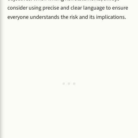
consider using precise and clear language to ensure
everyone understands the risk and its implications.