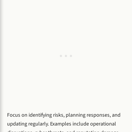
Focus on identifying risks, planning responses, and
updating regularly. Examples include operational