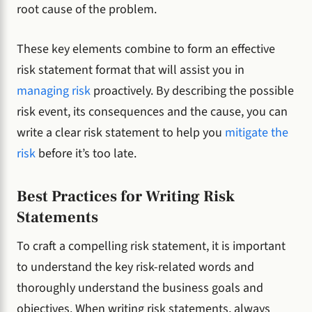
root cause of the problem.
These key elements combine to form an effective
risk statement format that will assist you in
managing risk
proactively. By describing the possible
risk event, its consequences and the cause, you can
write a clear risk statement to help you
mitigate the
risk
before it’s too late.
Best Practices for Writing Risk
Statements
To craft a compelling risk statement, it is important
to understand the key risk-related words and
thoroughly understand the business goals and
objectives. When writing risk statements, always