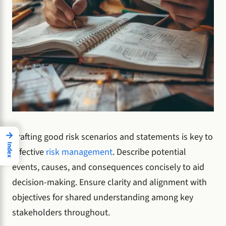
→
Crafting good risk scenarios and statements is key to
Index
effective
risk management
. Describe potential
events, causes, and consequences concisely to aid
decision-making. Ensure clarity and alignment with
objectives for shared understanding among key
stakeholders throughout.