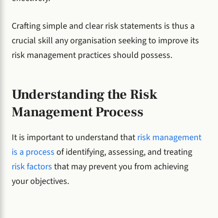
Crafting simple and clear risk statements is thus a
crucial skill any organisation seeking to improve its
risk management practices should possess.
Understanding the Risk
Management Process
It is important to understand that
risk management
is a process
of identifying, assessing, and treating
risk factors
that may prevent you from achieving
your objectives.