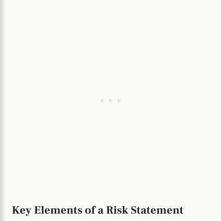
Key Elements of a Risk Statement