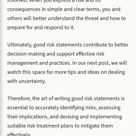
involved. When you express a risk and its
consequences in simple and clear terms, you and
others will better understand the threat and how to
prepare for and respond to it.
Ultimately, good risk statements contribute to better
decision-making and support effective risk
management and practices. In our next post, we will
watch this space for more tips and ideas on dealing
with uncertainty.
Therefore, the art of writing good risk statements is
essential to accurately identifying risks, assessing
their implications, and devising and implementing
suitable risk treatment plans to mitigate them
effectively.