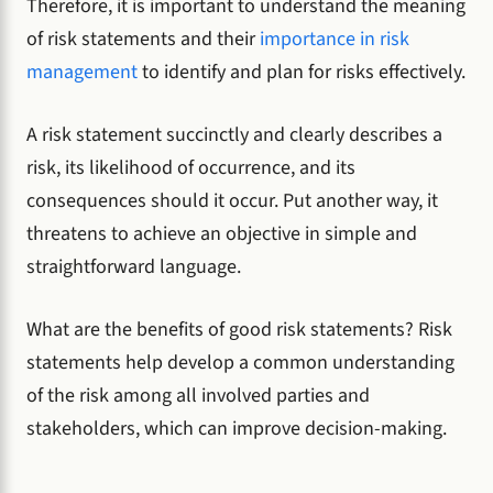
Therefore, it is important to understand the meaning
of risk statements and their
importance in risk
management
to identify and plan for risks effectively.
A risk statement succinctly and clearly describes a
risk, its likelihood of occurrence, and its
consequences should it occur. Put another way, it
threatens to achieve an objective in simple and
straightforward language.
What are the benefits of good risk statements? Risk
statements help develop a common understanding
of the risk among all involved parties and
stakeholders, which can improve decision-making.