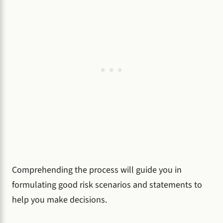
Comprehending the process will guide you in
formulating good risk scenarios and statements to
help you make decisions.