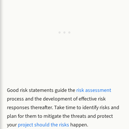
Good risk statements guide the
risk assessment
process and the development of effective risk
responses thereafter. Take time to identify risks and
plan for them to mitigate the threats and protect
your
project should the risks
happen.