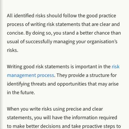
All identified risks should follow the good practice
process of writing risk statements that are clear and
concise. By doing so, you stand a better chance than
usual of successfully managing your organisation’s
risks.
Writing good risk statements is important in the
risk
management process
. They provide a structure for
identifying threats and opportunities that may arise
in the future.
When you write risks using precise and clear
statements, you will have the information required
to make better decisions and take proactive steps to