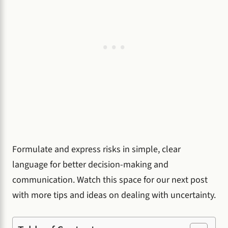
Formulate and express risks in simple, clear
language for better decision-making and
communication. Watch this space for our next post
with more tips and ideas on dealing with uncertainty.