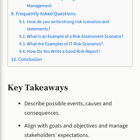
Management
Frequently Asked Questions
How do you write strong risk scenarios and
statements?
What Is an Example of a Risk Assessment Scenario?
What Are Examples of IT Risk Scenarios?
How Do You Write a Good Risk Report?
Conclusion
Key Takeaways
Describe possible events, causes and
consequences.
Align with goals and objectives and manage
stakeholders’ expectations.