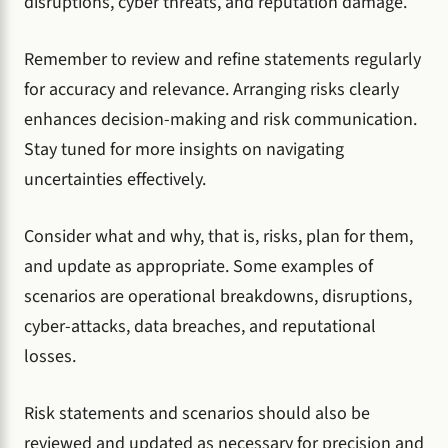
disruptions, cyber threats, and reputation damage.
Remember to review and refine statements regularly
for accuracy and relevance. Arranging risks clearly
enhances decision-making and risk communication.
Stay tuned for more insights on navigating
uncertainties effectively.
Consider what and why, that is, risks, plan for them,
and update as appropriate. Some examples of
scenarios are operational breakdowns, disruptions,
cyber-attacks, data breaches, and reputational
losses.
Risk statements and scenarios should also be
reviewed and updated as necessary for precision and