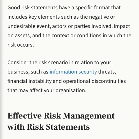
Good risk statements have a specific format that
includes key elements such as the negative or
undesirable event, actors or parties involved, impact
on assets, and the context or conditions in which the
risk occurs.
Consider the risk scenario in relation to your
business, such as
information security
threats,
financial instability and operational discontinuities
that may affect your organisation.
Effective Risk Management
with Risk Statements