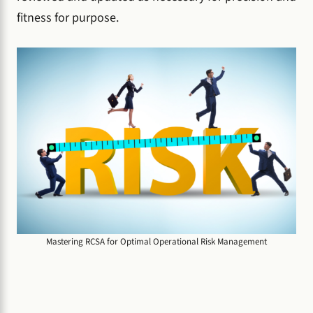
fitness for purpose.
Mastering RCSA for Optimal Operational Risk Management