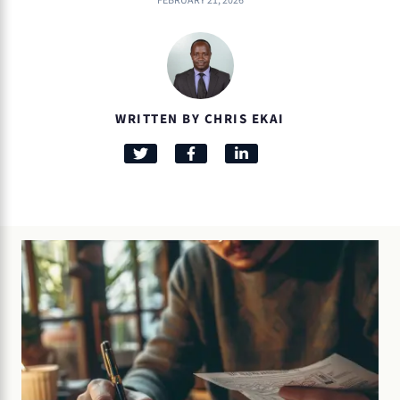
FEBRUARY 21, 2026
WRITTEN BY CHRIS EKAI