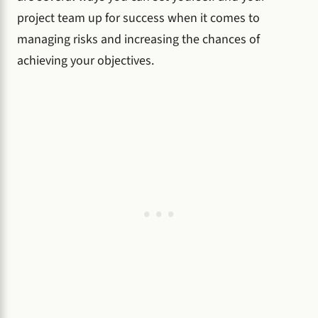
project team up for success when it comes to
managing risks and increasing the chances of
achieving your objectives.