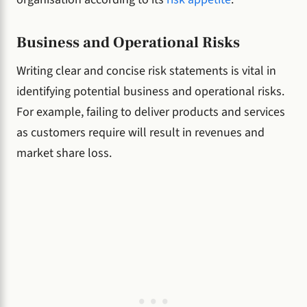
Business and Operational Risks
Writing clear and concise risk statements is vital in
identifying potential business and operational risks.
For example, failing to deliver products and services
as customers require will result in revenues and
market share loss.