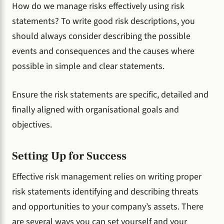
How do we manage risks effectively using risk
statements? To write good risk descriptions, you
should always consider describing the possible
events and consequences and the causes where
possible in simple and clear statements.
Ensure the risk statements are specific, detailed and
finally aligned with organisational goals and
objectives.
Setting Up for Success
Effective risk management relies on writing proper
risk statements identifying and describing threats
and opportunities to your company’s assets. There
are several ways you can set yourself and your