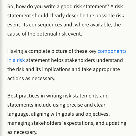
So, how do you write a good risk statement? A risk
statement should clearly describe the possible risk
event, its consequences and, where available, the
cause of the potential risk event.
Having a complete picture of these key
components
in a risk
statement helps stakeholders understand
the risk and its implications and take appropriate
actions as necessary.
Best practices in writing risk statements and
statements include using precise and clear
language, aligning with goals and objectives,
managing stakeholders’ expectations, and updating
as necessary.